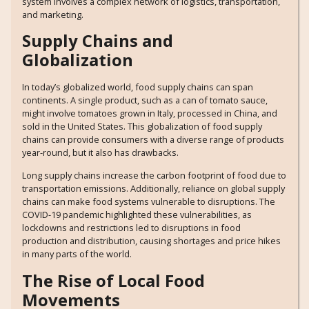
system involves a complex network of logistics, transportation,
and marketing.
Supply Chains and
Globalization
In today’s globalized world, food supply chains can span
continents. A single product, such as a can of tomato sauce,
might involve tomatoes grown in Italy, processed in China, and
sold in the United States. This globalization of food supply
chains can provide consumers with a diverse range of products
year-round, but it also has drawbacks.
Long supply chains increase the carbon footprint of food due to
transportation emissions. Additionally, reliance on global supply
chains can make food systems vulnerable to disruptions. The
COVID-19 pandemic highlighted these vulnerabilities, as
lockdowns and restrictions led to disruptions in food
production and distribution, causing shortages and price hikes
in many parts of the world.
The Rise of Local Food
Movements