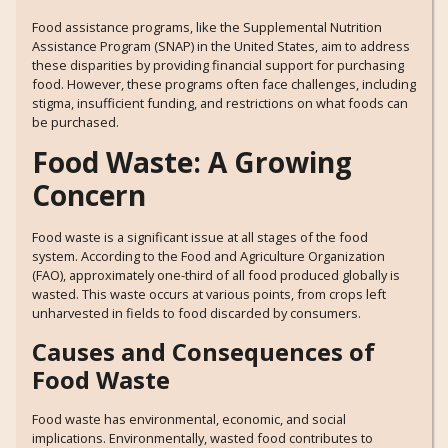
Food assistance programs, like the Supplemental Nutrition
Assistance Program (SNAP) in the United States, aim to address
these disparities by providing financial support for purchasing
food. However, these programs often face challenges, including
stigma, insufficient funding, and restrictions on what foods can
be purchased.
Food Waste: A Growing
Concern
Food waste is a significant issue at all stages of the food
system. According to the Food and Agriculture Organization
(FAO), approximately one-third of all food produced globally is
wasted. This waste occurs at various points, from crops left
unharvested in fields to food discarded by consumers.
Causes and Consequences of
Food Waste
Food waste has environmental, economic, and social
implications. Environmentally, wasted food contributes to