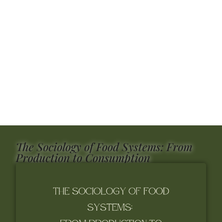
The Sociology of Food Systems: From
Production to Consumption