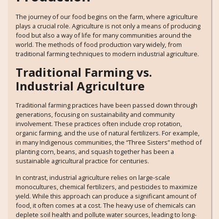
The journey of our food begins on the farm, where agriculture
plays a crucial role. Agriculture is not only a means of producing
food but also a way of life for many communities around the
world. The methods of food production vary widely, from
traditional farming techniques to modern industrial agriculture.
Traditional Farming vs.
Industrial Agriculture
Traditional farming practices have been passed down through
generations, focusing on sustainability and community
involvement. These practices often include crop rotation,
organic farming, and the use of natural fertilizers. For example,
in many Indigenous communities, the “Three Sisters” method of
planting corn, beans, and squash together has been a
sustainable agricultural practice for centuries.
In contrast, industrial agriculture relies on large-scale
monocultures, chemical fertilizers, and pesticides to maximize
yield. While this approach can produce a significant amount of
food, it often comes at a cost. The heavy use of chemicals can
deplete soil health and pollute water sources, leading to long-