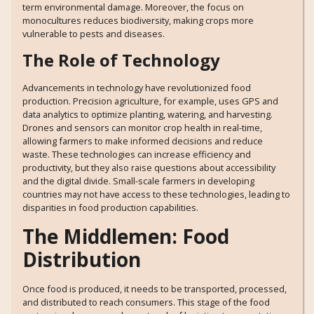
term environmental damage. Moreover, the focus on
monocultures reduces biodiversity, making crops more
vulnerable to pests and diseases.
The Role of Technology
Advancements in technology have revolutionized food
production. Precision agriculture, for example, uses GPS and
data analytics to optimize planting, watering, and harvesting.
Drones and sensors can monitor crop health in real-time,
allowing farmers to make informed decisions and reduce
waste. These technologies can increase efficiency and
productivity, but they also raise questions about accessibility
and the digital divide. Small-scale farmers in developing
countries may not have access to these technologies, leading to
disparities in food production capabilities.
The Middlemen: Food
Distribution
Once food is produced, it needs to be transported, processed,
and distributed to reach consumers. This stage of the food