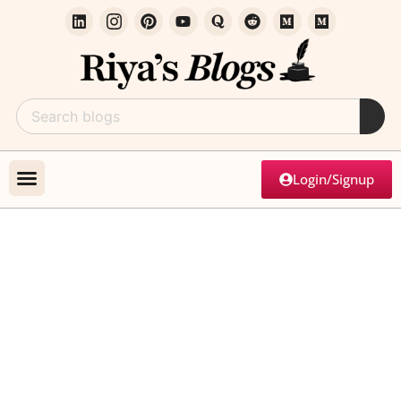
Login/Signup