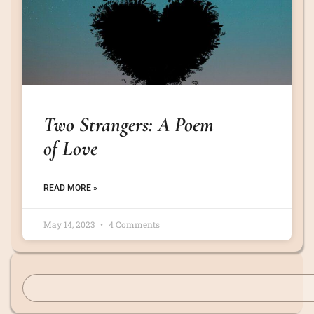
Two Strangers: A Poem
of Love
READ MORE »
May 14, 2023
4 Comments