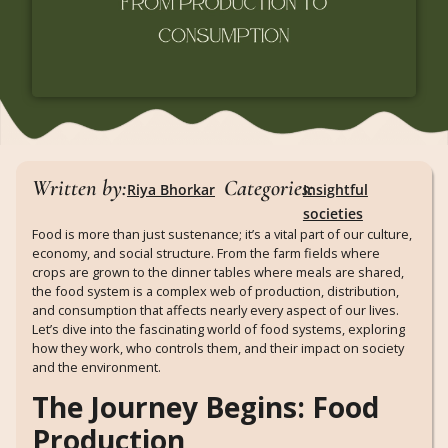
Written by:
Categories:
Riya Bhorkar
Insightful
societies
Food is more than just sustenance; it’s a vital part of our culture,
economy, and social structure. From the farm fields where
crops are grown to the dinner tables where meals are shared,
the food system is a complex web of production, distribution,
and consumption that affects nearly every aspect of our lives.
Let’s dive into the fascinating world of food systems, exploring
how they work, who controls them, and their impact on society
and the environment.
The Journey Begins: Food
Production