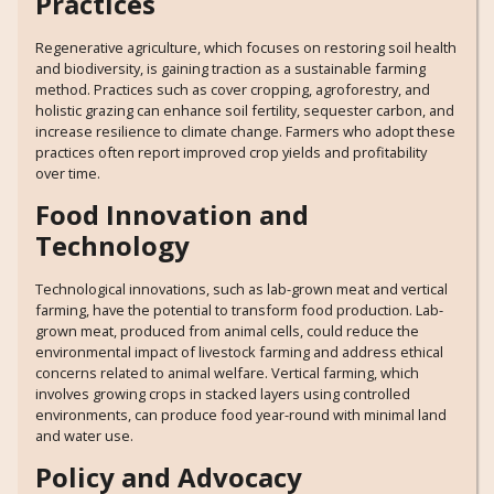
Practices
Regenerative agriculture, which focuses on restoring soil health
and biodiversity, is gaining traction as a sustainable farming
method. Practices such as cover cropping, agroforestry, and
holistic grazing can enhance soil fertility, sequester carbon, and
increase resilience to climate change. Farmers who adopt these
practices often report improved crop yields and profitability
over time.
Food Innovation and
Technology
Technological innovations, such as lab-grown meat and vertical
farming, have the potential to transform food production. Lab-
grown meat, produced from animal cells, could reduce the
environmental impact of livestock farming and address ethical
concerns related to animal welfare. Vertical farming, which
involves growing crops in stacked layers using controlled
environments, can produce food year-round with minimal land
and water use.
Policy and Advocacy