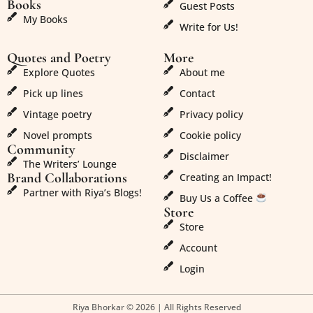
Books
Guest Posts
My Books
Write for Us!
Quotes and Poetry
More
Explore Quotes
About me
Pick up lines
Contact
Vintage poetry
Privacy policy
Novel prompts
Cookie policy
Community
Disclaimer
The Writers’ Lounge
Brand Collaborations
Creating an Impact!
Partner with Riya’s Blogs!
Buy Us a Coffee
Store
Store
Account
Login
Riya Bhorkar © 2026 | All Rights Reserved