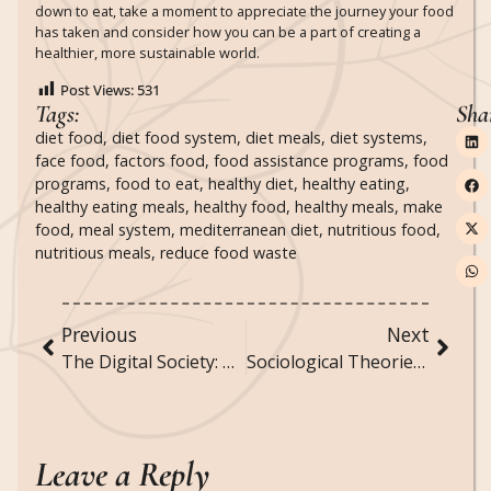
down to eat, take a moment to appreciate the journey your food
has taken and consider how you can be a part of creating a
healthier, more sustainable world.
Post Views:
531
Tags:
Sha
diet food
,
diet food system
,
diet meals
,
diet systems
,
face food
,
factors food
,
food assistance programs
,
food
programs
,
food to eat
,
healthy diet
,
healthy eating
,
healthy eating meals
,
healthy food
,
healthy meals
,
make
food
,
meal system
,
mediterranean diet
,
nutritious food
,
nutritious meals
,
reduce food waste
Previous
Next
The Digital Society: How Technology is Transforming Social Interactions and Norms
Sociological Theories of Communication and Information Dissemination
Leave a Reply