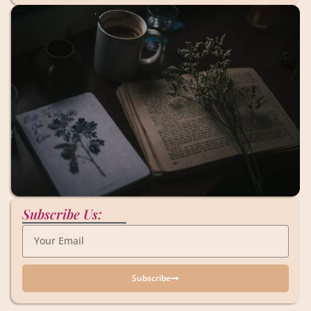
Subscribe Us:
Subscribe