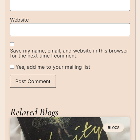
Website
Save my name, email, and website in this browser
for the next time I comment.
Yes, add me to your mailing list
Related Blogs
BLOGS