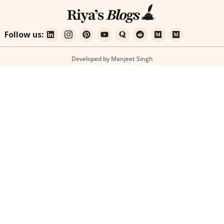
Follow us:
Developed by Manjeet Singh