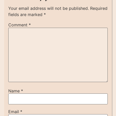
Your email address will not be published.
Required
fields are marked
*
Comment
*
Name
*
Email
*