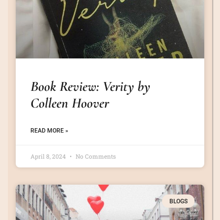
Book Review: Verity by
Colleen Hoover
READ MORE »
April 8, 2024
No Comments
BLOGS