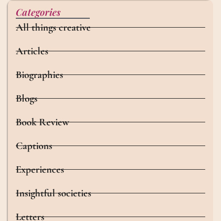
Categories
All things creative
Articles
Biographies
Blogs
Book Review
Captions
Experiences
Insightful societies
Letters