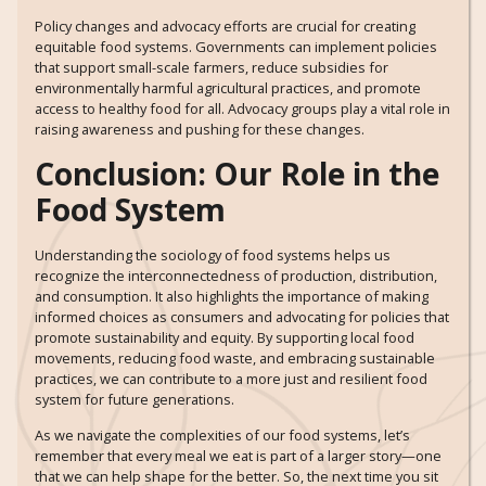
Policy changes and advocacy efforts are crucial for creating
equitable food systems. Governments can implement policies
that support small-scale farmers, reduce subsidies for
environmentally harmful agricultural practices, and promote
access to healthy food for all. Advocacy groups play a vital role in
raising awareness and pushing for these changes.
Conclusion: Our Role in the
Food System
Understanding the sociology of food systems helps us
recognize the interconnectedness of production, distribution,
and consumption. It also highlights the importance of making
informed choices as consumers and advocating for policies that
promote sustainability and equity. By supporting local food
movements, reducing food waste, and embracing sustainable
practices, we can contribute to a more just and resilient food
system for future generations.
As we navigate the complexities of our food systems, let’s
remember that every meal we eat is part of a larger story—one
that we can help shape for the better. So, the next time you sit