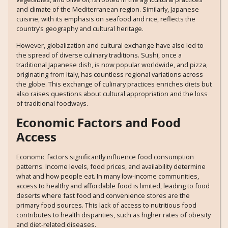
and climate of the Mediterranean region. Similarly, Japanese
cuisine, with its emphasis on seafood and rice, reflects the
country’s geography and cultural heritage.
However, globalization and cultural exchange have also led to
the spread of diverse culinary traditions. Sushi, once a
traditional Japanese dish, is now popular worldwide, and pizza,
originating from Italy, has countless regional variations across
the globe. This exchange of culinary practices enriches diets but
also raises questions about cultural appropriation and the loss
of traditional foodways.
Economic Factors and Food
Access
Economic factors significantly influence food consumption
patterns. Income levels, food prices, and availability determine
what and how people eat. In many low-income communities,
access to healthy and affordable food is limited, leading to food
deserts where fast food and convenience stores are the
primary food sources. This lack of access to nutritious food
contributes to health disparities, such as higher rates of obesity
and diet-related diseases.