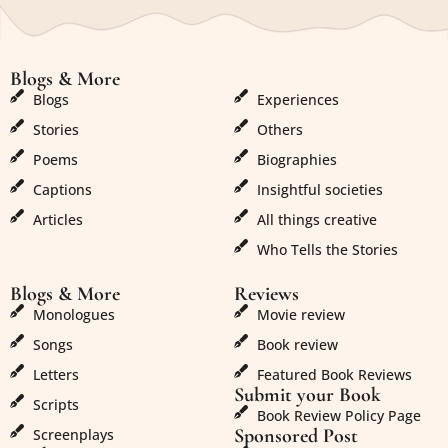
Blogs & More
Blogs & More
Blogs
Experiences
Stories
Others
Poems
Biographies
Captions
Insightful societies
Articles
All things creative
Who Tells the Stories
Blogs & More
Reviews
Monologues
Movie review
Songs
Book review
Letters
Featured Book Reviews
Submit your Book
Scripts
Book Review Policy Page
Sponsored Post
Screenplays