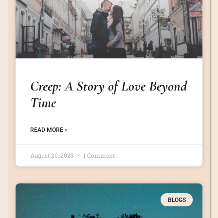
Creep: A Story of Love Beyond
Time
READ MORE »
August 20, 2023
1 Comment
BLOGS