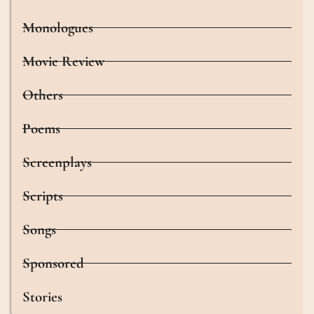
Monologues
Movie Review
Others
Poems
Screenplays
Scripts
Songs
Sponsored
Stories