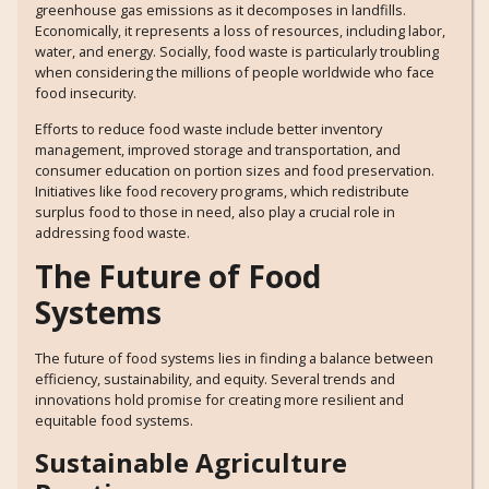
greenhouse gas emissions as it decomposes in landfills.
Economically, it represents a loss of resources, including labor,
water, and energy. Socially, food waste is particularly troubling
when considering the millions of people worldwide who face
food insecurity.
Efforts to reduce food waste include better inventory
management, improved storage and transportation, and
consumer education on portion sizes and food preservation.
Initiatives like food recovery programs, which redistribute
surplus food to those in need, also play a crucial role in
addressing food waste.
The Future of Food
Systems
The future of food systems lies in finding a balance between
efficiency, sustainability, and equity. Several trends and
innovations hold promise for creating more resilient and
equitable food systems.
Sustainable Agriculture