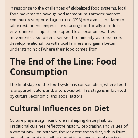
In response to the challenges of globalized food systems, local
food movements have gained momentum. Farmers’ markets,
community-supported agriculture (CSA) programs, and farm-to-
table restaurants emphasize sourcing food locally to reduce
environmental impact and support local economies. These
movements also foster a sense of community, as consumers
develop relationships with local farmers and gain a better
understanding of where their food comes from.
The End of the Line: Food
Consumption
The final stage of the food system is consumption, where food
is prepared, eaten, and, often, wasted. This stage is influenced
by cultural, economic, and social factors.
Cultural Influences on Diet
Culture plays a significant role in shaping dietary habits.
Traditional cuisines reflect the history, geography, and values of
a community. For instance, the Mediterranean diet, rich in fruits,
vegetables, and olive oil, is rooted in the agricultural practices