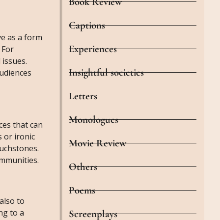
Book Review
Captions
ve as a form
Experiences
 For
 issues.
Insightful societies
audiences
Letters
Monologues
ces that can
 or ironic
Movie Review
ouchstones.
ommunities.
Others
Poems
also to
ng to a
Screenplays