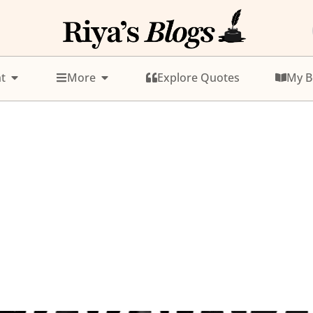
t
More
Explore Quotes
My B