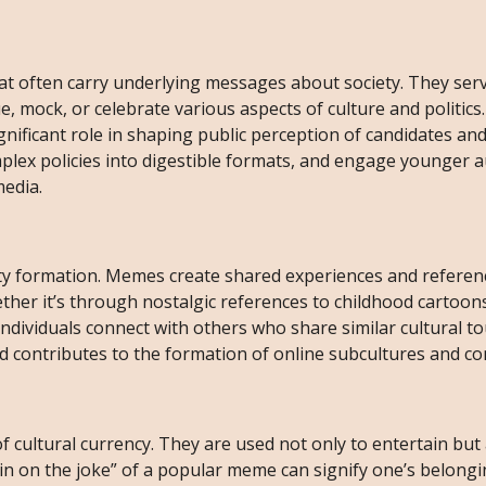
t often carry underlying messages about society. They ser
e, mock, or celebrate various aspects of culture and politics.
gnificant role in shaping public perception of candidates and
plex policies into digestible formats, and engage younger 
media.
ity formation. Memes create shared experiences and referen
her it’s through nostalgic references to childhood cartoons
dividuals connect with others who share similar cultural t
d contributes to the formation of online subcultures and c
 cultural currency. They are used not only to entertain but 
 “in on the joke” of a popular meme can signify one’s belongi