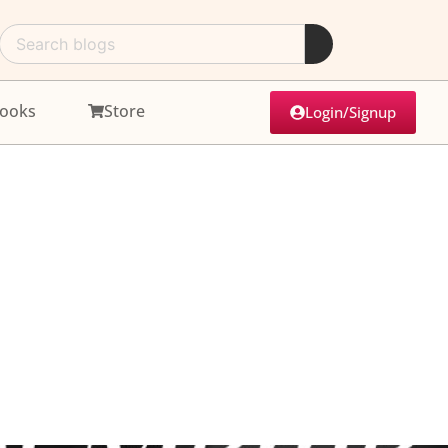
ooks
Store
Login/Signup