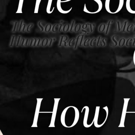
The Sociology of M
Humor Reflects Soci