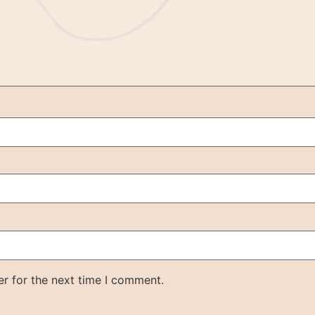
r for the next time I comment.