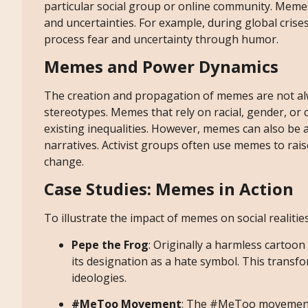
particular social group or online community. Memes
and uncertainties. For example, during global cris
process fear and uncertainty through humor.
Memes and Power Dynamics
The creation and propagation of memes are not al
stereotypes. Memes that rely on racial, gender, or
existing inequalities. However, memes can also be
narratives. Activist groups often use memes to rais
change.
Case Studies: Memes in Action
To illustrate the impact of memes on social realitie
Pepe the Frog
: Originally a harmless cartoo
its designation as a hate symbol. This trans
ideologies.
#MeToo Movement
: The #MeToo movement g