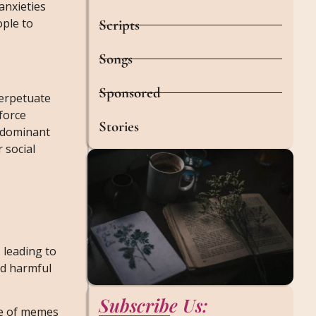
anxieties
ople to
Scripts
Songs
Sponsored
perpetuate
force
Stories
g dominant
 social
 leading to
ad harmful
Subscribe Us:
se of memes