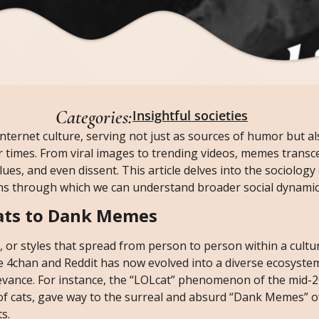
Categories:
Insightful societies
ernet culture, serving not just as sources of humor but al
our times. From viral images to trending videos, memes trans
ues, and even dissent. This article delves into the sociolog
ens through which we can understand broader social dynamic
ats to Dank Memes
, or styles that spread from person to person within a cultu
ke 4chan and Reddit has now evolved into a diverse ecosyst
elevance. For instance, the “LOLcat” phenomenon of the mid-
of cats, gave way to the surreal and absurd “Dank Memes” o
s.