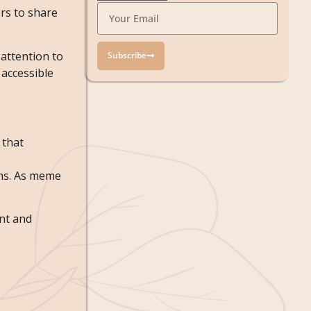
rs to share
attention to
Subscribe
accessible
 that
rms. As meme
nt and