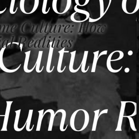
eme Culture: How
al Realities