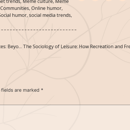
net trends
,
Meme culture
,
Meme
 Communities
,
Online humor
,
Social humor
,
social media trends
,
The Sociology of Memorable Tourism Experiences: Beyond Sightseeing
 fields are marked
*