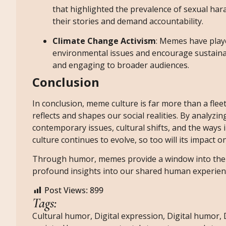
that highlighted the prevalence of sexual ha
their stories and demand accountability.
Climate Change Activism
: Memes have playe
environmental issues and encourage sustaina
and engaging to broader audiences.
Conclusion
In conclusion, meme culture is far more than a fleet
reflects and shapes our social realities. By analyzi
contemporary issues, cultural shifts, and the ways
culture continues to evolve, so too will its impact
Through humor, memes provide a window into the c
profound insights into our shared human experien
Post Views:
899
Tags:
Cultural humor
,
Digital expression
,
Digital humor
,