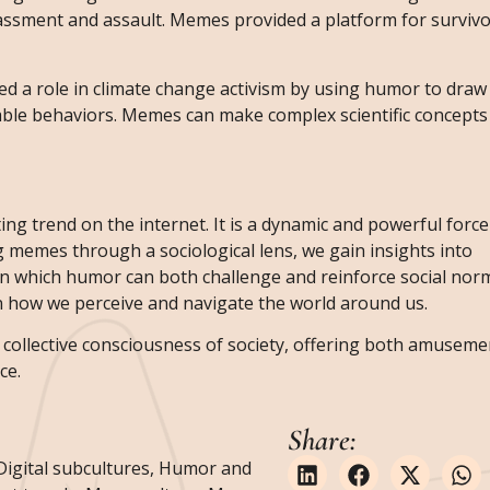
rassment and assault. Memes provided a platform for survivo
d a role in climate change activism by using humor to draw 
ble behaviors. Memes can make complex scientific concepts 
ing trend on the internet. It is a dynamic and powerful force
ng memes through a sociological lens, we gain insights into
 in which humor can both challenge and reinforce social no
 on how we perceive and navigate the world around us.
ollective consciousness of society, offering both amuseme
ce.
Share:
Digital subcultures
,
Humor and