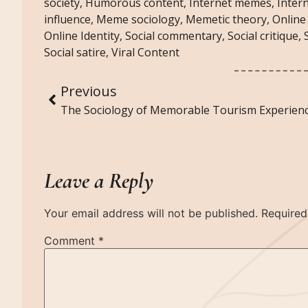
society
,
Humorous content
,
Internet memes
,
Inter
influence
,
Meme sociology
,
Memetic theory
,
Online
Online Identity
,
Social commentary
,
Social critique
,
Social satire
,
Viral Content
Previous
Leave a Reply
Your email address will not be published.
Required
Comment
*