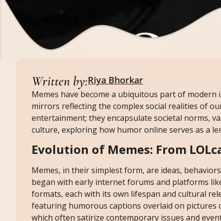
Written by:
Riya Bhorkar
Memes have become a ubiquitous part of modern int
mirrors reflecting the complex social realities of 
entertainment; they encapsulate societal norms, val
culture, exploring how humor online serves as a l
Evolution of Memes: From LOLc
Memes, in their simplest form, are ideas, behaviors
began with early internet forums and platforms li
formats, each with its own lifespan and cultural r
featuring humorous captions overlaid on pictures 
which often satirize contemporary issues and event