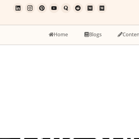
Home
Blogs
Conten