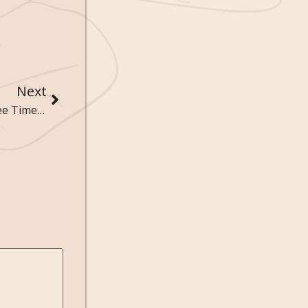
Next
The Sociology of Leisure: How Recreation and Free Time Reflect Social Values