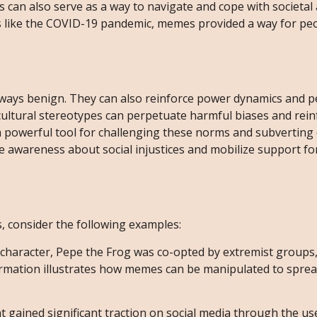
 can also serve as a way to navigate and cope with societal 
es like the COVID-19 pandemic, memes provided a way for pe
ways benign. They can also reinforce power dynamics and 
 cultural stereotypes can perpetuate harmful biases and rein
 a powerful tool for challenging these norms and subvertin
e awareness about social injustices and mobilize support for
s, consider the following examples:
n character, Pepe the Frog was co-opted by extremist groups,
formation illustrates how memes can be manipulated to spre
ained significant traction on social media through the u