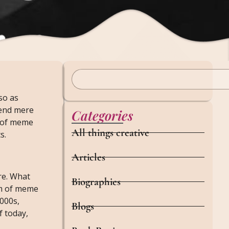
so as
cend mere
Categories
y of meme
All things creative
s.
Articles
re. What
Biographies
em of meme
2000s,
Blogs
f today,