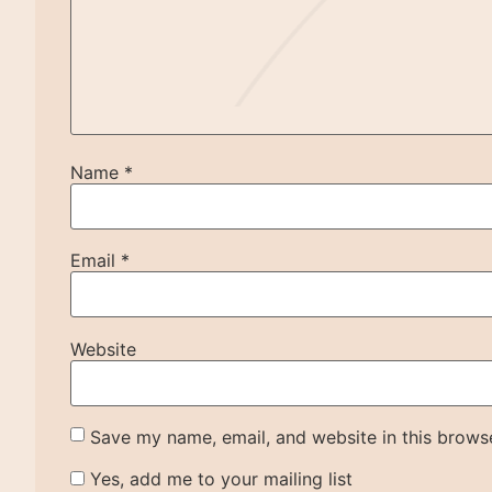
Name
*
Email
*
Website
Save my name, email, and website in this browse
Yes, add me to your mailing list