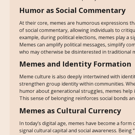
Humor as Social Commentary
At their core, memes are humorous expressions tha
of social commentary, allowing individuals to critiqu
example, during political elections, memes play a si
Memes can amplify political messages, simplify com
who may otherwise be disinterested in traditional 
Memes and Identity Formation
Meme culture is also deeply intertwined with ident
strengthen group identity within communities. Whet
humor about generational struggles, memes help in
This sense of belonging reinforces social bonds an
Memes as Cultural Currency
In today’s digital age, memes have become a form of
signal cultural capital and social awareness. Being