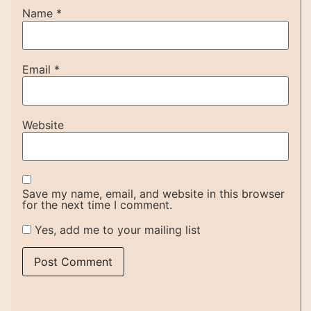
Name
*
Email
*
Website
Save my name, email, and website in this browser
for the next time I comment.
Yes, add me to your mailing list