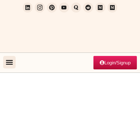
Login/Signup