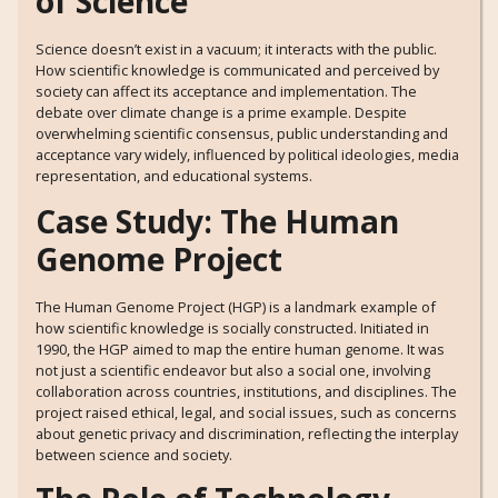
of Science
Science doesn’t exist in a vacuum; it interacts with the public.
How scientific knowledge is communicated and perceived by
society can affect its acceptance and implementation. The
debate over climate change is a prime example. Despite
overwhelming scientific consensus, public understanding and
acceptance vary widely, influenced by political ideologies, media
representation, and educational systems.
Case Study: The Human
Genome Project
The Human Genome Project (HGP) is a landmark example of
how scientific knowledge is socially constructed. Initiated in
1990, the HGP aimed to map the entire human genome. It was
not just a scientific endeavor but also a social one, involving
collaboration across countries, institutions, and disciplines. The
project raised ethical, legal, and social issues, such as concerns
about genetic privacy and discrimination, reflecting the interplay
between science and society.