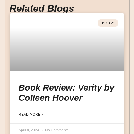
Related Blogs
BLOGS
Book Review: Verity by
Colleen Hoover
READ MORE »
April 8, 2024
No Comments