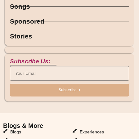
Songs
Sponsored
Stories
Subscribe Us:
Subscribe
Blogs & More
Blogs & More
Blogs
Experiences