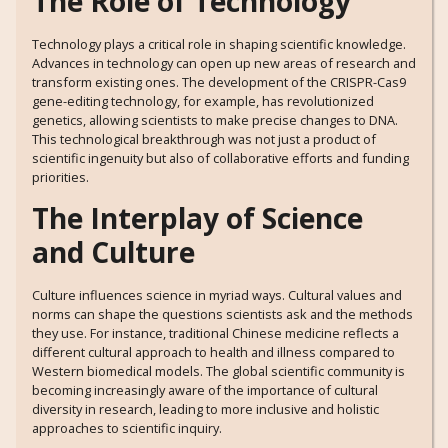
The Role of Technology
Technology plays a critical role in shaping scientific knowledge.
Advances in technology can open up new areas of research and
transform existing ones. The development of the CRISPR-Cas9
gene-editing technology, for example, has revolutionized
genetics, allowing scientists to make precise changes to DNA.
This technological breakthrough was not just a product of
scientific ingenuity but also of collaborative efforts and funding
priorities.
The Interplay of Science
and Culture
Culture influences science in myriad ways. Cultural values and
norms can shape the questions scientists ask and the methods
they use. For instance, traditional Chinese medicine reflects a
different cultural approach to health and illness compared to
Western biomedical models. The global scientific community is
becoming increasingly aware of the importance of cultural
diversity in research, leading to more inclusive and holistic
approaches to scientific inquiry.