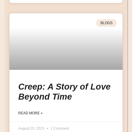
BLOGS
Creep: A Story of Love
Beyond Time
READ MORE »
August 20, 2023
1 Comment