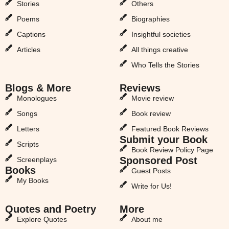
Stories
Others
Poems
Biographies
Captions
Insightful societies
Articles
All things creative
Who Tells the Stories
Blogs & More
Reviews
Monologues
Movie review
Songs
Book review
Letters
Featured Book Reviews
Submit your Book
Scripts
Book Review Policy Page
Sponsored Post
Screenplays
Books
Guest Posts
My Books
Write for Us!
Quotes and Poetry
More
Explore Quotes
About me