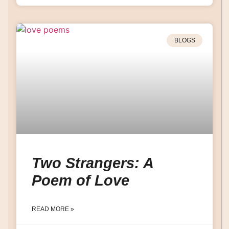
BLOGS
Two Strangers: A
Poem of Love
READ MORE »