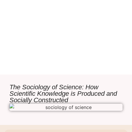
The Sociology of Science: How
Scientific Knowledge is Produced and
Socially Constructed