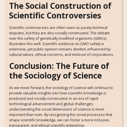
The Social Construction of
Scientific Controversies
Scientific controversies are often seen as purely technical
disputes, but they are also socially constructed. The debate
over the safety of genetically modified organisms (GMOs)
illustrates this well. Scientific evidence on GMO safety is
extensive, yet public opinion remains divided, influenced by
cultural values, ethical concerns, and mistrust of corporations.
Conclusion: The Future of
the Sociology of Science
As we move forward, the sociology of science will continue to
provide valuable insights into how scientific knowledge is
produced and socially constructed. In an era of rapid
technological advancement and global challenges,
understanding the social dimensions of science is more
important than ever. By recognizing the social processes that
shape scientific knowledge, we can foster a more inclusive,
transparent, and ethical scientific enterprise.