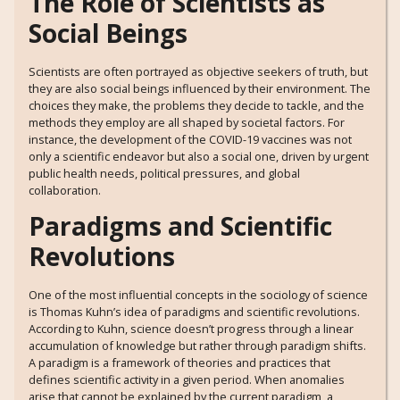
The Role of Scientists as
Social Beings
Scientists are often portrayed as objective seekers of truth, but
they are also social beings influenced by their environment. The
choices they make, the problems they decide to tackle, and the
methods they employ are all shaped by societal factors. For
instance, the development of the COVID-19 vaccines was not
only a scientific endeavor but also a social one, driven by urgent
public health needs, political pressures, and global
collaboration.
Paradigms and Scientific
Revolutions
One of the most influential concepts in the sociology of science
is Thomas Kuhn’s idea of paradigms and scientific revolutions.
According to Kuhn, science doesn’t progress through a linear
accumulation of knowledge but rather through paradigm shifts.
A paradigm is a framework of theories and practices that
defines scientific activity in a given period. When anomalies
arise that cannot be explained by the current paradigm, a