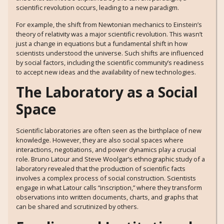
scientific revolution occurs, leading to a new paradigm.
For example, the shift from Newtonian mechanics to Einstein’s
theory of relativity was a major scientific revolution. This wasn’t
just a change in equations but a fundamental shift in how
scientists understood the universe. Such shifts are influenced
by social factors, including the scientific community’s readiness
to accept new ideas and the availability of new technologies.
The Laboratory as a Social
Space
Scientific laboratories are often seen as the birthplace of new
knowledge. However, they are also social spaces where
interactions, negotiations, and power dynamics play a crucial
role. Bruno Latour and Steve Woolgar’s ethnographic study of a
laboratory revealed that the production of scientific facts
involves a complex process of social construction. Scientists
engage in what Latour calls “inscription,” where they transform
observations into written documents, charts, and graphs that
can be shared and scrutinized by others.