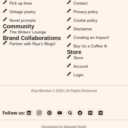
Pick up lines
Contact
Vintage poetry
Privacy policy
Novel prompts
Cookie policy
Community
Disclaimer
The Writers’ Lounge
Brand Collaborations
Creating an Impact!
Partner with Riya’s Blogs!
Buy Us a Coffee ☕
Store
Store
Account
Login
Riya Bhorkar © 2026 | All Rights Reserved
Follow us:
Developed by Manjeet Singh