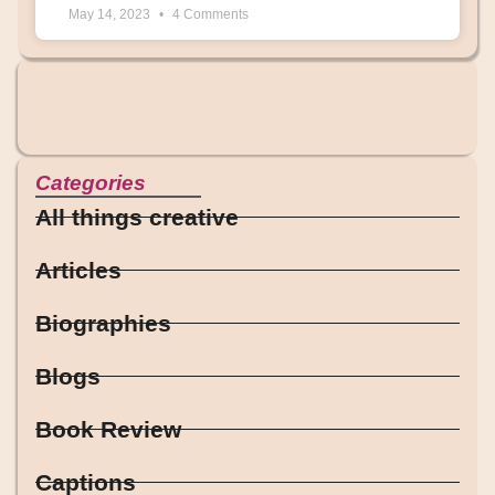
May 14, 2023
4 Comments
Categories
All things creative
Articles
Biographies
Blogs
Book Review
Captions