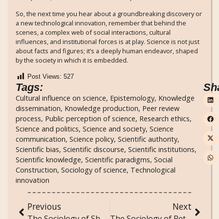
So, the next time you hear about a groundbreaking discovery or
a new technological innovation, remember that behind the
scenes, a complex web of social interactions, cultural
influences, and institutional forces is at play. Science is not just
about facts and figures; it’s a deeply human endeavor, shaped
by the society in which it is embedded.
Post Views:
527
Tags:
Sh
Cultural influence on science
,
Epistemology
,
Knowledge
dissemination
,
Knowledge production
,
Peer review
process
,
Public perception of science
,
Research ethics
,
Science and politics
,
Science and society
,
Science
communication
,
Science policy
,
Scientific authority
,
Scientific bias
,
Scientific discourse
,
Scientific institutions
,
Scientific knowledge
,
Scientific paradigms
,
Social
Construction
,
Sociology of science
,
Technological
innovation
Previous
Next
The Sociology of Sharing Economy Platforms: Uber, Airbnb, and Beyond
The Sociology of Retro Gaming and the Revival of Classic Video Games