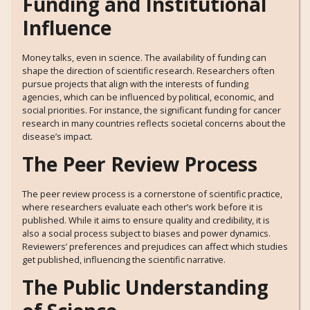
Funding and Institutional
Influence
Money talks, even in science. The availability of funding can
shape the direction of scientific research. Researchers often
pursue projects that align with the interests of funding
agencies, which can be influenced by political, economic, and
social priorities. For instance, the significant funding for cancer
research in many countries reflects societal concerns about the
disease’s impact.
The Peer Review Process
The peer review process is a cornerstone of scientific practice,
where researchers evaluate each other’s work before it is
published. While it aims to ensure quality and credibility, it is
also a social process subject to biases and power dynamics.
Reviewers’ preferences and prejudices can affect which studies
get published, influencing the scientific narrative.
The Public Understanding