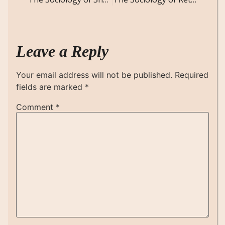
Leave a Reply
Your email address will not be published.
Required
fields are marked
*
Comment
*