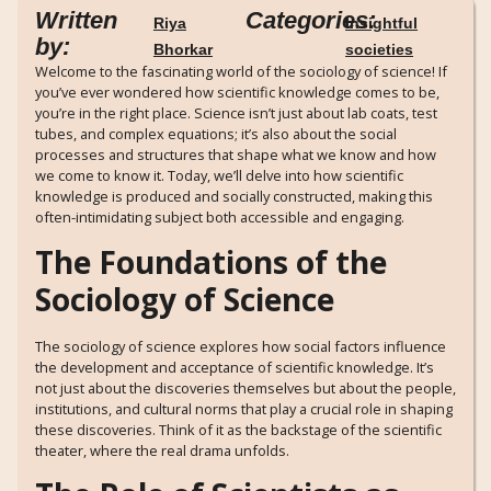
Written
Categories:
Riya
Insightful
by:
Bhorkar
societies
Welcome to the fascinating world of the sociology of science! If
you’ve ever wondered how scientific knowledge comes to be,
you’re in the right place. Science isn’t just about lab coats, test
tubes, and complex equations; it’s also about the social
processes and structures that shape what we know and how
we come to know it. Today, we’ll delve into how scientific
knowledge is produced and socially constructed, making this
often-intimidating subject both accessible and engaging.
The Foundations of the
Sociology of Science
The sociology of science explores how social factors influence
the development and acceptance of scientific knowledge. It’s
not just about the discoveries themselves but about the people,
institutions, and cultural norms that play a crucial role in shaping
these discoveries. Think of it as the backstage of the scientific
theater, where the real drama unfolds.