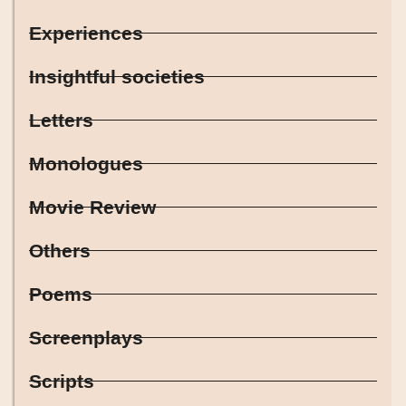
Experiences
Insightful societies
Letters
Monologues
Movie Review
Others
Poems
Screenplays
Scripts