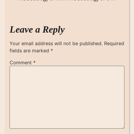
Leave a Reply
Your email address will not be published.
Required
fields are marked
*
Comment
*