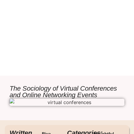
The Sociology of Virtual Conferences
and Online Networking Events
Written
Categories:
Riya
Insightful