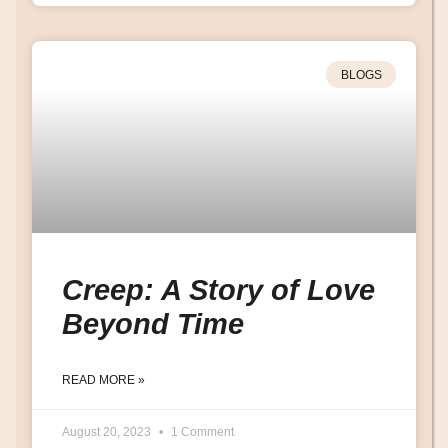
BLOGS
Creep: A Story of Love
Beyond Time
READ MORE »
August 20, 2023
1 Comment