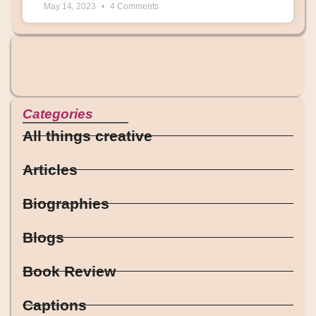
May 14, 2023
4 Comments
Categories
All things creative
Articles
Biographies
Blogs
Book Review
Captions