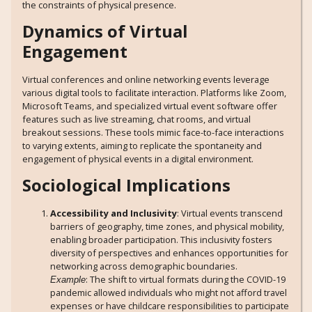
the constraints of physical presence.
Dynamics of Virtual
Engagement
Virtual conferences and online networking events leverage
various digital tools to facilitate interaction. Platforms like Zoom,
Microsoft Teams, and specialized virtual event software offer
features such as live streaming, chat rooms, and virtual
breakout sessions. These tools mimic face-to-face interactions
to varying extents, aiming to replicate the spontaneity and
engagement of physical events in a digital environment.
Sociological Implications
Accessibility and Inclusivity
: Virtual events transcend
barriers of geography, time zones, and physical mobility,
enabling broader participation. This inclusivity fosters
diversity of perspectives and enhances opportunities for
networking across demographic boundaries.
: The shift to virtual formats during the COVID-19
Example
pandemic allowed individuals who might not afford travel
expenses or have childcare responsibilities to participate