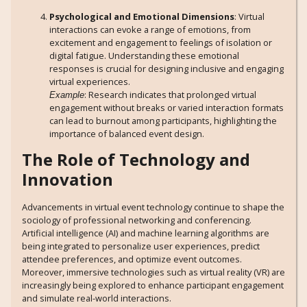
Psychological and Emotional Dimensions
: Virtual
interactions can evoke a range of emotions, from
excitement and engagement to feelings of isolation or
digital fatigue. Understanding these emotional
responses is crucial for designing inclusive and engaging
virtual experiences.
: Research indicates that prolonged virtual
Example
engagement without breaks or varied interaction formats
can lead to burnout among participants, highlighting the
importance of balanced event design.
The Role of Technology and
Innovation
Advancements in virtual event technology continue to shape the
sociology of professional networking and conferencing.
Artificial intelligence (AI) and machine learning algorithms are
being integrated to personalize user experiences, predict
attendee preferences, and optimize event outcomes.
Moreover, immersive technologies such as virtual reality (VR) are
increasingly being explored to enhance participant engagement
and simulate real-world interactions.