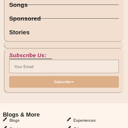
Songs
Sponsored
Stories
Subscribe Us:
Subscribe
Blogs & More
Blogs & More
Blogs
Experiences