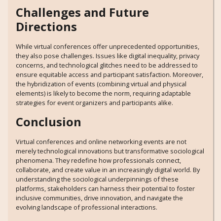
Challenges and Future
Directions
While virtual conferences offer unprecedented opportunities,
they also pose challenges. Issues like digital inequality, privacy
concerns, and technological glitches need to be addressed to
ensure equitable access and participant satisfaction. Moreover,
the hybridization of events (combining virtual and physical
elements) is likely to become the norm, requiring adaptable
strategies for event organizers and participants alike.
Conclusion
Virtual conferences and online networking events are not
merely technological innovations but transformative sociological
phenomena. They redefine how professionals connect,
collaborate, and create value in an increasingly digital world. By
understanding the sociological underpinnings of these
platforms, stakeholders can harness their potential to foster
inclusive communities, drive innovation, and navigate the
evolving landscape of professional interactions.