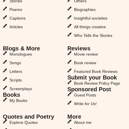
Stories
Others
Poems
Biographies
Captions
Insightful societies
Articles
All things creative
Who Tells the Stories
Blogs & More
Reviews
Monologues
Movie review
Songs
Book review
Letters
Featured Book Reviews
Submit your Book
Scripts
Book Review Policy Page
Sponsored Post
Screenplays
Books
Guest Posts
My Books
Write for Us!
Quotes and Poetry
More
Explore Quotes
About me