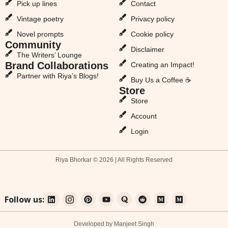
Pick up lines
Contact
Vintage poetry
Privacy policy
Novel prompts
Cookie policy
Community
Disclaimer
The Writers’ Lounge
Brand Collaborations
Creating an Impact!
Partner with Riya’s Blogs!
Buy Us a Coffee ☕
Store
Store
Account
Login
Riya Bhorkar © 2026 | All Rights Reserved
Follow us:
Developed by Manjeet Singh