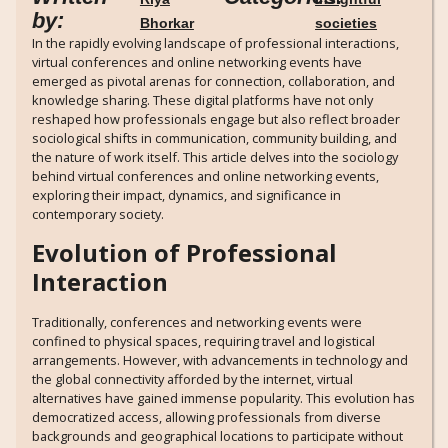
by:
Bhorkar
societies
In the rapidly evolving landscape of professional interactions,
virtual conferences and online networking events have
emerged as pivotal arenas for connection, collaboration, and
knowledge sharing. These digital platforms have not only
reshaped how professionals engage but also reflect broader
sociological shifts in communication, community building, and
the nature of work itself. This article delves into the sociology
behind virtual conferences and online networking events,
exploring their impact, dynamics, and significance in
contemporary society.
Evolution of Professional
Interaction
Traditionally, conferences and networking events were
confined to physical spaces, requiring travel and logistical
arrangements. However, with advancements in technology and
the global connectivity afforded by the internet, virtual
alternatives have gained immense popularity. This evolution has
democratized access, allowing professionals from diverse
backgrounds and geographical locations to participate without