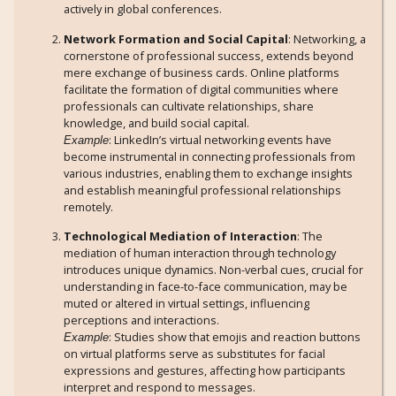
actively in global conferences.
Network Formation and Social Capital
: Networking, a
cornerstone of professional success, extends beyond
mere exchange of business cards. Online platforms
facilitate the formation of digital communities where
professionals can cultivate relationships, share
knowledge, and build social capital.
: LinkedIn’s virtual networking events have
Example
become instrumental in connecting professionals from
various industries, enabling them to exchange insights
and establish meaningful professional relationships
remotely.
Technological Mediation of Interaction
: The
mediation of human interaction through technology
introduces unique dynamics. Non-verbal cues, crucial for
understanding in face-to-face communication, may be
muted or altered in virtual settings, influencing
perceptions and interactions.
: Studies show that emojis and reaction buttons
Example
on virtual platforms serve as substitutes for facial
expressions and gestures, affecting how participants
interpret and respond to messages.