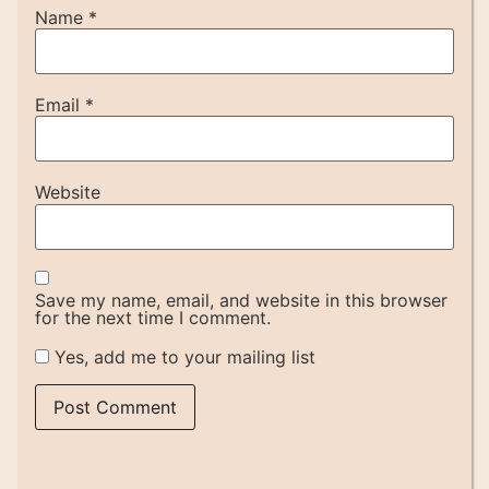
Name
*
Email
*
Website
Save my name, email, and website in this browser
for the next time I comment.
Yes, add me to your mailing list