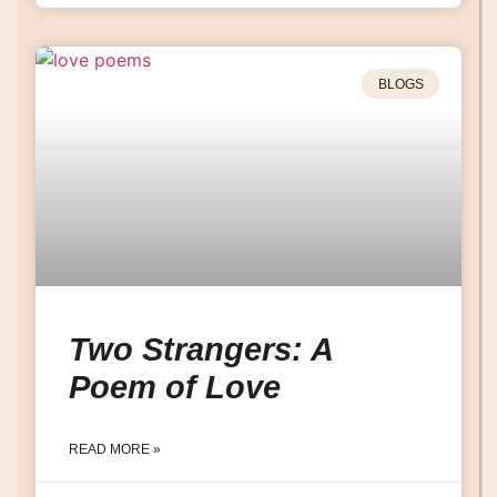
BLOGS
Two Strangers: A
Poem of Love
READ MORE »