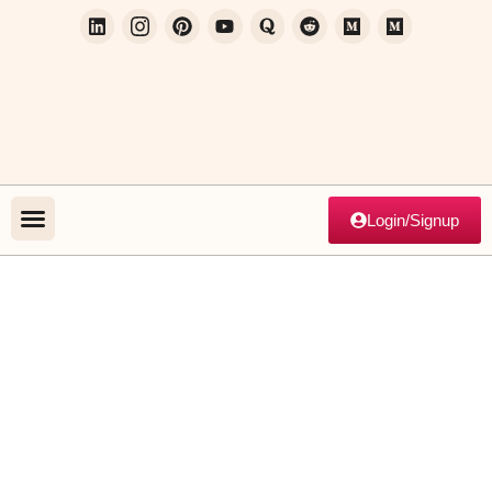
Login/Signup