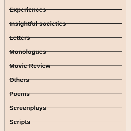
Experiences
Insightful societies
Letters
Monologues
Movie Review
Others
Poems
Screenplays
Scripts