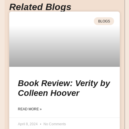
Related Blogs
BLOGS
Book Review: Verity by
Colleen Hoover
READ MORE »
April 8, 2024
No Comments