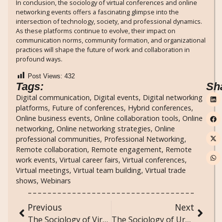
In conclusion, the sociology of virtual conferences and online
networking events offers a fascinating glimpse into the
intersection of technology, society, and professional dynamics.
As these platforms continue to evolve, their impact on
communication norms, community formation, and organizational
practices will shape the future of work and collaboration in
profound ways.
Post Views:
432
Tags:
Sh
Digital communication
,
Digital events
,
Digital networking
platforms
,
Future of conferences
,
Hybrid conferences
,
Online business events
,
Online collaboration tools
,
Online
networking
,
Online networking strategies
,
Online
professional communities
,
Professional Networking
,
Remote collaboration
,
Remote engagement
,
Remote
work events
,
Virtual career fairs
,
Virtual conferences
,
Virtual meetings
,
Virtual team building
,
Virtual trade
shows
,
Webinars
Previous
Next
The Sociology of Virtual Pet Adoption and Animal Welfare Online
The Sociology of Urban Exploration: Discovering Hidden Spaces in Cities