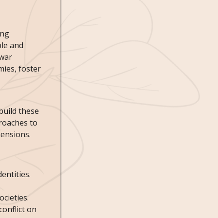
ing
ble and
-war
mies, foster
build these
roaches to
mensions.
entities.
cieties.
onflict on