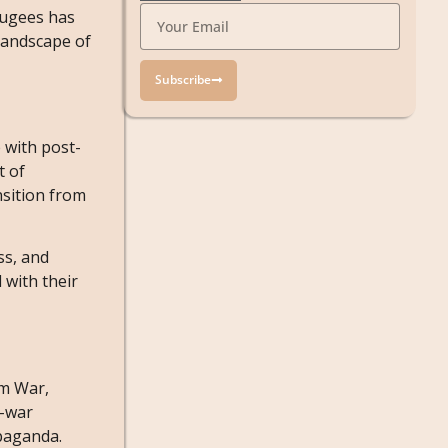
fugees has
 landscape of
Subscribe
 with post-
t of
nsition from
oss, and
 with their
am War,
i-war
opaganda.