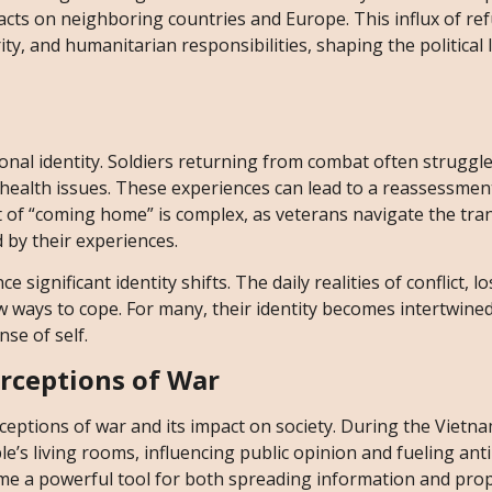
acts on neighboring countries and Europe. This influx of re
y, and humanitarian responsibilities, shaping the political
onal identity. Soldiers returning from combat often struggle
health issues. These experiences can lead to a reassessmen
pt of “coming home” is complex, as veterans navigate the tra
d by their experiences.
 significant identity shifts. The daily realities of conflict, l
w ways to cope. For many, their identity becomes intertwined
se of self.
erceptions of War
rceptions of war and its impact on society. During the Vietn
ple’s living rooms, influencing public opinion and fueling ant
come a powerful tool for both spreading information and pr