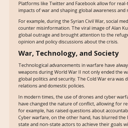
Platforms like Twitter and Facebook allow for real
impacts of war and shaping global awareness and 
For example, during the Syrian Civil War, social me
counter misinformation. The viral image of Alan Ku
global outrage and brought attention to the refugee
opinion and policy discussions about the crisis.
War, Technology, and Society
Technological advancements in warfare have always
weapons during World War II not only ended the war
global politics and security. The Cold War era was d
relations and domestic policies.
In modern times, the use of drones and cyber warfa
have changed the nature of conflict, allowing for r
for example, has raised questions about accountabili
Cyber warfare, on the other hand, has blurred the 
state and non-state actors to achieve their goals w