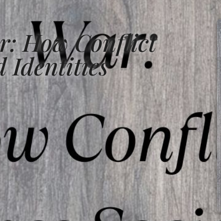
r: How Conflict
 Identities