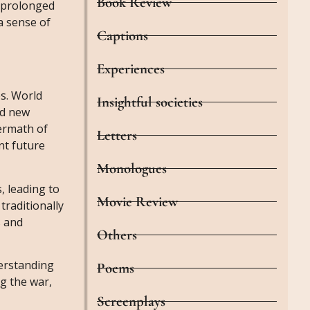
Book Review
e prolonged
a sense of
Captions
Experiences
s. World
Insightful societies
ed new
termath of
Letters
nt future
Monologues
, leading to
Movie Review
raditionally
s and
Others
derstanding
Poems
ng the war,
Screenplays