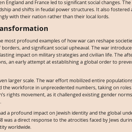
n England and France led to significant social changes. Th
ship and shifts in feudal power structures. It also fostered 
ly with their nation rather than their local lords.
ransformation
he most profound examples of how war can reshape societie
f borders, and significant social upheaval. The war introduc
sting impact on military strategies and civilian life. The af
ns, an early attempt at establishing a global order to preve
en larger scale. The war effort mobilized entire populations
d the workforce in unprecedented numbers, taking on roles t
en’s rights movement, as it challenged existing gender norm
.
had a profound impact on Jewish identity and the global un
8 was a direct response to the atrocities faced by Jews duri
tity worldwide.