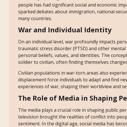
people has had significant social and economic imp
sparked debates about immigration, national securit
many countries.
War and Individual Identity
On an individual level, war profoundly impacts pers
traumatic stress disorder (PTSD) and other mental 
personal beliefs, values, and identities. The conce
soldier to civilian, often finding themselves change
Civilian populations in war-torn areas also experience
displacement force individuals to adapt and find ne
experiences of war, shaping their worldview and sen
The Role of Media in Shaping P
The media plays a crucial role in shaping public pe
television brought the realities of conflict into peo
sentiment. In the digital age, social media has be