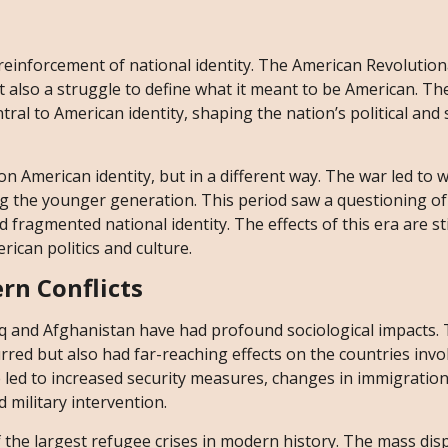
 reinforcement of national identity. The American Revolution
 also a struggle to define what it meant to be American. The
tral to American identity, shaping the nation’s political and 
on American identity, but in a different way. The war led to
g the younger generation. This period saw a questioning of
 fragmented national identity. The effects of this era are stil
ican politics and culture.
rn Conflicts
Iraq and Afghanistan have had profound sociological impacts.
rred but also had far-reaching effects on the countries invo
e led to increased security measures, changes in immigration 
d military intervention.
f the largest refugee crises in modern history. The mass di