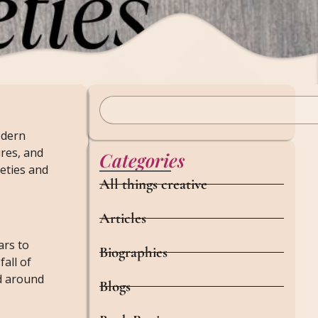
odern
ures, and
Categories
ieties and
All things creative
Articles
ars to
Biographies
all of
ed around
Blogs