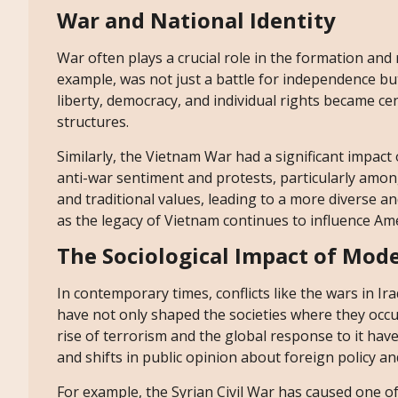
War and National Identity
War often plays a crucial role in the formation and
example, was not just a battle for independence but
liberty, democracy, and individual rights became cen
structures.
Similarly, the Vietnam War had a significant impact 
anti-war sentiment and protests, particularly amon
and traditional values, leading to a more diverse and
as the legacy of Vietnam continues to influence Amer
The Sociological Impact of Mode
In contemporary times, conflicts like the wars in 
have not only shaped the societies where they occu
rise of terrorism and the global response to it hav
and shifts in public opinion about foreign policy an
For example, the Syrian Civil War has caused one o