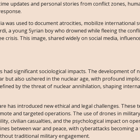
-time updates and personal stories from conflict zones, hum
response.
dia was used to document atrocities, mobilize international 
rdi, a young Syrian boy who drowned while fleeing the confli
 crisis. This image, shared widely on social media, influenc
 had significant sociological impacts. The development of n
 but also ushered in the nuclear age, with profound implic
efined by the threat of nuclear annihilation, shaping interna
re has introduced new ethical and legal challenges. These 
emote and targeted operations. The use of drones in militar
ty, civilian casualties, and the psychological impact on ope
lines between war and peace, with cyberattacks becoming a 
ithout traditional military engagement.