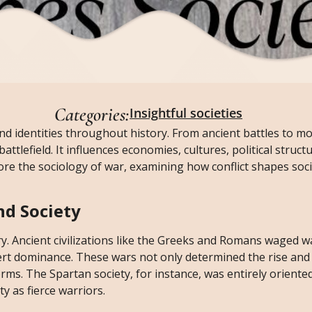
Categories:
Insightful societies
and identities throughout history. From ancient battles to m
attlefield. It influences economies, cultures, political struct
explore the sociology of war, examining how conflict shapes soc
nd Society
 Ancient civilizations like the Greeks and Romans waged w
ert dominance. These wars not only determined the rise and f
orms. The Spartan society, for instance, was entirely orient
ty as fierce warriors.