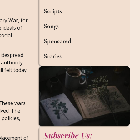
Scripts
ary War, for
Songs
 ideals of
social
Sponsored
 widespread
Stories
 authority
l felt today,
 These wars
lved. The
policies,
Subscribe Us:
splacement of