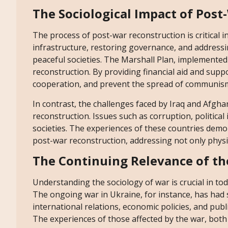
The Sociological Impact of Pos
The process of post-war reconstruction is critical in
infrastructure, restoring governance, and addressin
peaceful societies. The Marshall Plan, implemented 
reconstruction. By providing financial aid and supp
cooperation, and prevent the spread of communis
In contrast, the challenges faced by Iraq and Afgha
reconstruction. Issues such as corruption, political
societies. The experiences of these countries dem
post-war reconstruction, addressing not only physic
The Continuing Relevance of th
Understanding the sociology of war is crucial in tod
The ongoing war in Ukraine, for instance, has had s
international relations, economic policies, and pub
The experiences of those affected by the war, both