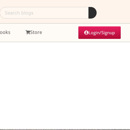
ooks
Store
Login/Signup