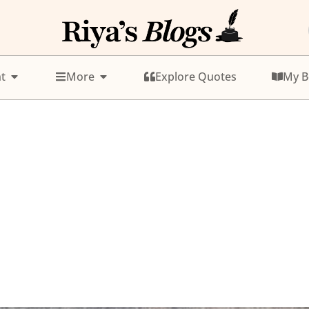
t
More
Explore Quotes
My B