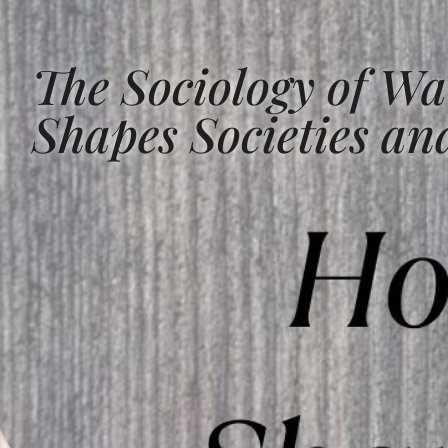
The Sociology of Wa
Shapes Societies and