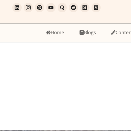
Home
Blogs
Conten