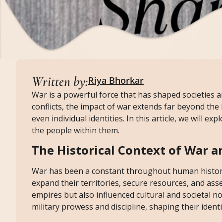
Written by:
Riya Bhorkar
War is a powerful force that has shaped societies 
conflicts, the impact of war extends far beyond the b
even individual identities. In this article, we will 
the people within them.
The Historical Context of War a
War has been a constant throughout human history.
expand their territories, secure resources, and ass
empires but also influenced cultural and societal n
military prowess and discipline, shaping their identi