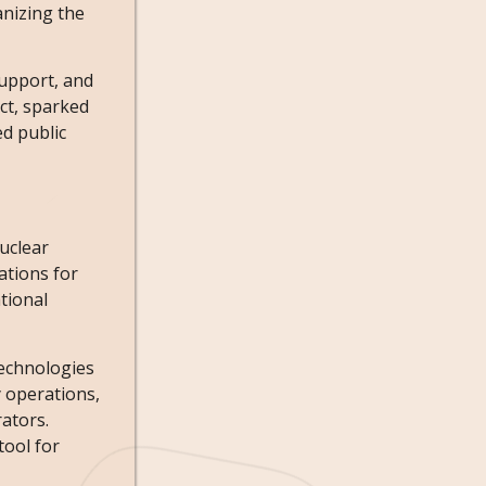
anizing the
support, and
ct, sparked
ed public
uclear
ations for
tional
technologies
y operations,
rators.
tool for