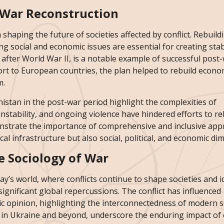
t-War Reconstruction
 shaping the future of societies affected by conflict. Rebuild
g social and economic issues are essential for creating sta
after World War II, is a notable example of successful post
ort to European countries, the plan helped to rebuild econo
m.
nistan in the post-war period highlight the complexities of
 instability, and ongoing violence have hindered efforts to re
onstrate the importance of comprehensive and inclusive app
al infrastructure but also social, political, and economic di
e Sociology of War
ay’s world, where conflicts continue to shape societies and id
ignificant global repercussions. The conflict has influenced
lic opinion, highlighting the interconnectedness of modern so
 in Ukraine and beyond, underscore the enduring impact of c