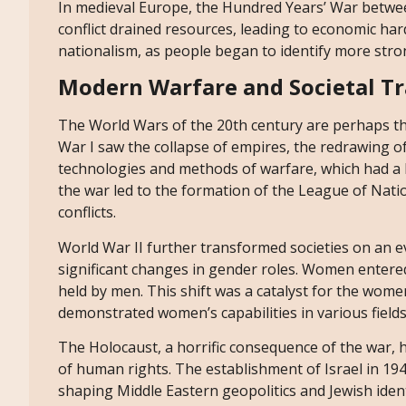
In medieval Europe, the Hundred Years’ War betwee
conflict drained resources, leading to economic hard
nationalism, as people began to identify more strong
Modern Warfare and Societal T
The World Wars of the 20th century are perhaps t
War I saw the collapse of empires, the redrawing o
technologies and methods of warfare, which had a la
the war led to the formation of the League of Natio
conflicts.
World War II further transformed societies on an ev
significant changes in gender roles. Women entere
held by men. This shift was a catalyst for the wom
demonstrated women’s capabilities in various fields
The Holocaust, a horrific consequence of the war, 
of human rights. The establishment of Israel in 194
shaping Middle Eastern geopolitics and Jewish iden