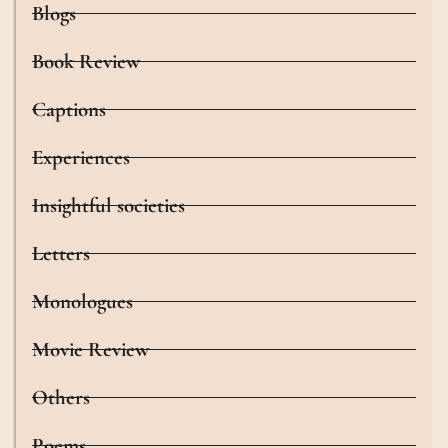
Blogs
Book Review
Captions
Experiences
Insightful societies
Letters
Monologues
Movie Review
Others
Poems