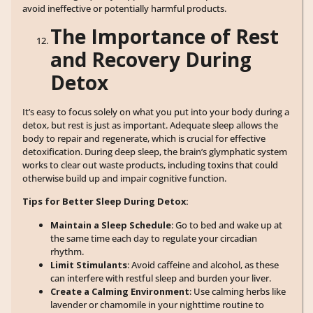
avoid ineffective or potentially harmful products.
The Importance of Rest
and Recovery During
Detox
It’s easy to focus solely on what you put into your body during a
detox, but rest is just as important. Adequate sleep allows the
body to repair and regenerate, which is crucial for effective
detoxification. During deep sleep, the brain’s glymphatic system
works to clear out waste products, including toxins that could
otherwise build up and impair cognitive function.
Tips for Better Sleep During Detox:
Maintain a Sleep Schedule
: Go to bed and wake up at
the same time each day to regulate your circadian
rhythm.
Limit Stimulants
: Avoid caffeine and alcohol, as these
can interfere with restful sleep and burden your liver.
Create a Calming Environment
: Use calming herbs like
lavender or chamomile in your nighttime routine to