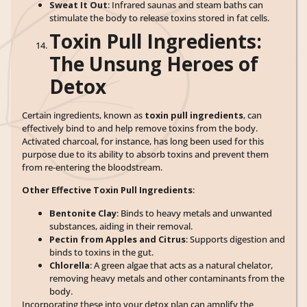
Sweat It Out
: Infrared saunas and steam baths can
stimulate the body to release toxins stored in fat cells.
Toxin Pull Ingredients:
The Unsung Heroes of
Detox
Certain ingredients, known as
toxin pull ingredients
, can
effectively bind to and help remove toxins from the body.
Activated charcoal, for instance, has long been used for this
purpose due to its ability to absorb toxins and prevent them
from re-entering the bloodstream.
Other Effective Toxin Pull Ingredients
:
Bentonite Clay
: Binds to heavy metals and unwanted
substances, aiding in their removal.
Pectin from Apples and Citrus
: Supports digestion and
binds to toxins in the gut.
Chlorella
: A green algae that acts as a natural chelator,
removing heavy metals and other contaminants from the
body.
Incorporating these into your detox plan can amplify the