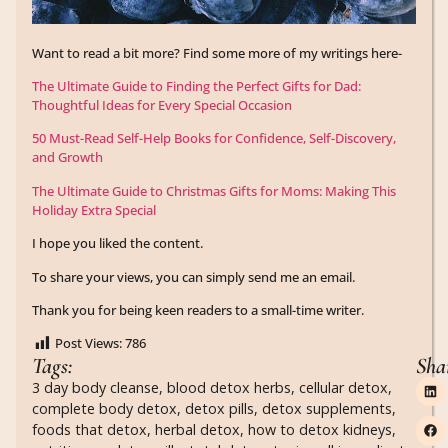
Want to read a bit more? Find some more of my writings here-
The Ultimate Guide to Finding the Perfect Gifts for Dad:
Thoughtful Ideas for Every Special Occasion
50 Must-Read Self-Help Books for Confidence, Self-Discovery,
and Growth
The Ultimate Guide to Christmas Gifts for Moms: Making This
Holiday Extra Special
I hope you liked the content.
To share your views, you can simply send me an email.
Thank you for being keen readers to a small-time writer.
Post Views:
786
Tags:
Sha
3 day body cleanse
,
blood detox herbs
,
cellular detox
,
complete body detox
,
detox pills
,
detox supplements
,
foods that detox
,
herbal detox
,
how to detox kidneys
,