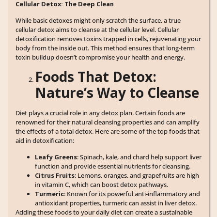
Cellular Detox: The Deep Clean
While basic detoxes might only scratch the surface, a true
cellular detox aims to cleanse at the cellular level. Cellular
detoxification removes toxins trapped in cells, rejuvenating your
body from the inside out. This method ensures that long-term
toxin buildup doesn’t compromise your health and energy.
Foods That Detox:
Nature’s Way to Cleanse
Diet plays a crucial role in any detox plan. Certain foods are
renowned for their natural cleansing properties and can amplify
the effects of a total detox. Here are some of the top foods that
aid in detoxification:
Leafy Greens
: Spinach, kale, and chard help support liver
function and provide essential nutrients for cleansing.
Citrus Fruits
: Lemons, oranges, and grapefruits are high
in vitamin C, which can boost detox pathways.
Turmeric
: Known for its powerful anti-inflammatory and
antioxidant properties, turmeric can assist in liver detox.
Adding these foods to your daily diet can create a sustainable