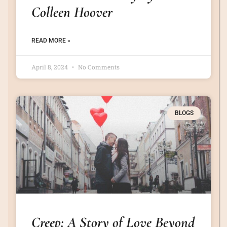
Colleen Hoover
READ MORE »
April 8, 2024
No Comments
BLOGS
Creep: A Story of Love Beyond