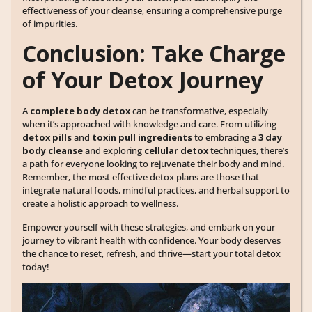
effectiveness of your cleanse, ensuring a comprehensive purge
of impurities.
Conclusion: Take Charge
of Your Detox Journey
A
complete body detox
can be transformative, especially
when it’s approached with knowledge and care. From utilizing
detox pills
and
toxin pull ingredients
to embracing a
3 day
body cleanse
and exploring
cellular detox
techniques, there’s
a path for everyone looking to rejuvenate their body and mind.
Remember, the most effective detox plans are those that
integrate natural foods, mindful practices, and herbal support to
create a holistic approach to wellness.
Empower yourself with these strategies, and embark on your
journey to vibrant health with confidence. Your body deserves
the chance to reset, refresh, and thrive—start your total detox
today!