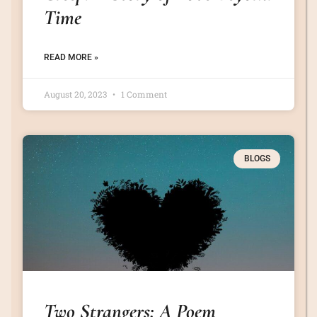
Time
READ MORE »
August 20, 2023
1 Comment
BLOGS
Two Strangers: A Poem