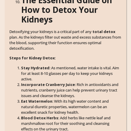
How to Detox Your
Kidneys
Detoxifying your kidneys is a critical part of any
total detox
plan. As the kidneys filter out waste and excess substances from
the blood, supporting their function ensures optimal
detoxification.
Steps for Kidney Detox:
Stay Hydrated
: As mentioned, water intake is vital. Aim
for at least 8-10 glasses per day to keep your kidneys
active.
Incorporate Cranberry Juice
: Rich in antioxidants and
nutrients, cranberry juice can help prevent urinary tract
issues and cleanse the kidneys.
Eat Watermelon
: With its high water content and
natural diuretic properties, watermelon can be an
excellent snack for kidney health.
Blood Detox Herbs
: Add herbs like nettle leaf and
marshmallow root for their soothing and cleansing
effects on the urinary tract.