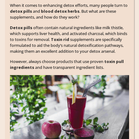
When it comes to enhancing detox efforts, many people turn to
detox pills
and
blood detox herbs
. But what are these
supplements, and how do they work?
Detox pills
often contain natural ingredients like milk thistle,
which supports liver health, and activated charcoal, which binds
to toxins for removal.
Toxin rid
supplements are specifically
formulated to aid the body’s natural detoxification pathways,
making them an excellent addition to your detox arsenal.
However, always choose products that use proven
toxin pull
ingredients
and have transparent ingredient lists.