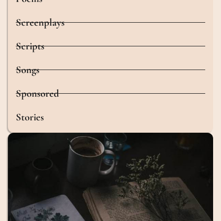
Screenplays
Scripts
Songs
Sponsored
Stories