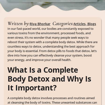
Written by:
Categories:
Riya Bhorkar
Articles
,
Blogs
In our fast-paced world, our bodies are constantly exposed to
various toxins from the environment, processed foods, and
even stress. It’s no wonder that many people seek ways to
reboot their system with a complete body detox. While there are
countless ways to detox, understanding the best approach for
your body is essential. From detox pills to foods that detox, let’s
dive into how you can effectively cleanse your system, boost
your energy, and improve your overall health.
What Is a Complete
Body Detox and Why Is
It Important?
A complete body detox involves processes and routines aimed
at cleansing the body of toxins. These unwanted substances can