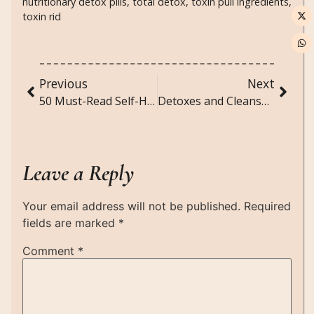
nutritionary detox pills
,
total detox
,
toxin pull ingredients
,
toxin rid
Previous
Next
50 Must-Read Self-Help Books for Confidence, Self-Discovery, and Growth
Detoxes and Cleanses: Your Guide to a Healthier, Happier You
Leave a Reply
Your email address will not be published.
Required
fields are marked
*
Comment
*