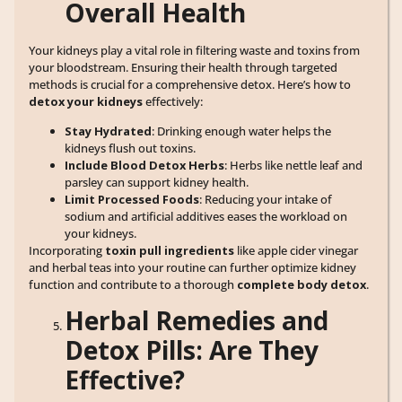
Overall Health
Your kidneys play a vital role in filtering waste and toxins from
your bloodstream. Ensuring their health through targeted
methods is crucial for a comprehensive detox. Here’s how to
detox your kidneys
effectively:
Stay Hydrated
: Drinking enough water helps the
kidneys flush out toxins.
Include Blood Detox Herbs
: Herbs like nettle leaf and
parsley can support kidney health.
Limit Processed Foods
: Reducing your intake of
sodium and artificial additives eases the workload on
your kidneys.
Incorporating
toxin pull ingredients
like apple cider vinegar
and herbal teas into your routine can further optimize kidney
function and contribute to a thorough
complete body detox
.
Herbal Remedies and
Detox Pills: Are They
Effective?