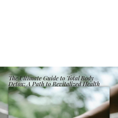
The Ultimate Guide to Total Body
Detox: A Path to Revitalized Health