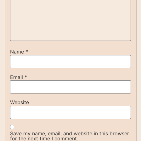
Name
*
Email
*
Website
Save my name, email, and website in this browser
for the next time I comment.