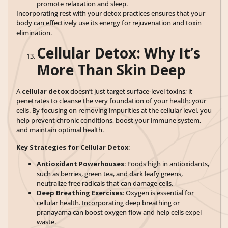
promote relaxation and sleep.
Incorporating rest with your detox practices ensures that your
body can effectively use its energy for rejuvenation and toxin
elimination.
Cellular Detox: Why It’s
More Than Skin Deep
A
cellular detox
doesn’t just target surface-level toxins; it
penetrates to cleanse the very foundation of your health: your
cells. By focusing on removing impurities at the cellular level, you
help prevent chronic conditions, boost your immune system,
and maintain optimal health.
Key Strategies for Cellular Detox
:
Antioxidant Powerhouses
: Foods high in antioxidants,
such as berries, green tea, and dark leafy greens,
neutralize free radicals that can damage cells.
Deep Breathing Exercises
: Oxygen is essential for
cellular health. Incorporating deep breathing or
pranayama can boost oxygen flow and help cells expel
waste.