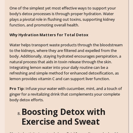
One of the simplest yet most effective ways to support your
body’s detox processes is through proper hydration. Water
plays a pivotal role in flushing out toxins, supporting kidney
function, and promoting overall health.
Why Hydration Matters for Total Detox
Water helps transport waste products through the bloodstream
to the kidneys, where they are filtered and expelled from the
body. Additionally, staying hydrated encourages perspiration, a
natural process that aids in toxin release through the skin.
Integrating lemon water into your daily routine can be a
refreshing and simple method for enhanced detoxification, as
lemon provides vitamin C and can support liver function.
Pro Tip
: Infuse your water with cucumber, mint, and a touch of
ginger for a revitalizing drink that complements your complete
body detox efforts.
Boosting Detox with
Exercise and Sweat