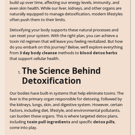
build up over time, affecting our energy levels, immunity, and
even skin health. While our liver, kidneys, and other organs are
naturally equipped to manage detoxification, modern lifestyles
often push them to their limits.
Detoxifying your body supports these natural processes and
can reset your system. With the right plan, you can achieve a
toxin rid regimen that will leave you feeling revitalized. But how
do you embark on this journey? Below, we’ll explore everything
from
3 day body cleanse
methods to
blood detox herbs
that support cellular health.
The Science Behind
Detoxification
Our bodies have built-in systems that help eliminate toxins. The
liver is the primary organ responsible for detoxing, followed by
the kidneys, lungs, skin, and digestive system. However, certain
factors, including diet, lifestyle, and environmental pollutants,
can burden these organs. This is where targeted detox plans,
including
toxin pull ingredients
and specific
detox pills
,
come into play.