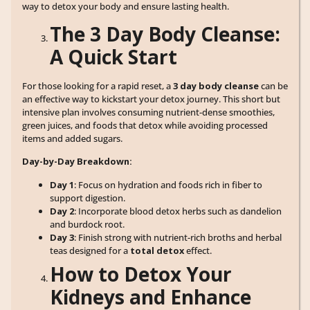
way to detox your body and ensure lasting health.
The 3 Day Body Cleanse:
A Quick Start
For those looking for a rapid reset, a
3 day body cleanse
can be
an effective way to kickstart your detox journey. This short but
intensive plan involves consuming nutrient-dense smoothies,
green juices, and foods that detox while avoiding processed
items and added sugars.
Day-by-Day Breakdown:
Day 1
: Focus on hydration and foods rich in fiber to
support digestion.
Day 2
: Incorporate blood detox herbs such as dandelion
and burdock root.
Day 3
: Finish strong with nutrient-rich broths and herbal
teas designed for a
total detox
effect.
How to Detox Your
Kidneys and Enhance