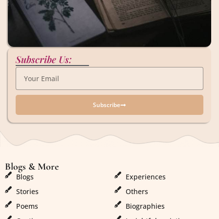
Subscribe Us:
Subscribe
Blogs & More
Blogs & More
Blogs
Experiences
Stories
Others
Poems
Biographies