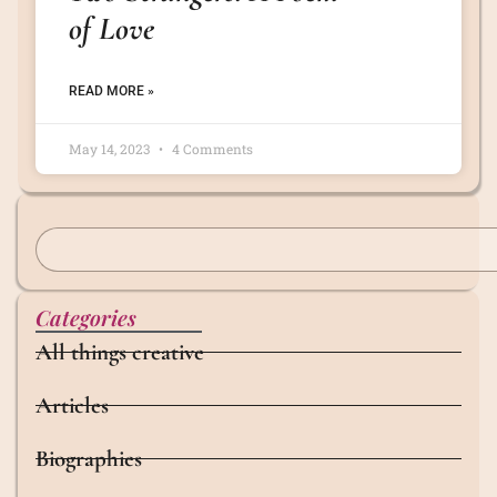
of Love
READ MORE »
May 14, 2023
4 Comments
Categories
All things creative
Articles
Biographies