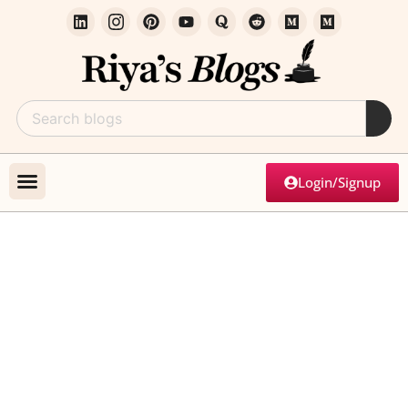
Login/Signup