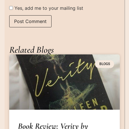
Yes, add me to your mailing list
Related Blogs
BLOGS
Book Review: Verity by