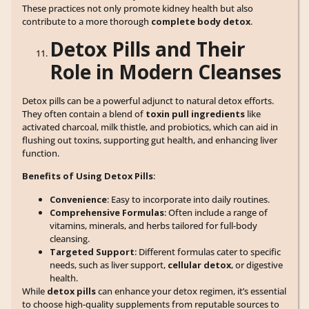
These practices not only promote kidney health but also
contribute to a more thorough
complete body detox
.
Detox Pills and Their
Role in Modern Cleanses
Detox pills can be a powerful adjunct to natural detox efforts.
They often contain a blend of
toxin pull ingredients
like
activated charcoal, milk thistle, and probiotics, which can aid in
flushing out toxins, supporting gut health, and enhancing liver
function.
Benefits of Using Detox Pills
:
Convenience
: Easy to incorporate into daily routines.
Comprehensive Formulas
: Often include a range of
vitamins, minerals, and herbs tailored for full-body
cleansing.
Targeted Support
: Different formulas cater to specific
needs, such as liver support,
cellular detox
, or digestive
health.
While
detox pills
can enhance your detox regimen, it’s essential
to choose high-quality supplements from reputable sources to