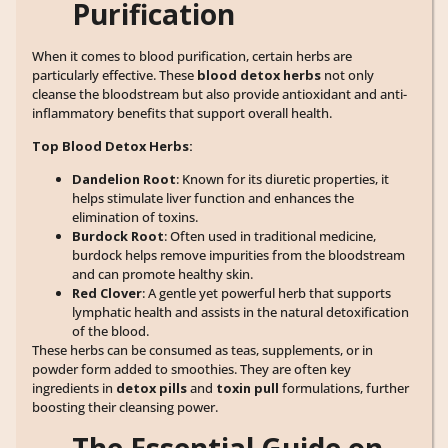
Purification
When it comes to blood purification, certain herbs are
particularly effective. These
blood detox herbs
not only
cleanse the bloodstream but also provide antioxidant and anti-
inflammatory benefits that support overall health.
Top Blood Detox Herbs:
Dandelion Root
: Known for its diuretic properties, it
helps stimulate liver function and enhances the
elimination of toxins.
Burdock Root
: Often used in traditional medicine,
burdock helps remove impurities from the bloodstream
and can promote healthy skin.
Red Clover
: A gentle yet powerful herb that supports
lymphatic health and assists in the natural detoxification
of the blood.
These herbs can be consumed as teas, supplements, or in
powder form added to smoothies. They are often key
ingredients in
detox pills
and
toxin pull
formulations, further
boosting their cleansing power.
The Essential Guide on