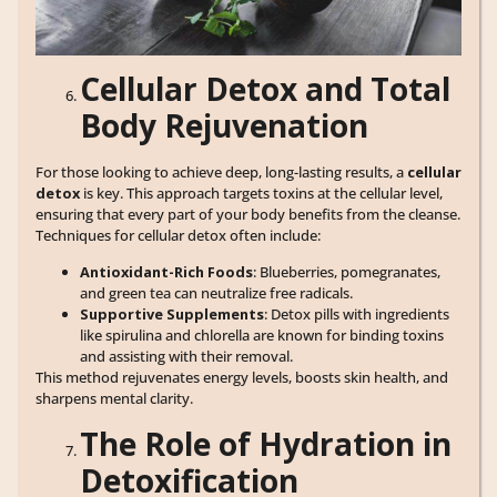
Cellular Detox and Total
Body Rejuvenation
For those looking to achieve deep, long-lasting results, a
cellular
detox
is key. This approach targets toxins at the cellular level,
ensuring that every part of your body benefits from the cleanse.
Techniques for cellular detox often include:
Antioxidant-Rich Foods
: Blueberries, pomegranates,
and green tea can neutralize free radicals.
Supportive Supplements
: Detox pills with ingredients
like spirulina and chlorella are known for binding toxins
and assisting with their removal.
This method rejuvenates energy levels, boosts skin health, and
sharpens mental clarity.
The Role of Hydration in
Detoxification