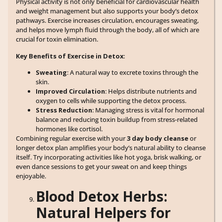
Physical activity is not only beneficial for cardiovascular health
and weight management but also supports your body’s detox
pathways. Exercise increases circulation, encourages sweating,
and helps move lymph fluid through the body, all of which are
crucial for toxin elimination.
Key Benefits of Exercise in Detox
:
Sweating
: A natural way to excrete toxins through the
skin.
Improved Circulation
: Helps distribute nutrients and
oxygen to cells while supporting the detox process.
Stress Reduction
: Managing stress is vital for hormonal
balance and reducing toxin buildup from stress-related
hormones like cortisol.
Combining regular exercise with your
3 day body cleanse
or
longer detox plan amplifies your body’s natural ability to cleanse
itself. Try incorporating activities like hot yoga, brisk walking, or
even dance sessions to get your sweat on and keep things
enjoyable.
Blood Detox Herbs:
Natural Helpers for