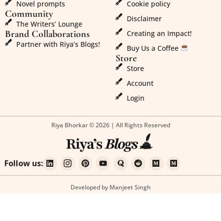
Novel prompts
Cookie policy
Community
Disclaimer
The Writers’ Lounge
Brand Collaborations
Creating an Impact!
Partner with Riya’s Blogs!
Buy Us a Coffee
Store
Store
Account
Login
Riya Bhorkar © 2026 | All Rights Reserved
Follow us:
Developed by Manjeet Singh