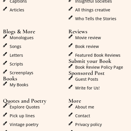
Captions
Insightful societies
Articles
All things creative
Who Tells the Stories
Blogs & More
Reviews
Monologues
Movie review
Songs
Book review
Letters
Featured Book Reviews
Submit your Book
Scripts
Book Review Policy Page
Sponsored Post
Screenplays
Books
Guest Posts
My Books
Write for Us!
Quotes and Poetry
More
Explore Quotes
About me
Pick up lines
Contact
Vintage poetry
Privacy policy