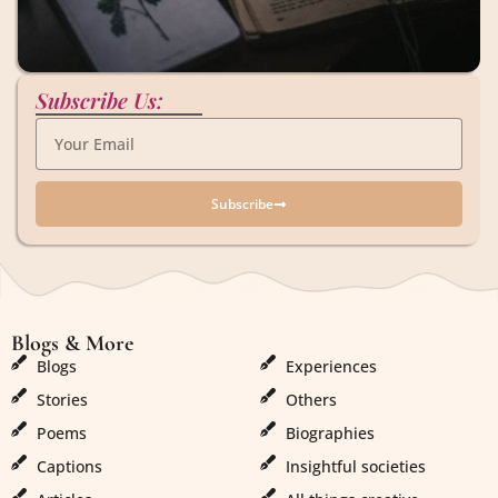
Subscribe Us:
Subscribe
Blogs & More
Blogs & More
Blogs
Experiences
Stories
Others
Poems
Biographies
Captions
Insightful societies