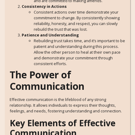
and are committed to making amends.
Consistency in Actions
Consistent actions over time demonstrate your
commitment to change. By consistently showing
reliability, honesty, and respect, you can slowly
rebuild the trust that was lost.
Patience and Understanding
Rebuilding trust takes time, and it’s important to be
patient and understanding during this process.
Allow the other person to heal at their own pace
and demonstrate your commitment through
consistent efforts.
The Power of
Communication
Effective communication is the lifeblood of any strong
relationship. It allows individuals to express their thoughts,
feelings, and needs, fostering understanding and connection.
Key Elements of Effective
Communication