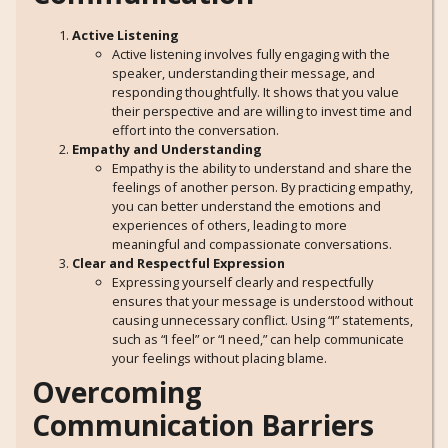
Active Listening
Active listening involves fully engaging with the
speaker, understanding their message, and
responding thoughtfully. It shows that you value
their perspective and are willing to invest time and
effort into the conversation.
Empathy and Understanding
Empathy is the ability to understand and share the
feelings of another person. By practicing empathy,
you can better understand the emotions and
experiences of others, leading to more
meaningful and compassionate conversations.
Clear and Respectful Expression
Expressing yourself clearly and respectfully
ensures that your message is understood without
causing unnecessary conflict. Using “I” statements,
such as “I feel” or “I need,” can help communicate
your feelings without placing blame.
Overcoming
Communication Barriers