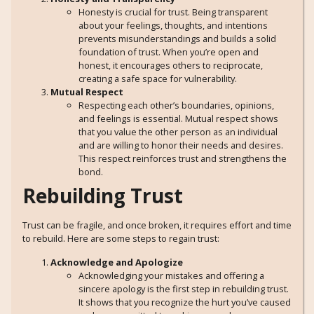
Honesty is crucial for trust. Being transparent
about your feelings, thoughts, and intentions
prevents misunderstandings and builds a solid
foundation of trust. When you’re open and
honest, it encourages others to reciprocate,
creating a safe space for vulnerability.
Mutual Respect
Respecting each other’s boundaries, opinions,
and feelings is essential. Mutual respect shows
that you value the other person as an individual
and are willing to honor their needs and desires.
This respect reinforces trust and strengthens the
bond.
Rebuilding Trust
Trust can be fragile, and once broken, it requires effort and time
to rebuild. Here are some steps to regain trust:
Acknowledge and Apologize
Acknowledging your mistakes and offering a
sincere apology is the first step in rebuilding trust.
It shows that you recognize the hurt you’ve caused