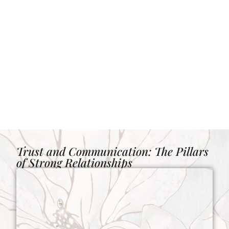
Trust and Communication: The Pillars
of Strong Relationships