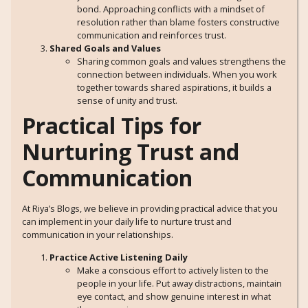
bond. Approaching conflicts with a mindset of
resolution rather than blame fosters constructive
communication and reinforces trust.
Shared Goals and Values
Sharing common goals and values strengthens the
connection between individuals. When you work
together towards shared aspirations, it builds a
sense of unity and trust.
Practical Tips for
Nurturing Trust and
Communication
At Riya’s Blogs, we believe in providing practical advice that you
can implement in your daily life to nurture trust and
communication in your relationships.
Practice Active Listening Daily
Make a conscious effort to actively listen to the
people in your life. Put away distractions, maintain
eye contact, and show genuine interest in what