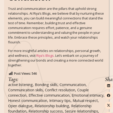
Trust and communication are the pillars that uphold strong
relationships. At Riya’s Blogs, we believe that by nurturing these
elements, you can build meaningful connections that stand the
test of time. Remember, building trust and effective
communication requires effort, patience, and a genuine
commitment to understanding and valuing the people in your
life. Embrace these principles, and watch your relationships
flourish.
For more insightful articles on relationships, personal growth,
and wellness, visit
Riya’s Blogs
. Let’s embark on a journey of
strengthening our bonds and creating a more connected world
together.
Post Views:
546
Tags:
Sha
active listening
,
Bonding skills
,
Communication
,
Communication skills
,
Conflict resolution
,
Couple
connection
,
Effective communication
,
Emotional intimacy
,
Honest communication
,
Intimacy tips
,
Mutual respect
,
Open dialogue
,
Relationship building
,
Relationship
foundation
,
Relationship success
,
Secure relationships
,