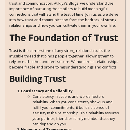
trust and communication. At Riya’s Blogs, we understand the
importance of nurturing these pillars to build meaningful
connections that withstand the test of time. Join us as we delve
into how trust and communication form the bedrock of strong
relationships and how you can cultivate them in your own life.
The Foundation of Trust
Trust is the cornerstone of any strong relationship. It’s the
invisible thread that binds people together, allowing them to
rely on each other and feel secure. Without trust, relationships
become fragile and prone to misunderstandings and conflicts.
Building Trust
Consistency and Reliability
Consistency in actions and words fosters
reliability. When you consistently show up and
fulfill your commitments, it builds a sense of
security in the relationship. This reliability assures
your partner, friend, or family member that they
can depend on you.
Honesty and Transparency