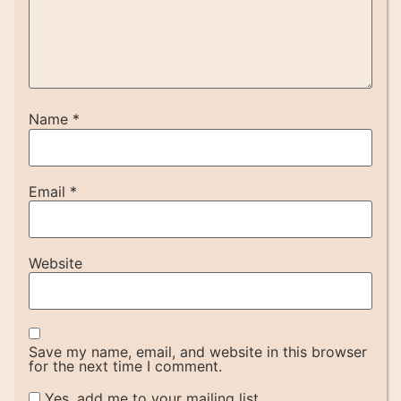
Name
*
Email
*
Website
Save my name, email, and website in this browser
for the next time I comment.
Yes, add me to your mailing list