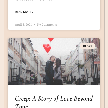
READ MORE »
April 8, 2024
No Comments
BLOGS
Creep: A Story of Love Beyond
Time