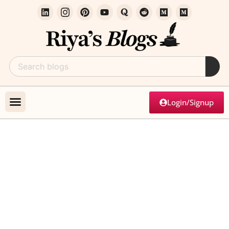
Login/Signup