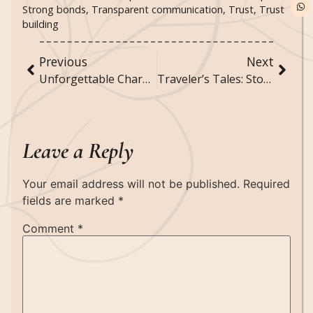
Strong bonds
,
Transparent communication
,
Trust
,
Trust
building
Previous
Next
Unforgettable Characters: Meet the Heroes and Villains of Literature
Traveler’s Tales: Stories from the Edge of the World
Leave a Reply
Your email address will not be published.
Required
fields are marked
*
Comment
*