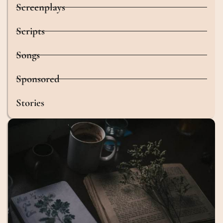
Screenplays
Scripts
Songs
Sponsored
Stories