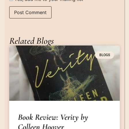
Related Blogs
BLOGS
Book Review: Verity by
Colleen Hoover