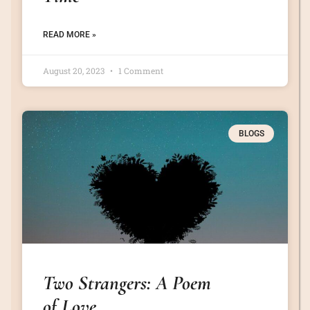
READ MORE »
August 20, 2023
1 Comment
BLOGS
Two Strangers: A Poem
of Love