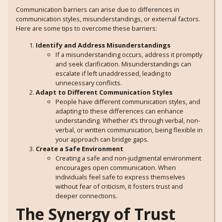
Communication barriers can arise due to differences in
communication styles, misunderstandings, or external factors.
Here are some tips to overcome these barriers:
Identify and Address Misunderstandings
If a misunderstanding occurs, address it promptly
and seek clarification. Misunderstandings can
escalate if left unaddressed, leading to
unnecessary conflicts.
Adapt to Different Communication Styles
People have different communication styles, and
adapting to these differences can enhance
understanding. Whether it’s through verbal, non-
verbal, or written communication, being flexible in
your approach can bridge gaps.
Create a Safe Environment
Creating a safe and non-judgmental environment
encourages open communication. When
individuals feel safe to express themselves
without fear of criticism, it fosters trust and
deeper connections.
The Synergy of Trust