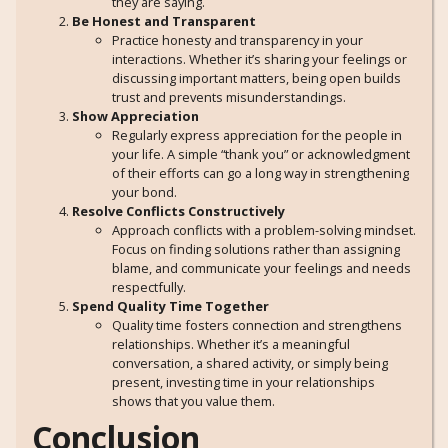
they are saying.
Be Honest and Transparent
Practice honesty and transparency in your
interactions. Whether it’s sharing your feelings or
discussing important matters, being open builds
trust and prevents misunderstandings.
Show Appreciation
Regularly express appreciation for the people in
your life. A simple “thank you” or acknowledgment
of their efforts can go a long way in strengthening
your bond.
Resolve Conflicts Constructively
Approach conflicts with a problem-solving mindset.
Focus on finding solutions rather than assigning
blame, and communicate your feelings and needs
respectfully.
Spend Quality Time Together
Quality time fosters connection and strengthens
relationships. Whether it’s a meaningful
conversation, a shared activity, or simply being
present, investing time in your relationships
shows that you value them.
Conclusion