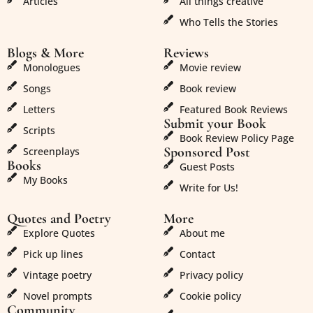
Articles
All things creative
Who Tells the Stories
Blogs & More
Reviews
Monologues
Movie review
Songs
Book review
Letters
Featured Book Reviews
Submit your Book
Scripts
Book Review Policy Page
Sponsored Post
Screenplays
Books
Guest Posts
My Books
Write for Us!
Quotes and Poetry
More
Explore Quotes
About me
Pick up lines
Contact
Vintage poetry
Privacy policy
Novel prompts
Cookie policy
Community