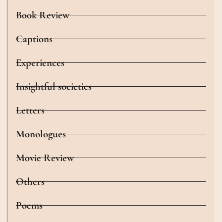
Book Review
Captions
Experiences
Insightful societies
Letters
Monologues
Movie Review
Others
Poems