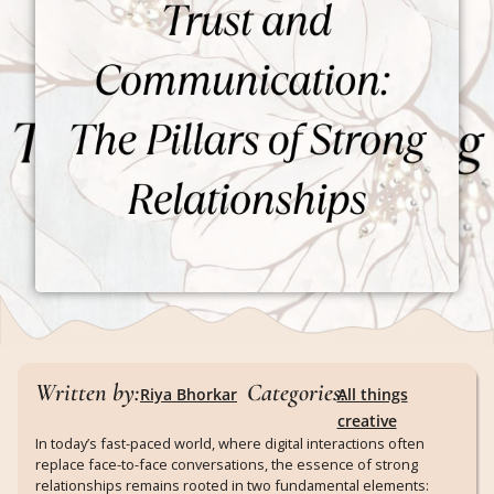
Written by:
Categories:
Riya Bhorkar
All things
creative
In today’s fast-paced world, where digital interactions often
replace face-to-face conversations, the essence of strong
relationships remains rooted in two fundamental elements: