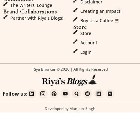
Disclaimer
The Writers’ Lounge
Brand Collaborations
Creating an Impact!
Partner with Riya’s Blogs!
Buy Us a Coffee
Store
Store
Account
Login
Riya Bhorkar © 2026 | All Rights Reserved
Follow us:
Developed by Manjeet Singh