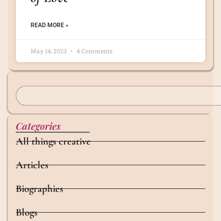
READ MORE »
May 14, 2023
4 Comments
Categories
All things creative
Articles
Biographies
Blogs