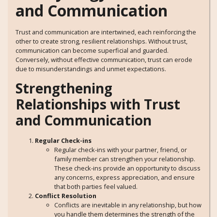
and Communication
Trust and communication are intertwined, each reinforcing the
other to create strong, resilient relationships. Without trust,
communication can become superficial and guarded.
Conversely, without effective communication, trust can erode
due to misunderstandings and unmet expectations.
Strengthening
Relationships with Trust
and Communication
Regular Check-ins
Regular check-ins with your partner, friend, or
family member can strengthen your relationship.
These check-ins provide an opportunity to discuss
any concerns, express appreciation, and ensure
that both parties feel valued.
Conflict Resolution
Conflicts are inevitable in any relationship, but how
you handle them determines the strength of the