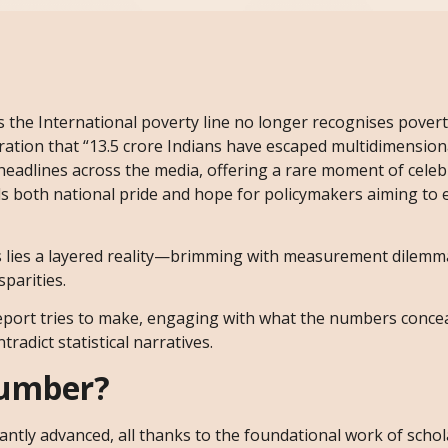
s the International poverty line no longer recognises povert
laration that “13.5 crore Indians have escaped multidimensio
 headlines across the media, offering a rare moment of cele
uels both national pride and hope for policymakers aiming to 
cs lies a layered reality—brimming with measurement dilemma
parities.
 report tries to make, engaging with what the numbers conce
tradict statistical narratives.
Number?
antly advanced, all thanks to the foundational work of schol