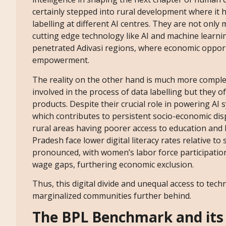
certainly stepped into rural development where it
labelling at different AI centres. They are not only
cutting edge technology like AI and machine learni
penetrated Adivasi regions, where economic opportu
empowerment.
The reality on the other hand is much more comple
involved in the process of data labelling but they 
products. Despite their crucial role in powering AI
which contributes to persistent socio-economic disp
rural areas having poorer access to education and 
Pradesh face lower digital literacy rates relative t
pronounced, with women’s labor force participatio
wage gaps, furthering economic exclusion.
Thus, this digital divide and unequal access to techn
marginalized communities further behind.
The BPL Benchmark and its