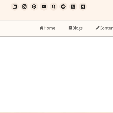
Home
Blogs
Conten