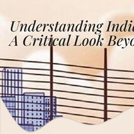
Understanding India
A Critical Look Be