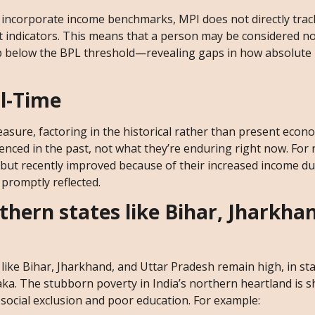
at incorporate income benchmarks, MPI does not directly tra
ect indicators. This means that a person may be considered 
up below the BPL threshold—revealing gaps in how absolute 
l-Time
asure, factoring in the historical rather than present econ
enced in the past, not what they’re enduring right now. For
but recently improved because of their increased income du
promptly reflected.
thern states like Bihar, Jharkha
like Bihar, Jharkhand, and Uttar Pradesh remain high, in st
ka. The stubborn poverty in India’s northern heartland is 
ocial exclusion and poor education. For example: