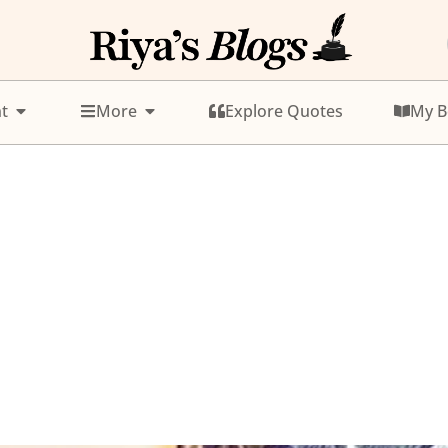
t
More
Explore Quotes
My B