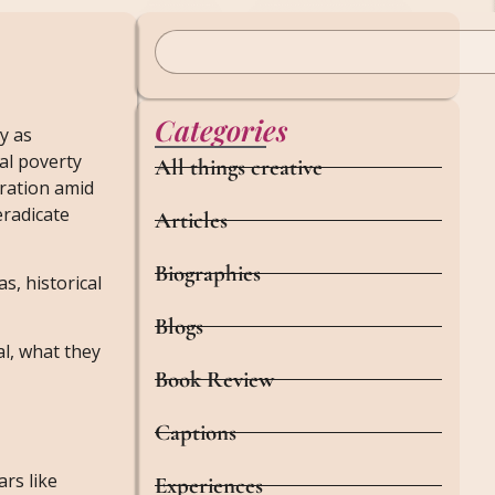
Categories
y as
nal poverty
All things creative
bration amid
eradicate
Articles
Biographies
s, historical
Blogs
al, what they
Book Review
Captions
ars like
Experiences