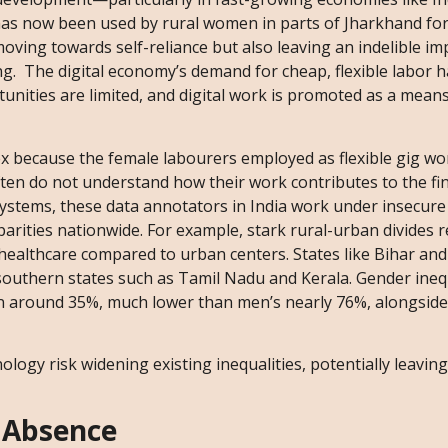
 has now been used by rural women in parts of Jharkhand for
 moving towards self-reliance but also leaving an indelible im
ng. The digital economy’s demand for cheap, flexible labor h
nities are limited, and digital work is promoted as a means
x because the female labourers employed as flexible gig wo
often do not understand how their work contributes to the fin
 systems, these data annotators in India work under insecure
arities nationwide. For example, stark rural-urban divides 
healthcare compared to urban centers. States like Bihar and
o southern states such as Tamil Nadu and Kerala. Gender inequ
n around 35%, much lower than men’s nearly 76%, alongside 
ology risk widening existing inequalities, potentially leaving
 Absence