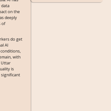
 data
pact on the
as deeply
 of
rkers do get
al AI
 conditions,
remain, with
 Uttar
ality is
significant