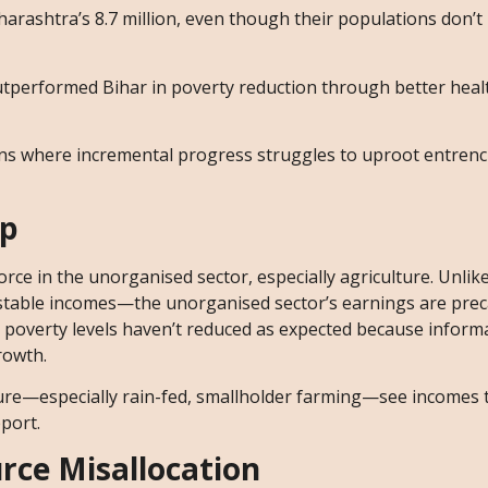
harashtra’s 8.7 million, even though their populations don’t
utperformed Bihar in poverty reduction through better heal
ions where incremental progress struggles to uproot entren
ap
rce in the unorganised sector, especially agriculture. Unlik
stable incomes—the unorganised sector’s earnings are prec
, poverty levels haven’t reduced as expected because informa
rowth.
ture—especially rain-fed, smallholder farming—see incomes 
pport.
rce Misallocation