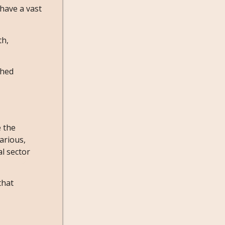
 have a vast
th,
ched
e the
arious,
l sector
that