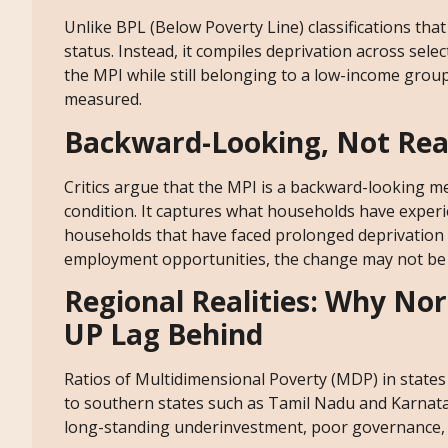
Unlike BPL (Below Poverty Line) classifications th
status. Instead, it compiles deprivation across sel
the MPI while still belonging to a low-income gro
measured.
Backward-Looking, Not Rea
Critics argue that the MPI is a backward-looking me
condition. It captures what households have experi
households that have faced prolonged deprivation 
employment opportunities, the change may not be 
Regional Realities: Why Nor
UP Lag Behind
Ratios of Multidimensional Poverty (MDP) in states 
to southern states such as Tamil Nadu and Karnata
long-standing underinvestment, poor governance, s