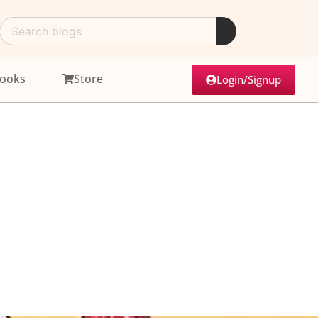
ooks
Store
Login/Signup