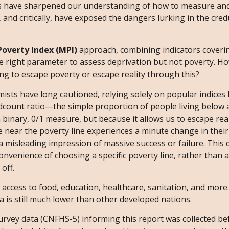
ons have sharpened our understanding of how to measure a
y, and critically, have exposed the dangers lurking in the cre
overty Index (MPI)
approach, combining indicators coverin
 the right parameter to assess deprivation but not poverty. H
ying to escape poverty or escape reality through this?
omists have long cautioned, relying solely on popular indices 
dcount ratio—the simple proportion of people living below 
 binary, 0/1 measure, but because it allows us to escape real
 near the poverty line experiences a minute change in their
 misleading impression of massive success or failure. This 
 convenience of choosing a specific poverty line, rather than 
 off.
t access to food, education, healthcare, sanitation, and more
a is still much lower than other developed nations.
survey data (CNFHS-5) informing this report was collected be