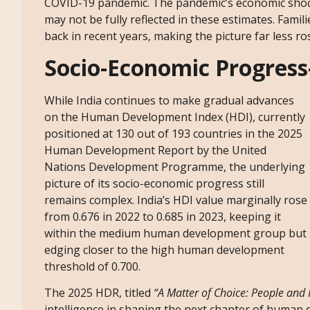
COVID-19 pandemic. The pandemic’s economic shock
may not be fully reflected in these estimates. Fami
back in recent years, making the picture far less 
Socio-Economic Progres
While India continues to make gradual advances
on the Human Development Index (HDI), currently
positioned at 130 out of 193 countries in the 2025
Human Development Report by the United
Nations Development Programme, the underlying
picture of its socio-economic progress still
remains complex. India’s HDI value marginally rose
from 0.676 in 2022 to 0.685 in 2023, keeping it
within the medium human development group but
edging closer to the high human development
threshold of 0.700.
The 2025 HDR, titled
“A Matter of Choice: People and Po
intelligence in shaping the next chapter of human 