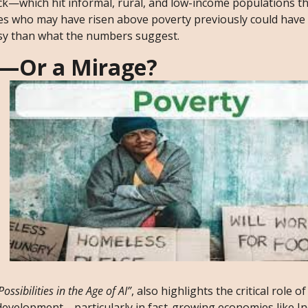
—which hit informal, rural, and low-income populations t
lies who may have risen above poverty previously could have
rosy than what the numbers suggest.
s—Or a Mirage?
ssibilities in the Age of AI”
, also highlights the critical role of 
development—particularly in fast-growing economies like Ind