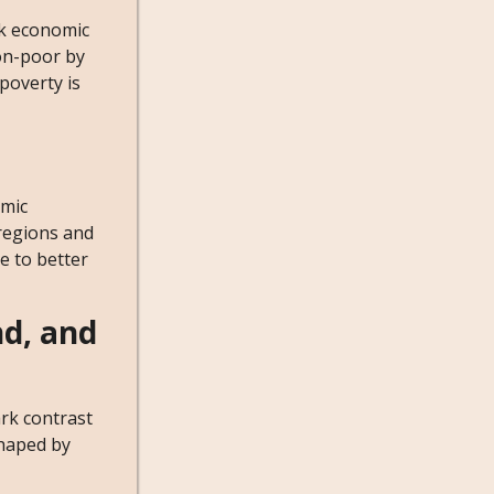
ck economic
non-poor by
poverty is
omic
 regions and
e to better
nd, and
ark contrast
shaped by