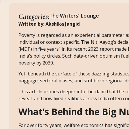
Categories:
The Writers’ Lounge
Written by: Akshika Jangid
Poverty is regarded as an experiential parameter a
individual or context specific. The Niti Aayog’s dec
(MDP) in five years” in its recent 2023 report made
India’s policy circles. Such data-driven optimism f
poverty by 2030.
Yet, beneath the surface of these dazzling statisti
baggage, sectoral biases, and stubborn regional dis
This article probes deeper into the claim that the
reveal, and how lived realities across India often con
What’s Behind the Big 
For over forty years, welfare economics has signific