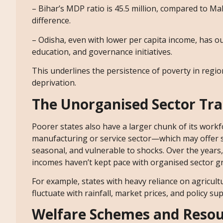
– Bihar’s MDP ratio is 45.5 million, compared to Ma
difference.
– Odisha, even with lower per capita income, has o
education, and governance initiatives.
This underlines the persistence of poverty in reg
deprivation.
The Unorganised Sector Tr
Poorer states also have a larger chunk of its workfo
manufacturing or service sector—which may offer 
seasonal, and vulnerable to shocks. Over the years
incomes haven’t kept pace with organised sector g
For example, states with heavy reliance on agricul
fluctuate with rainfall, market prices, and policy su
Welfare Schemes and Resou