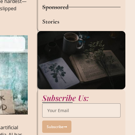
he hardest—
Sponsored
 slipped
Stories
Subscribe Us:
Subscribe
artificial
ia. AI has