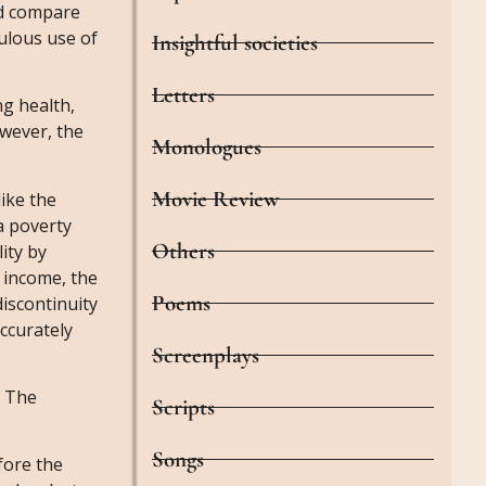
nd compare
dulous use of
Insightful societies
Letters
g health,
owever, the
Monologues
Movie Review
like the
a poverty
Others
ity by
 income, the
Poems
discontinuity
accurately
Screenplays
. The
Scripts
Songs
fore the