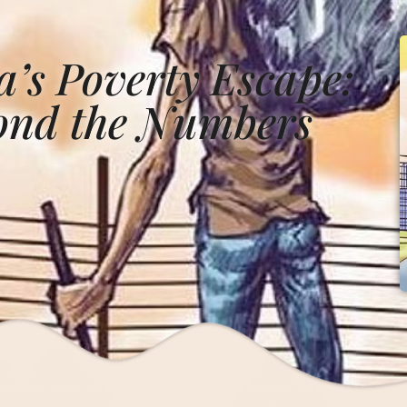
’s Poverty Escape:
yond the Numbers