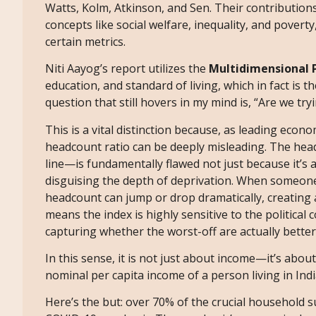
Watts, Kolm, Atkinson, and Sen. Their contributi
concepts like social welfare, inequality, and povert
certain metrics.
Niti Aayog’s report utilizes the
Multidimensional P
education, and standard of living, which in fact is
question that still hovers in my mind is, “Are we tr
This is a vital distinction because, as leading econ
headcount ratio can be deeply misleading. The hea
line—is fundamentally flawed not just because it’s a
disguising the depth of deprivation. When someone
headcount can jump or drop dramatically, creating a
means the index is highly sensitive to the political
capturing whether the worst-off are actually better
In this sense, it is not just about income—it’s abou
nominal per capita income of a person living in Indi
Here’s the but: over 70% of the crucial household 