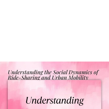
Understanding the Social Dynamics of
Ride-Sharing and Urban Mobility