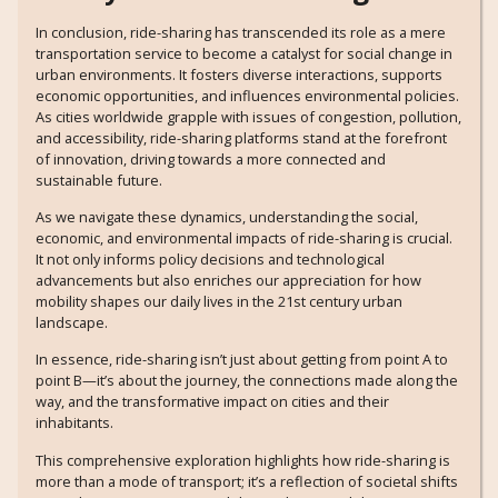
In conclusion, ride-sharing has transcended its role as a mere
transportation service to become a catalyst for social change in
urban environments. It fosters diverse interactions, supports
economic opportunities, and influences environmental policies.
As cities worldwide grapple with issues of congestion, pollution,
and accessibility, ride-sharing platforms stand at the forefront
of innovation, driving towards a more connected and
sustainable future.
As we navigate these dynamics, understanding the social,
economic, and environmental impacts of ride-sharing is crucial.
It not only informs policy decisions and technological
advancements but also enriches our appreciation for how
mobility shapes our daily lives in the 21st century urban
landscape.
In essence, ride-sharing isn’t just about getting from point A to
point B—it’s about the journey, the connections made along the
way, and the transformative impact on cities and their
inhabitants.
This comprehensive exploration highlights how ride-sharing is
more than a mode of transport; it’s a reflection of societal shifts