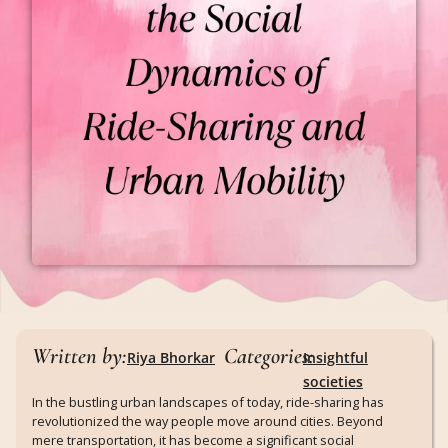
Written by:
Categories:
Riya Bhorkar
Insightful
societies
In the bustling urban landscapes of today, ride-sharing has
revolutionized the way people move around cities. Beyond
mere transportation, it has become a significant social