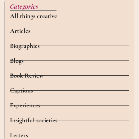
Categories
All things creative
Articles
Biographies
Blogs
Book Review
Captions
Experiences
Insightful societies
Letters