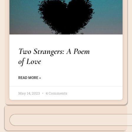
Two Strangers: A Poem
of Love
READ MORE »
May 14, 2023
4 Comments