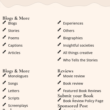
Blogs & More
Blogs & More
Blogs
Experiences
Stories
Others
Poems
Biographies
Captions
Insightful societies
Articles
All things creative
Who Tells the Stories
Blogs & More
Reviews
Monologues
Movie review
Songs
Book review
Letters
Featured Book Reviews
Submit your Book
Scripts
Book Review Policy Page
Sponsored Post
Screenplays