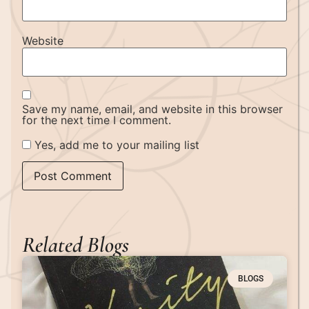
Website
Save my name, email, and website in this browser
for the next time I comment.
Yes, add me to your mailing list
Related Blogs
BLOGS