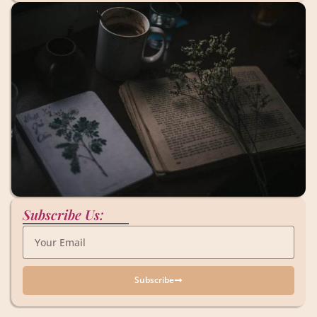
Subscribe Us:
Subscribe