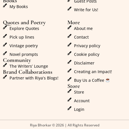
Books
Guest Posts
My Books
Write for Us!
Quotes and Poetry
More
Explore Quotes
About me
Pick up lines
Contact
Vintage poetry
Privacy policy
Novel prompts
Cookie policy
Community
Disclaimer
The Writers’ Lounge
Brand Collaborations
Creating an Impact!
Partner with Riya’s Blogs!
Buy Us a Coffee
Store
Store
Account
Login
Riya Bhorkar © 2026 | All Rights Reserved