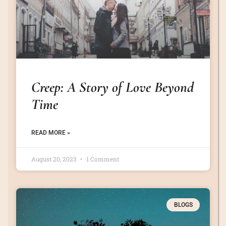
Creep: A Story of Love Beyond
Time
READ MORE »
August 20, 2023
1 Comment
BLOGS