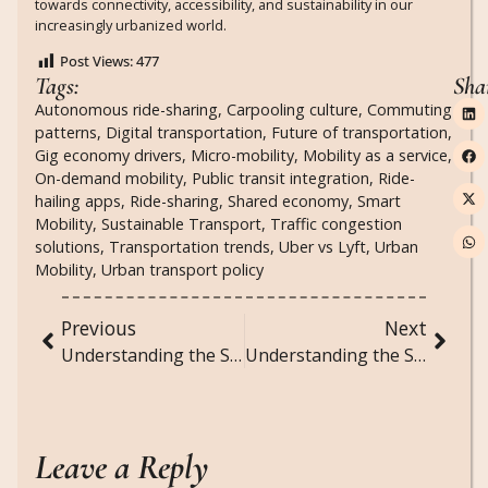
towards connectivity, accessibility, and sustainability in our
increasingly urbanized world.
Post Views:
477
Tags:
Sha
Autonomous ride-sharing
,
Carpooling culture
,
Commuting
patterns
,
Digital transportation
,
Future of transportation
,
Gig economy drivers
,
Micro-mobility
,
Mobility as a service
,
On-demand mobility
,
Public transit integration
,
Ride-
hailing apps
,
Ride-sharing
,
Shared economy
,
Smart
Mobility
,
Sustainable Transport
,
Traffic congestion
solutions
,
Transportation trends
,
Uber vs Lyft
,
Urban
Mobility
,
Urban transport policy
Previous
Next
Understanding the Social Dynamics of Viral TikTok Challenges and Trends
Understanding the Social Dynamics of Podcast Culture and Audio Content
Leave a Reply