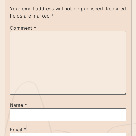
Your email address will not be published.
Required
fields are marked
*
Comment
*
Name
*
Email
*