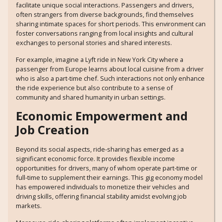
facilitate unique social interactions. Passengers and drivers,
often strangers from diverse backgrounds, find themselves
sharing intimate spaces for short periods. This environment can
foster conversations ranging from local insights and cultural
exchanges to personal stories and shared interests.
For example, imagine a Lyft ride in New York City where a
passenger from Europe learns about local cuisine from a driver
who is also a part-time chef. Such interactions not only enhance
the ride experience but also contribute to a sense of
community and shared humanity in urban settings.
Economic Empowerment and
Job Creation
Beyond its social aspects, ride-sharing has emerged as a
significant economic force. It provides flexible income
opportunities for drivers, many of whom operate part-time or
full-time to supplement their earnings. This gig economy model
has empowered individuals to monetize their vehicles and
driving skills, offering financial stability amidst evolving job
markets.