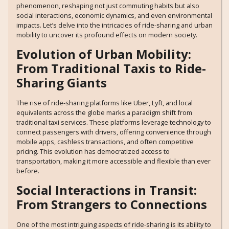
phenomenon, reshaping not just commuting habits but also
social interactions, economic dynamics, and even environmental
impacts. Let’s delve into the intricacies of ride-sharing and urban
mobility to uncover its profound effects on modern society.
Evolution of Urban Mobility:
From Traditional Taxis to Ride-
Sharing Giants
The rise of ride-sharing platforms like Uber, Lyft, and local
equivalents across the globe marks a paradigm shift from
traditional taxi services. These platforms leverage technology to
connect passengers with drivers, offering convenience through
mobile apps, cashless transactions, and often competitive
pricing. This evolution has democratized access to
transportation, making it more accessible and flexible than ever
before.
Social Interactions in Transit:
From Strangers to Connections
One of the most intriguing aspects of ride-sharing is its ability to