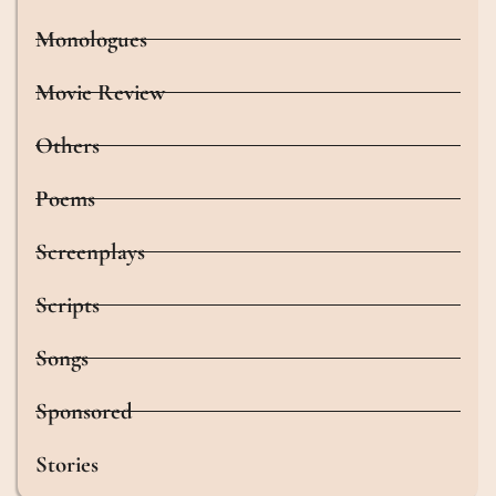
Monologues
Movie Review
Others
Poems
Screenplays
Scripts
Songs
Sponsored
Stories