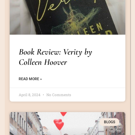
Book Review: Verity by
Colleen Hoover
READ MORE »
April 8, 2024
No Comments
BLOGS