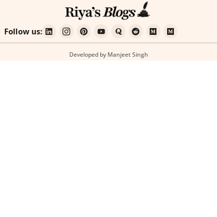
Follow us:
Developed by Manjeet Singh