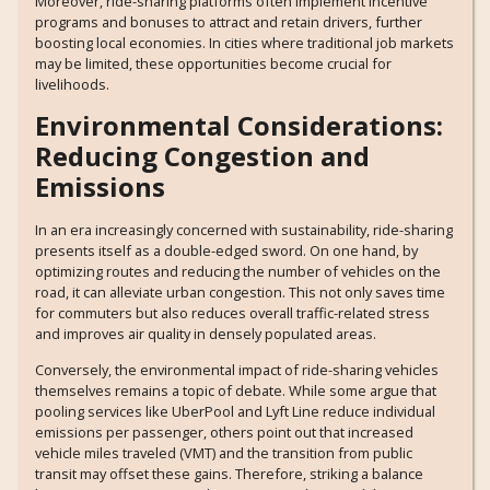
Moreover, ride-sharing platforms often implement incentive
programs and bonuses to attract and retain drivers, further
boosting local economies. In cities where traditional job markets
may be limited, these opportunities become crucial for
livelihoods.
Environmental Considerations:
Reducing Congestion and
Emissions
In an era increasingly concerned with sustainability, ride-sharing
presents itself as a double-edged sword. On one hand, by
optimizing routes and reducing the number of vehicles on the
road, it can alleviate urban congestion. This not only saves time
for commuters but also reduces overall traffic-related stress
and improves air quality in densely populated areas.
Conversely, the environmental impact of ride-sharing vehicles
themselves remains a topic of debate. While some argue that
pooling services like UberPool and Lyft Line reduce individual
emissions per passenger, others point out that increased
vehicle miles traveled (VMT) and the transition from public
transit may offset these gains. Therefore, striking a balance