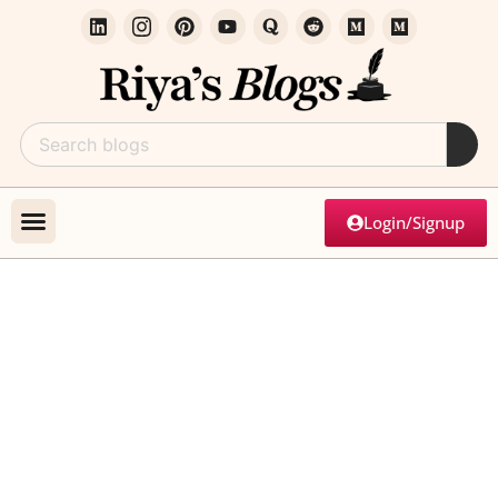
Login/Signup