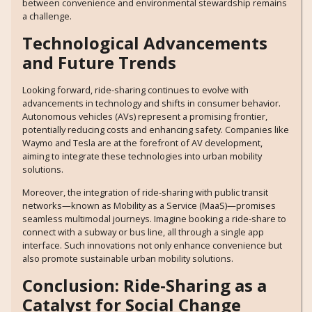
between convenience and environmental stewardship remains
a challenge.
Technological Advancements
and Future Trends
Looking forward, ride-sharing continues to evolve with
advancements in technology and shifts in consumer behavior.
Autonomous vehicles (AVs) represent a promising frontier,
potentially reducing costs and enhancing safety. Companies like
Waymo and Tesla are at the forefront of AV development,
aiming to integrate these technologies into urban mobility
solutions.
Moreover, the integration of ride-sharing with public transit
networks—known as Mobility as a Service (MaaS)—promises
seamless multimodal journeys. Imagine booking a ride-share to
connect with a subway or bus line, all through a single app
interface. Such innovations not only enhance convenience but
also promote sustainable urban mobility solutions.
Conclusion: Ride-Sharing as a
Catalyst for Social Change