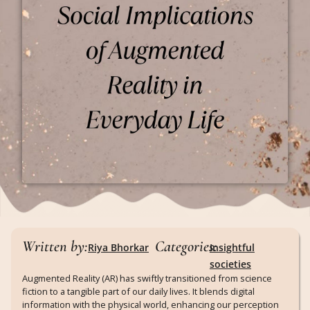
Written by:
Categories:
Riya Bhorkar
Insightful
societies
Augmented Reality (AR) has swiftly transitioned from science
fiction to a tangible part of our daily lives. It blends digital
information with the physical world, enhancing our perception