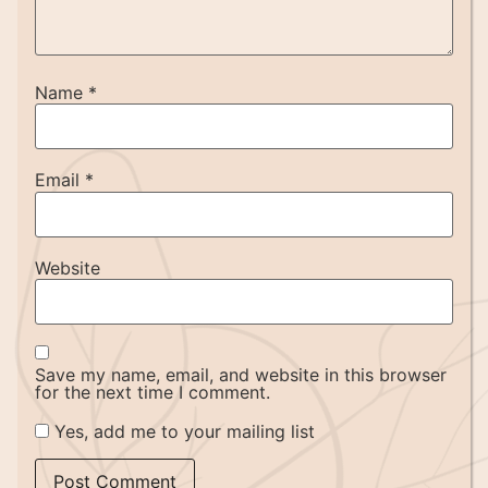
Name
*
Email
*
Website
Save my name, email, and website in this browser
for the next time I comment.
Yes, add me to your mailing list