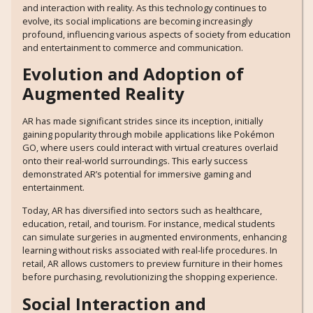
and interaction with reality. As this technology continues to
evolve, its social implications are becoming increasingly
profound, influencing various aspects of society from education
and entertainment to commerce and communication.
Evolution and Adoption of
Augmented Reality
AR has made significant strides since its inception, initially
gaining popularity through mobile applications like Pokémon
GO, where users could interact with virtual creatures overlaid
onto their real-world surroundings. This early success
demonstrated AR’s potential for immersive gaming and
entertainment.
Today, AR has diversified into sectors such as healthcare,
education, retail, and tourism. For instance, medical students
can simulate surgeries in augmented environments, enhancing
learning without risks associated with real-life procedures. In
retail, AR allows customers to preview furniture in their homes
before purchasing, revolutionizing the shopping experience.
Social Interaction and