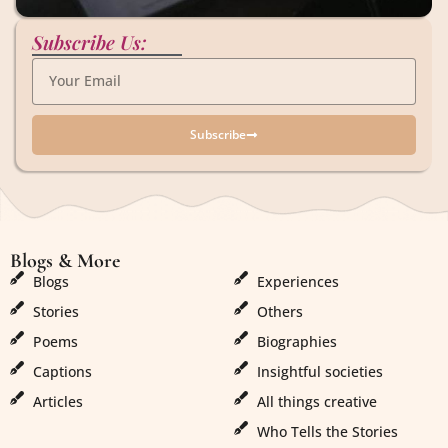
Subscribe Us:
Subscribe
Blogs & More
Blogs & More
Blogs
Experiences
Stories
Others
Poems
Biographies
Captions
Insightful societies
Articles
All things creative
Who Tells the Stories