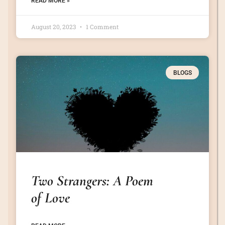
READ MORE »
August 20, 2023
1 Comment
BLOGS
Two Strangers: A Poem
of Love