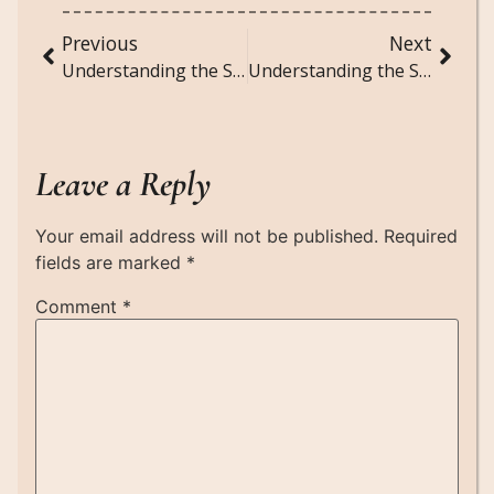
Previous
Next
Understanding the Social Implications of Big Data and Algorithmic Governance
Understanding the Social Dynamics of Viral TikTok Challenges and Trends
Leave a Reply
Your email address will not be published.
Required
fields are marked
*
Comment
*