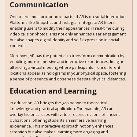
Communication
One of the most profound impacts of AR is on social interaction.
Platforms like Snapchat and Instagram integrate AR filters,
enabling users to modify their appearances in real-time during
video calls or photos. This not only enhances user engagement
but also shapes digital identity and self-expression in social
contexts.
Moreover, AR has the potential to transform communication by
enabling more immersive and interactive experiences. Imagine
attending a virtual meeting where participants from different
locations appear as holograms in your physical space, fostering
a sense of presence and closeness despite physical distances.
Education and Learning
In education, AR bridges the gap between theoretical
knowledge and practical application. For example, AR can
overlay historical sites with virtual reconstructions of ancient
civilizations, offering students an immersive learning
experience. This interactive approach not only enhances
retention but also makes learning more engaging and