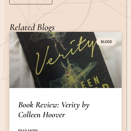
Related Blogs
BLOGS
Book Review: Verity by
Colleen Hoover