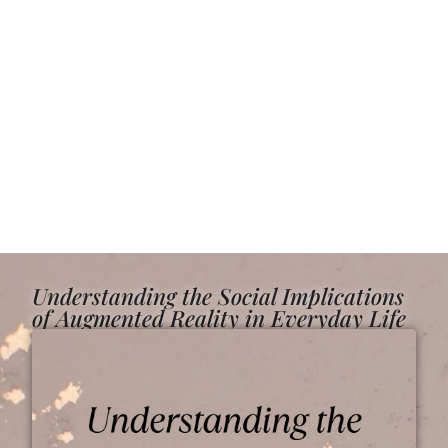
Understanding the Social Implications
of Augmented Reality in Everyday Life