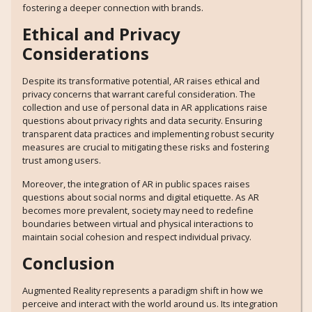
fostering a deeper connection with brands.
Ethical and Privacy
Considerations
Despite its transformative potential, AR raises ethical and
privacy concerns that warrant careful consideration. The
collection and use of personal data in AR applications raise
questions about privacy rights and data security. Ensuring
transparent data practices and implementing robust security
measures are crucial to mitigating these risks and fostering
trust among users.
Moreover, the integration of AR in public spaces raises
questions about social norms and digital etiquette. As AR
becomes more prevalent, society may need to redefine
boundaries between virtual and physical interactions to
maintain social cohesion and respect individual privacy.
Conclusion
Augmented Reality represents a paradigm shift in how we
perceive and interact with the world around us. Its integration