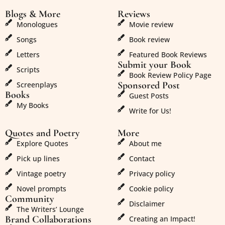
Blogs & More
Reviews
Monologues
Movie review
Songs
Book review
Letters
Featured Book Reviews
Submit your Book
Scripts
Book Review Policy Page
Sponsored Post
Screenplays
Books
Guest Posts
My Books
Write for Us!
Quotes and Poetry
More
Explore Quotes
About me
Pick up lines
Contact
Vintage poetry
Privacy policy
Novel prompts
Cookie policy
Community
Disclaimer
The Writers’ Lounge
Brand Collaborations
Creating an Impact!