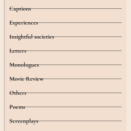
Captions
Experiences
Insightful societies
Letters
Monologues
Movie Review
Others
Poems
Screenplays