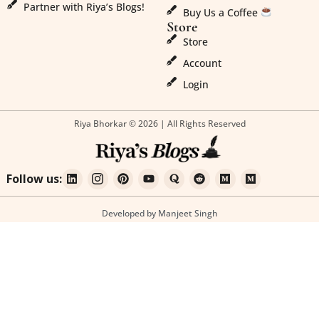
Partner with Riya’s Blogs!
Buy Us a Coffee
Store
Store
Account
Login
Riya Bhorkar © 2026 | All Rights Reserved
Follow us:
Developed by Manjeet Singh