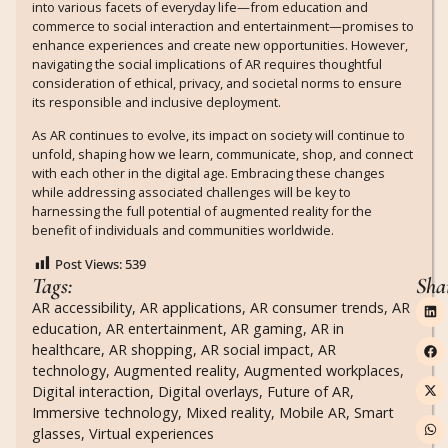
into various facets of everyday life—from education and
commerce to social interaction and entertainment—promises to
enhance experiences and create new opportunities. However,
navigating the social implications of AR requires thoughtful
consideration of ethical, privacy, and societal norms to ensure
its responsible and inclusive deployment.
As AR continues to evolve, its impact on society will continue to
unfold, shaping how we learn, communicate, shop, and connect
with each other in the digital age. Embracing these changes
while addressing associated challenges will be key to
harnessing the full potential of augmented reality for the
benefit of individuals and communities worldwide.
Post Views:
539
Tags:
Sha
AR accessibility
,
AR applications
,
AR consumer trends
,
AR
education
,
AR entertainment
,
AR gaming
,
AR in
healthcare
,
AR shopping
,
AR social impact
,
AR
technology
,
Augmented reality
,
Augmented workplaces
,
Digital interaction
,
Digital overlays
,
Future of AR
,
Immersive technology
,
Mixed reality
,
Mobile AR
,
Smart
glasses
,
Virtual experiences