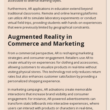
accessible to diverse learning styles.
Furthermore, AR applications in education extend beyond
traditional classrooms. Remote and online learning platforms
can utilize AR to simulate laboratory experiments or conduct
virtual field trips, providing students with hands-on experiences
that were previously limited by geographical constraints.
Augmented Reality in
Commerce and Marketing
From a commercial perspective, AR is reshaping marketing
strategies and consumer engagement. Retailers use AR to
create virtual try-on experiences for clothing and accessories,
allowing customers to visualize products in real-time without
visiting physical stores. This technology not only reduces return
rates but also enhances customer satisfaction by providing a
personalized shopping experience.
In marketing campaigns, AR activations create memorable
interactions that increase brand visibility and consumer
engagement. For instance, AR-powered advertisements can
transform static billboards into interactive experiences, where
users can interact with products or characters in real-time,