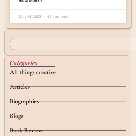
READ MORE »
May 14, 2023
4 Comments
Categories
All things creative
Articles
Biographies
Blogs
Book Review