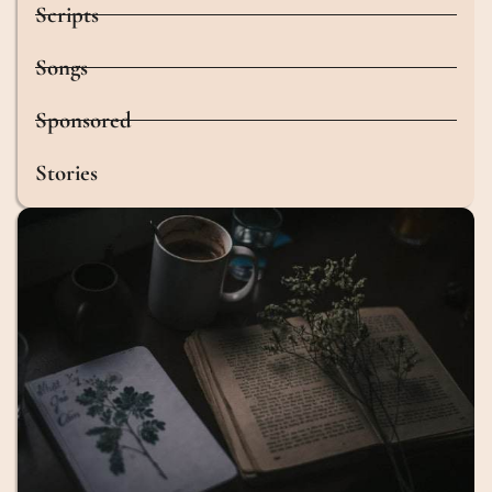
Scripts
Songs
Sponsored
Stories