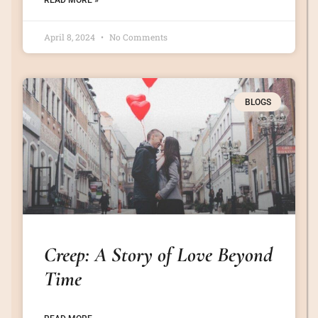
READ MORE »
April 8, 2024
No Comments
BLOGS
Creep: A Story of Love Beyond
Time