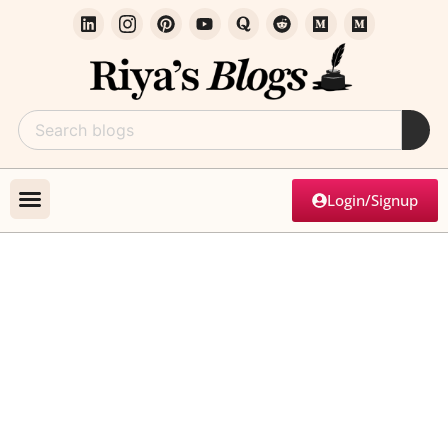
Login/Signup