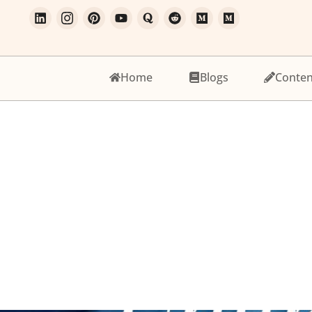
Home
Blogs
Conten