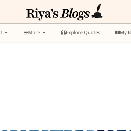
t
More
Explore Quotes
My B