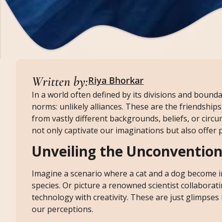
Written by:
Riya Bhorkar
In a world often defined by its divisions and bound
norms: unlikely alliances. These are the friendship
from vastly different backgrounds, beliefs, or circ
not only captivate our imaginations but also offe
Unveiling the Unconvention
Imagine a scenario where a cat and a dog become i
species. Or picture a renowned scientist collabora
technology with creativity. These are just glimpses i
our perceptions.