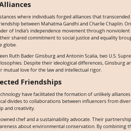
Alliances
ances where individuals forged alliances that transcended 
friendship between Mahatma Gandhi and Charlie Chaplin. On
ader of India’s independence movement through nonviolent 
 their shared commitment to social justice and equality bro
e globe.
ween Ruth Bader Ginsburg and Antonin Scalia, two U.S. Supr
hilosophies. Despite their ideological differences, Ginsburg a
 mutual love for the law and intellectual rigor.
ected Friendships
chnology have facilitated the formation of unlikely alliances
l divides to collaborations between influencers from divers
p and creativity.
nowned chef and a sustainability advocate. Their partnership
awareness about environmental conservation. By combining t