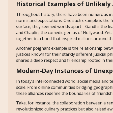
Historical Examples of Unlikely 
Throughout history, there have been numerous inst
norms and expectations. One such example is the 
surface, they seemed worlds apart—Gandhi, the le
and Chaplin, the comedic genius of Hollywood. Yet,
together in a bond that inspired millions around th
Another poignant example is the relationship bet
justices known for their starkly different judicial p
shared a deep respect and friendship rooted in their
Modern-Day Instances of Unexp
In today’s interconnected world, social media and te
scale. From online communities bridging geographica
these alliances redefine the boundaries of friendshi
Take, for instance, the collaboration between a re
revolutionized culinary practices but also raised 