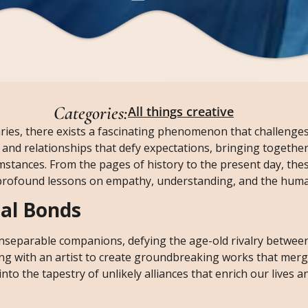
Categories:
All things creative
aries, there exists a fascinating phenomenon that challenge
s and relationships that defy expectations, bringing together
umstances. From the pages of history to the present day, thes
r profound lessons on empathy, understanding, and the human
al Bonds
nseparable companions, defying the age-old rivalry between
ting with an artist to create groundbreaking works that mer
nto the tapestry of unlikely alliances that enrich our lives 