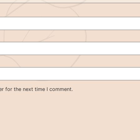
r for the next time I comment.