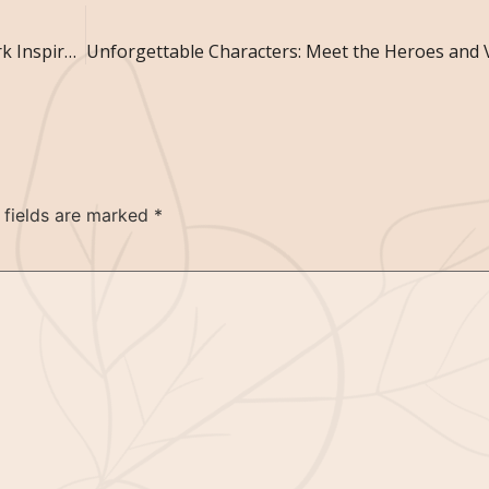
Unlock Your Creativity: Writing Exercises to Spark Inspiration
 fields are marked
*