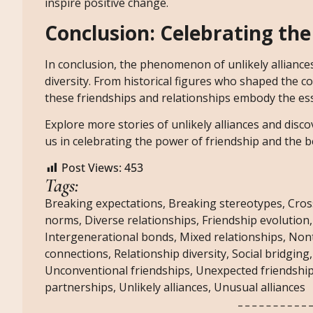
inspire positive change.
Conclusion: Celebrating the
In conclusion, the phenomenon of unlikely allianc
diversity. From historical figures who shaped the 
these friendships and relationships embody the esse
Explore more stories of unlikely alliances and disco
us in celebrating the power of friendship and the b
Post Views:
453
Tags:
Breaking expectations
,
Breaking stereotypes
,
Cros
norms
,
Diverse relationships
,
Friendship evolution
Intergenerational bonds
,
Mixed relationships
,
Nont
connections
,
Relationship diversity
,
Social bridging
Unconventional friendships
,
Unexpected friendshi
partnerships
,
Unlikely alliances
,
Unusual alliances