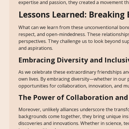
expertise and passion, they created a movement that
Lessons Learned: Breaking B
What can we learn from these unconventional bonds?
respect, and open-mindedness. These relationships
perspectives. They challenge us to look beyond su
and aspirations.
Embracing Diversity and Inclusi
As we celebrate these extraordinary friendships and
own lives. By embracing diversity—whether in our 
opportunities for collaboration, innovation, and m
The Power of Collaboration and
Moreover, unlikely alliances underscore the transf
backgrounds come together, they bring unique insig
discoveries and innovations. Whether in science, te