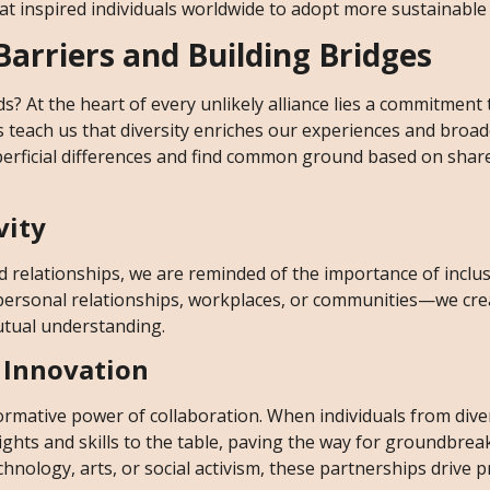
 inspired individuals worldwide to adopt more sustainable l
arriers and Building Bridges
 At the heart of every unlikely alliance lies a commitment
 teach us that diversity enriches our experiences and broa
perficial differences and find common ground based on shar
vity
 relationships, we are reminded of the importance of inclusi
personal relationships, workplaces, or communities—we cre
utual understanding.
 Innovation
ormative power of collaboration. When individuals from dive
hts and skills to the table, paving the way for groundbrea
chnology, arts, or social activism, these partnerships drive 