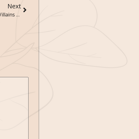
Next
Unforgettable Characters: Meet the Heroes and Villains of Literature