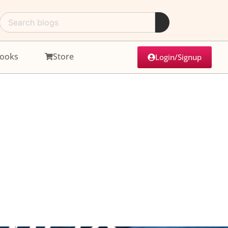
ooks
Store
Login/Signup