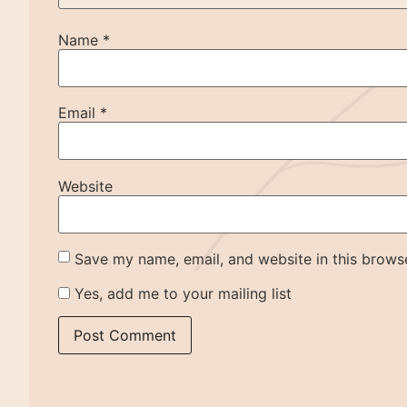
Name
*
Email
*
Website
Save my name, email, and website in this browse
Yes, add me to your mailing list