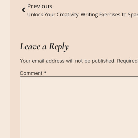
Previous
Leave a Reply
Your email address will not be published.
Required
Comment
*