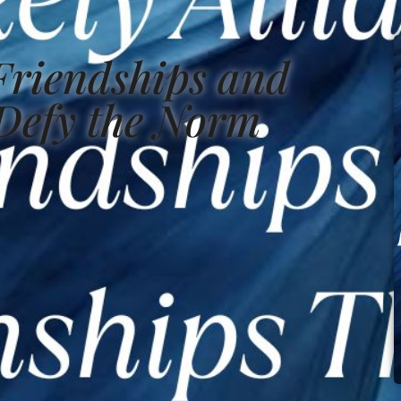
 Friendships and
 Defy the Norm