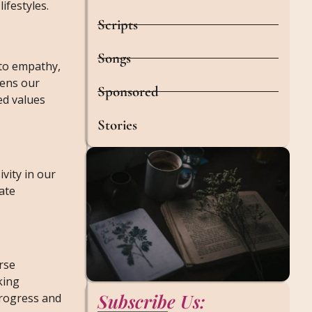
ifestyles.
Scripts
Songs
 to empathy,
dens our
Sponsored
ed values
Stories
vity in our
ate
rse
king
Subscribe Us:
progress and