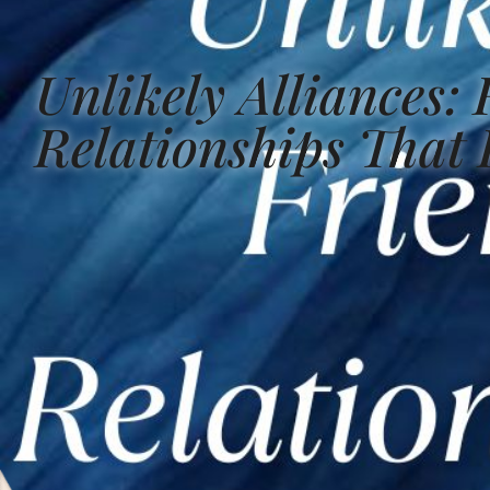
Unlikely Alliances:
Relationships That