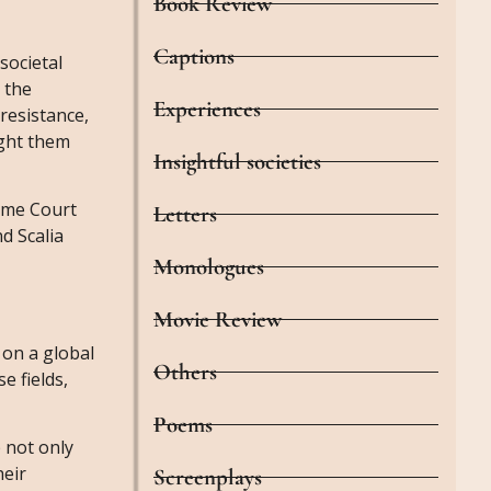
Book Review
Captions
societal
 the
Experiences
resistance,
ught them
Insightful societies
eme Court
Letters
nd Scalia
Monologues
Movie Review
 on a global
Others
e fields,
Poems
 not only
heir
Screenplays