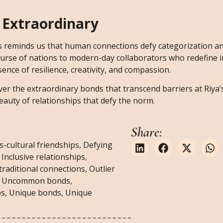
 Extraordinary
es reminds us that human connections defy categorization an
course of nations to modern-day collaborators who redefine i
nce of resilience, creativity, and compassion.
ver the extraordinary bonds that transcend barriers at Riya’s
eauty of relationships that defy the norm.
Share:
s-cultural friendships
,
Defying
,
Inclusive relationships
,
raditional connections
,
Outlier
,
Uncommon bonds
,
ps
,
Unique bonds
,
Unique