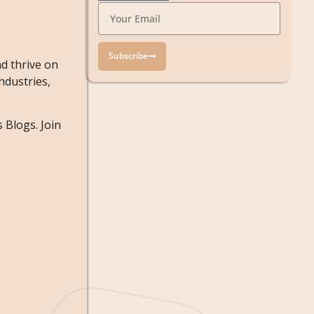
Subscribe
d thrive on
ndustries,
 Blogs. Join