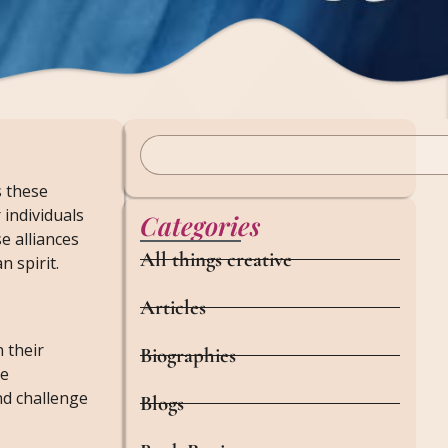
s these
 individuals
Categories
e alliances
All things creative
 spirit.
Articles
 their
Biographies
ge
and challenge
Blogs