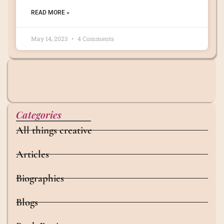
READ MORE »
May 14, 2023
4 Comments
Categories
All things creative
Articles
Biographies
Blogs