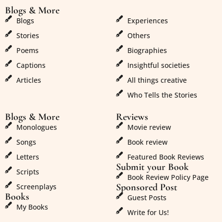
Blogs & More
Blogs & More
Blogs
Experiences
Stories
Others
Poems
Biographies
Captions
Insightful societies
Articles
All things creative
Who Tells the Stories
Blogs & More
Reviews
Monologues
Movie review
Songs
Book review
Letters
Featured Book Reviews
Submit your Book
Scripts
Book Review Policy Page
Sponsored Post
Screenplays
Books
Guest Posts
My Books
Write for Us!