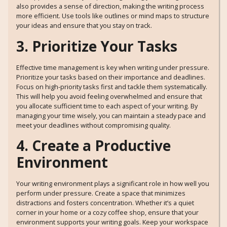
also provides a sense of direction, making the writing process
more efficient. Use tools like outlines or mind maps to structure
your ideas and ensure that you stay on track.
3. Prioritize Your Tasks
Effective time management is key when writing under pressure.
Prioritize your tasks based on their importance and deadlines.
Focus on high-priority tasks first and tackle them systematically.
This will help you avoid feeling overwhelmed and ensure that
you allocate sufficient time to each aspect of your writing. By
managing your time wisely, you can maintain a steady pace and
meet your deadlines without compromising quality.
4. Create a Productive
Environment
Your writing environment plays a significant role in how well you
perform under pressure. Create a space that minimizes
distractions and fosters concentration. Whether it’s a quiet
corner in your home or a cozy coffee shop, ensure that your
environment supports your writing goals. Keep your workspace