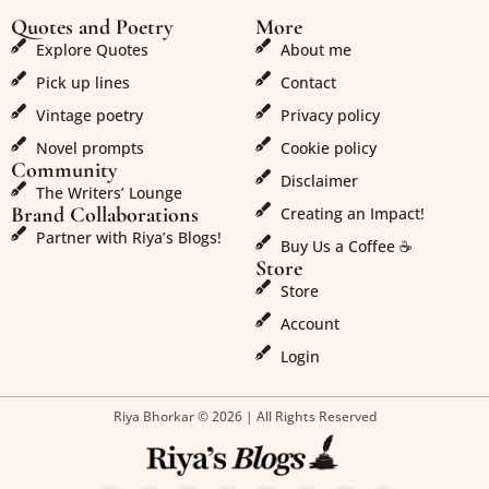
Quotes and Poetry
More
Explore Quotes
About me
Pick up lines
Contact
Vintage poetry
Privacy policy
Novel prompts
Cookie policy
Community
Disclaimer
The Writers’ Lounge
Brand Collaborations
Creating an Impact!
Partner with Riya’s Blogs!
Buy Us a Coffee ☕
Store
Store
Account
Login
Riya Bhorkar © 2026 | All Rights Reserved