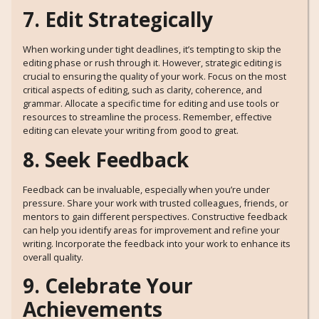
7. Edit Strategically
When working under tight deadlines, it’s tempting to skip the
editing phase or rush through it. However, strategic editing is
crucial to ensuring the quality of your work. Focus on the most
critical aspects of editing, such as clarity, coherence, and
grammar. Allocate a specific time for editing and use tools or
resources to streamline the process. Remember, effective
editing can elevate your writing from good to great.
8. Seek Feedback
Feedback can be invaluable, especially when you’re under
pressure. Share your work with trusted colleagues, friends, or
mentors to gain different perspectives. Constructive feedback
can help you identify areas for improvement and refine your
writing. Incorporate the feedback into your work to enhance its
overall quality.
9. Celebrate Your
Achievements