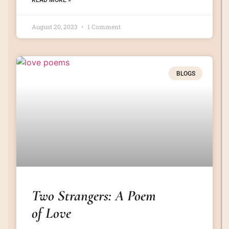
READ MORE »
August 20, 2023
1 Comment
BLOGS
Two Strangers: A Poem
of Love