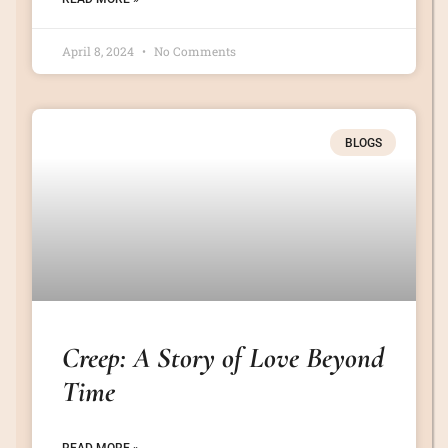
April 8, 2024
No Comments
BLOGS
Creep: A Story of Love Beyond
Time