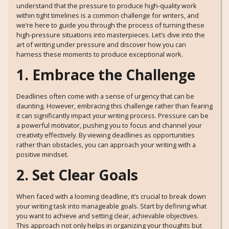
understand that the pressure to produce high-quality work
within tight timelines is a common challenge for writers, and
we’re here to guide you through the process of turning these
high-pressure situations into masterpieces. Let’s dive into the
art of writing under pressure and discover how you can
harness these moments to produce exceptional work.
1. Embrace the Challenge
Deadlines often come with a sense of urgency that can be
daunting. However, embracing this challenge rather than fearing
it can significantly impact your writing process. Pressure can be
a powerful motivator, pushing you to focus and channel your
creativity effectively. By viewing deadlines as opportunities
rather than obstacles, you can approach your writing with a
positive mindset.
2. Set Clear Goals
When faced with a looming deadline, it’s crucial to break down
your writing task into manageable goals. Start by defining what
you want to achieve and setting clear, achievable objectives.
This approach not only helps in organizing your thoughts but