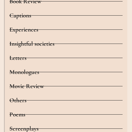
Book Review
Captions
Experiences
Insightful societies
Letters
Monologues
Movie Review
Others
Poems
Screenplays