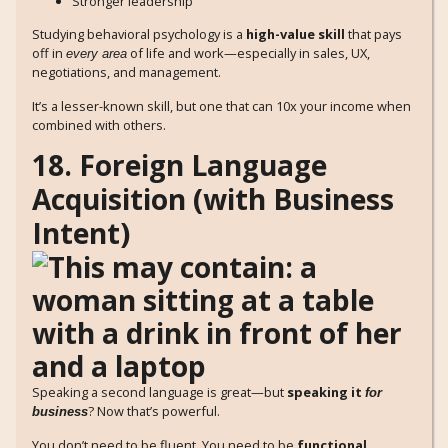
Stronger leadership
Studying behavioral psychology is a
high-value skill
that pays
off in
of life and work—especially in sales, UX,
every area
negotiations, and management.
It’s a lesser-known skill, but one that can 10x your income when
combined with others.
18. Foreign Language
Acquisition (with Business
Intent)
Speaking a second language is great—but
speaking it
for
? Now that’s powerful.
business
You don’t need to be fluent. You need to be
functional