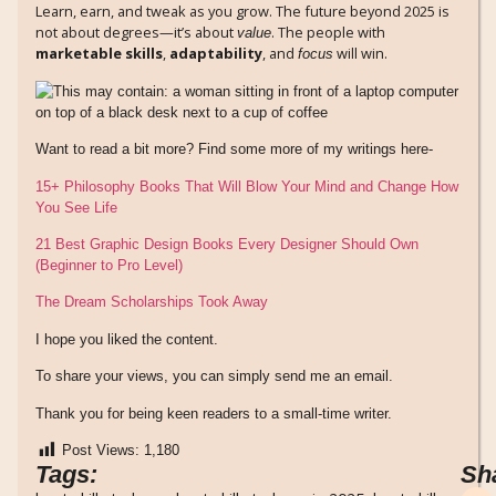
Learn, earn, and tweak as you grow. The future beyond 2025 is
not about degrees—it’s about
. The people with
value
marketable skills
,
adaptability
, and
will win.
focus
Want to read a bit more? Find some more of my writings here-
15+ Philosophy Books That Will Blow Your Mind and Change How
You See Life
21 Best Graphic Design Books Every Designer Should Own
(Beginner to Pro Level)
The Dream Scholarships Took Away
I hope you liked the content.
To share your views, you can simply send me an email.
Thank you for being keen readers to a small-time writer.
Post Views:
1,180
Tags:
Sh