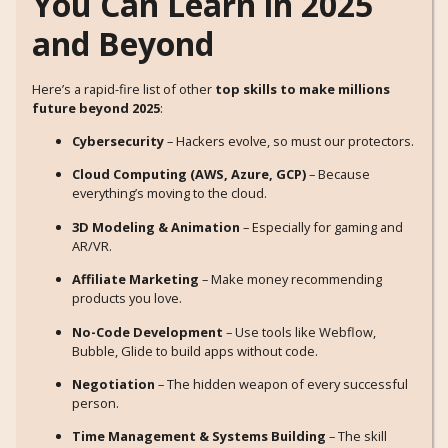
You Can Learn in 2025
and Beyond
Here’s a rapid-fire list of other
top skills to make millions
future beyond 2025
:
Cybersecurity
– Hackers evolve, so must our protectors.
Cloud Computing (AWS, Azure, GCP)
– Because
everything’s moving to the cloud.
3D Modeling & Animation
– Especially for gaming and
AR/VR.
Affiliate Marketing
– Make money recommending
products you love.
No-Code Development
– Use tools like Webflow,
Bubble, Glide to build apps without code.
Negotiation
– The hidden weapon of every successful
person.
Time Management & Systems Building
– The skill