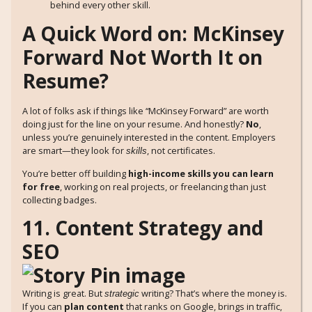
behind every other skill.
A Quick Word on: McKinsey
Forward Not Worth It on
Resume?
A lot of folks ask if things like “McKinsey Forward” are worth
doing just for the line on your resume. And honestly?
No
,
unless you’re genuinely interested in the content. Employers
are smart—they look for
, not certificates.
skills
You’re better off building
high-income skills you can learn
for free
, working on real projects, or freelancing than just
collecting badges.
11. Content Strategy and
SEO
Writing is great. But
writing? That’s where the money is.
strategic
If you can
plan content
that ranks on Google, brings in traffic,