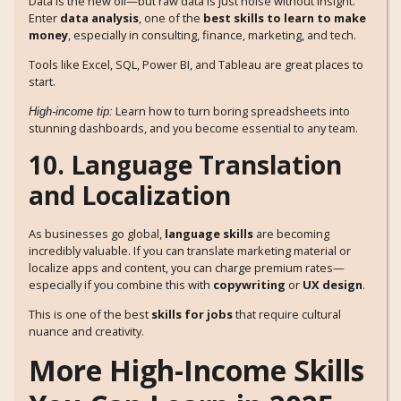
Data is the new oil—but raw data is just noise without insight.
Enter
data analysis
, one of the
best skills to learn to make
money
, especially in consulting, finance, marketing, and tech.
Tools like Excel, SQL, Power BI, and Tableau are great places to
start.
Learn how to turn boring spreadsheets into
High-income tip:
stunning dashboards, and you become essential to any team.
10. Language Translation
and Localization
As businesses go global,
language skills
are becoming
incredibly valuable. If you can translate marketing material or
localize apps and content, you can charge premium rates—
especially if you combine this with
copywriting
or
UX design
.
This is one of the best
skills for jobs
that require cultural
nuance and creativity.
More High-Income Skills