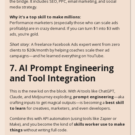
the bridge. It includes SEO, PPC, email marketing, and social
media strategy.
Why it’s a top skill to make millions:
Performance marketers (especially those who can scale ads
profitably) are in crazy demand. If you can turn $1 into $3 with
ads, you’re gold.
A freelance Facebook Ads expert went from zero
Short story:
clients to $20k/month by helping coaches scale their ad
campaigns—and he learned everything on YouTube.
7. AI Prompt Engineering
and Tool Integration
This is the new kid on the block. With AI tools like ChatGPT,
Claude, and Midjourney exploding,
prompt engineering
—aka
crafting inputs to get magical outputs—is becoming a
best skill
to learn
for creatives, marketers, and even developers.
Combine this with API automation (using tools like Zapier or
Make), and you become the kind of
skills worker use to make
things
without writing full code.