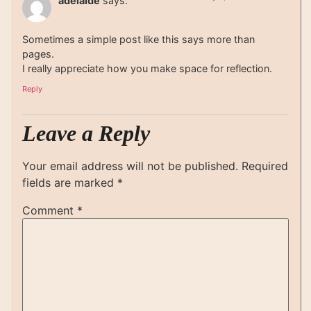
adelaide
says:
Sometimes a simple post like this says more than
pages.
I really appreciate how you make space for reflection.
Reply
Leave a Reply
Your email address will not be published.
Required
fields are marked
*
Comment
*