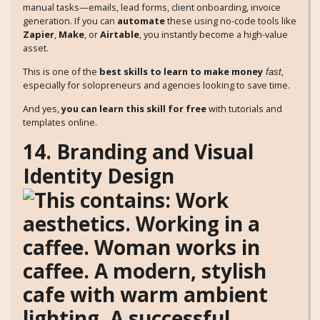
manual tasks—emails, lead forms, client onboarding, invoice
generation. If you can
automate
these using no-code tools like
Zapier
,
Make
, or
Airtable
, you instantly become a high-value
asset.
This is one of the
best skills to learn to make money
,
fast
especially for solopreneurs and agencies looking to save time.
And yes,
you can learn this skill for free
with tutorials and
templates online.
14. Branding and Visual
Identity Design