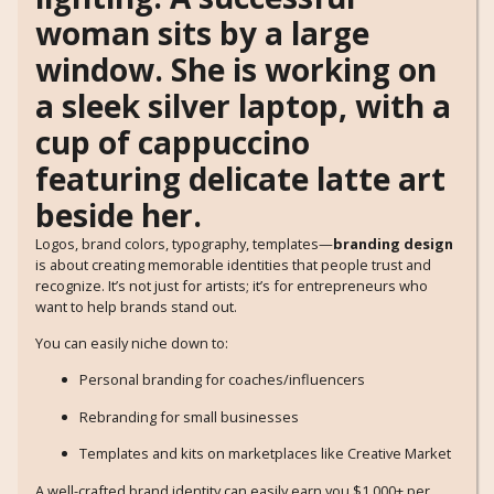
Logos, brand colors, typography, templates—
branding design
is about creating memorable identities that people trust and
recognize. It’s not just for artists; it’s for entrepreneurs who
want to help brands stand out.
You can easily niche down to:
Personal branding for coaches/influencers
Rebranding for small businesses
Templates and kits on marketplaces like Creative Market
A well-crafted brand identity can easily earn you $1,000+ per