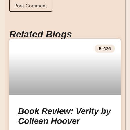
Related Blogs
BLOGS
Book Review: Verity by
Colleen Hoover