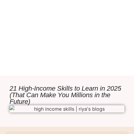
21 High-Income Skills to Learn in 2025
(That Can Make You Millions in the
Future)