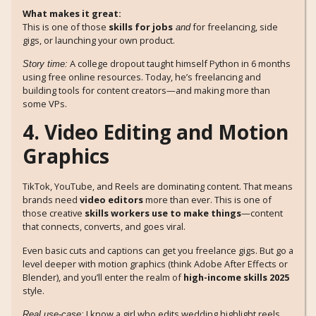
What makes it great:
This is one of those
skills for jobs
for freelancing, side
and
gigs, or launching your own product.
A college dropout taught himself Python in 6 months
Story time:
using free online resources. Today, he’s freelancing and
building tools for content creators—and making more than
some VPs.
4. Video Editing and Motion
Graphics
TikTok, YouTube, and Reels are dominating content. That means
brands need
video editors
more than ever. This is one of
those creative
skills workers use to make things
—content
that connects, converts, and goes viral.
Even basic cuts and captions can get you freelance gigs. But go a
level deeper with motion graphics (think Adobe After Effects or
Blender), and you’ll enter the realm of
high-income skills 2025
style.
I know a girl who edits wedding highlight reels
Real use-case: