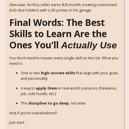
An Etsy seller earns $2k/month creating customized
Use-case:
DnD dice holders with a 3D printer in his garage.
Final Words: The Best
Skills to Learn Are the
Ones You’ll
Actually Use
You don’t need to master every single skill on this list. What you
need is:
One or two
high-income skills
that align with your goals
and personality
A way to
apply them
in real-world scenarios (freelance,
job, side hustle, etc.)
The
discipline to go deep
, not wide
And if you’re overwhelmed?
Just start.