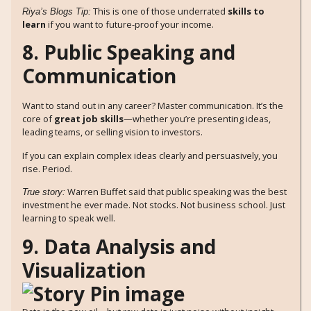
This is one of those underrated
skills to
Riya’s Blogs Tip:
learn
if you want to future-proof your income.
8. Public Speaking and
Communication
Want to stand out in any career? Master communication. It’s the
core of
great job skills
—whether you’re presenting ideas,
leading teams, or selling vision to investors.
If you can explain complex ideas clearly and persuasively, you
rise. Period.
Warren Buffet said that public speaking was the best
True story:
investment he ever made. Not stocks. Not business school. Just
learning to speak well.
9. Data Analysis and
Visualization