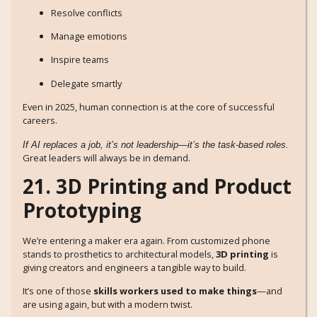
Resolve conflicts
Manage emotions
Inspire teams
Delegate smartly
Even in 2025, human connection is at the core of successful
careers.
If AI replaces a job, it’s not leadership—it’s the task-based roles.
Great leaders will always be in demand.
21. 3D Printing and Product
Prototyping
We’re entering a maker era again. From customized phone
stands to prosthetics to architectural models,
3D printing
is
giving creators and engineers a tangible way to build.
It’s one of those
skills workers used to make things
—and
are using again, but with a modern twist.