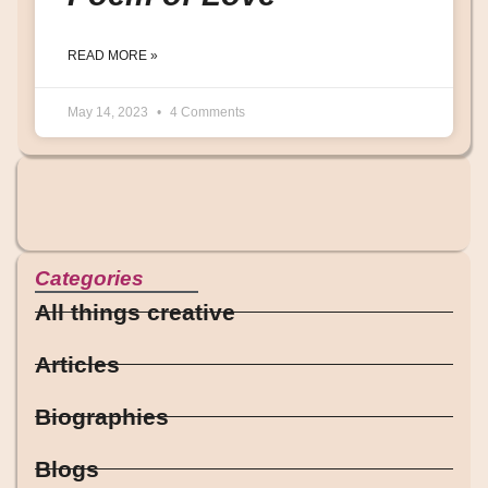
READ MORE »
May 14, 2023
4 Comments
Categories
All things creative
Articles
Biographies
Blogs