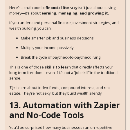
Here’s a truth bomb:
financial literacy
isn’t just about saving
money—it’s about
earning, managing, and growing it.
If you understand personal finance, investment strategies, and
wealth building, you can:
Make smarter job and business decisions
Multiply your income passively
Break the cycle of paycheck-to-paycheck living
This is one of those
skills to learn
that directly affects your
long-term freedom—even if it’s not a “job skill” in the traditional
sense.
Learn about index funds, compound interest, and real
Tip:
estate. They’re not sexy, but they build wealth silently.
13. Automation with Zapier
and No-Code Tools
You’d be surprised how many businesses run on repetitive