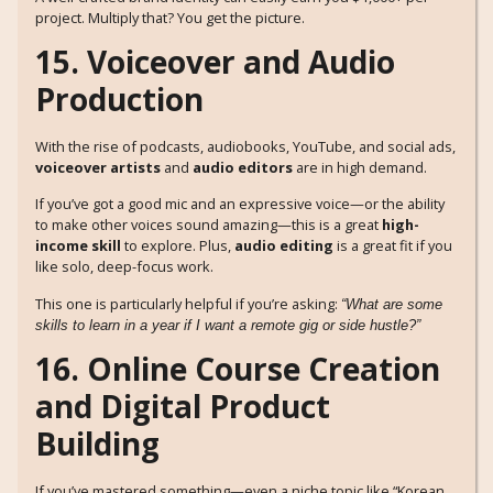
project. Multiply that? You get the picture.
15. Voiceover and Audio
Production
With the rise of podcasts, audiobooks, YouTube, and social ads,
voiceover artists
and
audio editors
are in high demand.
If you’ve got a good mic and an expressive voice—or the ability
to make other voices sound amazing—this is a great
high-
income skill
to explore. Plus,
audio editing
is a great fit if you
like solo, deep-focus work.
This one is particularly helpful if you’re asking:
“What are some
skills to learn in a year if I want a remote gig or side hustle?”
16. Online Course Creation
and Digital Product
Building
If you’ve mastered something—even a niche topic like “Korean