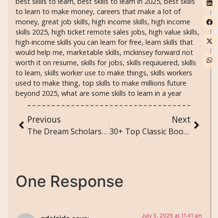
best skills to learn
,
best skills to learn in 2025
,
best skills
to learn to make money
,
careers that make a lot of
money
,
great job skills
,
high income skills
,
high income
skills 2025
,
high ticket remote sales jobs
,
high value skills
,
high-income skills you can learn for free
,
learn skills that
would help me
,
marketable skills
,
mckinsey forward not
worth it on resume
,
skills for jobs
,
skills requiuered
,
skills
to learn
,
skills worker use to make things
,
skills workers
used to make thing
,
top skills to make millions future
beyond 2025
,
what are some skills to learn in a year
Previous
Next
The Dream Scholarships Took Away
30+ Top Classic Books You Must Read Before You Die – A Timeless Journey Through Literature
One Response
July 5, 2025 at 11:41 am