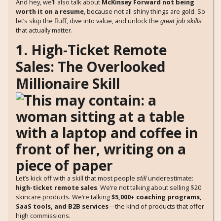
And hey, we’ll also talk about
McKinsey Forward not being
worth it on a resume
, because not all shiny things are gold. So
let’s skip the fluff, dive into value, and unlock the
great job skills
that actually matter.
1. High-Ticket Remote
Sales: The Overlooked
Millionaire Skill
Let’s kick off with a skill that most people
underestimate:
still
high-ticket remote sales
. We’re not talking about selling $20
skincare products. We’re talking
$5,000+ coaching programs,
SaaS tools, and B2B services
—the kind of products that offer
high commissions.