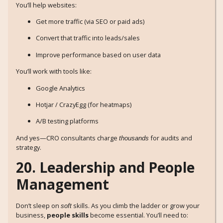
You’ll help websites:
Get more traffic (via SEO or paid ads)
Convert that traffic into leads/sales
Improve performance based on user data
You’ll work with tools like:
Google Analytics
Hotjar / CrazyEgg (for heatmaps)
A/B testing platforms
And yes—CRO consultants charge
for audits and
thousands
strategy.
20. Leadership and People
Management
Don’t sleep on
skills. As you climb the ladder or grow your
soft
business,
people skills
become essential. You’ll need to: