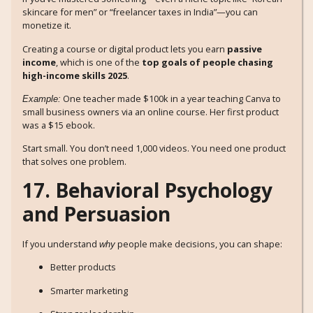
skincare for men” or “freelancer taxes in India”—you can
monetize it.
Creating a course or digital product lets you earn
passive
income
, which is one of the
top goals of people chasing
high-income skills 2025
.
One teacher made $100k in a year teaching Canva to
Example:
small business owners via an online course. Her first product
was a $15 ebook.
Start small. You don’t need 1,000 videos. You need one product
that solves one problem.
17. Behavioral Psychology
and Persuasion
If you understand
people make decisions, you can shape:
why
Better products
Smarter marketing