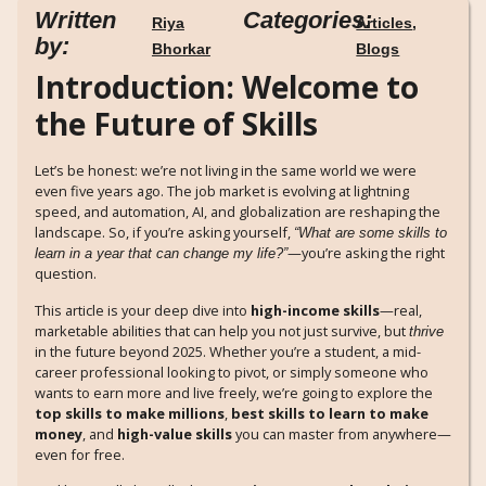
Written
Categories:
Riya
Articles
,
by:
Bhorkar
Blogs
Introduction: Welcome to
the Future of Skills
Let’s be honest: we’re not living in the same world we were
even five years ago. The job market is evolving at lightning
speed, and automation, AI, and globalization are reshaping the
landscape. So, if you’re asking yourself,
“What are some skills to
—you’re asking the right
learn in a year that can change my life?”
question.
This article is your deep dive into
high-income skills
—real,
marketable abilities that can help you not just survive, but
thrive
in the future beyond 2025. Whether you’re a student, a mid-
career professional looking to pivot, or simply someone who
wants to earn more and live freely, we’re going to explore the
top skills to make millions
,
best skills to learn to make
money
, and
high-value skills
you can master from anywhere—
even for free.