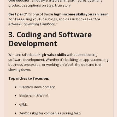
One Redditor famously started earning six figures by writing
product descriptions on Etsy. True story.
Best part?
It’s one of those
high-income skills you can learn
for free
using YouTube, blogs, and classic books like
“The
Adweek Copywriting Handbook.”
3. Coding and Software
Development
We can’t talk about
high-value skills
without mentioning
software development. Whether it’s building an app, automating
business processes, or working on Web3, the demand isn’t
slowing down.
Top niches to focus on:
Full-stack development
Blockchain & Web3
AI/ML
DevOps (big for companies scaling fast)