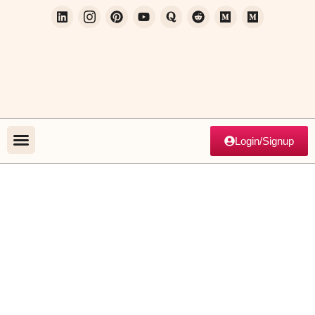
Login/Signup