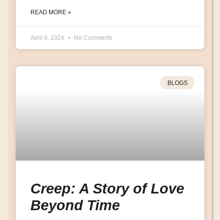
READ MORE »
April 8, 2024
No Comments
BLOGS
Creep: A Story of Love
Beyond Time