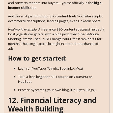
and converts readers into buyers—you’re officially in the
high-
income skills
club.
And this isn’t just for blogs. SEO content fuels YouTube scripts,
ecommerce descriptions, landing pages, even LinkedIn posts.
A freelance SEO content strategist helped a
Real-world example:
local yoga studio go viral with a blog post titled “The 5-Minute
Morning Stretch That Could Change Your Life.” It ranked #1 for
months. That single article brought in more clients than paid
ads.
How to get started:
Learn on YouTube (Ahrefs, Backlinko, Moz)
Take a free beginner SEO course on Coursera or
HubSpot
Practice by starting your own blog (like Riya’s Blogs!)
12. Financial Literacy and
Wealth Building