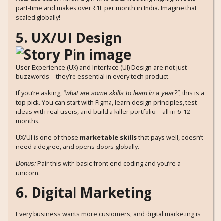
part-time and makes over ₹1L per month in India. Imagine that
scaled globally!
5. UX/UI Design
User Experience (UX) and Interface (UI) Design are not just
buzzwords—they’re essential in every tech product.
If you’re asking,
, this is a
“what are some skills to learn in a year?”
top pick. You can start with Figma, learn design principles, test
ideas with real users, and build a killer portfolio—all in 6–12
months.
UX/UI is one of those
marketable skills
that pays well, doesn’t
need a degree, and opens doors globally.
Pair this with basic front-end coding and you’re a
Bonus:
unicorn.
6. Digital Marketing
Every business wants more customers, and digital marketing is