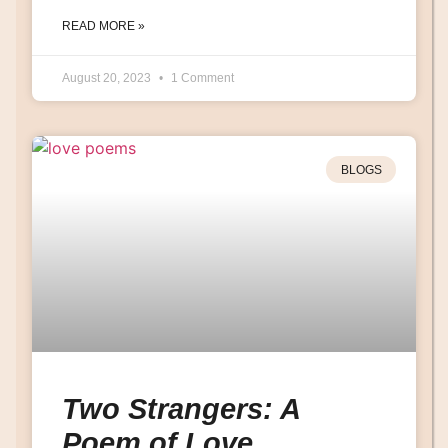
READ MORE »
August 20, 2023
1 Comment
BLOGS
Two Strangers: A
Poem of Love