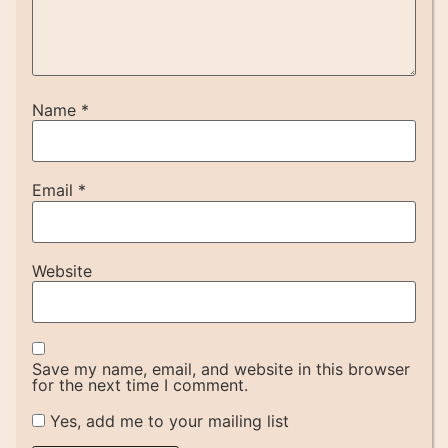
Name
*
Email
*
Website
Save my name, email, and website in this browser
for the next time I comment.
Yes, add me to your mailing list