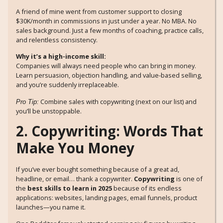
A friend of mine went from customer support to closing
$30K/month in commissions in just under a year. No MBA. No
sales background. Just a few months of coaching, practice calls,
and relentless consistency.
Why it’s a high-income skill:
Companies will always need people who can bring in money.
Learn persuasion, objection handling, and value-based selling,
and you’re suddenly irreplaceable.
Combine sales with copywriting (next on our list) and
Pro Tip:
you’ll be unstoppable.
2. Copywriting: Words That
Make You Money
If you’ve ever bought something because of a great ad,
headline, or email… thank a copywriter.
Copywriting
is one of
the
best skills to learn in 2025
because of its endless
applications: websites, landing pages, email funnels, product
launches—you name it.