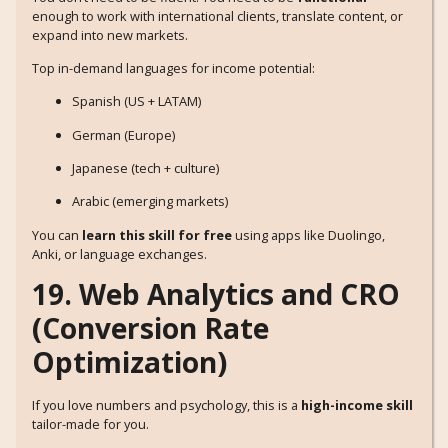
enough to work with international clients, translate content, or
expand into new markets.
Top in-demand languages for income potential:
Spanish (US + LATAM)
German (Europe)
Japanese (tech + culture)
Arabic (emerging markets)
You can
learn this skill for free
using apps like Duolingo,
Anki, or language exchanges.
19. Web Analytics and CRO
(Conversion Rate
Optimization)
If you love numbers and psychology, this is a
high-income skill
tailor-made for you.