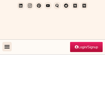
Login/Signup