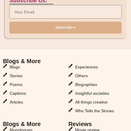
Subscribe Us:
Subscribe
Blogs & More
Blogs & More
Blogs
Experiences
Stories
Others
Poems
Biographies
Captions
Insightful societies
Articles
All things creative
Who Tells the Stories
Blogs & More
Reviews
Monologues
Movie review