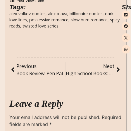
Post Views:
865
Tags:
Sh
alex volkov quotes
,
alex x ava
,
billionaire quotes
,
dark
love lines
,
possessive romance
,
slow burn romance
,
spicy
reads
,
twisted love series
Previous
Next
Book Review: Pen Pal
High School Books: Timeless Reads Every Student Should Dive Into
Leave a Reply
Your email address will not be published.
Required
fields are marked
*