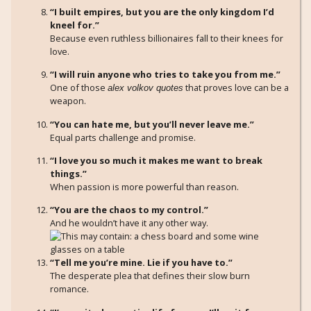
“I built empires, but you are the only kingdom I’d
kneel for.”
Because even ruthless billionaires fall to their knees for
love.
“I will ruin anyone who tries to take you from me.”
One of those
that proves love can be a
alex volkov quotes
weapon.
“You can hate me, but you’ll never leave me.”
Equal parts challenge and promise.
“I love you so much it makes me want to break
things.”
When passion is more powerful than reason.
“You are the chaos to my control.”
And he wouldn’t have it any other way.
“Tell me you’re mine. Lie if you have to.”
The desperate plea that defines their slow burn
romance.