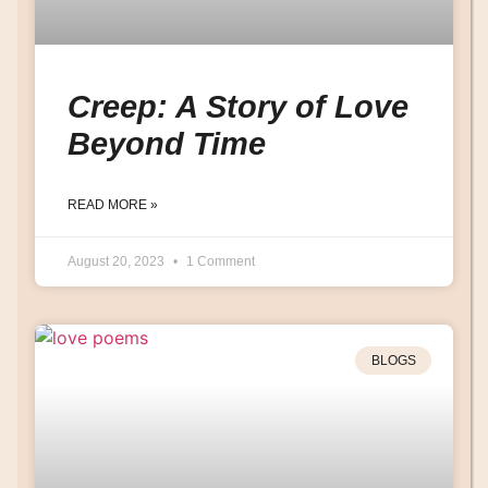
Creep: A Story of Love
Beyond Time
READ MORE »
August 20, 2023
1 Comment
BLOGS