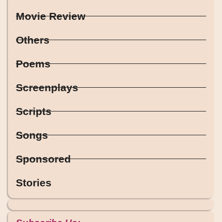
Movie Review
Others
Poems
Screenplays
Scripts
Songs
Sponsored
Stories