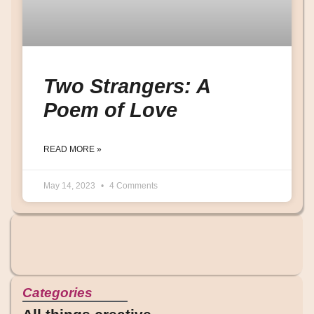
Two Strangers: A
Poem of Love
READ MORE »
May 14, 2023
4 Comments
Categories