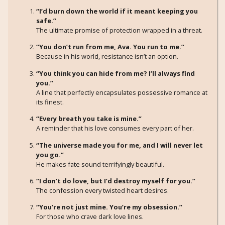
“I’d burn down the world if it meant keeping you
safe.”
The ultimate promise of protection wrapped in a threat.
“You don’t run from me, Ava. You run to me.”
Because in his world, resistance isn’t an option.
“You think you can hide from me? I’ll always find
you.”
A line that perfectly encapsulates possessive romance at
its finest.
“Every breath you take is mine.”
A reminder that his love consumes every part of her.
“The universe made you for me, and I will never let
you go.”
He makes fate sound terrifyingly beautiful.
“I don’t do love, but I’d destroy myself for you.”
The confession every twisted heart desires.
“You’re not just mine. You’re my obsession.”
For those who crave dark love lines.