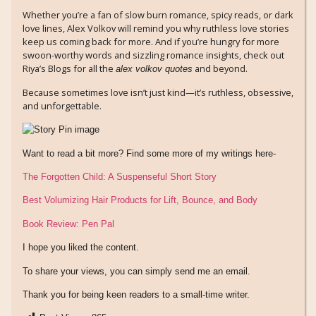
Whether you’re a fan of slow burn romance, spicy reads, or dark
love lines, Alex Volkov will remind you why ruthless love stories
keep us coming back for more. And if you’re hungry for more
swoon-worthy words and sizzling romance insights, check out
Riya’s Blogs for all the
and beyond.
alex volkov quotes
Because sometimes love isn’t just kind—it’s ruthless, obsessive,
and unforgettable.
Want to read a bit more? Find some more of my writings here-
The Forgotten Child: A Suspenseful Short Story
Best Volumizing Hair Products for Lift, Bounce, and Body
Book Review: Pen Pal
I hope you liked the content.
To share your views, you can simply send me an email.
Thank you for being keen readers to a small-time writer.