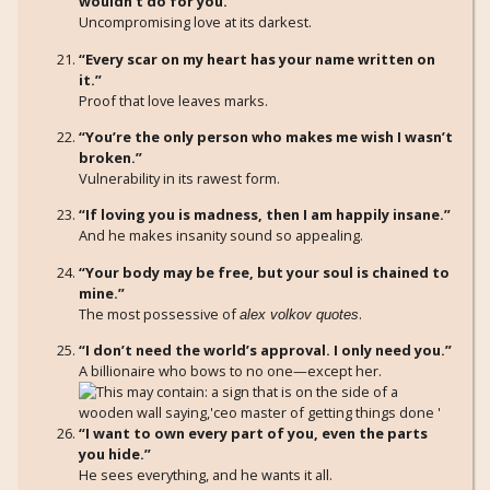
wouldn’t do for you.”
Uncompromising love at its darkest.
“Every scar on my heart has your name written on
it.”
Proof that love leaves marks.
“You’re the only person who makes me wish I wasn’t
broken.”
Vulnerability in its rawest form.
“If loving you is madness, then I am happily insane.”
And he makes insanity sound so appealing.
“Your body may be free, but your soul is chained to
mine.”
The most possessive of
.
alex volkov quotes
“I don’t need the world’s approval. I only need you.”
A billionaire who bows to no one—except her.
“I want to own every part of you, even the parts
you hide.”
He sees everything, and he wants it all.