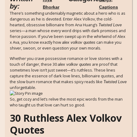
by:
Bhorkar
Captions
There’s something undeniably magnetic about a hero who is as
dangerous as he is devoted. Enter Alex Volkov, the cold-
hearted, obsessive billionaire from Ana Huang’s
Twisted Love
series—a man whose every word drips with dark promises and
fierce passion. If you’ve been swept up in the whirlwind of Alex
x Ava, you know exactly how
can make you
alex volkov quotes
shiver, swoon, or even question your own morals.
Whether you crave possessive romance or love stories with a
touch of danger, these 30
are proof that
alex volkov quotes
sometimes love isn’t just sweet—it’s ruthless. These lines
capture the essence of dark love lines, billionaire quotes, and
the slow burn romance that makes spicy reads like
Twisted Love
unforgettable.
So, get cozy and let’s relive the most epic words from the man
who taught us that love can hurt so good.
30 Ruthless Alex Volkov
Quotes