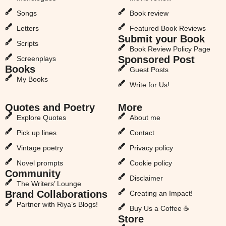
Songs
Book review
Letters
Featured Book Reviews
Submit your Book
Scripts
Book Review Policy Page
Sponsored Post
Screenplays
Books
Guest Posts
My Books
Write for Us!
Quotes and Poetry
More
Explore Quotes
About me
Pick up lines
Contact
Vintage poetry
Privacy policy
Novel prompts
Cookie policy
Community
Disclaimer
The Writers’ Lounge
Brand Collaborations
Creating an Impact!
Partner with Riya’s Blogs!
Buy Us a Coffee ☕
Store