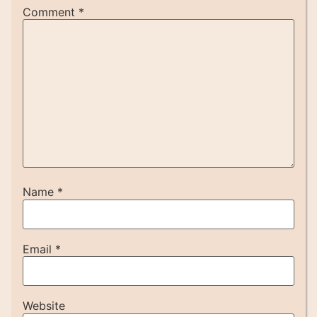
Comment
*
Name
*
Email
*
Website