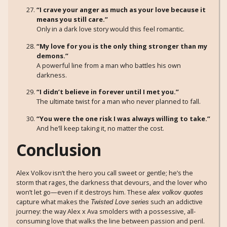
“I crave your anger as much as your love because it
means you still care.”
Only in a dark love story would this feel romantic.
“My love for you is the only thing stronger than my
demons.”
A powerful line from a man who battles his own
darkness.
“I didn’t believe in forever until I met you.”
The ultimate twist for a man who never planned to fall.
“You were the one risk I was always willing to take.”
And he’ll keep taking it, no matter the cost.
Conclusion
Alex Volkov isn’t the hero you call sweet or gentle; he’s the
storm that rages, the darkness that devours, and the lover who
won’t let go—even if it destroys him. These
alex volkov quotes
capture what makes the
such an addictive
Twisted Love series
journey: the way Alex x Ava smolders with a possessive, all-
consuming love that walks the line between passion and peril.