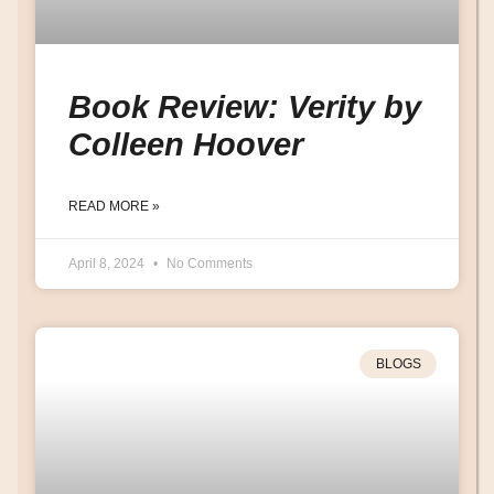
Book Review: Verity by
Colleen Hoover
READ MORE »
April 8, 2024
No Comments
BLOGS