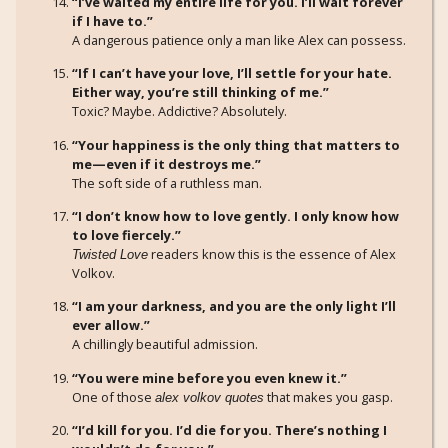
“I’ve waited my entire life for you. I’ll wait forever
if I have to.”
A dangerous patience only a man like Alex can possess.
“If I can’t have your love, I’ll settle for your hate.
Either way, you’re still thinking of me.”
Toxic? Maybe. Addictive? Absolutely.
“Your happiness is the only thing that matters to
me—even if it destroys me.”
The soft side of a ruthless man.
“I don’t know how to love gently. I only know how
to love fiercely.”
readers know this is the essence of Alex
Twisted Love
Volkov.
“I am your darkness, and you are the only light I’ll
ever allow.”
A chillingly beautiful admission.
“You were mine before you even knew it.”
One of those
that makes you gasp.
alex volkov quotes
“I’d kill for you. I’d die for you. There’s nothing I