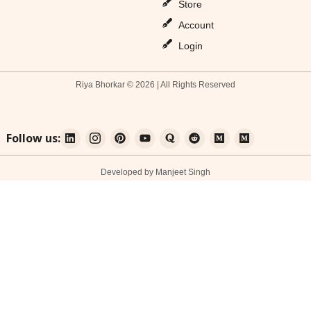
Store
Account
Login
Riya Bhorkar © 2026 | All Rights Reserved
Follow us:
Developed by Manjeet Singh