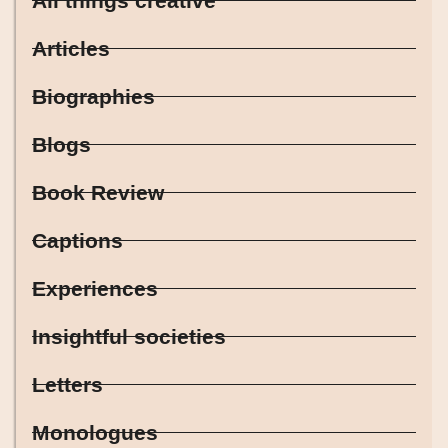
All things creative
Articles
Biographies
Blogs
Book Review
Captions
Experiences
Insightful societies
Letters
Monologues