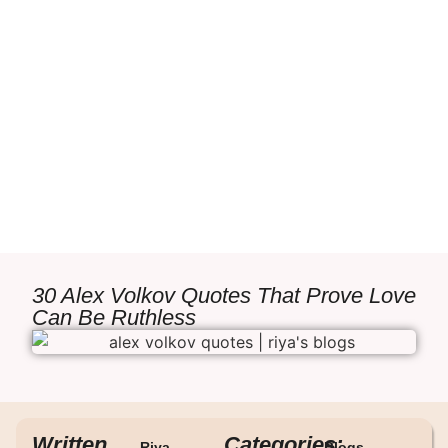
30 Alex Volkov Quotes That Prove Love
Can Be Ruthless
Written
Categories:
Riya
Blogs
,