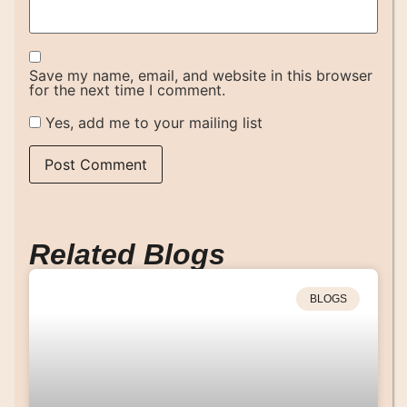
Save my name, email, and website in this browser
for the next time I comment.
Yes, add me to your mailing list
Related Blogs
BLOGS