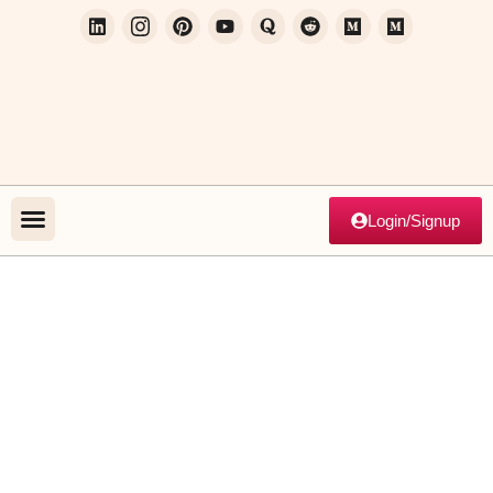
Login/Signup