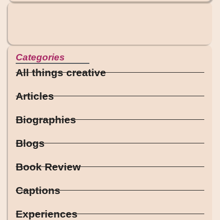
Categories
All things creative
Articles
Biographies
Blogs
Book Review
Captions
Experiences