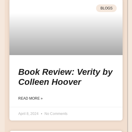
BLOGS
Book Review: Verity by
Colleen Hoover
READ MORE »
April 8, 2024
No Comments