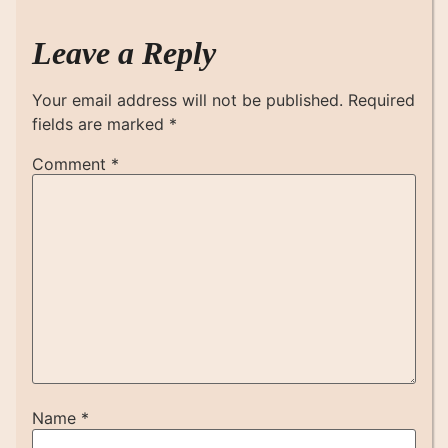
Leave a Reply
Your email address will not be published.
Required
fields are marked
*
Comment
*
Name
*