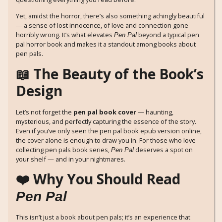
Yet, amidst the horror, there’s also something achingly beautiful
— a sense of lost innocence, of love and connection gone
horribly wrong. It’s what elevates
beyond a typical pen
Pen Pal
pal horror book and makes it a standout among books about
pen pals.
📖 The Beauty of the Book’s
Design
Let’s not forget the
pen pal book cover
— haunting,
mysterious, and perfectly capturing the essence of the story.
Even if you’ve only seen the pen pal book epub version online,
the cover alone is enough to draw you in. For those who love
collecting pen pals book series,
deserves a spot on
Pen Pal
your shelf — and in your nightmares.
❤️ Why You Should Read
Pen Pal
This isn’t just a book about pen pals; it’s an experience that