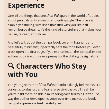
Experience
One of the things that sets
apart in the world of books
Pen Pal
about pen pals is its atmospheric writing style. The prose is
simple yet striking, with lines that stick with you like half-
remembered dreams. It’s the kind of storytelling that makes you
pause, re-read, and shiver.
And let’s talk about the pen pal book cover — haunting and
beautifully minimalist, it perfectly sets the tone before you even
crack open the first page. If you’re a collector, the pen pal limited
edition book is worth every penny for the chilling design alone.
🔍 Characters Who Stay
with You
The young narrator of
is heartbreakingly believable. His
Pen Pal
curiosity, confusion, and fear are so vivid that you’ll feel like
you’re right there beside him, reading each terrifying letter. The
way the author develops his voice over time makes the book
pen pal experience feel painfully real.