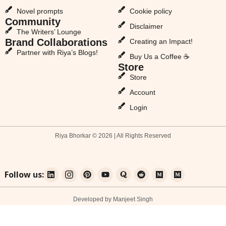
Novel prompts
Cookie policy
Community
Disclaimer
The Writers’ Lounge
Brand Collaborations
Creating an Impact!
Partner with Riya’s Blogs!
Buy Us a Coffee ☕
Store
Store
Account
Login
Riya Bhorkar © 2026 | All Rights Reserved
Follow us:
Developed by Manjeet Singh