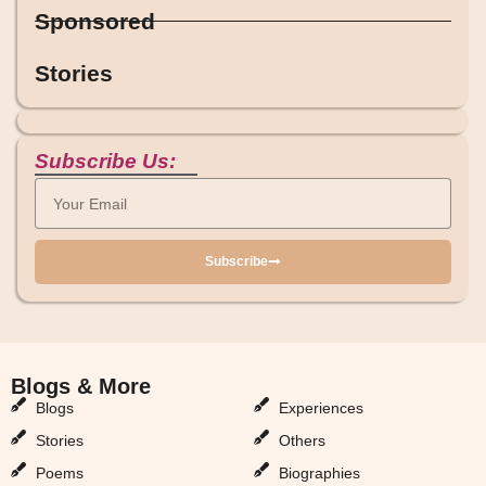
Sponsored
Stories
Subscribe Us:
Subscribe
Blogs & More
Blogs & More
Blogs
Experiences
Stories
Others
Poems
Biographies