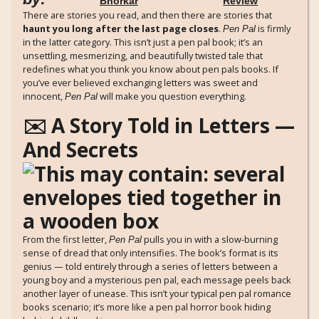
Bhorkar
Review
There are stories you read, and then there are stories that
haunt you long after the last page closes
.
is firmly
Pen Pal
in the latter category. This isn’t just a pen pal book; it’s an
unsettling, mesmerizing, and beautifully twisted tale that
redefines what you think you know about pen pals books. If
you’ve ever believed exchanging letters was sweet and
innocent,
will make you question everything.
Pen Pal
✉️ A Story Told in Letters —
And Secrets
From the first letter,
pulls you in with a slow-burning
Pen Pal
sense of dread that only intensifies. The book’s format is its
genius — told entirely through a series of letters between a
young boy and a mysterious pen pal, each message peels back
another layer of unease. This isn’t your typical pen pal romance
books scenario; it’s more like a pen pal horror book hiding