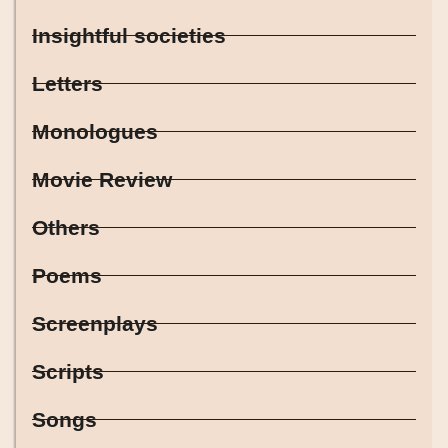
Insightful societies
Letters
Monologues
Movie Review
Others
Poems
Screenplays
Scripts
Songs