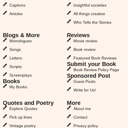
Captions
Insightful societies
Articles
All things creative
Who Tells the Stories
Blogs & More
Reviews
Monologues
Movie review
Songs
Book review
Letters
Featured Book Reviews
Submit your Book
Scripts
Book Review Policy Page
Sponsored Post
Screenplays
Books
Guest Posts
My Books
Write for Us!
Quotes and Poetry
More
Explore Quotes
About me
Pick up lines
Contact
Vintage poetry
Privacy policy