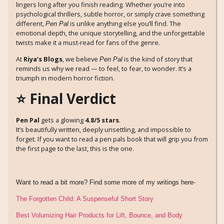
lingers long after you finish reading. Whether you’re into
psychological thrillers, subtle horror, or simply crave something
different,
is unlike anything else you’ll find. The
Pen Pal
emotional depth, the unique storytelling, and the unforgettable
twists make it a must-read for fans of the genre.
At
Riya’s Blogs
, we believe
is the kind of story that
Pen Pal
reminds us why we read — to feel, to fear, to wonder. It’s a
triumph in modern horror fiction.
⭐ Final Verdict
Pen Pal
gets a glowing
4.8/5 stars
.
It’s beautifully written, deeply unsettling, and impossible to
forget. If you want to read a pen pals book that will grip you from
the first page to the last, this is the one.
Want to read a bit more? Find some more of my writings here-
The Forgotten Child: A Suspenseful Short Story
Best Volumizing Hair Products for Lift, Bounce, and Body