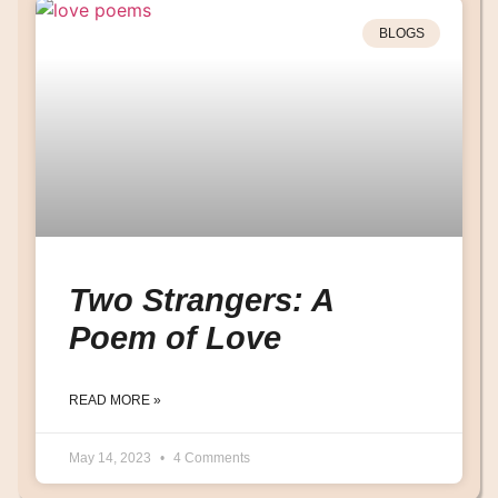
BLOGS
Two Strangers: A
Poem of Love
READ MORE »
May 14, 2023
4 Comments