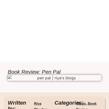
Book Review: Pen Pal
Written
Categories:
Riya
Blogs
,
Book
by: