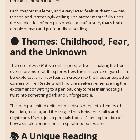
behind childhood innocence.
Each chapter is a letter, and every letter feels authentic — raw,
tender, and increasingly chilling. The author masterfully uses
the simple idea of pen pals books to craft a story that’s both
deeply human and profoundly unsettling.
🌑 Themes: Childhood, Fear,
and the Unknown
The core of
is a child’s perspective — making the horror
Pen Pal
even more visceral. It explores how the innocence of youth can
be exploited, and how fear can creep into the most unexpected
corners of life. Readers will find themselves remembering the
excitement of writing to a pen pal, only to feel their nostalgia
twist into something dark and unforgettable.
This pen pal limited edition book dives deep into themes of
isolation, trauma, and the fragile lines between reality and
nightmare. It’s not just a pen pals book; it’s an exploration of
how a simple connection can spiral into obsession.
📚 A Unique Reading