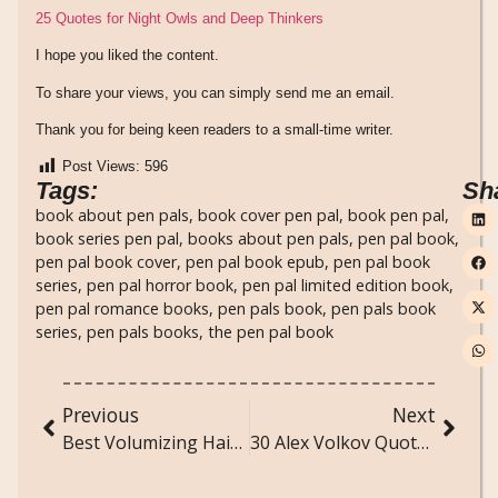
25 Quotes for Night Owls and Deep Thinkers
I hope you liked the content.
To share your views, you can simply send me an email.
Thank you for being keen readers to a small-time writer.
Post Views:
596
Tags:
Sh
book about pen pals
,
book cover pen pal
,
book pen pal
,
book series pen pal
,
books about pen pals
,
pen pal book
,
pen pal book cover
,
pen pal book epub
,
pen pal book
series
,
pen pal horror book
,
pen pal limited edition book
,
pen pal romance books
,
pen pals book
,
pen pals book
series
,
pen pals books
,
the pen pal book
Previous
Next
Best Volumizing Hair Products for Lift, Bounce, and Body
30 Alex Volkov Quotes That Prove Love Can Be Ruthless