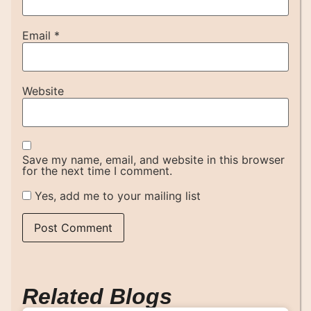
Email
*
Website
Save my name, email, and website in this browser
for the next time I comment.
Yes, add me to your mailing list
Related Blogs