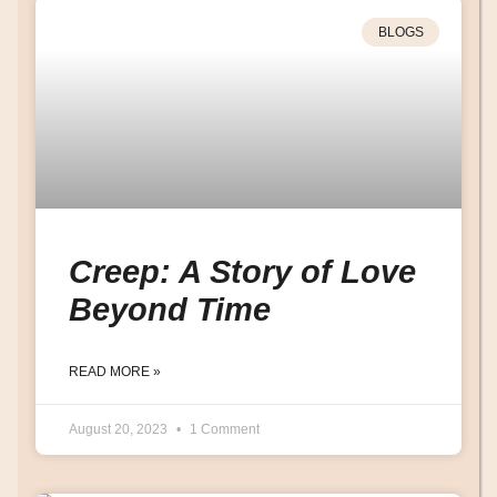
BLOGS
Creep: A Story of Love
Beyond Time
READ MORE »
August 20, 2023
1 Comment