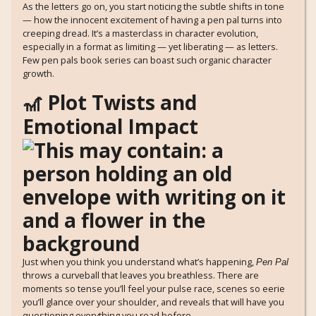
As the letters go on, you start noticing the subtle shifts in tone
— how the innocent excitement of having a pen pal turns into
creeping dread. It’s a masterclass in character evolution,
especially in a format as limiting — yet liberating — as letters.
Few pen pals book series can boast such organic character
growth.
🎢 Plot Twists and
Emotional Impact
Just when you think you understand what’s happening,
Pen Pal
throws a curveball that leaves you breathless. There are
moments so tense you’ll feel your pulse race, scenes so eerie
you’ll glance over your shoulder, and reveals that will have you
questioning everything you read before.