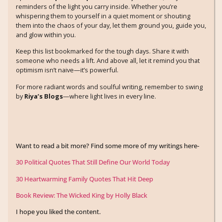
reminders of the light you carry inside. Whether you’re
whispering them to yourself in a quiet moment or shouting
them into the chaos of your day, let them ground you, guide you,
and glow within you.
Keep this list bookmarked for the tough days. Share it with
someone who needs a lift. And above all, let it remind you that
optimism isn’t naive—it’s powerful.
For more radiant words and soulful writing, remember to swing
by
Riya’s Blogs
—where light lives in every line.
Want to read a bit more? Find some more of my writings here-
30 Political Quotes That Still Define Our World Today
30 Heartwarming Family Quotes That Hit Deep
Book Review: The Wicked King by Holly Black
I hope you liked the content.