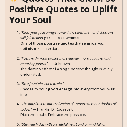
Positive Quotes to Uplift
Your Soul
“Keep your face always toward the sunshine—and shadows
will fall behind you.”
— Walt Whitman
One of those
positive quotes
that reminds you:
optimism is a direction.
“Positive thinking evokes more energy, more initiative, and
more happiness.”
— Unknown
The domino effect of a single positive thought is wildly
underrated.
“Be a fountain, not a drain.”
Choose to pour
good energy
into every room you walk
into.
“The only limit to our realization of tomorrow is our doubts of
today.”
— Franklin D. Roosevelt
Ditch the doubt. Embrace the possible.
“Start each day with a grateful heart and a mind full of