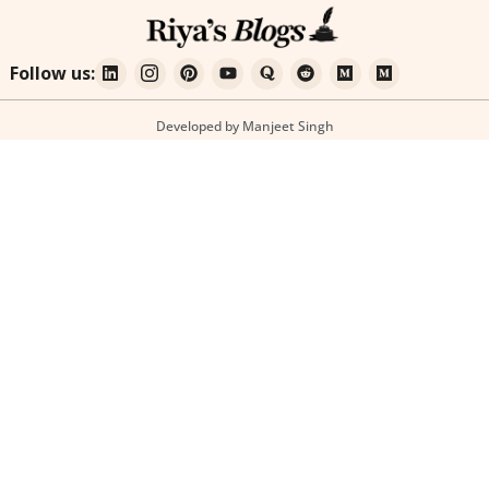
Follow us:
Developed by Manjeet Singh