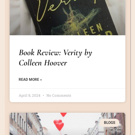
Book Review: Verity by
Colleen Hoover
READ MORE »
April 8, 2024
No Comments
BLOGS