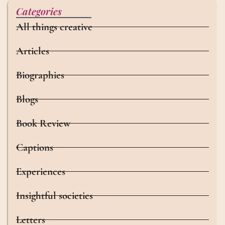
Categories
All things creative
Articles
Biographies
Blogs
Book Review
Captions
Experiences
Insightful societies
Letters