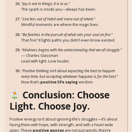
“Joy is not in things; it is in us.”
The spark is inside you—always has been.
“Live less out of habit and more out of intent.”
Mindful moments are where the magic lives.
“Be fearless in the pursuit of what sets your soul on fire.”
That fire? It lights paths you didn’t even know existed.
“Kindness begins with the understanding that we all struggle.”
— Charles Glassman
Lead with light. Love louder.
“Positive thinking isn’t about expecting the best to happen
every time, but accepting whatever happens is for the best.”
Now that’s
positive life saying
wisdom.
Conclusion: Choose
Light. Choose Joy.
Positive energy isn’t about ignoring life’s struggles—it’s about
facing them with hope, with strength, and with a heart wide
open. These
positive quotes
are not just words; they’re