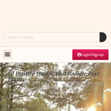
Login/Signup
30 Positive Quotes That Radiate Pure
Energy