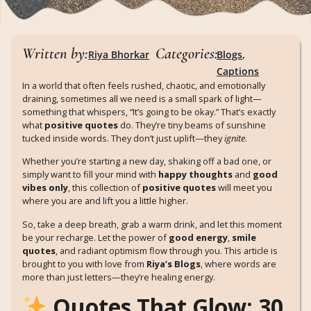
Written by:
Categories:
Riya Bhorkar
Blogs
,
Captions
In a world that often feels rushed, chaotic, and emotionally
draining, sometimes all we need is a small spark of light—
something that whispers, “It’s going to be okay.” That’s exactly
what
positive quotes
do. They’re tiny beams of sunshine
tucked inside words. They don’t just uplift—they
ignite
.
Whether you’re starting a new day, shaking off a bad one, or
simply want to fill your mind with
happy thoughts
and
good
vibes only
, this collection of
positive quotes
will meet you
where you are and lift you a little higher.
So, take a deep breath, grab a warm drink, and let this moment
be your recharge. Let the power of
good energy
,
smile
quotes
, and radiant optimism flow through you. This article is
brought to you with love from
Riya’s Blogs
, where words are
more than just letters—they’re healing energy.
Quotes That Glow: 30