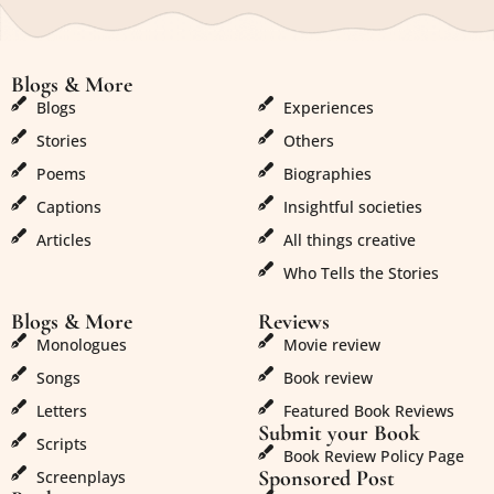
Blogs & More
Blogs & More
Blogs
Experiences
Stories
Others
Poems
Biographies
Captions
Insightful societies
Articles
All things creative
Who Tells the Stories
Blogs & More
Reviews
Monologues
Movie review
Songs
Book review
Letters
Featured Book Reviews
Submit your Book
Scripts
Book Review Policy Page
Sponsored Post
Screenplays