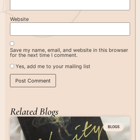
Website
Save my name, email, and website in this browser
for the next time I comment.
Yes, add me to your mailing list
Related Blogs
BLOGS