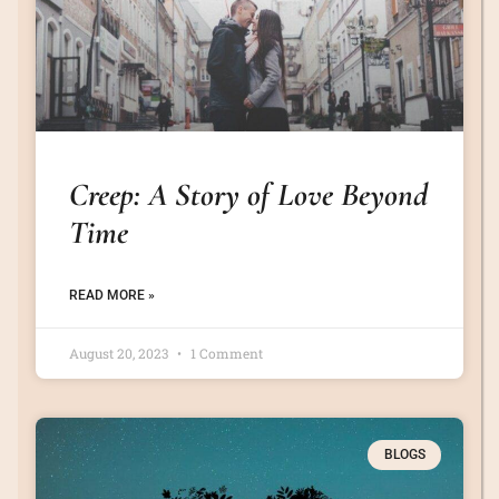
Creep: A Story of Love Beyond
Time
READ MORE »
August 20, 2023
1 Comment
BLOGS