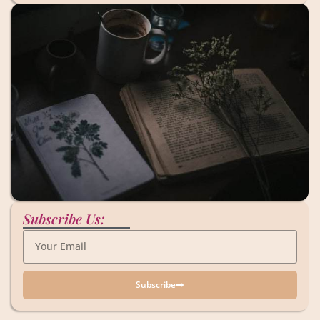
Subscribe Us:
Subscribe