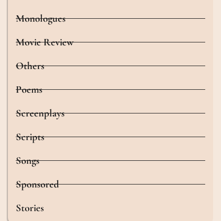
Monologues
Movie Review
Others
Poems
Screenplays
Scripts
Songs
Sponsored
Stories