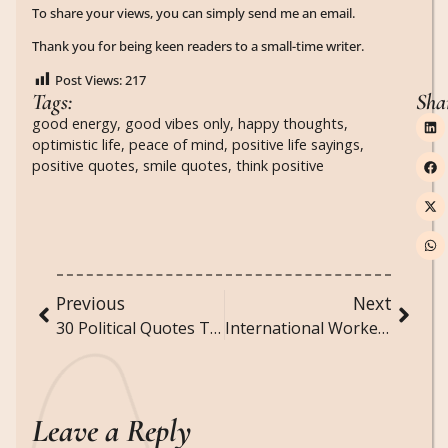
To share your views, you can simply send me an email.
Thank you for being keen readers to a small-time writer.
Post Views:
217
Tags:
Sha
good energy
,
good vibes only
,
happy thoughts
,
optimistic life
,
peace of mind
,
positive life sayings
,
positive quotes
,
smile quotes
,
think positive
Previous
Next
30 Political Quotes That Still Define Our World Today
International Workers’ Day (May 1): History, Meaning, and Thoughtful Workers Day Messages
Leave a Reply