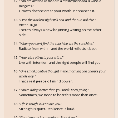
“You are allowed to be both a masterpiece and a work in
progress.”
Growth doesn’t erase your worth. It enhances it.
“Even the darkest night will end and the sun will rise.”
—
Victor Hugo
There’s always a new beginning waiting on the other
side.
“When you can’t find the sunshine, be the sunshine.”
Radiate from within, and the world reflects it back.
“Your vibe attracts your tribe.”
Live with intention, and the right people will find you.
“One small positive thought in the morning can change your
whole day.”
That’s real
peace of mind
power.
“You’re doing better than you think. Keep going.”
Sometimes, we need to hear this more than once.
“Life is tough, but so are you.”
Strength is quiet. Resilience is loud.
“Good energy is contagious. Pass it on.”