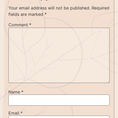
Your email address will not be published.
Required
fields are marked
*
Comment
*
Name
*
Email
*