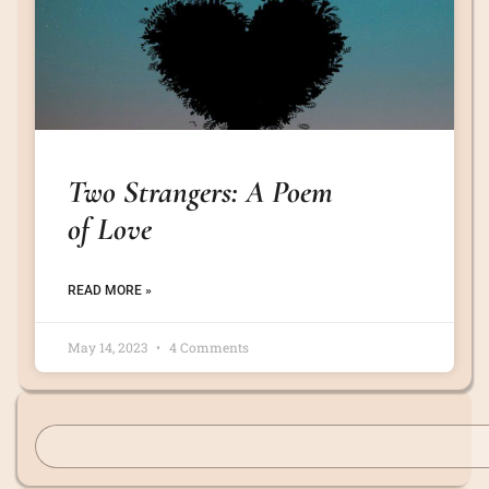
Two Strangers: A Poem
of Love
READ MORE »
May 14, 2023
4 Comments