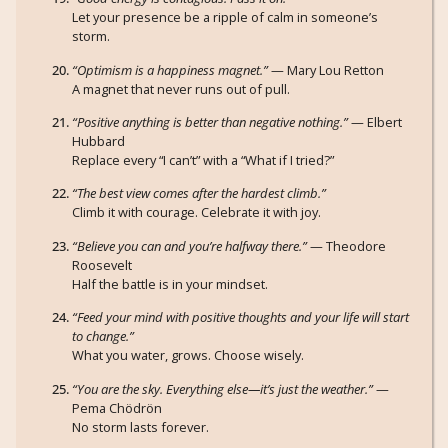
Let your presence be a ripple of calm in someone’s
storm.
“Optimism is a happiness magnet.”
— Mary Lou Retton
A magnet that never runs out of pull.
“Positive anything is better than negative nothing.”
— Elbert
Hubbard
Replace every “I can’t” with a “What if I tried?”
“The best view comes after the hardest climb.”
Climb it with courage. Celebrate it with joy.
“Believe you can and you’re halfway there.”
— Theodore
Roosevelt
Half the battle is in your mindset.
“Feed your mind with positive thoughts and your life will start
to change.”
What you water, grows. Choose wisely.
“You are the sky. Everything else—it’s just the weather.”
—
Pema Chödrön
No storm lasts forever.