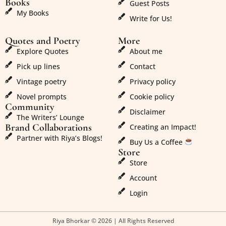
Books
Guest Posts
My Books
Write for Us!
Quotes and Poetry
More
Explore Quotes
About me
Pick up lines
Contact
Vintage poetry
Privacy policy
Novel prompts
Cookie policy
Community
Disclaimer
The Writers’ Lounge
Brand Collaborations
Creating an Impact!
Partner with Riya’s Blogs!
Buy Us a Coffee
Store
Store
Account
Login
Riya Bhorkar © 2026 | All Rights Reserved