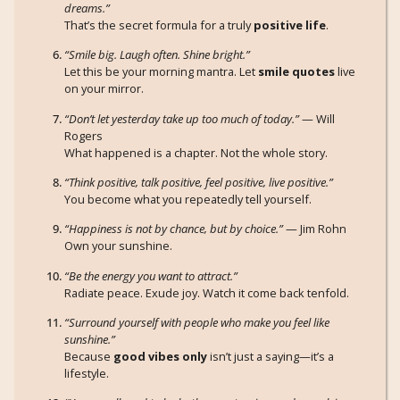
dreams.”
That’s the secret formula for a truly
positive life
.
“Smile big. Laugh often. Shine bright.”
Let this be your morning mantra. Let
smile quotes
live
on your mirror.
“Don’t let yesterday take up too much of today.”
— Will
Rogers
What happened is a chapter. Not the whole story.
“Think positive, talk positive, feel positive, live positive.”
You become what you repeatedly tell yourself.
“Happiness is not by chance, but by choice.”
— Jim Rohn
Own your sunshine.
“Be the energy you want to attract.”
Radiate peace. Exude joy. Watch it come back tenfold.
“Surround yourself with people who make you feel like
sunshine.”
Because
good vibes only
isn’t just a saying—it’s a
lifestyle.