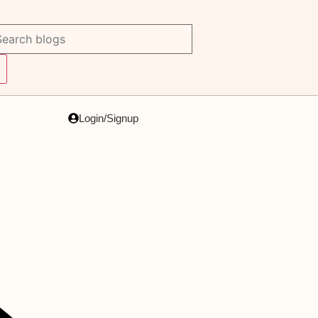
Login/Signup