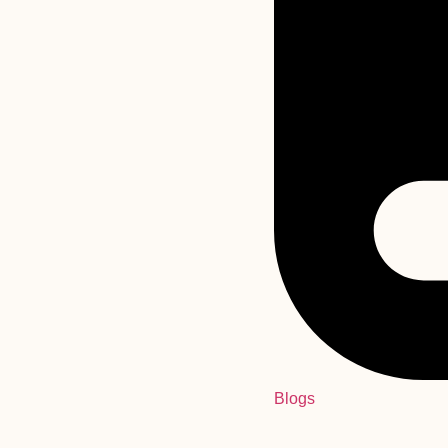
Blogs