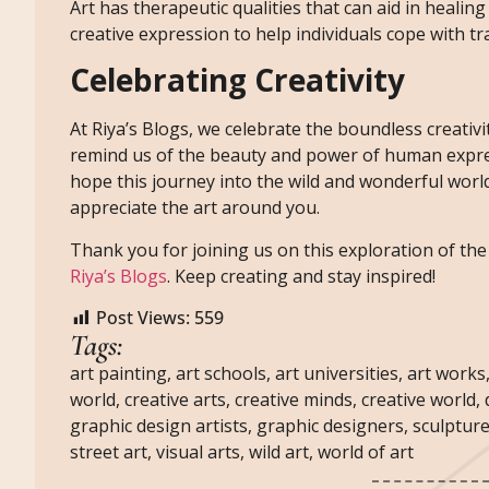
Art has therapeutic qualities that can aid in healing
creative expression to help individuals cope with t
Celebrating Creativity
At Riya’s Blogs, we celebrate the boundless creativit
remind us of the beauty and power of human express
hope this journey into the wild and wonderful world
appreciate the art around you.
Thank you for joining us on this exploration of the a
Riya’s Blogs
. Keep creating and stay inspired!
Post Views:
559
Tags:
art painting
,
art schools
,
art universities
,
art works
world
,
creative arts
,
creative minds
,
creative world
,
graphic design artists
,
graphic designers
,
sculpture
street art
,
visual arts
,
wild art
,
world of art