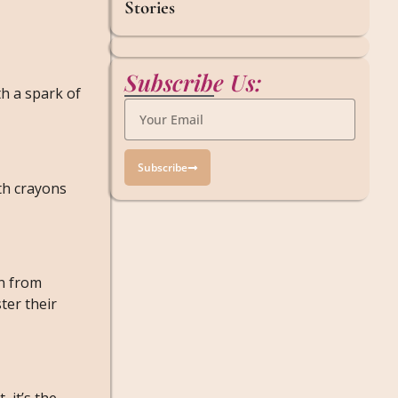
Stories
Subscribe Us:
th a spark of
Subscribe
th crayons
rn from
ter their