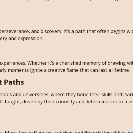
 perseverance, and discovery. It’s a path that often begins wi
tery and expression.
 experiences. Whether it’s a cherished memory of drawing wi
arly moments ignite a creative flame that can last a lifetime.
t Paths
hools and universities, where they hone their skills and lea
-taught, driven by their curiosity and determination to mas