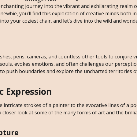
chanting journey into the vibrant and exhilarating realm of
ewbie, you’ll find this exploration of creative minds both i
into your coziest chair, and let’s dive into the wild and wond
ushes, pens, cameras, and countless other tools to conjure v
 souls, evokes emotions, and often challenges our perceptio
to push boundaries and explore the uncharted territories of
ic Expression
e intricate strokes of a painter to the evocative lines of a po
a closer look at some of the many forms of art and the brill
lpture