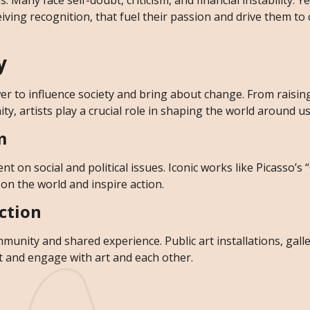
 Many face self-doubt, criticism, and financial instability. Yet
ving recognition, that fuel their passion and drive them to
y
ower to influence society and bring about change. From raisi
y, artists play a crucial role in shaping the world around us
m
t on social and political issues. Iconic works like Picasso’s 
 on the world and inspire action.
ction
munity and shared experience. Public art installations, galle
 and engage with art and each other.