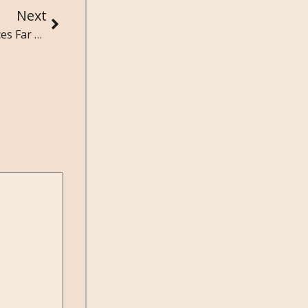
Next
Authors in Exile: Writers Who Created Masterpieces Far From Home