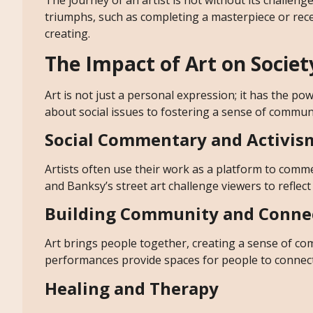
The journey of an artist is not without its challenges.
triumphs, such as completing a masterpiece or recei
creating.
The Impact of Art on Societ
Art is not just a personal expression; it has the p
about social issues to fostering a sense of communit
Social Commentary and Activis
Artists often use their work as a platform to commen
and Banksy’s street art challenge viewers to reflect
Building Community and Conne
Art brings people together, creating a sense of com
performances provide spaces for people to connect
Healing and Therapy