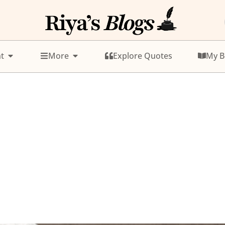
t
More
Explore Quotes
My B