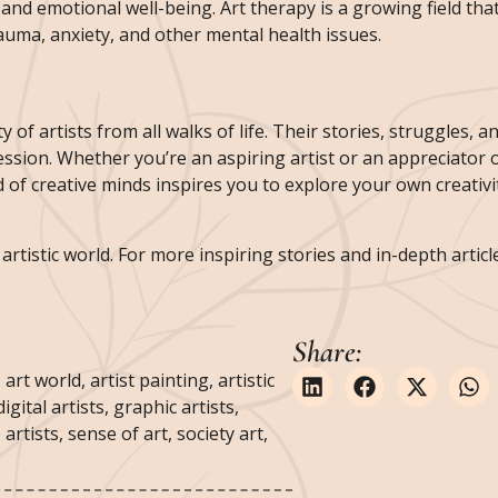
 and emotional well-being. Art therapy is a growing field that
rauma, anxiety, and other mental health issues.
y of artists from all walks of life. Their stories, struggles, 
ion. Whether you’re an aspiring artist or an appreciator o
 of creative minds inspires you to explore your own creativi
rtistic world. For more inspiring stories and in-depth articles
Share:
,
art world
,
artist painting
,
artistic
digital artists
,
graphic artists
,
 artists
,
sense of art
,
society art
,