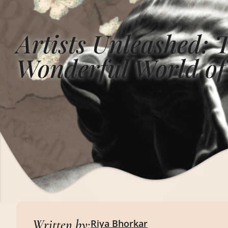
Artists Unleashed: 
Wonderful World of
Written by:
Riya Bhorkar