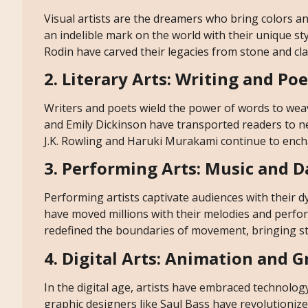
Visual artists are the dreamers who bring colors and
an indelible mark on the world with their unique s
Rodin have carved their legacies from stone and c
2. Literary Arts: Writing and Po
Writers and poets wield the power of words to weav
and Emily Dickinson have transported readers to 
J.K. Rowling and Haruki Murakami continue to encha
3. Performing Arts: Music and 
Performing artists captivate audiences with their
have moved millions with their melodies and perf
redefined the boundaries of movement, bringing stor
4. Digital Arts: Animation and 
In the digital age, artists have embraced technolog
graphic designers like Saul Bass have revolutionized