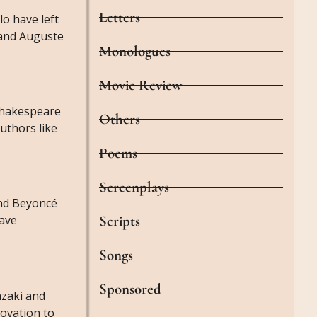
Letters
lo have left
 and Auguste
Monologues
Movie Review
 Shakespeare
Others
uthors like
Poems
Screenplays
and Beyoncé
have
Scripts
Songs
Sponsored
azaki and
novation to