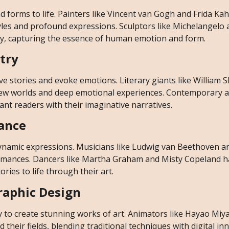
 forms to life. Painters like Vincent van Gogh and Frida Kah
tyles and profound expressions. Sculptors like Michelangelo
lay, capturing the essence of human emotion and form.
etry
e stories and evoke emotions. Literary giants like William
new worlds and deep emotional experiences. Contemporary a
nt readers with their imaginative narratives.
Dance
 dynamic expressions. Musicians like Ludwig van Beethoven 
ormances. Dancers like Martha Graham and Misty Copeland 
ies to life through their art.
Graphic Design
y to create stunning works of art. Animators like Hayao Miy
 their fields, blending traditional techniques with digital in