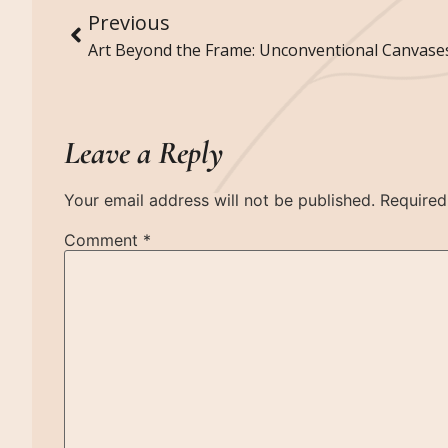
Previous
Leave a Reply
Your email address will not be published.
Required
Comment
*