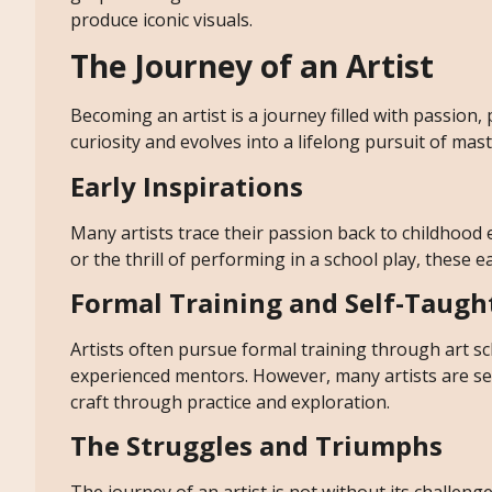
produce iconic visuals.
The Journey of an Artist
Becoming an artist is a journey filled with passion,
curiosity and evolves into a lifelong pursuit of mas
Early Inspirations
Many artists trace their passion back to childhood
or the thrill of performing in a school play, these e
Formal Training and Self-Taugh
Artists often pursue formal training through art sc
experienced mentors. However, many artists are self
craft through practice and exploration.
The Struggles and Triumphs