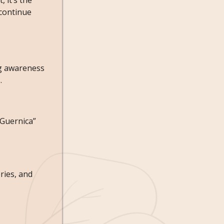
, it’s the
 continue
ng awareness
.
“Guernica”
ries, and