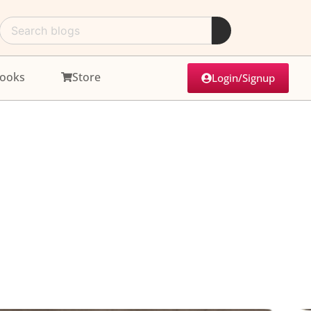
ooks
Store
Login/Signup