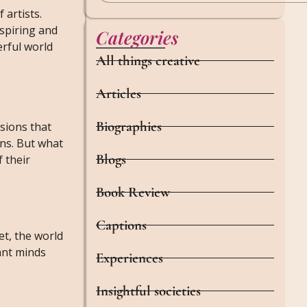
 artists.
nspiring and
Categories
erful world
All things creative
Articles
Biographies
isions that
ns. But what
Blogs
 their
Book Review
Captions
et, the world
iant minds
Experiences
Insightful societies