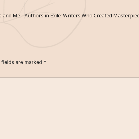
Art Beyond the Frame: Unconventional Canvases and Mediums
 fields are marked
*