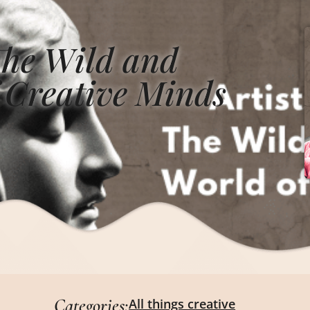
The Wild and
 Creative Minds
Categories:
All things creative