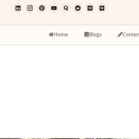
Home
Blogs
Conten