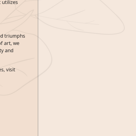
 utilizes
and triumphs
f art, we
ty and
, visit