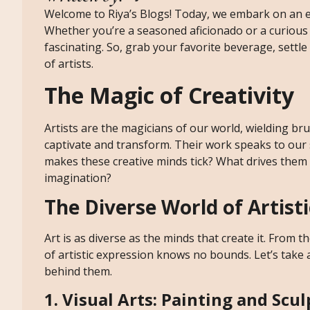
Welcome to Riya’s Blogs! Today, we embark on an en
Whether you’re a seasoned aficionado or a curious n
fascinating. So, grab your favorite beverage, settle 
of artists.
The Magic of Creativity
Artists are the magicians of our world, wielding br
captivate and transform. Their work speaks to our
makes these creative minds tick? What drives them 
imagination?
The Diverse World of Artist
Art is as diverse as the minds that create it. From th
of artistic expression knows no bounds. Let’s take 
behind them.
1. Visual Arts: Painting and Scu