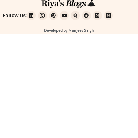
Follow us:
Developed by Manjeet Singh