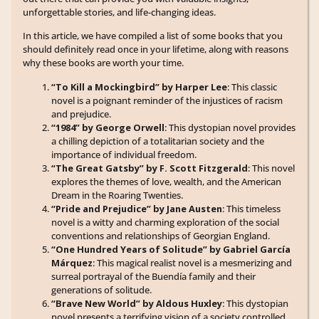
unforgettable stories, and life-changing ideas.
In this article, we have compiled a list of some books that you
should definitely read once in your lifetime, along with reasons
why these books are worth your time.
“To Kill a Mockingbird” by Harper Lee
: This classic
novel is a poignant reminder of the injustices of racism
and prejudice.
“1984” by George Orwell
: This dystopian novel provides
a chilling depiction of a totalitarian society and the
importance of individual freedom.
“The Great Gatsby” by F. Scott Fitzgerald
: This novel
explores the themes of love, wealth, and the American
Dream in the Roaring Twenties.
“Pride and Prejudice” by Jane Austen
: This timeless
novel is a witty and charming exploration of the social
conventions and relationships of Georgian England.
“One Hundred Years of Solitude” by Gabriel García
Márquez
: This magical realist novel is a mesmerizing and
surreal portrayal of the Buendía family and their
generations of solitude.
“Brave New World” by Aldous Huxley
: This dystopian
novel presents a terrifying vision of a society controlled