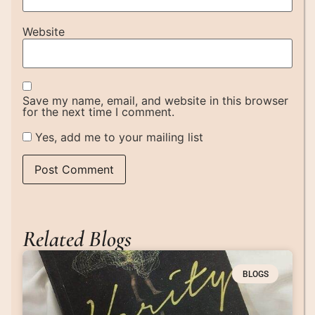
Website
Save my name, email, and website in this browser
for the next time I comment.
Yes, add me to your mailing list
Related Blogs
BLOGS