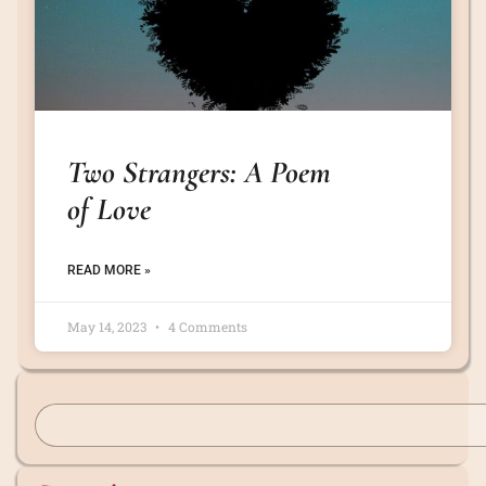
Two Strangers: A Poem
of Love
READ MORE »
May 14, 2023
4 Comments