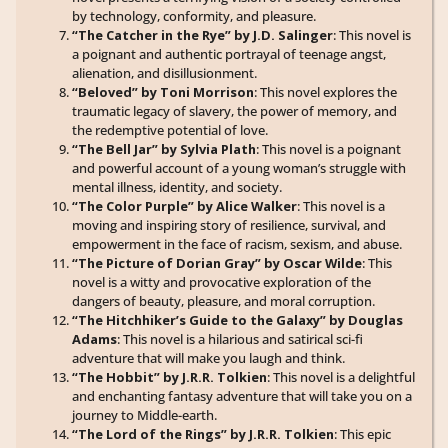
by technology, conformity, and pleasure.
“The Catcher in the Rye” by J.D. Salinger
: This novel is
a poignant and authentic portrayal of teenage angst,
alienation, and disillusionment.
“Beloved” by Toni Morrison
: This novel explores the
traumatic legacy of slavery, the power of memory, and
the redemptive potential of love.
“The Bell Jar” by Sylvia Plath
: This novel is a poignant
and powerful account of a young woman’s struggle with
mental illness, identity, and society.
“The Color Purple” by Alice Walker
: This novel is a
moving and inspiring story of resilience, survival, and
empowerment in the face of racism, sexism, and abuse.
“The Picture of Dorian Gray” by Oscar Wilde
: This
novel is a witty and provocative exploration of the
dangers of beauty, pleasure, and moral corruption.
“The Hitchhiker’s Guide to the Galaxy” by Douglas
Adams
: This novel is a hilarious and satirical sci-fi
adventure that will make you laugh and think.
“The Hobbit” by J.R.R. Tolkien
: This novel is a delightful
and enchanting fantasy adventure that will take you on a
journey to Middle-earth.
“The Lord of the Rings” by J.R.R. Tolkien
: This epic