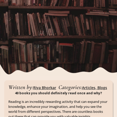
Written by:
Categories:
Riya Bhorkar
Articles
,
Blogs
40 books you should definitely read once and why?
Reading is an incredibly rewarding activity that can expand your
knowledge, enhance your imagination, and help you see the
world from different perspectives. There are countless books
out there that can provide you with valuable insights,