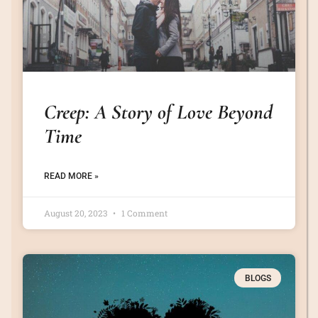
Creep: A Story of Love Beyond
Time
READ MORE »
August 20, 2023
1 Comment
BLOGS