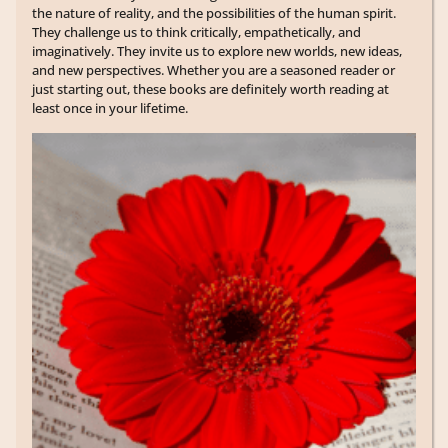
the nature of reality, and the possibilities of the human spirit.
They challenge us to think critically, empathetically, and
imaginatively. They invite us to explore new worlds, new ideas,
and new perspectives. Whether you are a seasoned reader or
just starting out, these books are definitely worth reading at
least once in your lifetime.