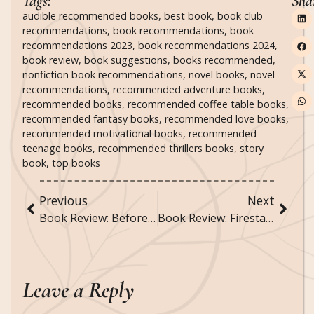
Tags:
Sha
audible recommended books
,
best book
,
book club
recommendations
,
book recommendations
,
book
recommendations 2023
,
book recommendations 2024
,
book review
,
book suggestions
,
books recommended
,
nonfiction book recommendations
,
novel books
,
novel
recommendations
,
recommended adventure books
,
recommended books
,
recommended coffee table books
,
recommended fantasy books
,
recommended love books
,
recommended motivational books
,
recommended
teenage books
,
recommended thrillers books
,
story
book
,
top books
Previous
Next
Book Review: Before I Go to Sleep by S.J. Watson
Book Review: Firestarter by Stephen King
Leave a Reply