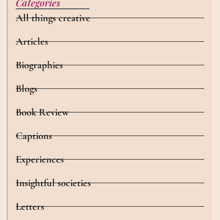
Categories
All things creative
Articles
Biographies
Blogs
Book Review
Captions
Experiences
Insightful societies
Letters