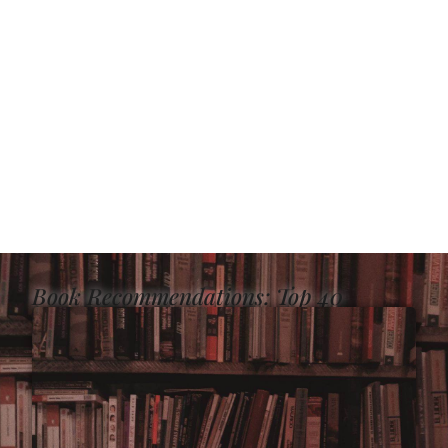
Book Recommendations: Top 40