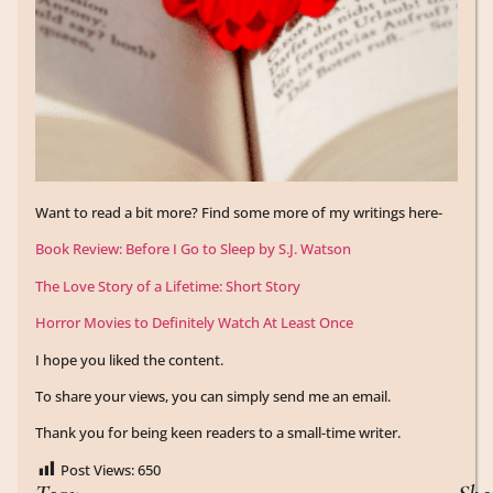
Want to read a bit more? Find some more of my writings here-
Book Review: Before I Go to Sleep by S.J. Watson
The Love Story of a Lifetime: Short Story
Horror Movies to Definitely Watch At Least Once
I hope you liked the content.
To share your views, you can simply send me an email.
Thank you for being keen readers to a small-time writer.
Post Views:
650