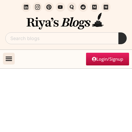
Login/Signup