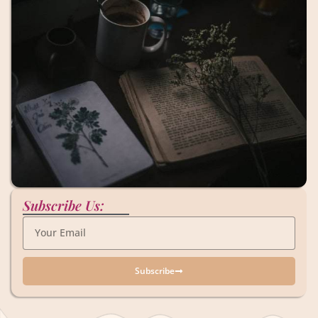
Subscribe Us:
Subscribe