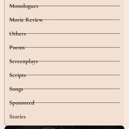
Monologues
Movie Review
Others
Poems
Screenplays
Scripts
Songs
Sponsored
Stories