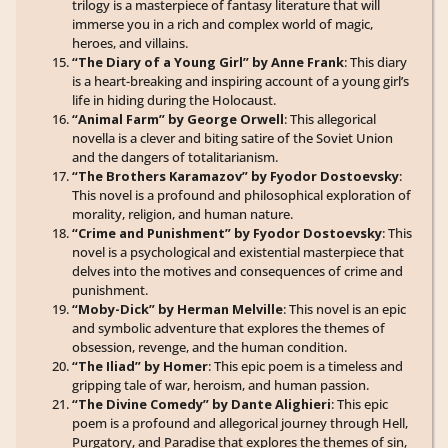
trilogy is a masterpiece of fantasy literature that will
immerse you in a rich and complex world of magic,
heroes, and villains.
“The Diary of a Young Girl” by Anne Frank
: This diary
is a heart-breaking and inspiring account of a young girl’s
life in hiding during the Holocaust.
“Animal Farm” by George Orwell
: This allegorical
novella is a clever and biting satire of the Soviet Union
and the dangers of totalitarianism.
“The Brothers Karamazov” by Fyodor Dostoevsky
:
This novel is a profound and philosophical exploration of
morality, religion, and human nature.
“Crime and Punishment” by Fyodor Dostoevsky
: This
novel is a psychological and existential masterpiece that
delves into the motives and consequences of crime and
punishment.
“Moby-Dick” by Herman Melville
: This novel is an epic
and symbolic adventure that explores the themes of
obsession, revenge, and the human condition.
“The Iliad” by Homer
: This epic poem is a timeless and
gripping tale of war, heroism, and human passion.
“The Divine Comedy” by Dante Alighieri
: This epic
poem is a profound and allegorical journey through Hell,
Purgatory, and Paradise that explores the themes of sin,