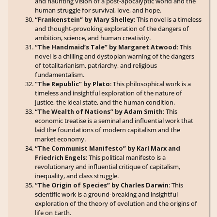
and haunting vision of a post-apocalyptic world and the
human struggle for survival, love, and hope.
“Frankenstein” by Mary Shelley
: This novel is a timeless
and thought-provoking exploration of the dangers of
ambition, science, and human creativity.
“The Handmaid’s Tale” by Margaret Atwood
: This
novel is a chilling and dystopian warning of the dangers
of totalitarianism, patriarchy, and religious
fundamentalism.
“The Republic” by Plato
: This philosophical work is a
timeless and insightful exploration of the nature of
justice, the ideal state, and the human condition.
“The Wealth of Nations” by Adam Smith
: This
economic treatise is a seminal and influential work that
laid the foundations of modern capitalism and the
market economy.
“The Communist Manifesto” by Karl Marx and
Friedrich Engels
: This political manifesto is a
revolutionary and influential critique of capitalism,
inequality, and class struggle.
“The Origin of Species” by Charles Darwin
: This
scientific work is a ground-breaking and insightful
exploration of the theory of evolution and the origins of
life on Earth.