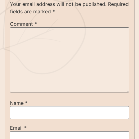
Your email address will not be published.
Required
fields are marked
*
Comment
*
Name
*
Email
*