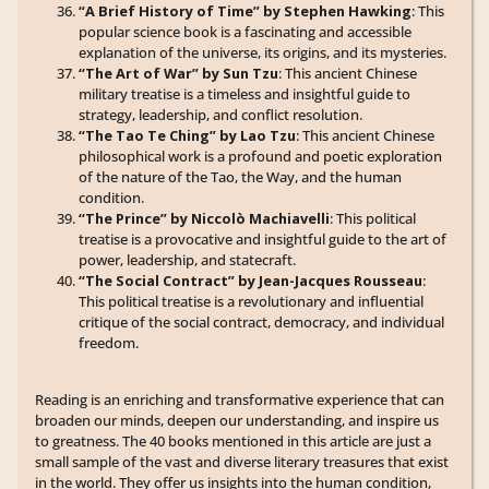
“A Brief History of Time” by Stephen Hawking
: This
popular science book is a fascinating and accessible
explanation of the universe, its origins, and its mysteries.
“The Art of War” by Sun Tzu
: This ancient Chinese
military treatise is a timeless and insightful guide to
strategy, leadership, and conflict resolution.
“The Tao Te Ching” by Lao Tzu
: This ancient Chinese
philosophical work is a profound and poetic exploration
of the nature of the Tao, the Way, and the human
condition.
“The Prince” by Niccolò Machiavelli
: This political
treatise is a provocative and insightful guide to the art of
power, leadership, and statecraft.
“The Social Contract” by Jean-Jacques Rousseau
:
This political treatise is a revolutionary and influential
critique of the social contract, democracy, and individual
freedom.
Reading is an enriching and transformative experience that can
broaden our minds, deepen our understanding, and inspire us
to greatness. The 40 books mentioned in this article are just a
small sample of the vast and diverse literary treasures that exist
in the world. They offer us insights into the human condition,