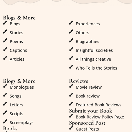
Blogs & More
Blogs & More
Blogs
Experiences
Stories
Others
Poems
Biographies
Captions
Insightful societies
Articles
All things creative
Who Tells the Stories
Blogs & More
Reviews
Monologues
Movie review
Songs
Book review
Letters
Featured Book Reviews
Submit your Book
Scripts
Book Review Policy Page
Sponsored Post
Screenplays
Books
Guest Posts