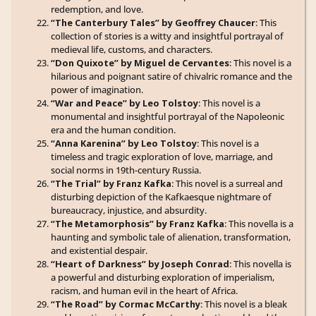
redemption, and love.
“The Canterbury Tales” by Geoffrey Chaucer
: This
collection of stories is a witty and insightful portrayal of
medieval life, customs, and characters.
“Don Quixote” by Miguel de Cervantes
: This novel is a
hilarious and poignant satire of chivalric romance and the
power of imagination.
“War and Peace” by Leo Tolstoy
: This novel is a
monumental and insightful portrayal of the Napoleonic
era and the human condition.
“Anna Karenina” by Leo Tolstoy
: This novel is a
timeless and tragic exploration of love, marriage, and
social norms in 19th-century Russia.
“The Trial” by Franz Kafka
: This novel is a surreal and
disturbing depiction of the Kafkaesque nightmare of
bureaucracy, injustice, and absurdity.
“The Metamorphosis” by Franz Kafka
: This novella is a
haunting and symbolic tale of alienation, transformation,
and existential despair.
“Heart of Darkness” by Joseph Conrad
: This novella is
a powerful and disturbing exploration of imperialism,
racism, and human evil in the heart of Africa.
“The Road” by Cormac McCarthy
: This novel is a bleak