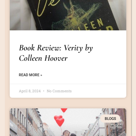
Book Review: Verity by
Colleen Hoover
READ MORE »
April 8, 2024
No Comments
BLOGS