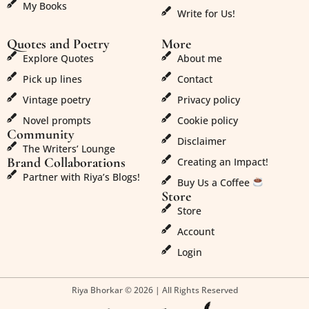
My Books
Write for Us!
Quotes and Poetry
More
Explore Quotes
About me
Pick up lines
Contact
Vintage poetry
Privacy policy
Novel prompts
Cookie policy
Community
Disclaimer
The Writers’ Lounge
Brand Collaborations
Creating an Impact!
Partner with Riya’s Blogs!
Buy Us a Coffee
Store
Store
Account
Login
Riya Bhorkar © 2026 | All Rights Reserved