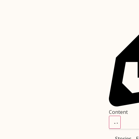
Content
Stories
E