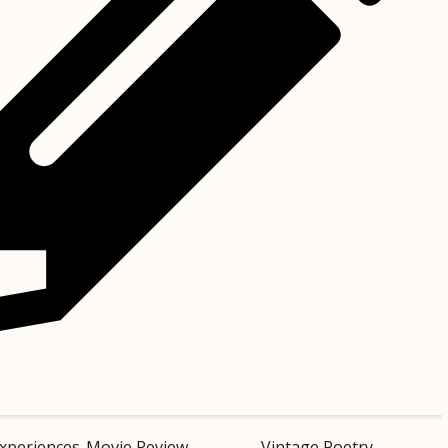
xperiences
Movie Review
Vintage Poetry