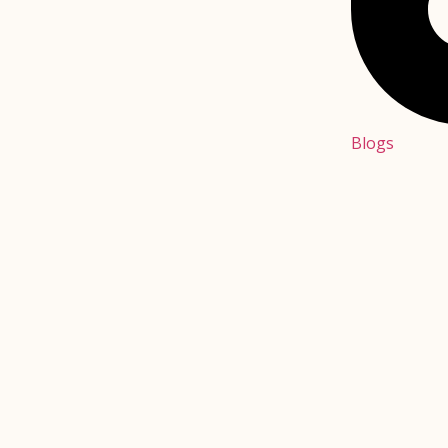
Blogs