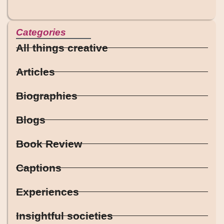
Categories
All things creative
Articles
Biographies
Blogs
Book Review
Captions
Experiences
Insightful societies