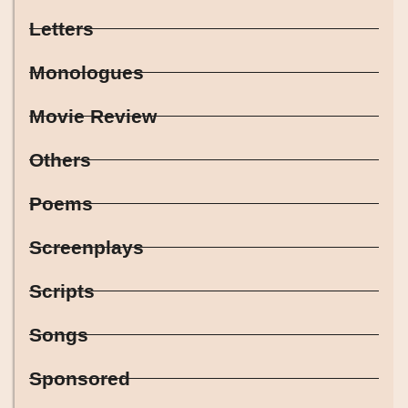
Letters
Monologues
Movie Review
Others
Poems
Screenplays
Scripts
Songs
Sponsored