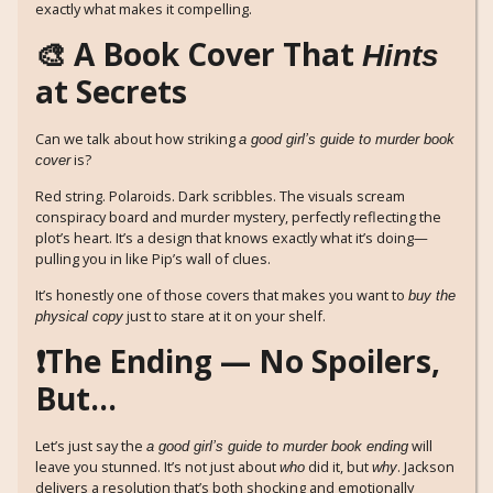
exactly what makes it compelling.
🎨 A Book Cover That
Hints
at Secrets
Can we talk about how striking
a good girl’s guide to murder book
is?
cover
Red string. Polaroids. Dark scribbles. The visuals scream
conspiracy board and murder mystery, perfectly reflecting the
plot’s heart. It’s a design that knows exactly what it’s doing—
pulling you in like Pip’s wall of clues.
It’s honestly one of those covers that makes you want to
buy the
just to stare at it on your shelf.
physical copy
❗The Ending — No Spoilers,
But…
Let’s just say the
will
a good girl’s guide to murder book ending
leave you stunned. It’s not just about
did it, but
. Jackson
who
why
delivers a resolution that’s both shocking and emotionally