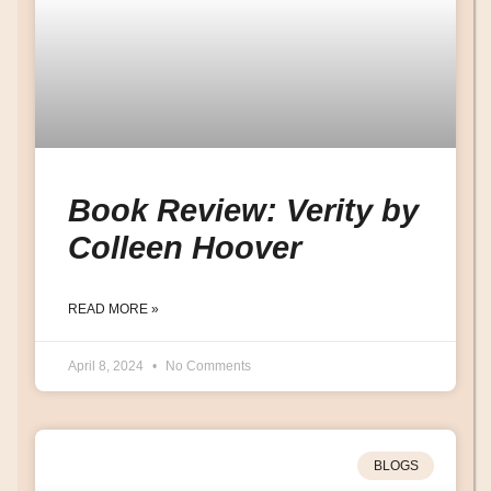
Book Review: Verity by
Colleen Hoover
READ MORE »
April 8, 2024
No Comments
BLOGS