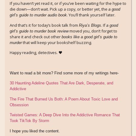
If you haven’t yet read it, or if you’ve been waiting for the hype to
die down—don’t wait. Pick up a copy, or better yet, the
a good
. You’ll thank yourself later.
girl’s guide to murder audio book
And that’s it for today’s book talk from
. If
Riya’s Blogs
a good
moved you, don’t forget to
girl’s guide to murder book review
share it and check out other
books like a good girl’s guide to
that will keep your bookshelf buzzing.
murder
Happy reading, detectives. 🖤
Want to read a bit more? Find some more of my writings here-
30 Haunting Adeline Quotes That Are Dark, Desperate, and
Addictive
The Fire That Burned Us Both: A Poem About Toxic Love and
Obsession
Twisted Games: A Deep Dive Into the Addictive Romance That
Took TikTok By Storm
I hope you liked the content.