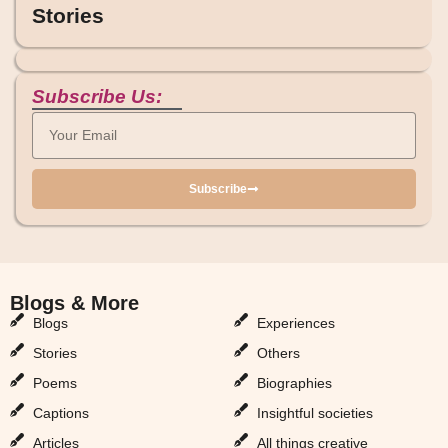
Stories
Subscribe Us:
Subscribe
Blogs & More
Blogs & More
Blogs
Experiences
Stories
Others
Poems
Biographies
Captions
Insightful societies
Articles
All things creative