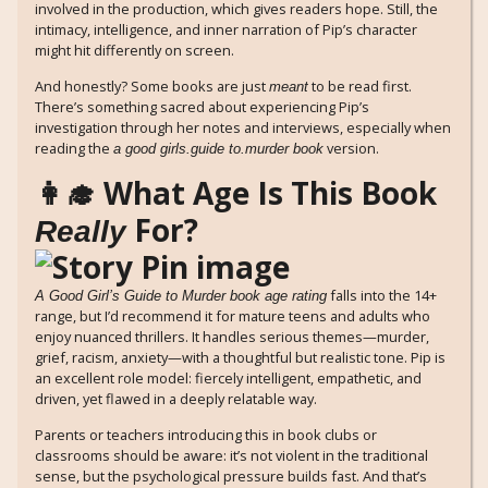
involved in the production, which gives readers hope. Still, the
intimacy, intelligence, and inner narration of Pip’s character
might hit differently on screen.
And honestly? Some books are just
to be read first.
meant
There’s something sacred about experiencing Pip’s
investigation through her notes and interviews, especially when
reading the
version.
a good girls.guide to.murder book
👩‍🎓 What Age Is This Book
For?
Really
falls into the 14+
A Good Girl’s Guide to Murder book age rating
range, but I’d recommend it for mature teens and adults who
enjoy nuanced thrillers. It handles serious themes—murder,
grief, racism, anxiety—with a thoughtful but realistic tone. Pip is
an excellent role model: fiercely intelligent, empathetic, and
driven, yet flawed in a deeply relatable way.
Parents or teachers introducing this in book clubs or
classrooms should be aware: it’s not violent in the traditional
sense, but the psychological pressure builds fast. And that’s