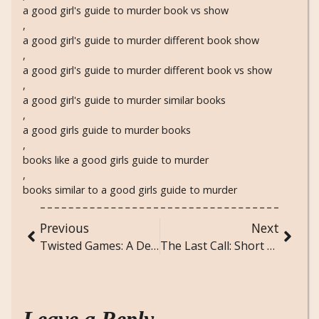
a good girl's guide to murder book vs show
,
a good girl's guide to murder different book show
,
a good girl's guide to murder different book vs show
,
a good girl's guide to murder similar books
,
a good girls guide to murder books
,
books like a good girls guide to murder
,
books similar to a good girls guide to murder
Previous
Next
Twisted Games: A Deep Dive Into the Addictive Romance That Took TikTok By Storm
The Last Call: Short Horror Story