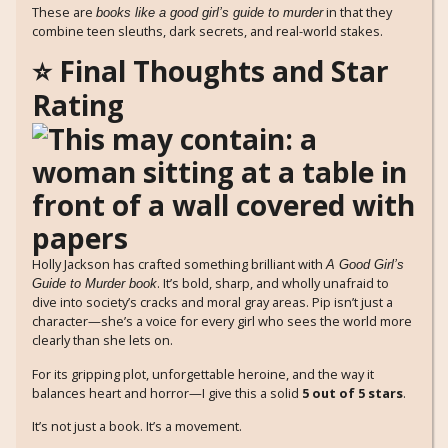
These are
in that they
books like a good girl’s guide to murder
combine teen sleuths, dark secrets, and real-world stakes.
⭐ Final Thoughts and Star
Rating
Holly Jackson has crafted something brilliant with
A Good Girl’s
. It’s bold, sharp, and wholly unafraid to
Guide to Murder book
dive into society’s cracks and moral gray areas. Pip isn’t just a
character—she’s a voice for every girl who sees the world more
clearly than she lets on.
For its gripping plot, unforgettable heroine, and the way it
balances heart and horror—I give this a solid
5 out of 5 stars
.
It’s not just a book. It’s a movement.