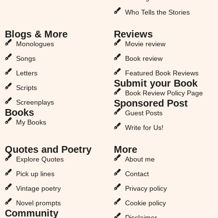
Who Tells the Stories
Blogs & More
Reviews
Monologues
Movie review
Songs
Book review
Letters
Featured Book Reviews
Submit your Book
Scripts
Book Review Policy Page
Sponsored Post
Screenplays
Books
Guest Posts
My Books
Write for Us!
Quotes and Poetry
More
Explore Quotes
About me
Pick up lines
Contact
Vintage poetry
Privacy policy
Novel prompts
Cookie policy
Community
Disclaimer