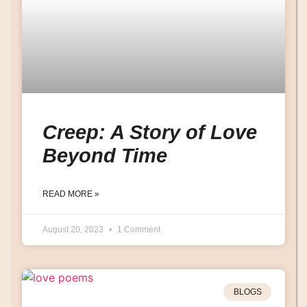
Creep: A Story of Love
Beyond Time
READ MORE »
August 20, 2023
1 Comment
BLOGS