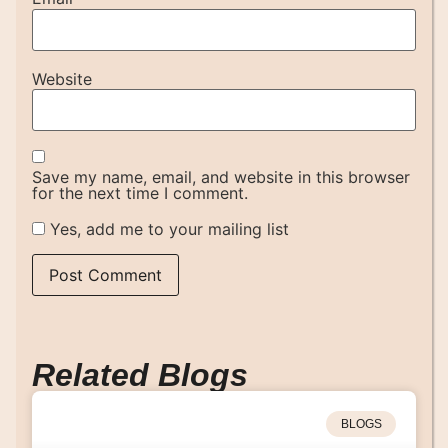
Website
Save my name, email, and website in this browser
for the next time I comment.
Yes, add me to your mailing list
Related Blogs
BLOGS