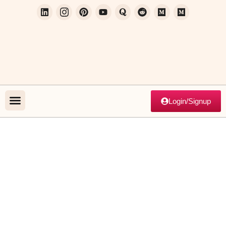
Login/Signup