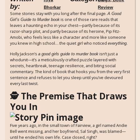
by:
Bhorkar
Review
Some stories stay with you long after the final page.
A Good
is one of those rare reads that
Girl’s Guide to Murder book
leaves a haunting echo in your chest—partly because of its
razor-sharp plot, and partly because of its heroine, Pip Fitz-
Amobi, who feels less like a character and more like someone
you knew in high school… the quiet girl who noticed
.
everything
Holly Jackson’s
isn’t just a
a good girls guide to murder book
whodunit—it’s a meticulously crafted puzzle layered with
secrets, heartbreak, teenage resilience, and biting social
commentary. The kind of book that hooks you from the very first
sentence and refuses to let you sleep until you’ve devoured
every last twist.
🕵️ The Premise That Draws
You In
Five years ago, in the small town of Fairview, a girl named Andie
Bell went missing, and her boyfriend, Sal Singh, was blamed—
until he ended his own life. Case closed, right?