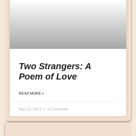
Two Strangers: A
Poem of Love
READ MORE »
May 14, 2023
4 Comments