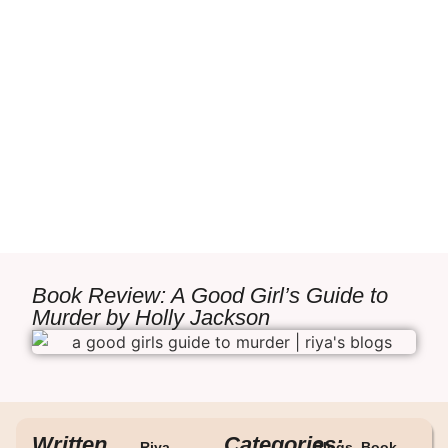
Book Review: A Good Girl’s Guide to
Murder by Holly Jackson
Written
Categories:
Riya
Blogs
,
Book