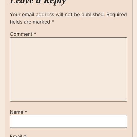
Leave a Reply
Your email address will not be published.
Required
fields are marked
*
Comment
*
Name
*
Email
*