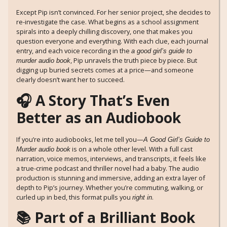
Except Pip isn’t convinced. For her senior project, she decides to
re-investigate the case. What begins as a school assignment
spirals into a deeply chilling discovery, one that makes you
question everyone and everything. With each clue, each journal
entry, and each voice recording in the
a good girl’s guide to
, Pip unravels the truth piece by piece. But
murder audio book
digging up buried secrets comes at a price—and someone
clearly doesn’t want her to succeed.
🎧 A Story That’s Even
Better as an Audiobook
If you’re into audiobooks, let me tell you—
A Good Girl’s Guide to
is on a whole other level. With a full cast
Murder audio book
narration, voice memos, interviews, and transcripts, it feels like
a true-crime podcast and thriller novel had a baby. The audio
production is stunning and immersive, adding an extra layer of
depth to Pip’s journey. Whether you’re commuting, walking, or
curled up in bed, this format pulls you
.
right in
📚 Part of a Brilliant Book