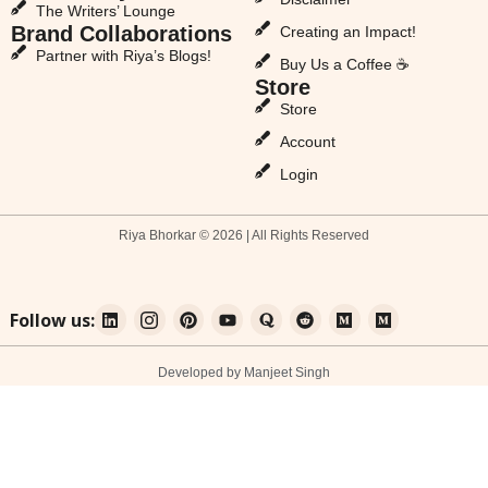
The Writers’ Lounge
Brand Collaborations
Creating an Impact!
Partner with Riya’s Blogs!
Buy Us a Coffee ☕
Store
Store
Account
Login
Riya Bhorkar © 2026 | All Rights Reserved
Follow us:
Developed by Manjeet Singh