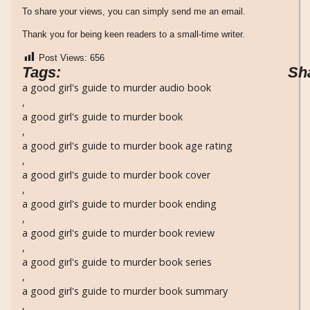
To share your views, you can simply send me an email.
Thank you for being keen readers to a small-time writer.
Post Views:
656
Tags:
Sh
a good girl's guide to murder audio book
,
a good girl's guide to murder book
,
a good girl's guide to murder book age rating
,
a good girl's guide to murder book cover
,
a good girl's guide to murder book ending
,
a good girl's guide to murder book review
,
a good girl's guide to murder book series
,
a good girl's guide to murder book summary
,