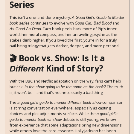
Series
This isn’t a one-and-done mystery.
A Good Girl’s Guide to Murder
continues to evolve with
and
book series
Good Girl, Bad Blood
. Each book peels back more of Pip’s inner
As Good As Dead
world, her moral compass, and her unraveling psyche as the
stakes climb higher. If you loved the first, you’re in for a truly
nail-biting trilogy that gets darker, deeper, and more personal.
🎬 Book vs. Show: Is It a
Kind of Story?
Different
With the BBC and Netflix adaptation on the way, fans can’t help
but ask:
The truth
Is the show going to be the same as the book?
is, it won’t be—and that’s not necessarily a bad thing.
The
comparison
a good girl’s guide to murder different book show
is stirring conversation everywhere, especially as casting
choices and plot adjustments surface. While the
a good girl’s
debate is still young, we know
guide to murder book vs show
from experience that some adaptations bring new dimensions
while others lose the core essence. Holly Jackson has been