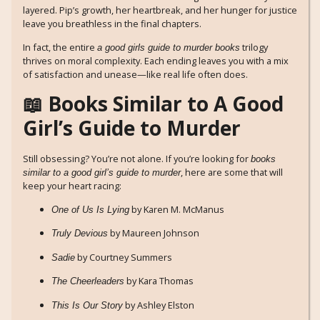
layered. Pip’s growth, her heartbreak, and her hunger for justice
leave you breathless in the final chapters.
In fact, the entire
trilogy
a good girls guide to murder books
thrives on moral complexity. Each ending leaves you with a mix
of satisfaction and unease—like real life often does.
📖 Books Similar to A Good
Girl’s Guide to Murder
Still obsessing? You’re not alone. If you’re looking for
books
, here are some that will
similar to a good girl’s guide to murder
keep your heart racing:
by Karen M. McManus
One of Us Is Lying
by Maureen Johnson
Truly Devious
by Courtney Summers
Sadie
by Kara Thomas
The Cheerleaders
by Ashley Elston
This Is Our Story