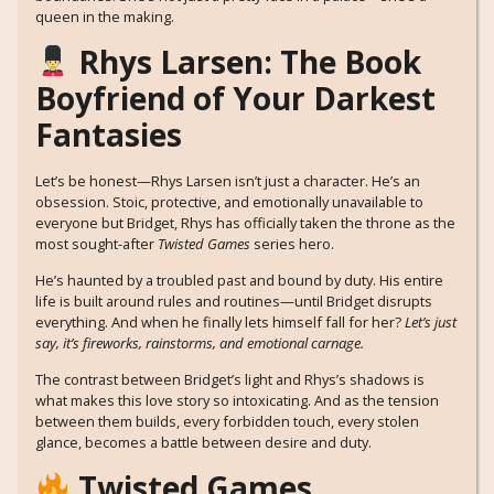
queen in the making.
Rhys Larsen: The Book
Boyfriend of Your Darkest
Fantasies
Let’s be honest—Rhys Larsen isn’t just a character. He’s an
obsession. Stoic, protective, and emotionally unavailable to
everyone but Bridget, Rhys has officially taken the throne as the
most sought-after
Twisted Games
series hero.
He’s haunted by a troubled past and bound by duty. His entire
life is built around rules and routines—until Bridget disrupts
everything. And when he finally lets himself fall for her?
Let’s just
say, it’s fireworks, rainstorms, and emotional carnage.
The contrast between Bridget’s light and Rhys’s shadows is
what makes this love story so intoxicating. And as the tension
between them builds, every forbidden touch, every stolen
glance, becomes a battle between desire and duty.
Twisted Games