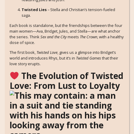
Twisted Lies
– Stella and Christian’s tension-fueled
saga.
Each book is standalone, but the friendships between the four
main women—Ava, Bridget, Jules, and Stella—are what anchor
the series. Think
Sex and the City
meets
The Crown
, with a healthy
dose of spice.
The first book,
Twisted Love
, gives us a glimpse into Bridget’s
world and introduces Rhys, but it’s in
Twisted Games
that their
love story erupts.
The Evolution of Twisted
Love: From Lust to Loyalty