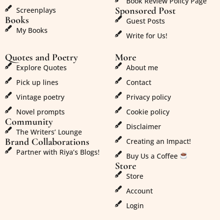
Book Review Policy Page
Sponsored Post
Screenplays
Books
Guest Posts
My Books
Write for Us!
Quotes and Poetry
More
Explore Quotes
About me
Pick up lines
Contact
Vintage poetry
Privacy policy
Novel prompts
Cookie policy
Community
Disclaimer
The Writers’ Lounge
Brand Collaborations
Creating an Impact!
Partner with Riya’s Blogs!
Buy Us a Coffee
Store
Store
Account
Login