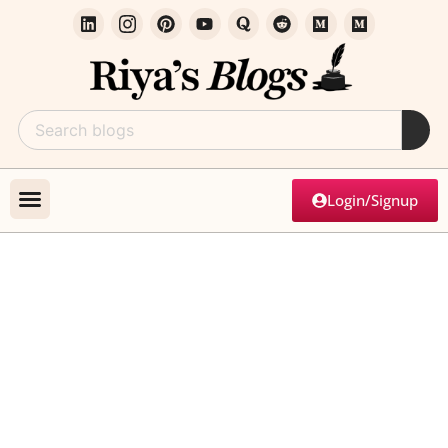
Login/Signup