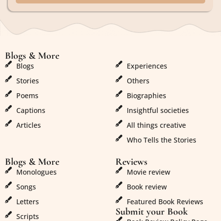
Blogs & More
Blogs & More
Blogs
Experiences
Stories
Others
Poems
Biographies
Captions
Insightful societies
Articles
All things creative
Who Tells the Stories
Blogs & More
Reviews
Monologues
Movie review
Songs
Book review
Letters
Featured Book Reviews
Submit your Book
Scripts