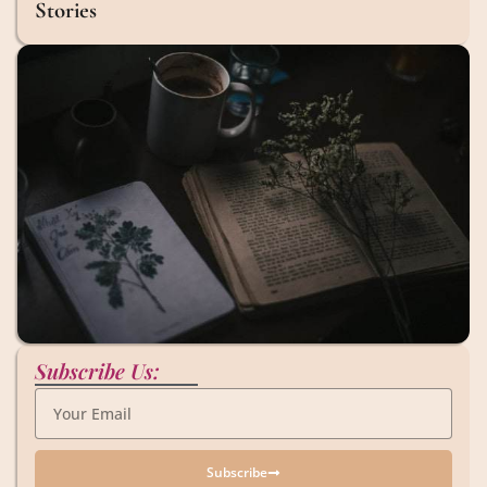
Stories
Subscribe Us:
Subscribe