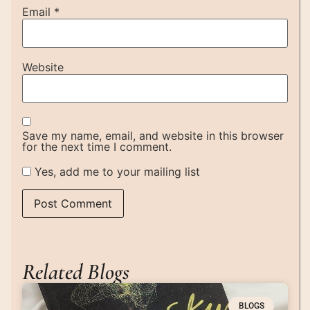
Email
*
Website
Save my name, email, and website in this browser
for the next time I comment.
Yes, add me to your mailing list
Related Blogs
BLOGS