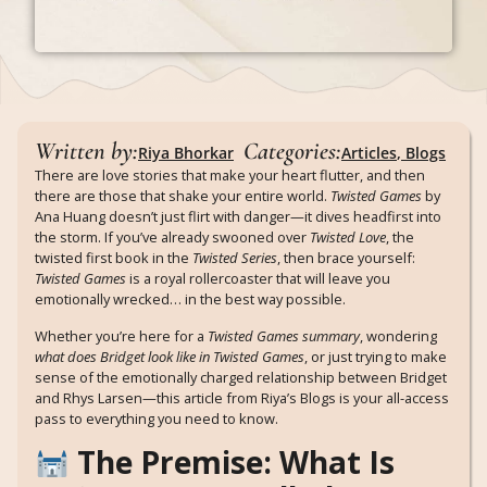
Written by:
Categories:
Riya Bhorkar
Articles
,
Blogs
There are love stories that make your heart flutter, and then
there are those that shake your entire world.
Twisted Games
by
Ana Huang doesn’t just flirt with danger—it dives headfirst into
the storm. If you’ve already swooned over
Twisted Love
, the
twisted first book in the
Twisted Series
, then brace yourself:
Twisted Games
is a royal rollercoaster that will leave you
emotionally wrecked… in the best way possible.
Whether you’re here for a
Twisted Games summary
, wondering
what does Bridget look like in Twisted Games
, or just trying to make
sense of the emotionally charged relationship between Bridget
and Rhys Larsen—this article from Riya’s Blogs is your all-access
pass to everything you need to know.
The Premise: What Is