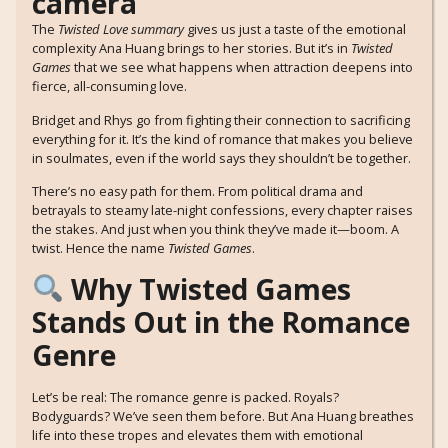
The
Twisted Love summary
gives us just a taste of the emotional
complexity Ana Huang brings to her stories. But it’s in
Twisted
Games
that we see what happens when attraction deepens into
fierce, all-consuming love.
Bridget and Rhys go from fighting their connection to sacrificing
everything for it. It’s the kind of romance that makes you believe
in soulmates, even if the world says they shouldn’t be together.
There’s no easy path for them. From political drama and
betrayals to steamy late-night confessions, every chapter raises
the stakes. And just when you think they’ve made it—boom. A
twist. Hence the name
Twisted Games
.
Why Twisted Games
Stands Out in the Romance
Genre
Let’s be real: The romance genre is packed. Royals?
Bodyguards? We’ve seen them before. But Ana Huang breathes
life into these tropes and elevates them with emotional