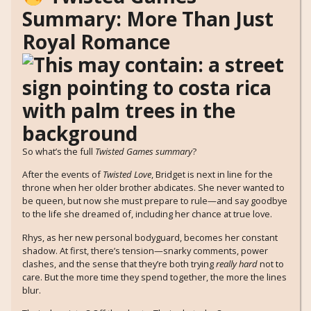
Summary: More Than Just
Royal Romance
So what’s the full
Twisted Games summary
?
After the events of
Twisted Love
, Bridget is next in line for the
throne when her older brother abdicates. She never wanted to
be queen, but now she must prepare to rule—and say goodbye
to the life she dreamed of, including her chance at true love.
Rhys, as her new personal bodyguard, becomes her constant
shadow. At first, there’s tension—snarky comments, power
clashes, and the sense that they’re both trying
really hard
not to
care. But the more time they spend together, the more the lines
blur.