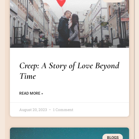
Creep: A Story of Love Beyond
Time
READ MORE »
August 20, 2023
1 Comment
BLOGS