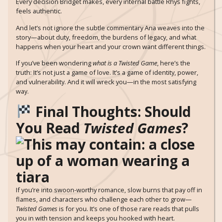
Every decision Bridget makes, every internal battle Rhys fights,
feels authentic.
And let’s not ignore the subtle commentary Ana weaves into the
story—about duty, freedom, the burdens of legacy, and what
happens when your heart and your crown want different things.
If you’ve been wondering
what is a Twisted Game
, here’s the
truth: It’s not just a game of love. It’s a game of identity, power,
and vulnerability. And it will wreck you—in the most satisfying
way.
Final Thoughts: Should
You Read
Twisted Games
?
If you’re into swoon-worthy romance, slow burns that pay off in
flames, and characters who challenge each other to grow—
Twisted Games
is for you. It’s one of those rare reads that pulls
you in with tension and keeps you hooked with heart.