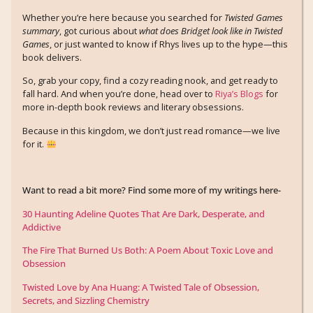
Whether you’re here because you searched for
Twisted Games
summary
, got curious about
what does Bridget look like in Twisted
Games
, or just wanted to know if Rhys lives up to the hype—this
book delivers.
So, grab your copy, find a cozy reading nook, and get ready to
fall hard. And when you’re done, head over to
Riya’s Blogs
for
more in-depth book reviews and literary obsessions.
Because in this kingdom, we don’t just read romance—we live
for it.
Want to read a bit more? Find some more of my writings here-
30 Haunting Adeline Quotes That Are Dark, Desperate, and
Addictive
The Fire That Burned Us Both: A Poem About Toxic Love and
Obsession
Twisted Love by Ana Huang: A Twisted Tale of Obsession,
Secrets, and Sizzling Chemistry