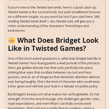
If you’re new to the
Twisted love series
, here’s a quick catch-up:
Twisted Games
is the second book, but each installment focuses
on a different couple, so you won’t be lost if you start here. Still,
reading
Twisted Series Book 1
, aka
Twisted Love
, will give you a
richer understanding of the characters’ friendships and
backstories.
What Does Bridget Look
Like in Twisted Games?
One of the most asked questions is,
what does Bridget look like in
Twisted Games?
Ana Huang paints a vivid portrait of the princess:
She’s got golden-blonde hair that curls perfectly into place,
striking blue eyes that oscillate between icy cool and fiery
passion, and an air of elegance that demands attention without
ever being haughty. She’s the kind of character who could wear
a Dior gown and still kick your butt in a debate on public policy.
But Bridget’s beauty isn’t what makes her unforgettable. It’s her
strength. From the very first page, she challenges gender roles,
royal expectations, and even Rhys’s carefully constructed
boundaries. She’s not just a pretty face in a palace—she’s a