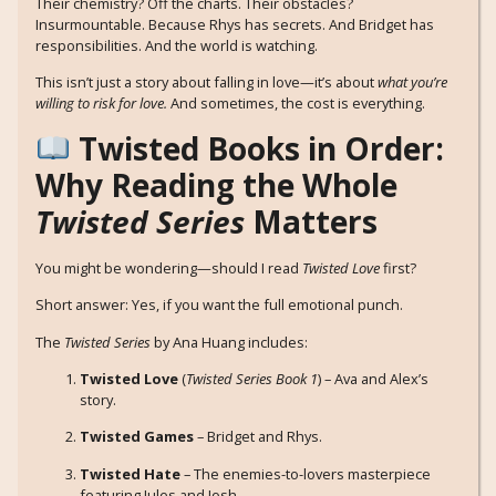
Their chemistry? Off the charts. Their obstacles?
Insurmountable. Because Rhys has secrets. And Bridget has
responsibilities. And the world is watching.
This isn’t just a story about falling in love—it’s about
what you’re
willing to risk for love.
And sometimes, the cost is everything.
Twisted Books in Order:
Why Reading the Whole
Twisted Series
Matters
You might be wondering—should I read
Twisted Love
first?
Short answer: Yes, if you want the full emotional punch.
The
Twisted Series
by Ana Huang includes:
Twisted Love
(
Twisted Series Book 1
) – Ava and Alex’s
story.
Twisted Games
– Bridget and Rhys.
Twisted Hate
– The enemies-to-lovers masterpiece
featuring Jules and Josh.