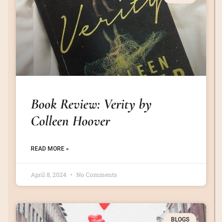
Book Review: Verity by
Colleen Hoover
READ MORE »
April 8, 2024
No Comments
BLOGS