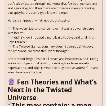
perfectly executed through moments that felt both exhilarating
and agonizing. And then there are those who keep rereading
that
spicy library scene (you know the one).
Here’s a snippet of what readers are saying:
“This wasn’t just a romance novel—it was a power struggle
with heart.”
“I didn’t know I needed a morally gray bodyguard until I met
Rhys Larsen.”
“The Twisted Games summary doesn’t even begin to cover
the emotional rollercoaster I went through.”
And let’s not forget: it’s not all steam and heartbreak. Ana Huang
writes about personal growth, breaking free from societal
expectations, and what it means to truly choose yourself—even
when love is on the line.
Fan Theories and What’s
Next in the Twisted
Universe