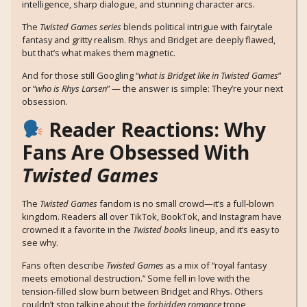
intelligence, sharp dialogue, and stunning character arcs.
The
Twisted Games series
blends political intrigue with fairytale
fantasy and gritty realism. Rhys and Bridget are deeply flawed,
but that’s what makes them magnetic.
And for those still Googling “
what is Bridget like in Twisted Games
”
or “
who is Rhys Larsen
” — the answer is simple: They’re your next
obsession.
Reader Reactions: Why
Fans Are Obsessed With
Twisted Games
The
Twisted Games
fandom is no small crowd—it’s a full-blown
kingdom. Readers all over TikTok, BookTok, and Instagram have
crowned it a favorite in the
Twisted books
lineup, and it’s easy to
see why.
Fans often describe
Twisted Games
as a mix of “royal fantasy
meets emotional destruction.” Some fell in love with the
tension-filled slow burn between Bridget and Rhys. Others
couldn’t stop talking about the
forbidden romance
trope,