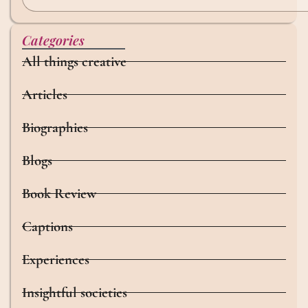
Categories
All things creative
Articles
Biographies
Blogs
Book Review
Captions
Experiences
Insightful societies