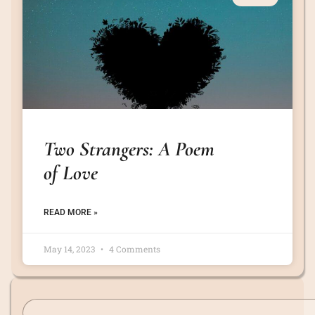
Two Strangers: A Poem
of Love
READ MORE »
May 14, 2023
4 Comments