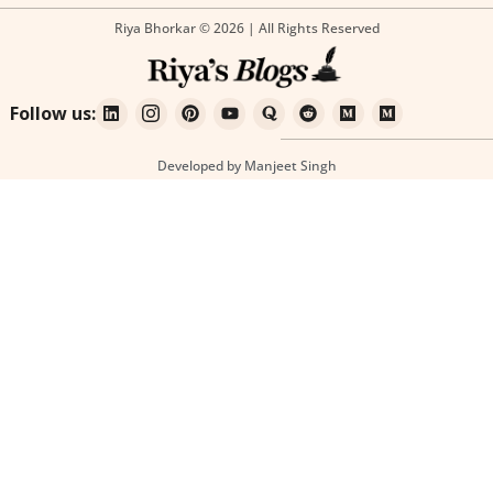
Riya Bhorkar © 2026 | All Rights Reserved
Follow us:
Developed by Manjeet Singh