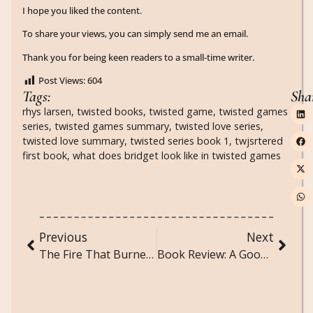
I hope you liked the content.
To share your views, you can simply send me an email.
Thank you for being keen readers to a small-time writer.
Post Views:
604
Tags:
Sha
rhys larsen
,
twisted books
,
twisted game
,
twisted games
series
,
twisted games summary
,
twisted love series
,
twisted love summary
,
twisted series book 1
,
twjsrtered
first book
,
what does bridget look like in twisted games
Previous
Next
The Fire That Burned Us Both: A Poem About Toxic Love and Obsession
Book Review: A Good Girl’s Guide to Murder by Holly Jackson