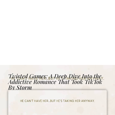
Twisted Games: A Deep Dive Into the
Addictive Romance That Took TikTok
By Storm