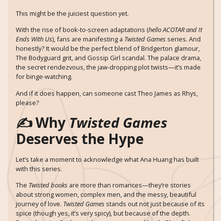
This might be the juiciest question yet.
With the rise of book-to-screen adaptations (
hello ACOTAR and It
Ends With Us
), fans are manifesting a
Twisted Games
series. And
honestly? It would be the perfect blend of Bridgerton glamour,
The Bodyguard grit, and Gossip Girl scandal. The palace drama,
the secret rendezvous, the jaw-dropping plot twists—it’s made
for binge-watching.
And if it does happen, can someone cast Theo James as Rhys,
please?
✍️ Why
Twisted Games
Deserves the Hype
Let’s take a moment to acknowledge what Ana Huang has built
with this series.
The
Twisted books
are more than romances—they’re stories
about strong women, complex men, and the messy, beautiful
journey of love.
Twisted Games
stands out not just because of its
spice (though yes, it’s very spicy), but because of the depth.