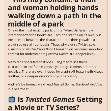
One of the most exciting parts of the
Twisted Series
is how
interconnected the books are. Each one stands on its own, but
the threads between the characters—and their growth—are
woven across all four books. That’s why even a
Twisted Love
summary
or
Twisted Series Book 1
breakdown becomes important
context for understanding
Twisted Games
at a deeper level.
Many fans speculate that Ana Huang may revisit these
characters in the future, possibly through cameos or bonus
novellas. There are even hopes for a spin-off featuring Bridget’s
brother, or a deeper dive into Rhys’s backstory.
And let’s be honest: we’d read
Twisted Games: The Royal Wedding
in a heartbeat.
Is
Twisted Games
Getting
a Movie or TV Series?