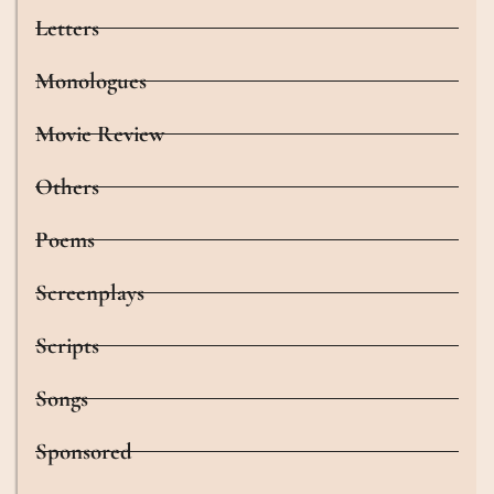
Letters
Monologues
Movie Review
Others
Poems
Screenplays
Scripts
Songs
Sponsored