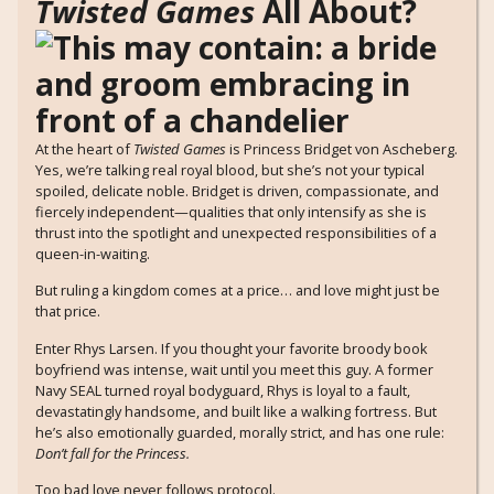
Twisted Games
All About?
At the heart of
Twisted Games
is Princess Bridget von Ascheberg.
Yes, we’re talking real royal blood, but she’s not your typical
spoiled, delicate noble. Bridget is driven, compassionate, and
fiercely independent—qualities that only intensify as she is
thrust into the spotlight and unexpected responsibilities of a
queen-in-waiting.
But ruling a kingdom comes at a price… and love might just be
that price.
Enter Rhys Larsen. If you thought your favorite broody book
boyfriend was intense, wait until you meet this guy. A former
Navy SEAL turned royal bodyguard, Rhys is loyal to a fault,
devastatingly handsome, and built like a walking fortress. But
he’s also emotionally guarded, morally strict, and has one rule:
Don’t fall for the Princess.
Too bad love never follows protocol.