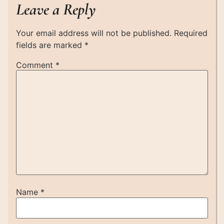
Leave a Reply
Your email address will not be published.
Required
fields are marked
*
Comment
*
Name
*