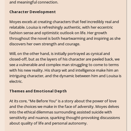
and meaningful connection.
Character Development
Moyes excels at creating characters that feel incredibly real and
relatable. Louisa is refreshingly authentic, with her eccentric
fashion sense and optimistic outlook on life. Her growth
throughout the novel is both heartwarming and inspiring as she
discovers her own strength and courage.
Will, on the other hand, is initially portrayed as cynical and
closed-off, but as the layers of his character are peeled back, we
see a vulnerable and complex man struggling to come to terms
with his new reality. His sharp wit and intelligence make him an
intriguing character, and the dynamic between him and Louisa is
electric.
Themes and Emotional Depth
At its core, “Me Before You” is a story about the power of love
and the choices we make in the face of adversity. Moyes delves
into the ethical dilemmas surrounding assisted suicide with
sensitivity and nuance, sparking thought-provoking discussions
about quality of life and personal autonomy.