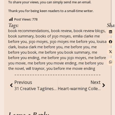
To share your views, you can simply send me an email.
Thank you for being keen readers to a small-time writer.
Post Views:
778
Tags:
Sha
book recommendations
,
book review
,
book review blogs
,
book summary
,
books of jojo moyes
,
emilia clarke me
before you
,
jojo moyes
,
jojo moyes me before you
,
louisa
clark
,
louisa clark me before you
,
me before you
,
me
before you book
,
me before you book summary
,
me
before you ending
,
me before you jojo moyes
,
me before
you movie
,
me before you movie ending
,
me before you
the novel
,
will traynor
,
you before me movie ending
Previous
Next
31 Creative Taglines for Photos
Heart-warming Collection of Cute 5-Line Poems for Couples
Leave a Reply