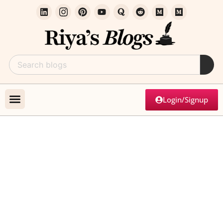
Login/Signup