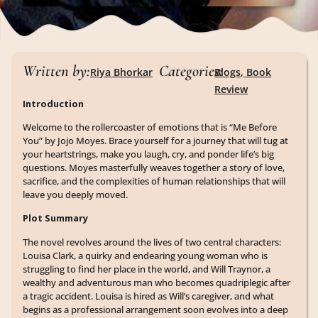
Written by:
Categories:
Riya Bhorkar
Blogs
,
Book
Review
Introduction
Welcome to the rollercoaster of emotions that is “Me Before
You” by Jojo Moyes. Brace yourself for a journey that will tug at
your heartstrings, make you laugh, cry, and ponder life’s big
questions. Moyes masterfully weaves together a story of love,
sacrifice, and the complexities of human relationships that will
leave you deeply moved.
Plot Summary
The novel revolves around the lives of two central characters:
Louisa Clark, a quirky and endearing young woman who is
struggling to find her place in the world, and Will Traynor, a
wealthy and adventurous man who becomes quadriplegic after
a tragic accident. Louisa is hired as Will’s caregiver, and what
begins as a professional arrangement soon evolves into a deep