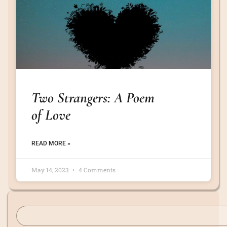
Two Strangers: A Poem
of Love
READ MORE »
May 14, 2023
4 Comments