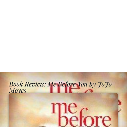
Book Review: Me Before You by JoJo
Moyes