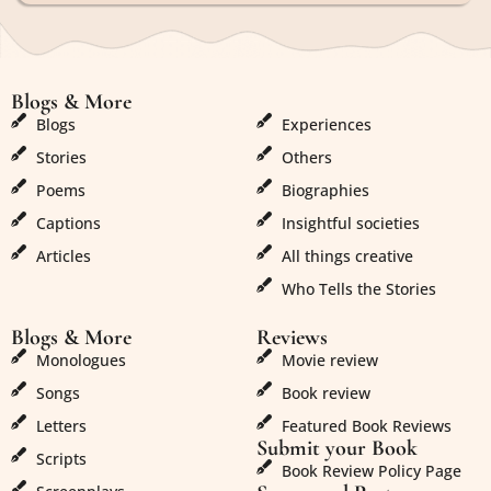
Blogs & More
Blogs & More
Blogs
Experiences
Stories
Others
Poems
Biographies
Captions
Insightful societies
Articles
All things creative
Who Tells the Stories
Blogs & More
Reviews
Monologues
Movie review
Songs
Book review
Letters
Featured Book Reviews
Submit your Book
Scripts
Book Review Policy Page