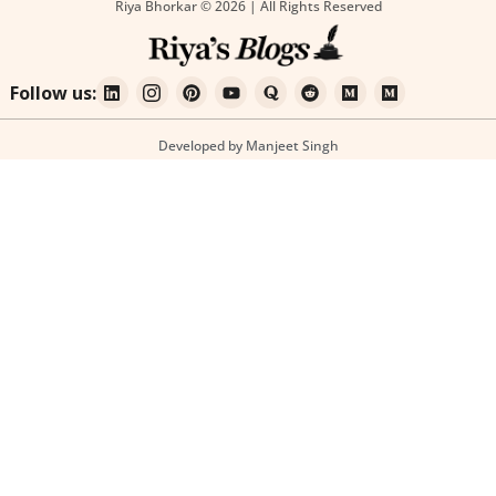
Riya Bhorkar © 2026 | All Rights Reserved
Follow us:
Developed by Manjeet Singh