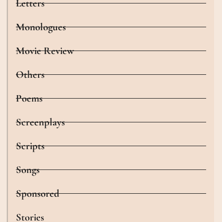
Letters
Monologues
Movie Review
Others
Poems
Screenplays
Scripts
Songs
Sponsored
Stories