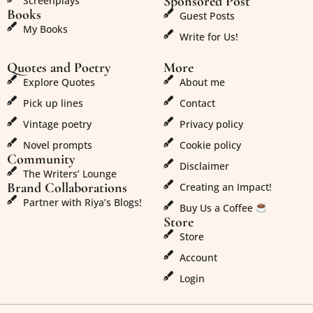
Sponsored Post
Screenplays
Books
Guest Posts
My Books
Write for Us!
Quotes and Poetry
More
Explore Quotes
About me
Pick up lines
Contact
Vintage poetry
Privacy policy
Novel prompts
Cookie policy
Community
Disclaimer
The Writers’ Lounge
Brand Collaborations
Creating an Impact!
Partner with Riya’s Blogs!
Buy Us a Coffee
Store
Store
Account
Login