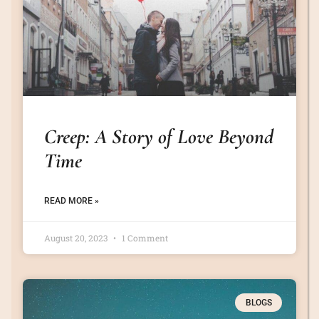
Creep: A Story of Love Beyond
Time
READ MORE »
August 20, 2023
1 Comment
BLOGS