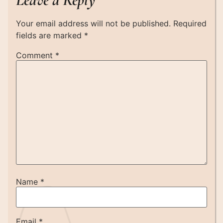
Your email address will not be published.
Required
fields are marked
*
Comment
*
Name
*
Email
*