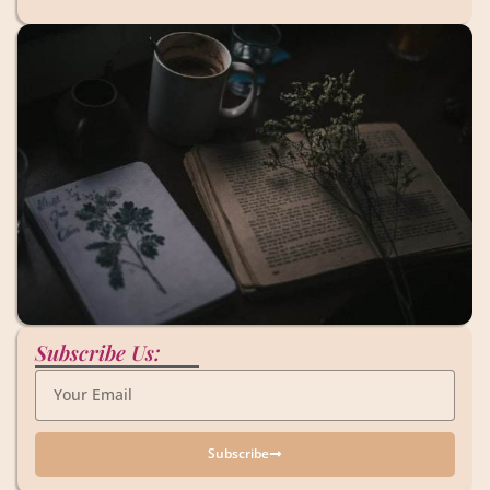
Subscribe Us:
Subscribe