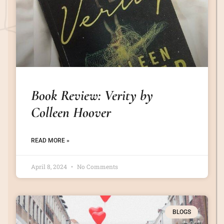
Book Review: Verity by
Colleen Hoover
READ MORE »
April 8, 2024
No Comments
BLOGS