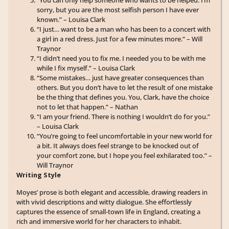
“You can only help someone who wants to be helped. I’m
sorry, but you are the most selfish person I have ever
known.” – Louisa Clark
“I just… want to be a man who has been to a concert with
a girl in a red dress. Just for a few minutes more.” – Will
Traynor
“I didn’t need you to fix me. I needed you to be with me
while I fix myself.” – Louisa Clark
“Some mistakes… just have greater consequences than
others. But you don’t have to let the result of one mistake
be the thing that defines you. You, Clark, have the choice
not to let that happen.” – Nathan
“I am your friend. There is nothing I wouldn’t do for you.”
– Louisa Clark
“You’re going to feel uncomfortable in your new world for
a bit. It always does feel strange to be knocked out of
your comfort zone, but I hope you feel exhilarated too.” –
Will Traynor
Writing Style
Moyes’ prose is both elegant and accessible, drawing readers in
with vivid descriptions and witty dialogue. She effortlessly
captures the essence of small-town life in England, creating a
rich and immersive world for her characters to inhabit.