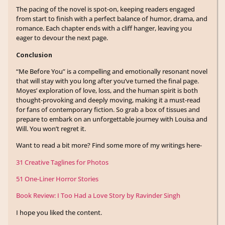
The pacing of the novel is spot-on, keeping readers engaged
from start to finish with a perfect balance of humor, drama, and
romance. Each chapter ends with a cliff hanger, leaving you
eager to devour the next page.
Conclusion
“Me Before You” is a compelling and emotionally resonant novel
that will stay with you long after you’ve turned the final page.
Moyes’ exploration of love, loss, and the human spirit is both
thought-provoking and deeply moving, making it a must-read
for fans of contemporary fiction. So grab a box of tissues and
prepare to embark on an unforgettable journey with Louisa and
Will. You won’t regret it.
Want to read a bit more? Find some more of my writings here-
31 Creative Taglines for Photos
51 One-Liner Horror Stories
Book Review: I Too Had a Love Story by Ravinder Singh
I hope you liked the content.