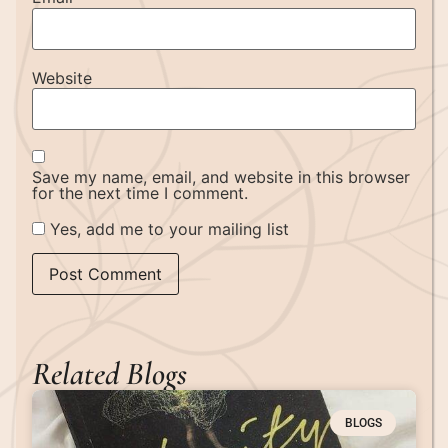
Website
Save my name, email, and website in this browser
for the next time I comment.
Yes, add me to your mailing list
Related Blogs
BLOGS