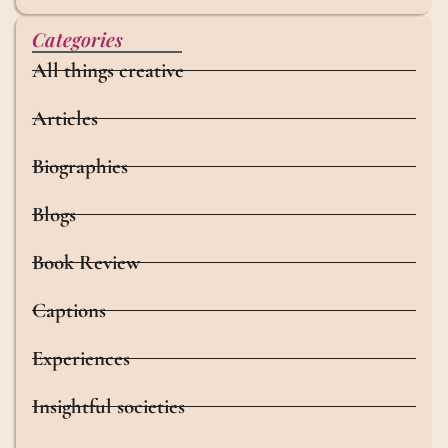
Categories
All things creative
Articles
Biographies
Blogs
Book Review
Captions
Experiences
Insightful societies