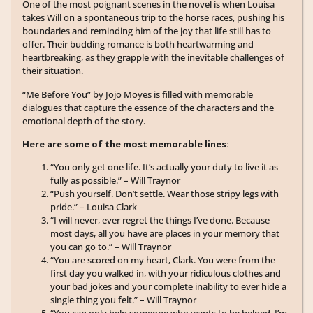
One of the most poignant scenes in the novel is when Louisa
takes Will on a spontaneous trip to the horse races, pushing his
boundaries and reminding him of the joy that life still has to
offer. Their budding romance is both heartwarming and
heartbreaking, as they grapple with the inevitable challenges of
their situation.
“Me Before You” by Jojo Moyes is filled with memorable
dialogues that capture the essence of the characters and the
emotional depth of the story.
Here are some of the most memorable lines:
“You only get one life. It’s actually your duty to live it as
fully as possible.” – Will Traynor
“Push yourself. Don’t settle. Wear those stripy legs with
pride.” – Louisa Clark
“I will never, ever regret the things I’ve done. Because
most days, all you have are places in your memory that
you can go to.” – Will Traynor
“You are scored on my heart, Clark. You were from the
first day you walked in, with your ridiculous clothes and
your bad jokes and your complete inability to ever hide a
single thing you felt.” – Will Traynor