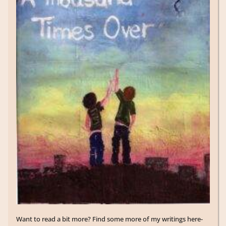
Want to read a bit more? Find some more of my writings here-