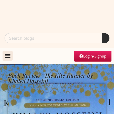
Login/Signup
Book Review- The Kite Runner by
Khaled Hosseini