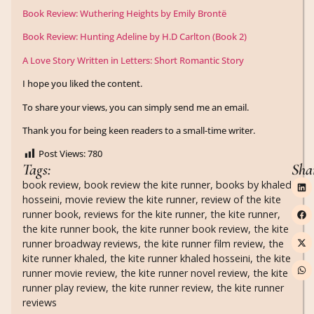
Book Review: Wuthering Heights by Emily Brontë
Book Review: Hunting Adeline by H.D Carlton (Book 2)
A Love Story Written in Letters: Short Romantic Story
I hope you liked the content.
To share your views, you can simply send me an email.
Thank you for being keen readers to a small-time writer.
Post Views:
780
Tags:
Sha
book review
,
book review the kite runner
,
books by khaled
hosseini
,
movie review the kite runner
,
review of the kite
runner book
,
reviews for the kite runner
,
the kite runner
,
the kite runner book
,
the kite runner book review
,
the kite
runner broadway reviews
,
the kite runner film review
,
the
kite runner khaled
,
the kite runner khaled hosseini
,
the kite
runner movie review
,
the kite runner novel review
,
the kite
runner play review
,
the kite runner review
,
the kite runner
reviews