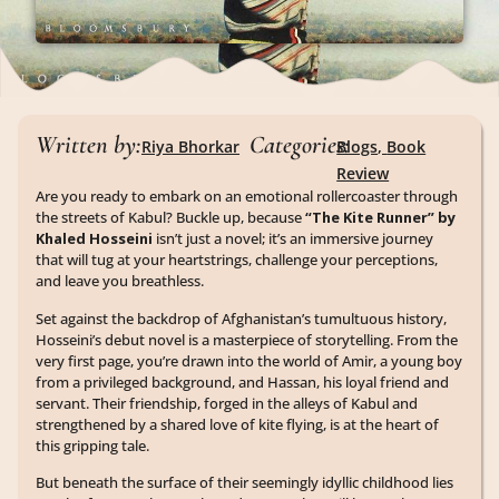
Written by:
Categories:
Riya Bhorkar
Blogs
,
Book
Review
Are you ready to embark on an emotional rollercoaster through
the streets of Kabul? Buckle up, because
“The Kite Runner” by
Khaled Hosseini
isn’t just a novel; it’s an immersive journey
that will tug at your heartstrings, challenge your perceptions,
and leave you breathless.
Set against the backdrop of Afghanistan’s tumultuous history,
Hosseini’s debut novel is a masterpiece of storytelling. From the
very first page, you’re drawn into the world of Amir, a young boy
from a privileged background, and Hassan, his loyal friend and
servant. Their friendship, forged in the alleys of Kabul and
strengthened by a shared love of kite flying, is at the heart of
this gripping tale.
But beneath the surface of their seemingly idyllic childhood lies