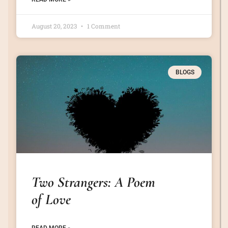
August 20, 2023
1 Comment
BLOGS
Two Strangers: A Poem
of Love