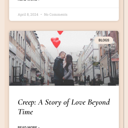
April 8, 2024
No Comments
BLOGS
Creep: A Story of Love Beyond
Time
READ MORE »