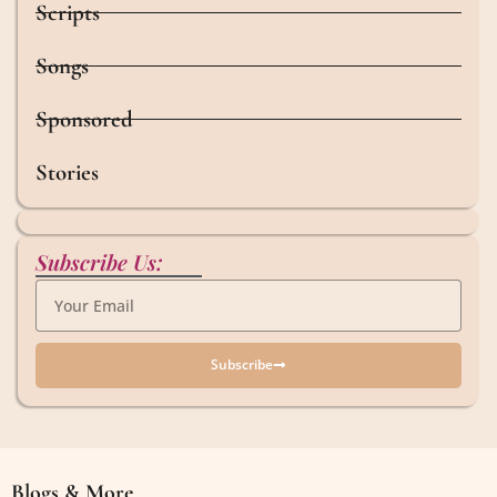
Scripts
Songs
Sponsored
Stories
Subscribe Us:
Subscribe
Blogs & More
Blogs & More