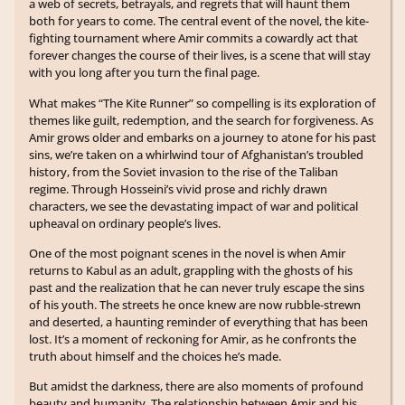
a web of secrets, betrayals, and regrets that will haunt them
both for years to come. The central event of the novel, the kite-
fighting tournament where Amir commits a cowardly act that
forever changes the course of their lives, is a scene that will stay
with you long after you turn the final page.
What makes “The Kite Runner” so compelling is its exploration of
themes like guilt, redemption, and the search for forgiveness. As
Amir grows older and embarks on a journey to atone for his past
sins, we’re taken on a whirlwind tour of Afghanistan’s troubled
history, from the Soviet invasion to the rise of the Taliban
regime. Through Hosseini’s vivid prose and richly drawn
characters, we see the devastating impact of war and political
upheaval on ordinary people’s lives.
One of the most poignant scenes in the novel is when Amir
returns to Kabul as an adult, grappling with the ghosts of his
past and the realization that he can never truly escape the sins
of his youth. The streets he once knew are now rubble-strewn
and deserted, a haunting reminder of everything that has been
lost. It’s a moment of reckoning for Amir, as he confronts the
truth about himself and the choices he’s made.
But amidst the darkness, there are also moments of profound
beauty and humanity. The relationship between Amir and his