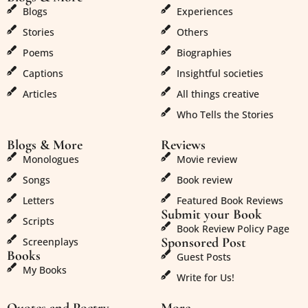
Blogs
Experiences
Stories
Others
Poems
Biographies
Captions
Insightful societies
Articles
All things creative
Who Tells the Stories
Blogs & More
Reviews
Monologues
Movie review
Songs
Book review
Letters
Featured Book Reviews
Submit your Book
Scripts
Book Review Policy Page
Sponsored Post
Screenplays
Books
Guest Posts
My Books
Write for Us!
Quotes and Poetry
More