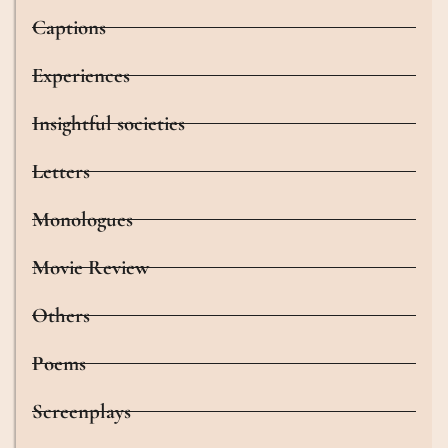
Captions
Experiences
Insightful societies
Letters
Monologues
Movie Review
Others
Poems
Screenplays