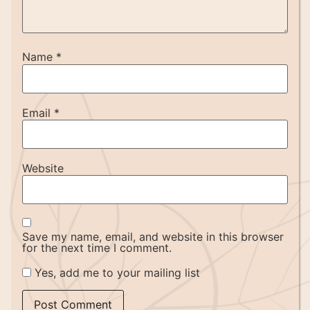
Name
*
Email
*
Website
Save my name, email, and website in this browser
for the next time I comment.
Yes, add me to your mailing list