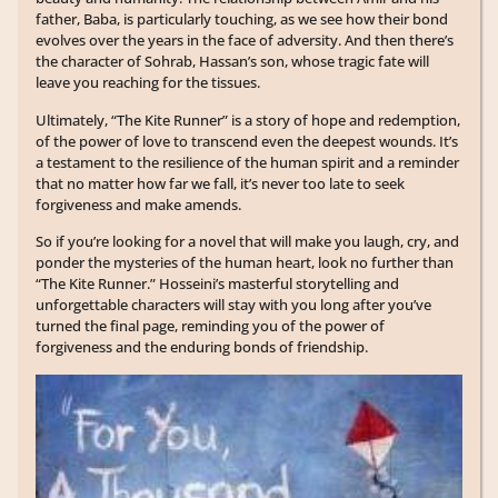
father, Baba, is particularly touching, as we see how their bond
evolves over the years in the face of adversity. And then there’s
the character of Sohrab, Hassan’s son, whose tragic fate will
leave you reaching for the tissues.
Ultimately, “The Kite Runner” is a story of hope and redemption,
of the power of love to transcend even the deepest wounds. It’s
a testament to the resilience of the human spirit and a reminder
that no matter how far we fall, it’s never too late to seek
forgiveness and make amends.
So if you’re looking for a novel that will make you laugh, cry, and
ponder the mysteries of the human heart, look no further than
“The Kite Runner.” Hosseini’s masterful storytelling and
unforgettable characters will stay with you long after you’ve
turned the final page, reminding you of the power of
forgiveness and the enduring bonds of friendship.