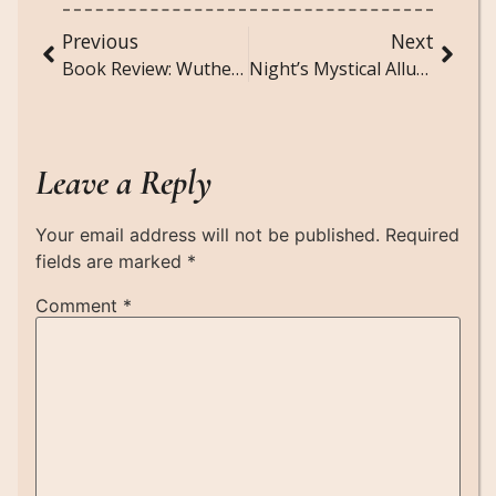
Previous
Next
Book Review: Wuthering Heights by Emily Brontë
Night’s Mystical Allure: Poem about Night
Leave a Reply
Your email address will not be published.
Required
fields are marked
*
Comment
*