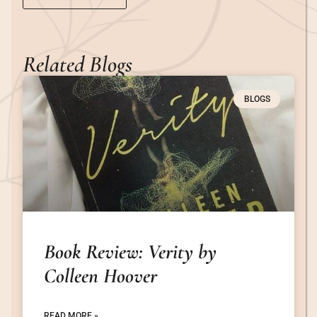
Related Blogs
BLOGS
Book Review: Verity by
Colleen Hoover
READ MORE »