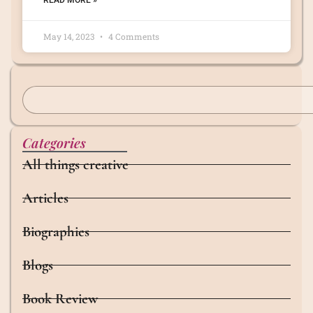
READ MORE »
May 14, 2023
4 Comments
Categories
All things creative
Articles
Biographies
Blogs
Book Review