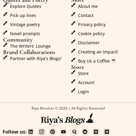
Explore Quotes
About me
Pick up lines
Contact
Vintage poetry
Privacy policy
Novel prompts
Cookie policy
Community
Disclaimer
The Writers’ Lounge
Brand Collaborations
Creating an Impact!
Partner with Riya’s Blogs!
Buy Us a Coffee
Store
Store
Account
Login
Riya Bhorkar © 2026 | All Rights Reserved
Follow us: