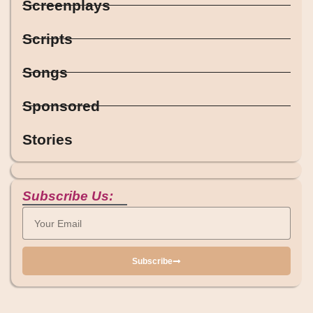
Screenplays
Scripts
Songs
Sponsored
Stories
Subscribe Us:
Subscribe