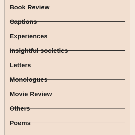
Book Review
Captions
Experiences
Insightful societies
Letters
Monologues
Movie Review
Others
Poems