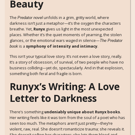
Beauty
The
unfolds in a grim, gritty world, where
Predator novel
darkness isn’t just a metaphor—it’s the oxygen the characters
breathe. Yet,
Runyx
gives us light in the most unexpected
places. Whether it’s the quiet moments of yearning, the stolen
glances, or the emotional wars waged in silence—
The Predator
is a
symphony of intensity and intimacy
.
book
This isn’t your typical love story. It’s not even a love story, really.
It’s a story of obsession, of survival, of two people who have no
business colliding—yet do, spectacularly. And in that explosion,
something both feral and fragile is born.
Runyx’s Writing: A Love
Letter to Darkness
There’s something
undeniably unique about Runyx books
.
Her writing feels like it was torn from the soul of a poet who has
seen too much. The metaphors aren’t just pretty—they’re
violent, raw, real. She doesn’t romanticize trauma; she reveals it.
She doesn’t soften her characters; she lets them bleed and