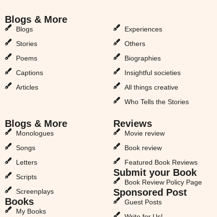
Blogs & More
Blogs & More
Blogs
Experiences
Stories
Others
Poems
Biographies
Captions
Insightful societies
Articles
All things creative
Who Tells the Stories
Blogs & More
Reviews
Monologues
Movie review
Songs
Book review
Letters
Featured Book Reviews
Submit your Book
Scripts
Book Review Policy Page
Sponsored Post
Screenplays
Books
Guest Posts
My Books
Write for Us!