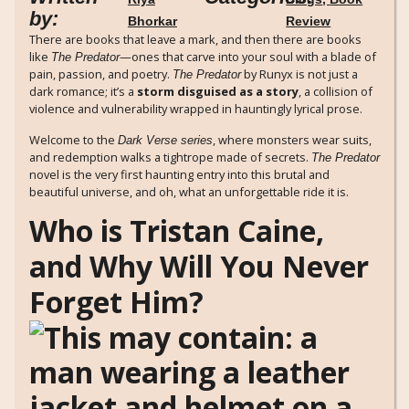
by:
Bhorkar
Review
There are books that leave a mark, and then there are books
like
—ones that carve into your soul with a blade of
The Predator
pain, passion, and poetry.
by Runyx is not just a
The Predator
dark romance; it’s a
storm disguised as a story
, a collision of
violence and vulnerability wrapped in hauntingly lyrical prose.
Welcome to the
, where monsters wear suits,
Dark Verse series
and redemption walks a tightrope made of secrets.
The Predator
novel is the very first haunting entry into this brutal and
beautiful universe, and oh, what an unforgettable ride it is.
Who is Tristan Caine,
and Why Will You Never
Forget Him?