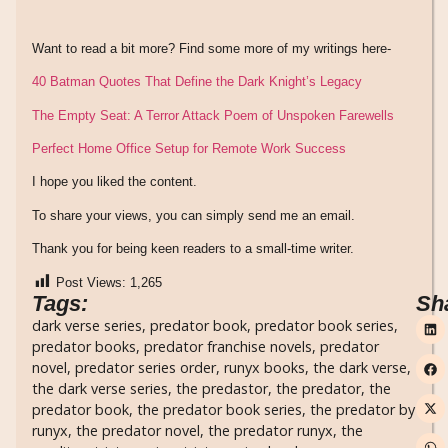
Want to read a bit more? Find some more of my writings here-
40 Batman Quotes That Define the Dark Knight’s Legacy
The Empty Seat: A Terror Attack Poem of Unspoken Farewells
Perfect Home Office Setup for Remote Work Success
I hope you liked the content.
To share your views, you can simply send me an email.
Thank you for being keen readers to a small-time writer.
Post Views:
1,265
Tags:
Sh
dark verse series
,
predator book
,
predator book series
,
predator books
,
predator franchise novels
,
predator
novel
,
predator series order
,
runyx books
,
the dark verse
,
the dark verse series
,
the predastor
,
the predator
,
the
predator book
,
the predator book series
,
the predator by
runyx
,
the predator novel
,
the predator runyx
,
the