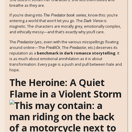
breathe as they are.
If you’re diving into
, know this: you’re
The Predator book series
entering a world that won’t let you go. The
is
Dark Verse
magnetic. The characters are morally grey, emotionally complex,
and ethically messy—and that’s exactly why you’ll care.
The
(yes, even with the various misspellings floating
Predastor
around online—The
, The
, etc.) deserves its
PreditOr
Predastor
reputation as a
benchmark in dark romance storytelling
. It
is as much about emotional annihilation as it is about
transformation. Every page is a push and pull between hate and
hope.
The Heroine: A Quiet
Flame in a Violent Storm