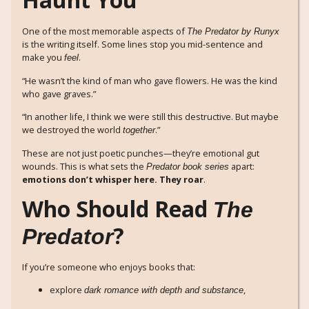
One of the most memorable aspects of
The Predator by Runyx
is the writing itself. Some lines stop you mid-sentence and
make you
.
feel
“He wasn’t the kind of man who gave flowers. He was the kind
who gave graves.”
“In another life, I think we were still this destructive. But maybe
we destroyed the world
.”
together
These are not just poetic punches—they’re emotional gut
wounds. This is what sets the
apart:
Predator book series
emotions don’t whisper here. They roar
.
Who Should Read
The
?
Predator
If you’re someone who enjoys books that:
explore
,
dark romance with depth and substance