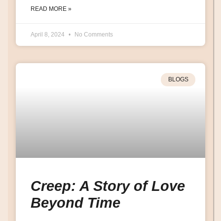
READ MORE »
April 8, 2024
No Comments
BLOGS
Creep: A Story of Love
Beyond Time