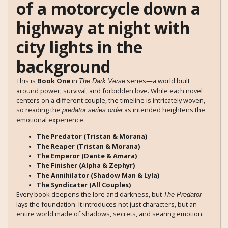
This is
Book One
in
series—a world built
The Dark Verse
around power, survival, and forbidden love. While each novel
centers on a different couple, the timeline is intricately woven,
so reading the
as intended heightens the
predator series order
emotional experience.
The Predator (Tristan & Morana)
The Reaper (Tristan & Morana)
The Emperor (Dante & Amara)
The Finisher (Alpha & Zephyr)
The Annihilator (Shadow Man & Lyla)
The Syndicater (All Couples)
Every book deepens the lore and darkness, but
The Predator
lays the foundation. It introduces not just characters, but an
entire world made of shadows, secrets, and searing emotion.