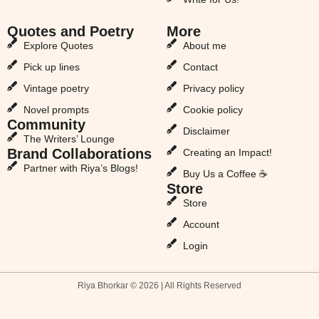
Quotes and Poetry
More
Explore Quotes
About me
Pick up lines
Contact
Vintage poetry
Privacy policy
Novel prompts
Cookie policy
Community
Disclaimer
The Writers’ Lounge
Brand Collaborations
Creating an Impact!
Partner with Riya’s Blogs!
Buy Us a Coffee ☕
Store
Store
Account
Login
Riya Bhorkar © 2026 | All Rights Reserved