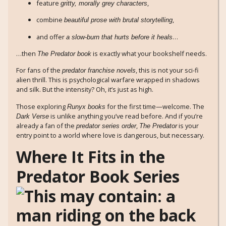
feature
,
gritty, morally grey characters
combine
,
beautiful prose with brutal storytelling
and offer
…
a slow-burn that hurts before it heals
…then
is exactly what your bookshelf needs.
The Predator book
For fans of the
, this is not your sci-fi
predator franchise novels
alien thrill. This is psychological warfare wrapped in shadows
and silk. But the intensity? Oh, it’s just as high.
Those exploring
for the first time—welcome. The
Runyx books
is unlike anything you’ve read before. And if you’re
Dark Verse
already a fan of the
,
is your
predator series order
The Predator
entry point to a world where love is dangerous, but necessary.
Where It Fits in the
Predator Book Series