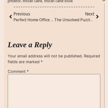
preditor
,
tristan caine
,
tristan caine book
Previous
Next
Perfect Home Office Setup for Remote Work Success
The Unsolved Puzzle: Suspenseful Short Story
Leave a Reply
Your email address will not be published.
Required
fields are marked
*
Comment
*