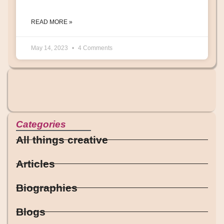
READ MORE »
May 14, 2023
4 Comments
Categories
All things creative
Articles
Biographies
Blogs