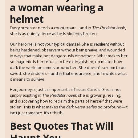
Every predator needs a counterpart—and in
,
The Predator book
she is as quietly fierce as he is violently broken.
Our heroine is not your typical damsel. She is resilient without
being hardened, observant without being naïve, and wounded
in ways that make her dangerously empathetic. What makes her
so magnetic is her refusal to be extinguished, no matter how
dark the world becomes around her. She doesn’t scream to be
saved; she endures—and in that endurance, she rewrites what
it means to survive.
Her journey is just as important as Tristan Caine’s. She is not
simply existing in
; she is growing, healing,
The Predator novel
and discovering how to reclaim the parts of herself that were
stolen. This is what makes the
so profound—it
dark verse series
isn’t just romance. It’s rebirth.
Best Quotes That Will
Haunt You