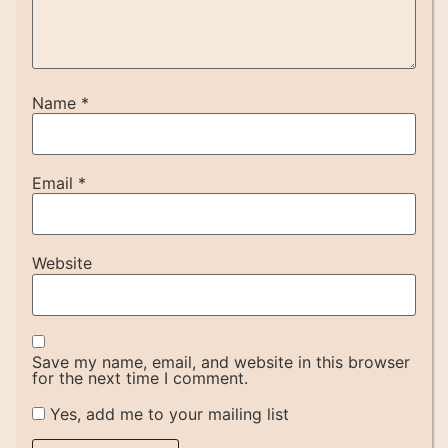
Name
*
Email
*
Website
Save my name, email, and website in this browser
for the next time I comment.
Yes, add me to your mailing list