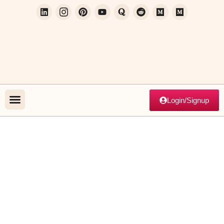
Login/Signup