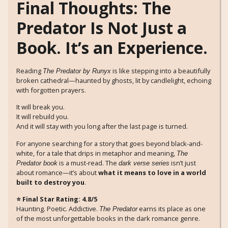
Final Thoughts: The
Predator Is Not Just a
Book. It’s an Experience.
Reading
is like stepping into a beautifully
The Predator by Runyx
broken cathedral—haunted by ghosts, lit by candlelight, echoing
with forgotten prayers.
It will break you.
It will rebuild you.
And it will stay with you long after the last page is turned.
For anyone searching for a story that goes beyond black-and-
white, for a tale that drips in metaphor and meaning,
The
is a must-read. The
isn’t just
Predator book
dark verse series
about romance—it’s about
what it means to love in a world
built to destroy you
.
⭐ Final Star Rating: 4.8/5
Haunting. Poetic. Addictive.
earns its place as one
The Predator
of the most unforgettable books in the dark romance genre.