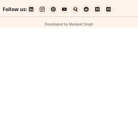
Follow us:
Developed by Manjeet Singh