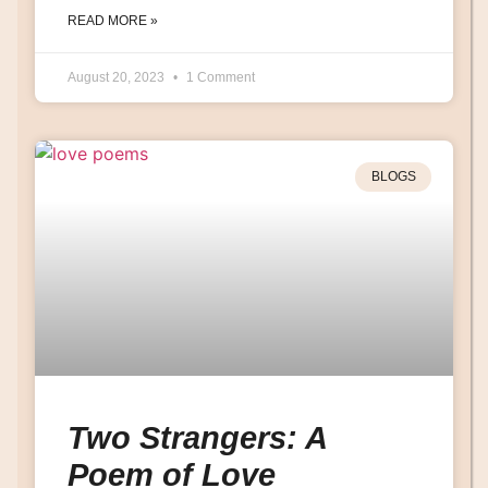
READ MORE »
August 20, 2023
1 Comment
BLOGS
Two Strangers: A
Poem of Love