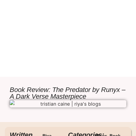
Book Review: The Predator by Runyx –
A Dark Verse Masterpiece
Written
Categories:
Riya
Blogs
,
Book