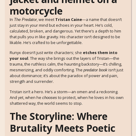
In
, we meet
Tristan Caine
—a name that doesn’t
The Predator
just stay in your mind but echoes in your heart. He’s cold,
calculated, broken, and dangerous. Yet there’s a depth to him
that pulls you in like gravity. His character isn’t designed to be
likable. He’s crafted to be unforgettable.
Runyx doesn’t just write characters; she
etches them into
your soul
. The way she brings out the layers of Tristan—the
trauma, the ruthless calm, the haunting backstory—it’s chilling,
mesmerizing, and oddly comforting. The
isn’t just
predator book
about dominance; it’s about the paradox of power and pain,
strength and surrender.
Tristan isn’t a hero. He’s a storm—an omen and a reckoning.
And yet, when he
to protect, when he loves in his own
chooses
shattered way, the world seems to stop.
The Storyline: Where
Brutality Meets Poetic