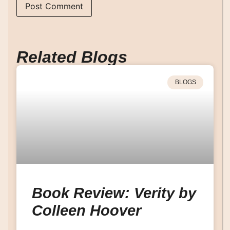
Related Blogs
BLOGS
Book Review: Verity by
Colleen Hoover