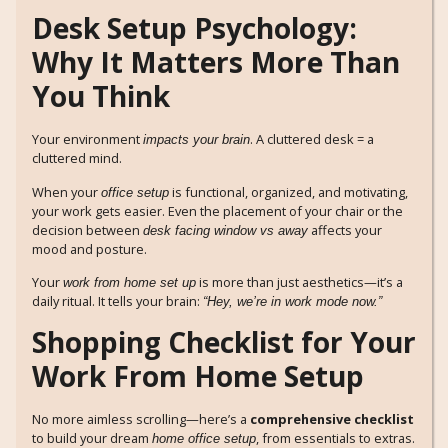
Desk Setup Psychology:
Why It Matters More Than
You Think
Your environment
. A cluttered desk = a
impacts your brain
cluttered mind.
When your
is functional, organized, and motivating,
office setup
your work gets easier. Even the placement of your chair or the
decision between
affects your
desk facing window vs away
mood and posture.
Your
is more than just aesthetics—it’s a
work from home set up
daily ritual. It tells your brain:
“Hey, we’re in work mode now.”
Shopping Checklist for Your
Work From Home Setup
No more aimless scrolling—here’s a
comprehensive checklist
to build your dream
, from essentials to extras.
home office setup