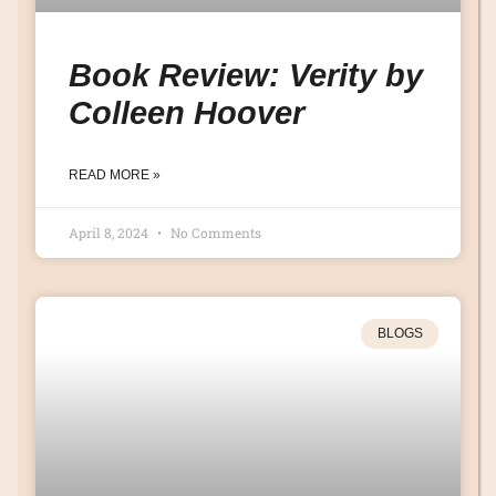
Book Review: Verity by
Colleen Hoover
READ MORE »
April 8, 2024
No Comments
BLOGS