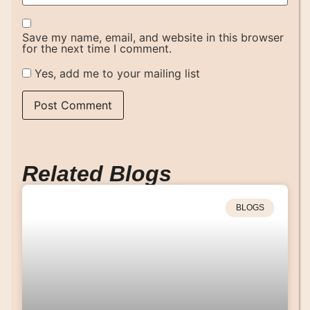
Save my name, email, and website in this browser
for the next time I comment.
Yes, add me to your mailing list
Related Blogs
BLOGS