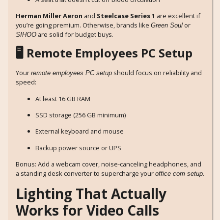
Herman Miller Aeron
and
Steelcase Series 1
are excellent if
you’re going premium. Otherwise, brands like
or
Green Soul
are solid for budget buys.
SIHOO
🖥️ Remote Employees PC Setup
Your
should focus on reliability and
remote employees PC setup
speed:
At least 16 GB RAM
SSD storage (256 GB minimum)
External keyboard and mouse
Backup power source or UPS
Bonus: Add a webcam cover, noise-canceling headphones, and
a standing desk converter to supercharge your
.
office com setup
Lighting That Actually
Works for Video Calls