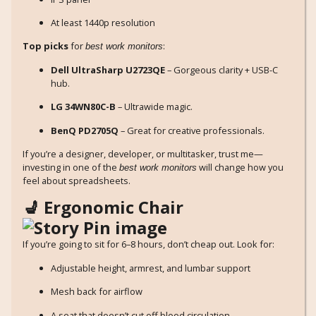
At least 1440p resolution
Top picks
for
:
best work monitors
Dell UltraSharp U2723QE
– Gorgeous clarity + USB-C
hub.
LG 34WN80C-B
– Ultrawide magic.
BenQ PD2705Q
– Great for creative professionals.
If you’re a designer, developer, or multitasker, trust me—
investing in one of the
will change how you
best work monitors
feel about spreadsheets.
💺 Ergonomic Chair
If you’re going to sit for 6–8 hours, don’t cheap out. Look for:
Adjustable height, armrest, and lumbar support
Mesh back for airflow
A seat that doesn’t cut off blood circulation