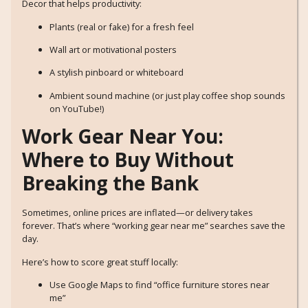
Decor that helps productivity:
Plants (real or fake) for a fresh feel
Wall art or motivational posters
A stylish pinboard or whiteboard
Ambient sound machine (or just play coffee shop sounds
on YouTube!)
Work Gear Near You:
Where to Buy Without
Breaking the Bank
Sometimes, online prices are inflated—or delivery takes
forever. That’s where “working gear near me” searches save the
day.
Here’s how to score great stuff locally:
Use Google Maps to find “office furniture stores near
me”