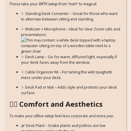
These take your
from “meh” to magical:
WFH setup
✨ Standing Desk Converter – Great for those who want
to alternate between sitting and standing.
✨ Webcam + Microphone – Ideal for clear Zoom calls and
presentations.
✨ Desk Lamp – Go for warm, diffused light, especially if
your desk faces away from the window.
✨ Cable Organizer Kit – For taming the wild spaghetti
mess under your desk.
✨ Desk Pad or Mat – Adds style and protects your desk
surface.
🧘‍♀️ Comfort and Aesthetics
To make your
feel less corporate and more
:
office setup
you
🌿 Desk Plant – Snake plants and pothos are low