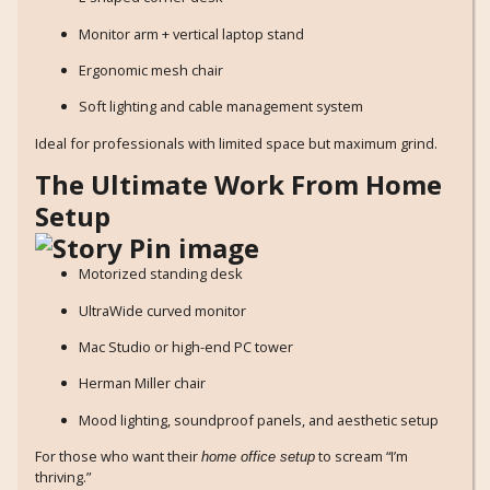
Monitor arm + vertical laptop stand
Ergonomic mesh chair
Soft lighting and cable management system
Ideal for professionals with limited space but maximum grind.
The Ultimate Work From Home
Setup
Motorized standing desk
UltraWide curved monitor
Mac Studio or high-end PC tower
Herman Miller chair
Mood lighting, soundproof panels, and aesthetic setup
For those who want their
to scream “I’m
home office setup
thriving.”