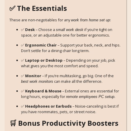
✅ The Essentials
These are non-negotiables for any
:
work from home set up
✅
Desk
– Choose a
if you’re tight on
small work desk
space, or an adjustable one for better ergonomics.
✅
Ergonomic Chair
– Support your back, neck, and hips.
Don’t settle for a dining chair long term.
✅
Laptop or Desktop
– Depending on your job, pick
what gives you the most comfort and speed.
✅
Monitor
– If you’re multitasking, go big. One of the
can make all the difference.
best work monitors
✅
Keyboard & Mouse
– External ones are essential for
long hours, especially for
.
remote employees PC setup
✅
Headphones or Earbuds
– Noise-canceling is best if
you have roommates, pets, or street noise.
🛒 Bonus Productivity Boosters