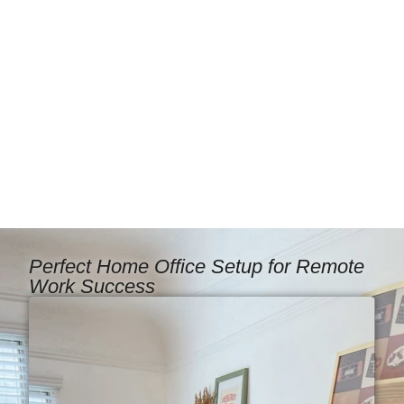
Perfect Home Office Setup for Remote
Work Success