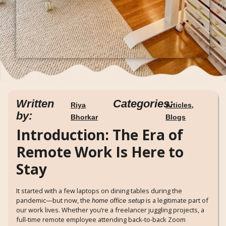
Written
Categories:
Riya
Articles
,
by:
Bhorkar
Blogs
Introduction: The Era of
Remote Work Is Here to
Stay
It started with a few laptops on dining tables during the
pandemic—but now, the
is a legitimate part of
home office setup
our work lives. Whether you’re a freelancer juggling projects, a
full-time remote employee attending back-to-back Zoom