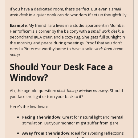
If you have a dedicated room, that’s perfect. But even a
small
in a quiet nook can do wonders if set up thoughtfully.
work desk
Example
: My friend Tara lives in a studio apartment in Mumbai.
Her “office” is a corner by the balcony with a
, a
small work desk
secondhand IKEA chair, and a cozy rug. She gets full sunlight in
the morning and peace during meetings. Proof that you don’t
need a Pinterest-worthy home to have a solid
work from home
.
setup
Should Your Desk Face a
Window?
Ah, the age-old question:
. Should
desk facing window vs away
you face the light or turn your back to it?
Here’s the lowdown:
Facing the window
: Great for natural light and mental
stimulation. But your monitor might suffer from glare.
Away from the window
: Ideal for avoiding reflections