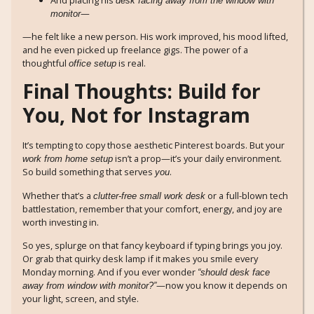
desk facing away from the window with
—
monitor
—he felt like a new person. His work improved, his mood lifted,
and he even picked up freelance gigs. The power of a
thoughtful
is real.
office setup
Final Thoughts: Build for
You, Not for Instagram
It’s tempting to copy those aesthetic Pinterest boards. But your
isn’t a prop—it’s your daily environment.
work from home setup
So build something that serves
.
you
Whether that’s a
or a full-blown tech
clutter-free small work desk
battlestation, remember that your comfort, energy, and joy are
worth investing in.
So yes, splurge on that fancy keyboard if typing brings you joy.
Or grab that quirky desk lamp if it makes you smile every
Monday morning. And if you ever wonder
“should desk face
—now you know it depends on
away from window with monitor?”
your light, screen, and style.