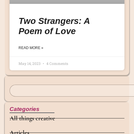
Two Strangers: A
Poem of Love
READ MORE »
May 14, 2023
4 Comments
Categories
All things creative
Articles