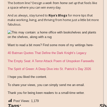
The bottom line? Design a
that feels like
work from home set up
a space where you can win every day.
And as always, stay tuned to
Riya’s Blogs
for more tips that
make working, living, and thriving from home just a little bit more
fabulous.
Want to read a bit more? Find some more of my writings here-
40 Batman Quotes That Define the Dark Knight’s Legacy
The Empty Seat: A Terror Attack Poem of Unspoken Farewells
The Spirit of Green: A Deep Dive into St. Patrick’s Day 2026
I hope you liked the content.
To share your views, you can simply send me an email.
Thank you for being keen readers to a small-time writer.
Post Views:
1,179
Tags:
Sh