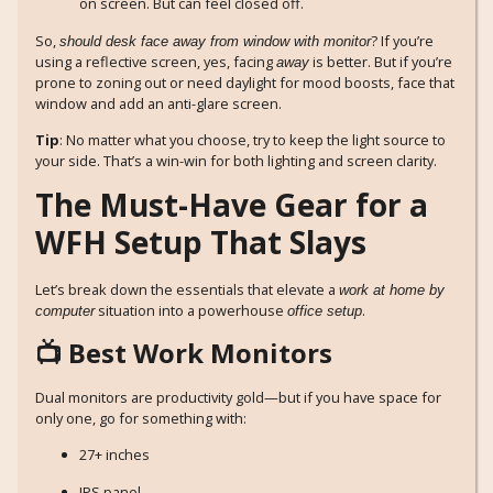
on screen. But can feel closed off.
So,
? If you’re
should desk face away from window with monitor
using a reflective screen, yes, facing
is better. But if you’re
away
prone to zoning out or need daylight for mood boosts, face that
window and add an anti-glare screen.
Tip
: No matter what you choose, try to keep the light source to
your side. That’s a win-win for both lighting and screen clarity.
The Must-Have Gear for a
WFH Setup That Slays
Let’s break down the essentials that elevate a
work at home by
situation into a powerhouse
.
computer
office setup
📺 Best Work Monitors
Dual monitors are productivity gold—but if you have space for
only one, go for something with:
27+ inches
IPS panel