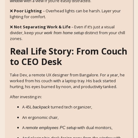
with a view if you’re easily distracted.
window
❌
Poor Lighting
– Overhead lights can be harsh. Layer your
lighting for comfort.
❌
Not Separating Work & Life
– Even if it’s just a visual
divider, keep your
distinct from your chill
work from home setup
zones.
Real Life Story: From Couch
to CEO Desk
Take Dev, a remote UX designer from Bangalore. For a year, he
worked from his couch with a laptop tray. His back started
hurting, his eyes burned by noon, and productivity tanked.
After investing in:
A 45L
turned tech organizer,
backpack
An ergonomic chair,
A
with dual monitors,
remote employees PC setup
And placing his