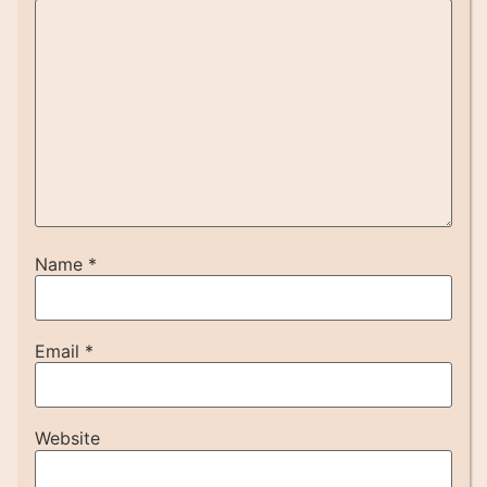
Name
*
Email
*
Website