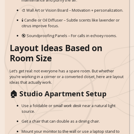
maintenance and purify the air.
🎨 Wall Art or Vision Board – Motivation + personalization.
🕯️ Candle or Oil Diffuser – Subtle scents like lavender or
citrus improve focus.
🔇 Soundproofing Panels – For calls in echoey rooms.
Layout Ideas Based on
Room Size
Let’s get real: not everyone has a spare room. But whether
you’re working in a corner or a converted closet, here are layout
ideas that actually work.
🏠 Studio Apartment Setup
Use a foldable or
near a natural light
small work desk
source.
Get a chair that can double as a dining chair.
Mount your monitor to the wall or use a laptop stand to