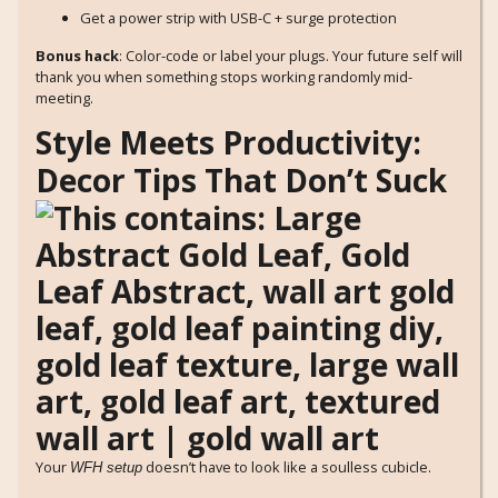
Get a power strip with USB-C + surge protection
Bonus hack
: Color-code or label your plugs. Your future self will
thank you when something stops working randomly mid-
meeting.
Style Meets Productivity:
Decor Tips That Don’t Suck
Your
doesn’t have to look like a soulless cubicle.
WFH setup