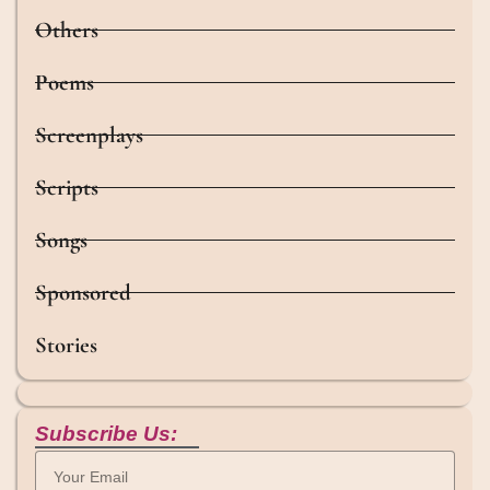
Others
Poems
Screenplays
Scripts
Songs
Sponsored
Stories
Subscribe Us: