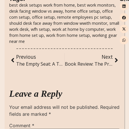
best desk setups work from home
,
best work monitors
,
desk facing window vs away
,
home office setup
,
office
com setup
,
office setup
,
remote employees pc setup
,
should desk face away from window wwith monitor
,
small
work desk
,
wfh setup
,
work at home by computer
,
work
from home set up
,
work from home setup
,
working gear
near me
Previous
Next
The Empty Seat: A Terror Attack Poem of Unspoken Farewells
Book Review: The Predator by Runyx – A Dark Verse Masterpiece
Leave a Reply
Your email address will not be published.
Required
fields are marked
*
Comment
*