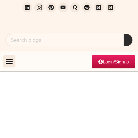
Login/Signup