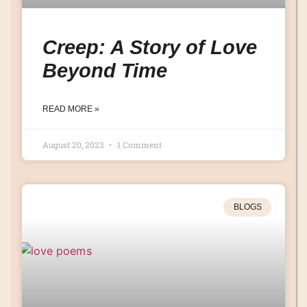
Creep: A Story of Love
Beyond Time
READ MORE »
August 20, 2023
1 Comment
BLOGS