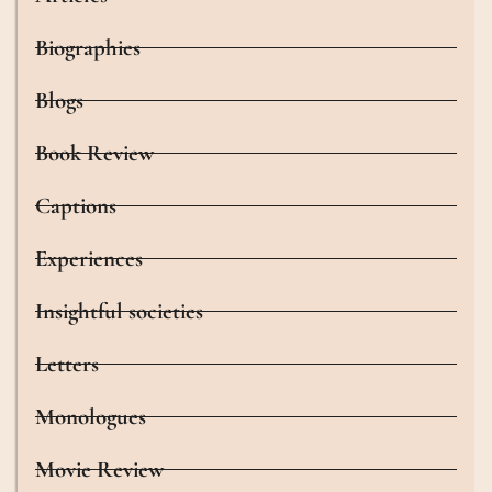
Biographies
Blogs
Book Review
Captions
Experiences
Insightful societies
Letters
Monologues
Movie Review