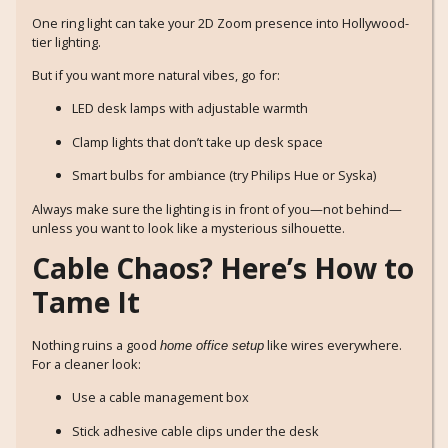
One ring light can take your 2D Zoom presence into Hollywood-
tier lighting.
But if you want more natural vibes, go for:
LED desk lamps with adjustable warmth
Clamp lights that don’t take up desk space
Smart bulbs for ambiance (try Philips Hue or Syska)
Always make sure the lighting is in front of you—not behind—
unless you want to look like a mysterious silhouette.
Cable Chaos? Here’s How to
Tame It
Nothing ruins a good
like wires everywhere.
home office setup
For a cleaner look:
Use a cable management box
Stick adhesive cable clips under the desk