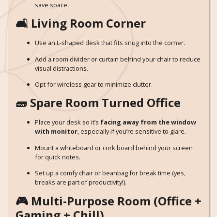
save space.
🛋️ Living Room Corner
Use an L-shaped desk that fits snug into the corner.
Add a room divider or curtain behind your chair to reduce
visual distractions.
Opt for wireless gear to minimize clutter.
🧱 Spare Room Turned Office
Place your desk so it’s
facing away from the window
with monitor
, especially if you’re sensitive to glare.
Mount a whiteboard or cork board behind your screen
for quick notes.
Set up a comfy chair or beanbag for break time (yes,
breaks are part of productivity!).
🎮 Multi-Purpose Room (Office +
Gaming + Chill)