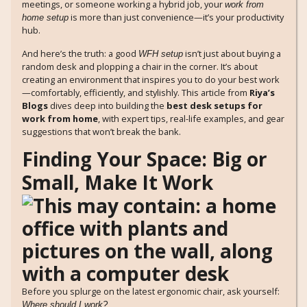
meetings, or someone working a hybrid job, your
work from
is more than just convenience—it’s your productivity
home setup
hub.
And here’s the truth: a good
isn’t just about buying a
WFH setup
random desk and plopping a chair in the corner. It’s about
creating an environment that inspires you to do your best work
—comfortably, efficiently, and stylishly. This article from
Riya’s
Blogs
dives deep into building the
best desk setups for
work from home
, with expert tips, real-life examples, and gear
suggestions that won’t break the bank.
Finding Your Space: Big or
Small, Make It Work
Before you splurge on the latest ergonomic chair, ask yourself:
Where should I work?