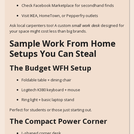
Check Facebook Marketplace for secondhand finds
Visit IKEA, HomeTown, or Pepperfry outlets
Ask local carpenters too! A custom
designed for
small work desk
your space might cost less than big brands.
Sample Work From Home
Setups You Can Steal
The Budget WFH Setup
Foldable table + dining chair
Logitech K380 keyboard + mouse
Ring light + basic laptop stand
Perfect for students or those just starting out.
The Compact Power Corner
L-shaped corner desk