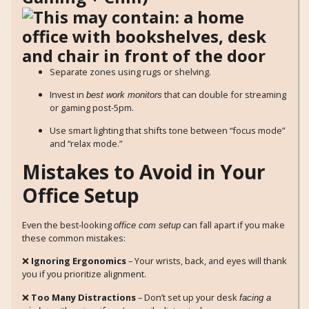
Separate zones using rugs or shelving.
Invest in
that can double for streaming
best work monitors
or gaming post-5pm.
Use smart lighting that shifts tone between “focus mode”
and “relax mode.”
Mistakes to Avoid in Your
Office Setup
Even the best-looking
can fall apart if you make
office com setup
these common mistakes:
❌
Ignoring Ergonomics
– Your wrists, back, and eyes will thank
you if you prioritize alignment.
❌
Too Many Distractions
– Don’t set up your desk
facing a