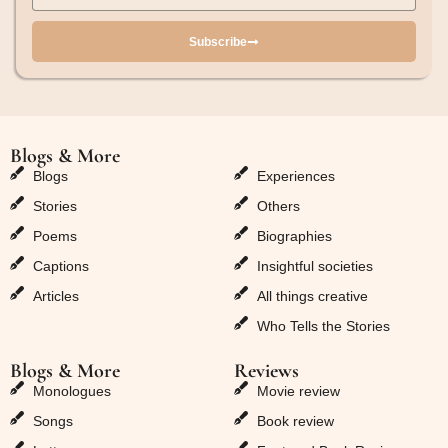
Subscribe
Blogs & More
Blogs & More
Blogs
Experiences
Stories
Others
Poems
Biographies
Captions
Insightful societies
Articles
All things creative
Who Tells the Stories
Blogs & More
Reviews
Monologues
Movie review
Songs
Book review