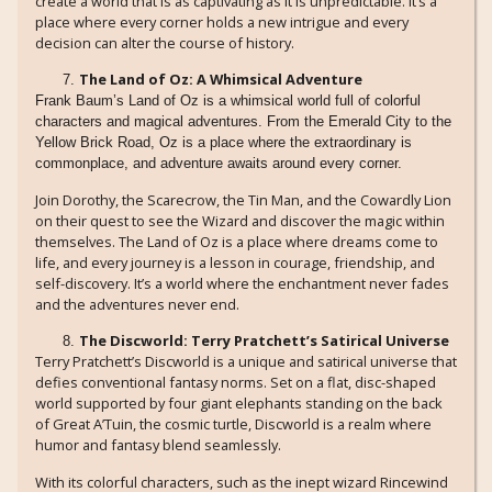
create a world that is as captivating as it is unpredictable. It’s a
place where every corner holds a new intrigue and every
decision can alter the course of history.
The Land of Oz: A Whimsical Adventure
Frank Baum’s Land of Oz is a whimsical world full of colorful
characters and magical adventures. From the Emerald City to the
Yellow Brick Road, Oz is a place where the extraordinary is
commonplace, and adventure awaits around every corner.
Join Dorothy, the Scarecrow, the Tin Man, and the Cowardly Lion
on their quest to see the Wizard and discover the magic within
themselves. The Land of Oz is a place where dreams come to
life, and every journey is a lesson in courage, friendship, and
self-discovery. It’s a world where the enchantment never fades
and the adventures never end.
The Discworld: Terry Pratchett’s Satirical Universe
Terry Pratchett’s Discworld is a unique and satirical universe that
defies conventional fantasy norms. Set on a flat, disc-shaped
world supported by four giant elephants standing on the back
of Great A’Tuin, the cosmic turtle, Discworld is a realm where
humor and fantasy blend seamlessly.
With its colorful characters, such as the inept wizard Rincewind