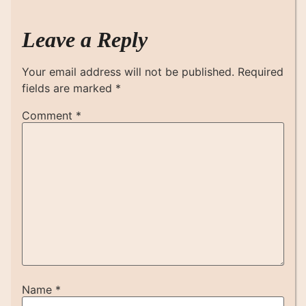
Leave a Reply
Your email address will not be published.
Required
fields are marked
*
Comment
*
Name
*