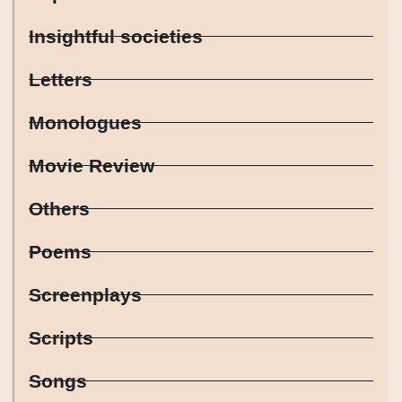
Insightful societies
Letters
Monologues
Movie Review
Others
Poems
Screenplays
Scripts
Songs