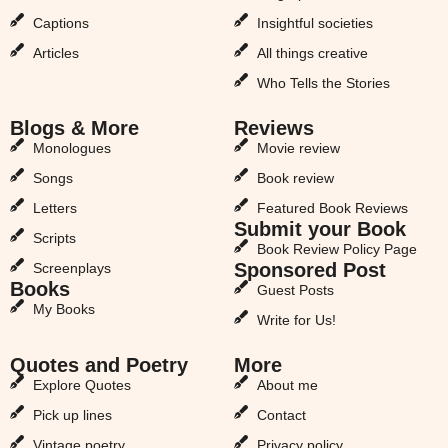
Captions
Insightful societies
Articles
All things creative
Who Tells the Stories
Blogs & More
Reviews
Monologues
Movie review
Songs
Book review
Letters
Featured Book Reviews
Submit your Book
Scripts
Book Review Policy Page
Sponsored Post
Screenplays
Books
Guest Posts
My Books
Write for Us!
Quotes and Poetry
More
Explore Quotes
About me
Pick up lines
Contact
Vintage poetry
Privacy policy