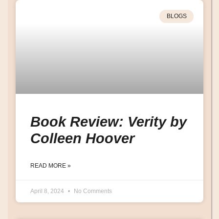
BLOGS
Book Review: Verity by
Colleen Hoover
READ MORE »
April 8, 2024
No Comments