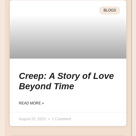
BLOGS
Creep: A Story of Love
Beyond Time
READ MORE »
August 20, 2023
1 Comment