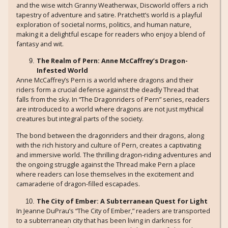
and the wise witch Granny Weatherwax, Discworld offers a rich
tapestry of adventure and satire. Pratchett’s world is a playful
exploration of societal norms, politics, and human nature,
making it a delightful escape for readers who enjoy a blend of
fantasy and wit.
The Realm of Pern: Anne McCaffrey’s Dragon-
Infested World
Anne McCaffrey’s Pern is a world where dragons and their
riders form a crucial defense against the deadly Thread that
falls from the sky. In “The Dragonriders of Pern” series, readers
are introduced to a world where dragons are not just mythical
creatures but integral parts of the society.
The bond between the dragonriders and their dragons, along
with the rich history and culture of Pern, creates a captivating
and immersive world. The thrilling dragon-riding adventures and
the ongoing struggle against the Thread make Pern a place
where readers can lose themselves in the excitement and
camaraderie of dragon-filled escapades.
The City of Ember: A Subterranean Quest for Light
In Jeanne DuPrau’s “The City of Ember,” readers are transported
to a subterranean city that has been living in darkness for