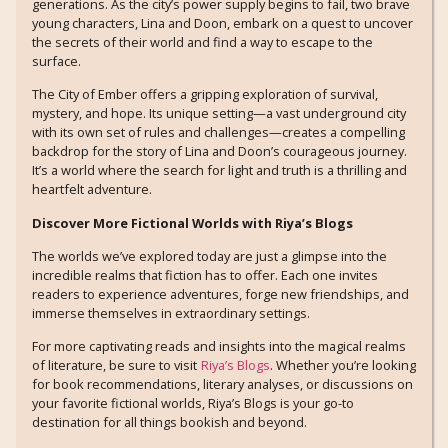
generations. As the city’s power supply begins to fail, two brave
young characters, Lina and Doon, embark on a quest to uncover
the secrets of their world and find a way to escape to the
surface.
The City of Ember offers a gripping exploration of survival,
mystery, and hope. Its unique setting—a vast underground city
with its own set of rules and challenges—creates a compelling
backdrop for the story of Lina and Doon’s courageous journey.
It’s a world where the search for light and truth is a thrilling and
heartfelt adventure.
Discover More Fictional Worlds with Riya’s Blogs
The worlds we’ve explored today are just a glimpse into the
incredible realms that fiction has to offer. Each one invites
readers to experience adventures, forge new friendships, and
immerse themselves in extraordinary settings.
For more captivating reads and insights into the magical realms
of literature, be sure to visit
Riya’s Blogs
. Whether you’re looking
for book recommendations, literary analyses, or discussions on
your favorite fictional worlds, Riya’s Blogs is your go-to
destination for all things bookish and beyond.