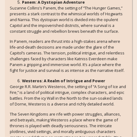
Panem: A Dystopian Adventure
Suzanne Collins’s Panem, the setting of “The Hunger Games,”
presents a stark contrast to the whimsical worlds of Hogwarts
and Narnia. This dystopian world is divided into the opulent
Capitol and the impoverished districts, where survival is a
constant struggle and rebellion brews beneath the surface.
In Panem, readers are thrust into a high-stakes arena where
life-and-death decisions are made under the glare of the
Capitol’s cameras. The tension, political intrigue, and relentless
challenges faced by characters like Katniss Everdeen make
Panem a gripping and immersive world. It’s a place where the
fight for justice and survival is as intense as the narrative itself.
Westeros: A Realm of Intrigue and Power
George R.R. Martin’s Westeros, the setting of “A Song of Ice and
Fire,” is a land of political intrigue, complex characters, and epic
battles. From the icy Wall in the North to the sun-soaked lands
of Dorne, Westeros is a diverse and richly detailed world.
The Seven Kingdoms are rife with power struggles, alliances,
and betrayals, making Westeros a place where the game of
thrones is played with deadly seriousness. The intricate
plotlines, vivid settings, and morally ambiguous characters