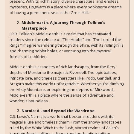
present. With its rich history, diverse characters, and endless
mysteries, Hogwarts is a place where every bookworm dreams
of having a permanent seat at the Great Hall.
Middle-earth: A Journey Through Tolkien’s
Masterpiece
J.R.R. Tolkien’s Middle-earth is a realm that has captivated
readers since the release of “The Hobbit” and “The Lord of the
Rings.” Imagine wandering through the Shire, with its rolling hills
and charming hobbit holes, or venturing into the mystical
forests of Lothlórien.
Middle-earth is a tapestry of rich landscapes, from the fiery
depths of Mordor to the majestic Rivendell. The epic battles,
intricate lore, and timeless characters like Frodo, Gandalf, and
Aragorn make this world unforgettable. Whether you’re climbing
the Misty Mountains or exploring the depths of Mirkwood,
Middle-earth is a place where the sense of adventure and
wonder is boundless.
Narnia: A Land Beyond the Wardrobe
C.S. Lewis’s Narnia is a world that beckons readers with its
magical allure and timeless charm. From the snowy landscapes
ruled by the White Witch to the lush, vibrant realms of Aslan’s
kingdom, Narnia offers a diverse and enchanting setting.