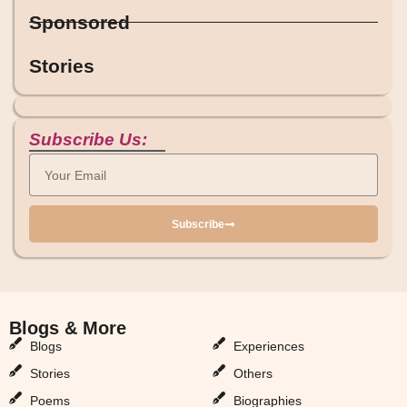
Sponsored
Stories
Subscribe Us:
Subscribe
Blogs & More
Blogs & More
Blogs
Experiences
Stories
Others
Poems
Biographies