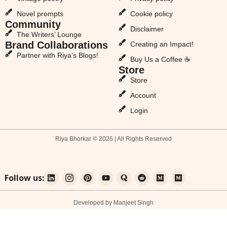
Novel prompts
Cookie policy
Community
Disclaimer
The Writers’ Lounge
Brand Collaborations
Creating an Impact!
Partner with Riya’s Blogs!
Buy Us a Coffee ☕
Store
Store
Account
Login
Riya Bhorkar © 2026 | All Rights Reserved
Follow us:
Developed by Manjeet Singh