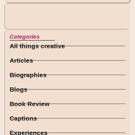
Categories
All things creative
Articles
Biographies
Blogs
Book Review
Captions
Experiences