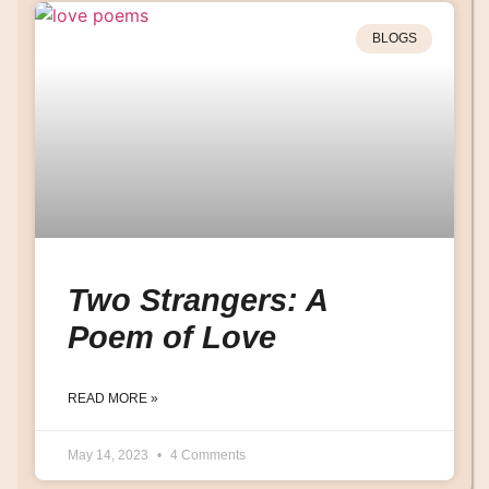
BLOGS
Two Strangers: A
Poem of Love
READ MORE »
May 14, 2023
4 Comments