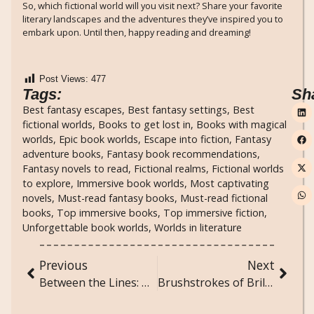
So, which fictional world will you visit next? Share your favorite
literary landscapes and the adventures they’ve inspired you to
embark upon. Until then, happy reading and dreaming!
Post Views:
477
Tags:
Sh
Best fantasy escapes
,
Best fantasy settings
,
Best
fictional worlds
,
Books to get lost in
,
Books with magical
worlds
,
Epic book worlds
,
Escape into fiction
,
Fantasy
adventure books
,
Fantasy book recommendations
,
Fantasy novels to read
,
Fictional realms
,
Fictional worlds
to explore
,
Immersive book worlds
,
Most captivating
novels
,
Must-read fantasy books
,
Must-read fictional
books
,
Top immersive books
,
Top immersive fiction
,
Unforgettable book worlds
,
Worlds in literature
Previous
Next
Between the Lines: Books That Reveal Hidden Worlds
Brushstrokes of Brilliance: Unconventional Techniques in Painting