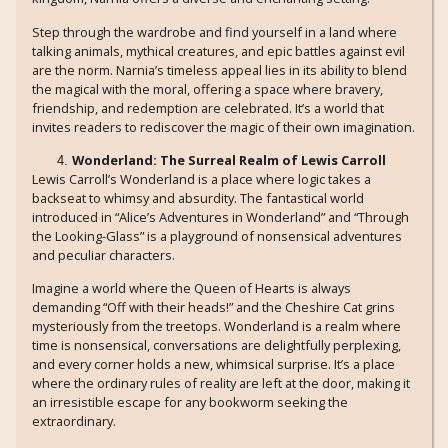
Step through the wardrobe and find yourself in a land where
talking animals, mythical creatures, and epic battles against evil
are the norm. Narnia’s timeless appeal lies in its ability to blend
the magical with the moral, offering a space where bravery,
friendship, and redemption are celebrated. It’s a world that
invites readers to rediscover the magic of their own imagination.
Wonderland: The Surreal Realm of Lewis Carroll
Lewis Carroll’s Wonderland is a place where logic takes a
backseat to whimsy and absurdity. The fantastical world
introduced in “Alice’s Adventures in Wonderland” and “Through
the Looking-Glass” is a playground of nonsensical adventures
and peculiar characters.
Imagine a world where the Queen of Hearts is always
demanding “Off with their heads!” and the Cheshire Cat grins
mysteriously from the treetops. Wonderland is a realm where
time is nonsensical, conversations are delightfully perplexing,
and every corner holds a new, whimsical surprise. It’s a place
where the ordinary rules of reality are left at the door, making it
an irresistible escape for any bookworm seeking the
extraordinary.