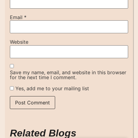
Email
*
Website
Save my name, email, and website in this browser
for the next time I comment.
Yes, add me to your mailing list
Related Blogs