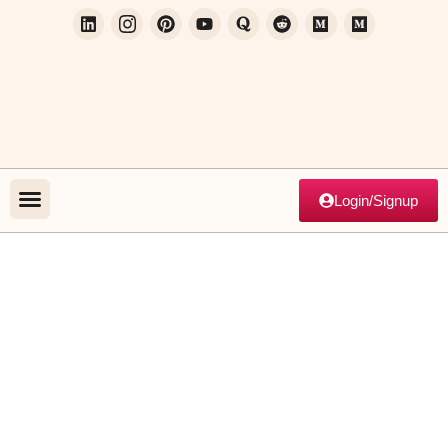
Login/Signup