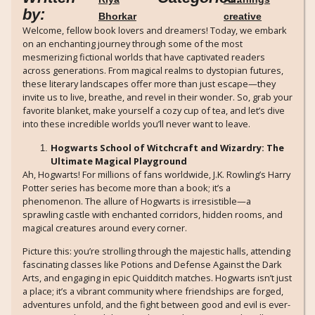
by:
Bhorkar
creative
Welcome, fellow book lovers and dreamers! Today, we embark
on an enchanting journey through some of the most
mesmerizing fictional worlds that have captivated readers
across generations. From magical realms to dystopian futures,
these literary landscapes offer more than just escape—they
invite us to live, breathe, and revel in their wonder. So, grab your
favorite blanket, make yourself a cozy cup of tea, and let’s dive
into these incredible worlds you’ll never want to leave.
Hogwarts School of Witchcraft and Wizardry: The
Ultimate Magical Playground
Ah, Hogwarts! For millions of fans worldwide, J.K. Rowling’s Harry
Potter series has become more than a book; it’s a
phenomenon. The allure of Hogwarts is irresistible—a
sprawling castle with enchanted corridors, hidden rooms, and
magical creatures around every corner.
Picture this: you’re strolling through the majestic halls, attending
fascinating classes like Potions and Defense Against the Dark
Arts, and engaging in epic Quidditch matches. Hogwarts isn’t just
a place; it’s a vibrant community where friendships are forged,
adventures unfold, and the fight between good and evil is ever-