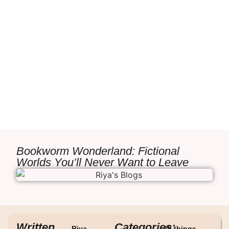
Bookworm Wonderland: Fictional
Worlds You’ll Never Want to Leave
Written
Categories:
Riya
All things