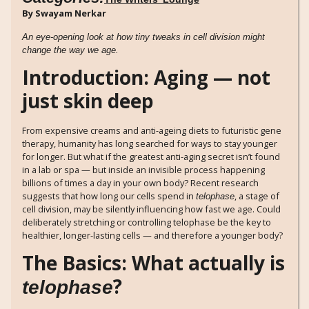
By Swayam Nerkar
An eye-opening look at how tiny tweaks in cell division might
change the way we age.
Introduction: Aging — not
just skin deep
From expensive creams and anti-ageing diets to futuristic gene
therapy, humanity has long searched for ways to stay younger
for longer. But what if the greatest anti-aging secret isn’t found
in a lab or spa — but inside an invisible process happening
billions of times a day in your own body? Recent research
suggests that how long our cells spend in
, a stage of
telophase
cell division, may be silently influencing how fast we age. Could
deliberately stretching or controlling telophase be the key to
healthier, longer-lasting cells — and therefore a younger body?
The Basics: What actually is
?
telophase