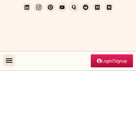
Login/Signup