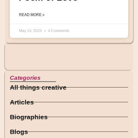
READ MORE »
May 14, 2023
4 Comments
Categories
All things creative
Articles
Biographies
Blogs