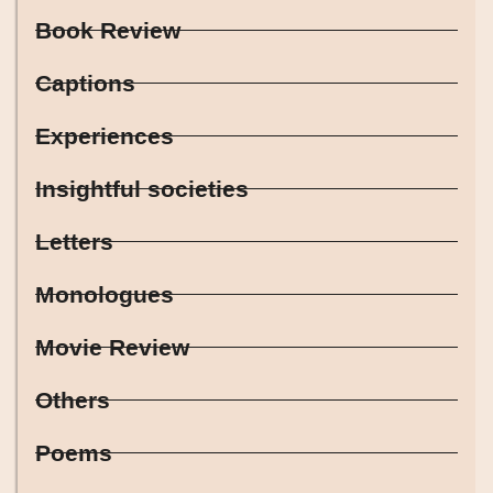
Book Review
Captions
Experiences
Insightful societies
Letters
Monologues
Movie Review
Others
Poems