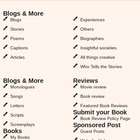
Blogs & More
Blogs & More
Blogs
Experiences
Stories
Others
Poems
Biographies
Captions
Insightful societies
Articles
All things creative
Who Tells the Stories
Blogs & More
Reviews
Monologues
Movie review
Songs
Book review
Letters
Featured Book Reviews
Submit your Book
Scripts
Book Review Policy Page
Sponsored Post
Screenplays
Books
Guest Posts
My Books