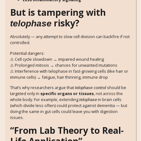
But is tampering with
risky?
telophase
Absolutely — any attempt to slow cell division can backfire if not
controlled.
Potential dangers:
⚠ Cell cycle slowdown → impaired wound healing
⚠ Prolonged mitosis → chances for unwanted mutations
⚠ Interference with telophase in fast-growing cells (like hair or
immune cells) → fatigue, hair thinning, immune drop
That’s why researchers argue that
should be
telophase control
targeted only in
specific organs or tissues
, not across the
whole body. For example, extending
in brain cells
telophase
(which divide less often) could protect against dementia — but
doing the same in gut cells could leave you with digestion
issues.
“From Lab Theory to Real-
Life Application”