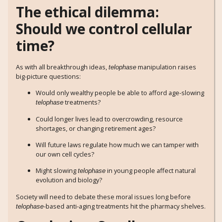
The ethical dilemma:
Should we control cellular
time?
As with all breakthrough ideas,
manipulation raises
telophase
big-picture questions:
Would only wealthy people be able to afford age-slowing
treatments?
telophase
Could longer lives lead to overcrowding, resource
shortages, or changing retirement ages?
Will future laws regulate how much we can tamper with
our own cell cycles?
Might slowing
in young people affect natural
telophase
evolution and biology?
Society will need to debate these moral issues long before
-based anti-aging treatments hit the pharmacy shelves.
telophase