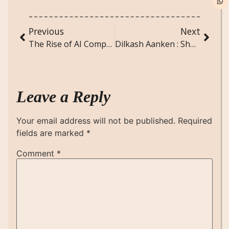
Previous
Next
The Rise of AI Companions: Will Virtual Friends Replace Real Ones?
Dilkash Aanken : Short Hindi Poem
Leave a Reply
Your email address will not be published.
Required
fields are marked
*
Comment
*