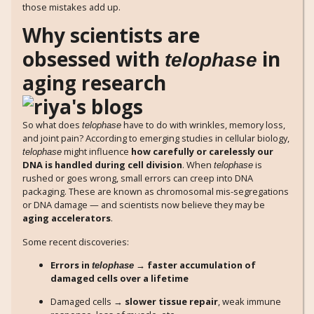
those mistakes add up.
Why scientists are
obsessed with
in
telophase
aging research
So what does
have to do with wrinkles, memory loss,
telophase
and joint pain? According to emerging studies in cellular biology,
might influence
how carefully or carelessly our
telophase
DNA is handled during cell division
. When
is
telophase
rushed or goes wrong, small errors can creep into DNA
packaging. These are known as chromosomal mis-segregations
or DNA damage — and scientists now believe they may be
aging accelerators
.
Some recent discoveries:
Errors in
→ faster accumulation of
telophase
damaged cells over a lifetime
Damaged cells →
slower tissue repair
, weak immune