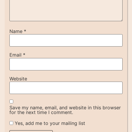
Name
*
Email
*
Website
Save my name, email, and website in this browser
for the next time I comment.
Yes, add me to your mailing list