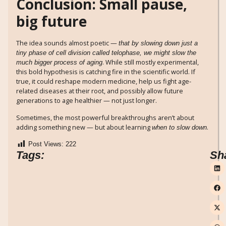
Conclusion: Small pause,
big future
The idea sounds almost poetic —
that by slowing down just a
tiny phase of cell division called telophase, we might slow the
. While still mostly experimental,
much bigger process of aging
this bold hypothesis is catching fire in the scientific world. If
true, it could reshape modern medicine, help us fight age-
related diseases at their root, and possibly allow future
generations to age healthier — not just longer.
Sometimes, the most powerful breakthroughs aren’t about
adding something new — but about learning
.
when to slow down
Post Views:
222
Tags:
Sh