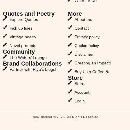
Write for Us!
Quotes and Poetry
More
Explore Quotes
About me
Pick up lines
Contact
Vintage poetry
Privacy policy
Novel prompts
Cookie policy
Community
Disclaimer
The Writers’ Lounge
Brand Collaborations
Creating an Impact!
Partner with Riya’s Blogs!
Buy Us a Coffee ☕
Store
Store
Account
Login
Riya Bhorkar © 2026 | All Rights Reserved