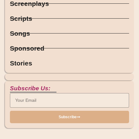
Screenplays
Scripts
Songs
Sponsored
Stories
Subscribe Us:
Subscribe