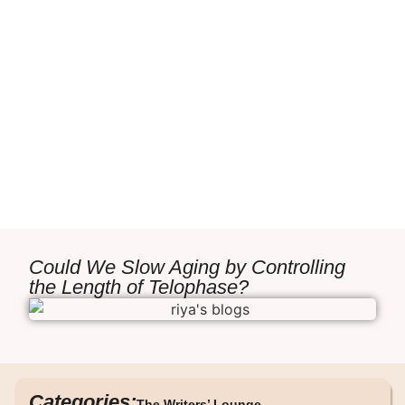
Could We Slow Aging by Controlling
the Length of Telophase?
Categories:
The Writers’ Lounge