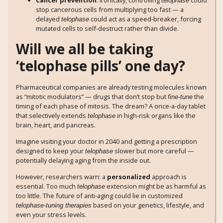
Cancer prevention
: Ironically, controlling
could
telophase
stop cancerous cells from multiplying too fast — a
delayed
could act as a speed-breaker, forcing
telophase
mutated cells to self-destruct rather than divide.
Will we all be taking
‘telophase pills’ one day?
Pharmaceutical companies are already testing molecules known
as “mitotic modulators” — drugs that don’t stop but
the
fine-tune
timing of each phase of mitosis. The dream? A once-a-day tablet
that selectively extends
in high-risk organs like the
telophase
brain, heart, and pancreas.
Imagine visiting your doctor in 2040 and getting a prescription
designed to keep your
slower but more careful —
telophase
potentially delaying aging from the inside out.
However, researchers warn: a
personalized
approach is
essential. Too much
extension might be as harmful as
telophase
too little. The future of anti-aging could lie in customized
based on your genetics, lifestyle, and
telophase-tuning therapies
even your stress levels.