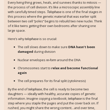
Every living thing grows, heals, and survives thanks to mitosis —
the process of cell division. It’s like a microscopic assembly line
with carefully timed steps.
is one of the final stages in
Telophase
this process where the genetic material that was earlier split
between two cell “poles” begins to rebuild two new nuclei. Think
of it like twins getting their own bedrooms after sharing one
large space.
Here’s why
is so crucial:
telophase
The cell slows down to make sure
DNA hasn’t been
damaged
during division
Nuclear envelopes
around the DNA
re-form
Chromosomes start to
relax and become functional
again
The cell prepares for its final split (cytokinesis)
By the end of
, the cell is ready to become two
telophase
daughters — ideally with healthy, accurate copies of genetic
information. Imagine copying a textbook;
is the final
telophase
step where you staple the pages and put the cover back on. If
rushed, you might share the wrong content…and over time,