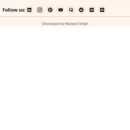
Follow us:
Developed by Manjeet Singh