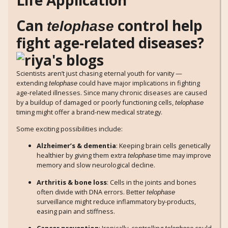
Can
control help
telophase
fight age-related diseases?
Scientists aren’t just chasing eternal youth for vanity —
extending
could have major implications in fighting
telophase
age-related illnesses. Since many chronic diseases are caused
by a buildup of damaged or poorly functioning cells,
telophase
timing might offer a brand-new medical strategy.
Some exciting possibilities include:
Alzheimer’s & dementia
: Keeping brain cells genetically
healthier by giving them extra
time may improve
telophase
memory and slow neurological decline.
Arthritis & bone loss
: Cells in the joints and bones
often divide with DNA errors. Better
telophase
surveillance might reduce inflammatory by-products,
easing pain and stiffness.