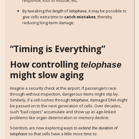
response, loss of muscle, etc.
By tweaking the
of
, it may be possible to
length
telophase
give cells extra time to
catch mistakes
, thereby
reducing long-term damage.
“Timing is Everything”
How controlling
telophase
might slow aging
Imagine a security check at the airport. If passengers race
through without inspection, dangerous items might slip by.
Similarly, if a cell rushes through
, damaged DNA might
telophase
be passed on to the next generation of cells. Over decades,
such “bad copies” accumulate and show up as age-linked
problems like organ deterioration or memory decline.
Scientists are now exploring ways to
extend the duration of
so that cells have a little more time to:
telophase