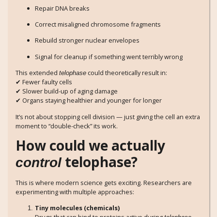
Repair DNA breaks
Correct misaligned chromosome fragments
Rebuild stronger nuclear envelopes
Signal for cleanup if something went terribly wrong
This extended
could theoretically result in:
telophase
✔ Fewer faulty cells
✔ Slower build-up of aging damage
✔ Organs staying healthier and younger for longer
It’s not about stopping cell division — just giving the cell an extra
moment to “double-check” its work.
How could we actually
telophase?
control
This is where modern science gets exciting. Researchers are
experimenting with multiple approaches:
Tiny molecules (chemicals)