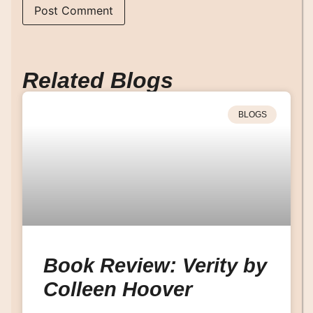
Related Blogs
BLOGS
Book Review: Verity by
Colleen Hoover