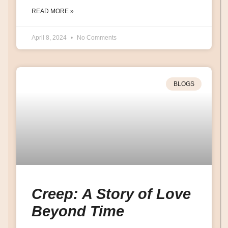
READ MORE »
April 8, 2024
No Comments
BLOGS
Creep: A Story of Love
Beyond Time