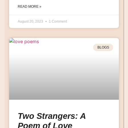
READ MORE »
August 20, 2023
1 Comment
BLOGS
Two Strangers: A
Poem of Love