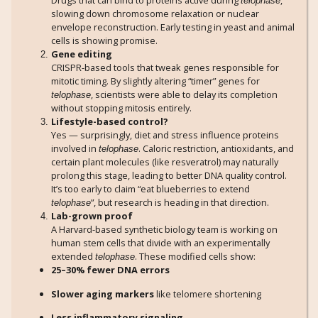
Drugs that can bind to proteins active during
,
telophase
slowing down chromosome relaxation or nuclear
envelope reconstruction. Early testing in yeast and animal
cells is showing promise.
Gene editing
CRISPR-based tools that tweak genes responsible for
mitotic timing. By slightly altering “timer” genes for
, scientists were able to delay its completion
telophase
without stopping mitosis entirely.
Lifestyle-based control?
Yes — surprisingly, diet and stress influence proteins
involved in
. Caloric restriction, antioxidants, and
telophase
certain plant molecules (like resveratrol) may naturally
prolong this stage, leading to better DNA quality control.
It’s too early to claim “eat blueberries to extend
”, but research is heading in that direction.
telophase
Lab-grown proof
A Harvard-based synthetic biology team is working on
human stem cells that divide with an experimentally
extended
. These modified cells show:
telophase
25–30% fewer DNA errors
Slower aging markers
like telomere shortening
Less inflammatory signaling