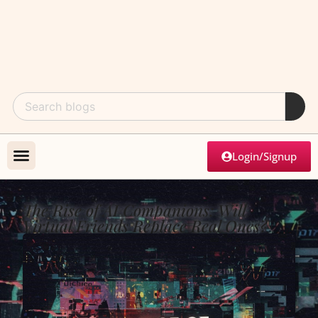
Login/Signup
The Rise of AI Companions: Will
Virtual Friends Replace Real Ones?