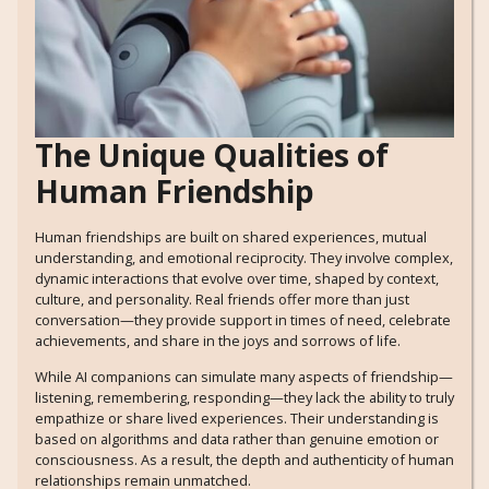
The Unique Qualities of
Human Friendship
Human friendships are built on shared experiences, mutual
understanding, and emotional reciprocity. They involve complex,
dynamic interactions that evolve over time, shaped by context,
culture, and personality. Real friends offer more than just
conversation—they provide support in times of need, celebrate
achievements, and share in the joys and sorrows of life.
While AI companions can simulate many aspects of friendship—
listening, remembering, responding—they lack the ability to truly
empathize or share lived experiences. Their understanding is
based on algorithms and data rather than genuine emotion or
consciousness. As a result, the depth and authenticity of human
relationships remain unmatched.