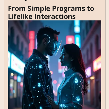
From Simple Programs to
Lifelike Interactions