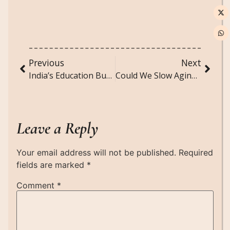
Previous
Next
India’s Education Budget: Why More Money Must Also Mean Smarter Spending
Could We Slow Aging by Controlling the Length of Telophase?
Leave a Reply
Your email address will not be published.
Required
fields are marked
*
Comment
*