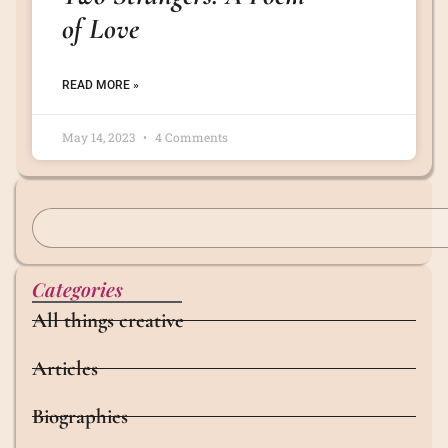
of Love
READ MORE »
May 14, 2023
4 Comments
Categories
All things creative
Articles
Biographies