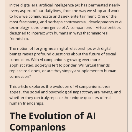
In the digital era, artificial intelligence (AI) has permeated nearly
every aspect of our daily lives, from the way we shop and work
to how we communicate and seek entertainment. One of the
most fascinating, and perhaps controversial, developments in AI
technology is the emergence of AI companions—virtual entities
designed to interact with humans in ways that mimic real
friendship.
The notion of forging meaningful relationships with digital
beings raises profound questions about the future of social
connection. With AI companions growing ever more
sophisticated, society is left to ponder: Will virtual friends
replace real ones, or are they simply a supplement to human
connection?
This article explores the evolution of AI companions, their
appeal, the social and psychological impact they are having, and
whether they can truly replace the unique qualities of real
human friendships.
The Evolution of AI
Companions