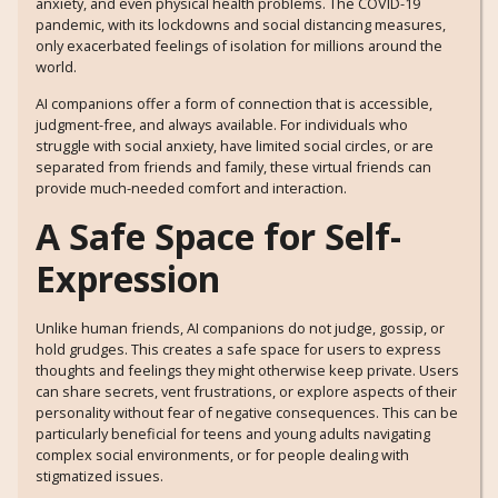
anxiety, and even physical health problems. The COVID-19
pandemic, with its lockdowns and social distancing measures,
only exacerbated feelings of isolation for millions around the
world.
AI companions offer a form of connection that is accessible,
judgment-free, and always available. For individuals who
struggle with social anxiety, have limited social circles, or are
separated from friends and family, these virtual friends can
provide much-needed comfort and interaction.
A Safe Space for Self-
Expression
Unlike human friends, AI companions do not judge, gossip, or
hold grudges. This creates a safe space for users to express
thoughts and feelings they might otherwise keep private. Users
can share secrets, vent frustrations, or explore aspects of their
personality without fear of negative consequences. This can be
particularly beneficial for teens and young adults navigating
complex social environments, or for people dealing with
stigmatized issues.