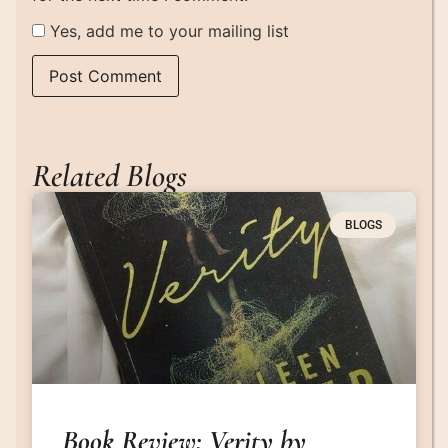
Yes, add me to your mailing list
Related Blogs
BLOGS
Book Review: Verity by