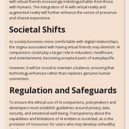
with virtual friends increasingly indistinguishable from those
with humans. The integration of AI with virtual reality and
augmented reality will further enhance the sense of presence
and shared experience.
Societal Shifts
As society becomes more comfortable with digital relationships,
the stigma associated with having virtual friends may diminish. AI
companions could play a larger role in education, healthcare,
and entertainment, becoming accepted parts of everyday life.
However, it will be crucial to maintain a balance, ensuring that
technology enhances rather than replaces genuine human
connection.
Regulation and Safeguards
To ensure the ethical use of AI companions, policymakers and
developers must establish guidelines around privacy, data
security, and emotional well-being. Transparency about the
capabilities and limitations of AI entities is essential, as is the
provision of resources for users who may develop unhealthy