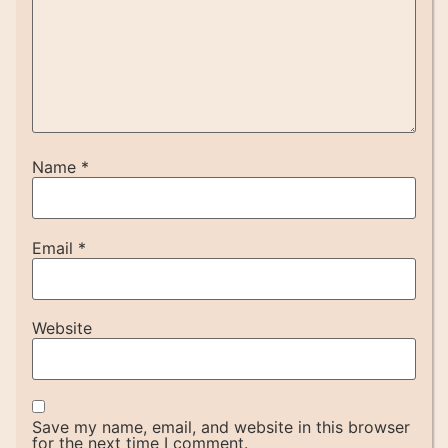
Name
*
Email
*
Website
Save my name, email, and website in this browser
for the next time I comment.