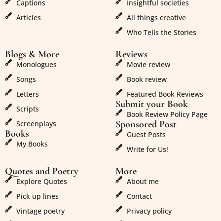
Captions
Insightful societies
Articles
All things creative
Who Tells the Stories
Blogs & More
Reviews
Monologues
Movie review
Songs
Book review
Letters
Featured Book Reviews
Submit your Book
Scripts
Book Review Policy Page
Sponsored Post
Screenplays
Books
Guest Posts
My Books
Write for Us!
Quotes and Poetry
More
Explore Quotes
About me
Pick up lines
Contact
Vintage poetry
Privacy policy