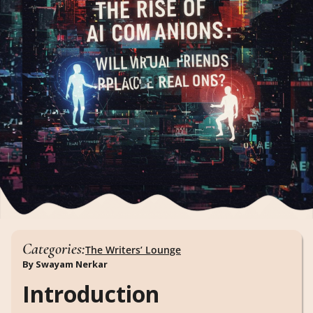
Categories:
The Writers’ Lounge
By Swayam Nerkar
Introduction