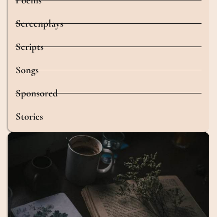
Poems
Screenplays
Scripts
Songs
Sponsored
Stories