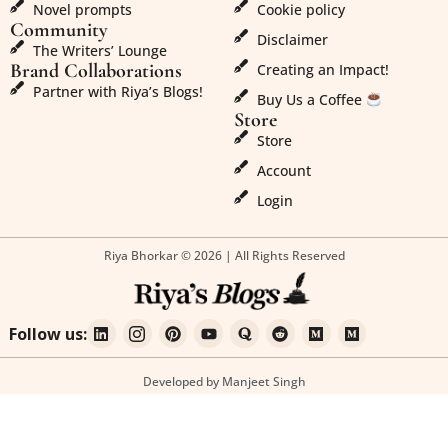
Novel prompts
Cookie policy
Community
Disclaimer
The Writers’ Lounge
Brand Collaborations
Creating an Impact!
Partner with Riya’s Blogs!
Buy Us a Coffee
Store
Store
Account
Login
Riya Bhorkar © 2026 | All Rights Reserved
Follow us:
Developed by Manjeet Singh