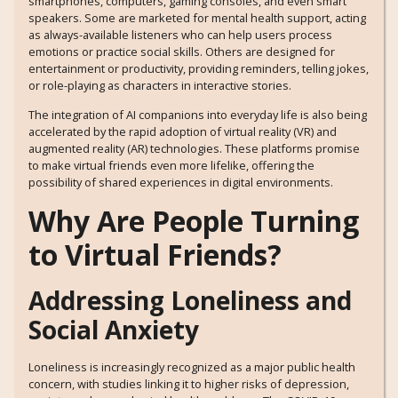
smartphones, computers, gaming consoles, and even smart
speakers. Some are marketed for mental health support, acting
as always-available listeners who can help users process
emotions or practice social skills. Others are designed for
entertainment or productivity, providing reminders, telling jokes,
or role-playing as characters in interactive stories.
The integration of AI companions into everyday life is also being
accelerated by the rapid adoption of virtual reality (VR) and
augmented reality (AR) technologies. These platforms promise
to make virtual friends even more lifelike, offering the
possibility of shared experiences in digital environments.
Why Are People Turning
to Virtual Friends?
Addressing Loneliness and
Social Anxiety
Loneliness is increasingly recognized as a major public health
concern, with studies linking it to higher risks of depression,