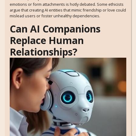
emotions or form attachments is hotly debated. Some ethicists
argue that creating AI entities that mimic friendship or love could
mislead users or foster unhealthy dependencies.
Can AI Companions
Replace Human
Relationships?