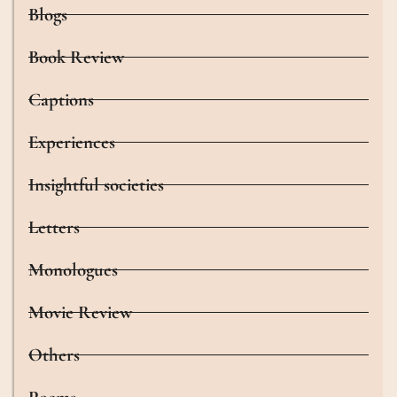
Blogs
Book Review
Captions
Experiences
Insightful societies
Letters
Monologues
Movie Review
Others