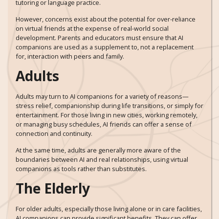
tutoring or language practice.
However, concerns exist about the potential for over-reliance
on virtual friends at the expense of real-world social
development. Parents and educators must ensure that AI
companions are used as a supplement to, not a replacement
for, interaction with peers and family.
Adults
Adults may turn to AI companions for a variety of reasons—
stress relief, companionship during life transitions, or simply for
entertainment. For those living in new cities, working remotely,
or managing busy schedules, AI friends can offer a sense of
connection and continuity.
At the same time, adults are generally more aware of the
boundaries between AI and real relationships, using virtual
companions as tools rather than substitutes.
The Elderly
For older adults, especially those living alone or in care facilities,
AI companions can provide significant benefits. They can offer