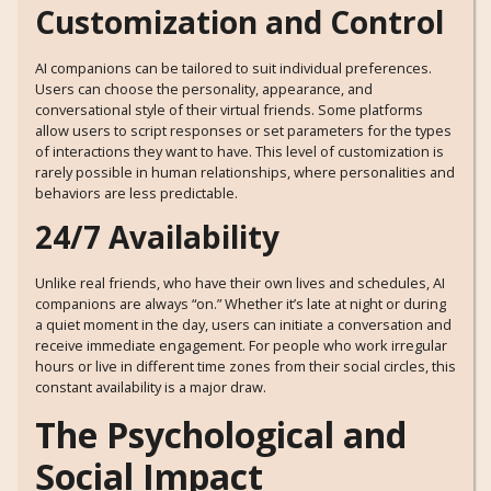
Customization and Control
AI companions can be tailored to suit individual preferences.
Users can choose the personality, appearance, and
conversational style of their virtual friends. Some platforms
allow users to script responses or set parameters for the types
of interactions they want to have. This level of customization is
rarely possible in human relationships, where personalities and
behaviors are less predictable.
24/7 Availability
Unlike real friends, who have their own lives and schedules, AI
companions are always “on.” Whether it’s late at night or during
a quiet moment in the day, users can initiate a conversation and
receive immediate engagement. For people who work irregular
hours or live in different time zones from their social circles, this
constant availability is a major draw.
The Psychological and
Social Impact