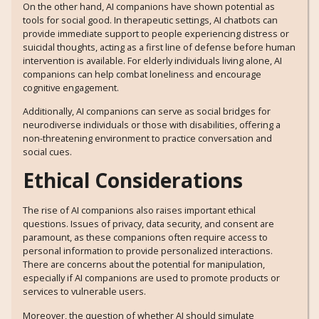
On the other hand, AI companions have shown potential as
tools for social good. In therapeutic settings, AI chatbots can
provide immediate support to people experiencing distress or
suicidal thoughts, acting as a first line of defense before human
intervention is available. For elderly individuals living alone, AI
companions can help combat loneliness and encourage
cognitive engagement.
Additionally, AI companions can serve as social bridges for
neurodiverse individuals or those with disabilities, offering a
non-threatening environment to practice conversation and
social cues.
Ethical Considerations
The rise of AI companions also raises important ethical
questions. Issues of privacy, data security, and consent are
paramount, as these companions often require access to
personal information to provide personalized interactions.
There are concerns about the potential for manipulation,
especially if AI companions are used to promote products or
services to vulnerable users.
Moreover, the question of whether AI should simulate