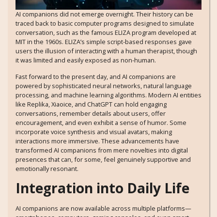
AI companions did not emerge overnight. Their history can be
traced back to basic computer programs designed to simulate
conversation, such as the famous ELIZA program developed at
MIT in the 1960s. ELIZA’s simple script-based responses gave
users the illusion of interacting with a human therapist, though
it was limited and easily exposed as non-human.
Fast forward to the present day, and AI companions are
powered by sophisticated neural networks, natural language
processing, and machine learning algorithms. Modern AI entities
like Replika, Xiaoice, and ChatGPT can hold engaging
conversations, remember details about users, offer
encouragement, and even exhibit a sense of humor. Some
incorporate voice synthesis and visual avatars, making
interactions more immersive. These advancements have
transformed AI companions from mere novelties into digital
presences that can, for some, feel genuinely supportive and
emotionally resonant.
Integration into Daily Life
AI companions are now available across multiple platforms—