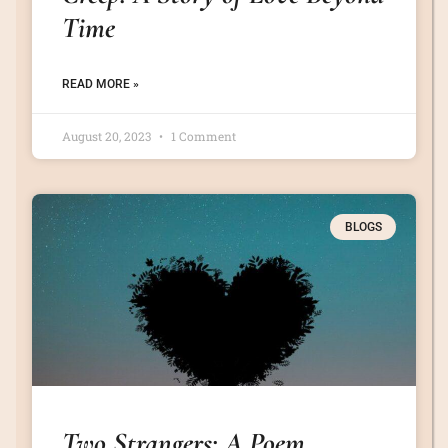
Time
READ MORE »
August 20, 2023
1 Comment
BLOGS
Two Strangers: A Poem