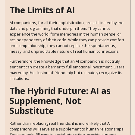
The Limits of AI
AI companions, for all their sophistication, are still limited by the
data and programming that underpin them. They cannot
experience the world, form memories in the human sense, or
act independently of their code. While they can provide comfort
and companionship, they cannot replace the spontaneous,
messy, and unpredictable nature of real human connections.
Furthermore, the knowledge that an AI companion is not truly
sentient can create a barrier to full emotional investment. Users
may enjoy the illusion of friendship but ultimately recognize its
limitations.
The Hybrid Future: AI as
Supplement, Not
Substitute
Rather than replacing real friends, it is more likely that AI
companions will serve as a supplement to human relationships.
They can help fill gaps in social interaction, provide support