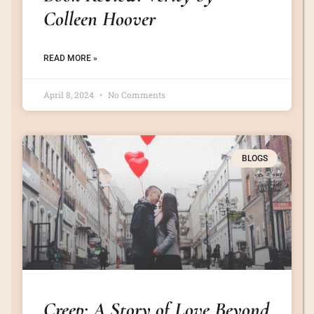
Colleen Hoover
READ MORE »
April 8, 2024
No Comments
BLOGS
Creep: A Story of Love Beyond