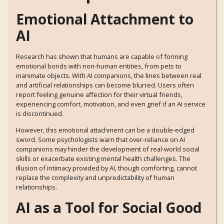
Emotional Attachment to
AI
Research has shown that humans are capable of forming
emotional bonds with non-human entities, from pets to
inanimate objects. With AI companions, the lines between real
and artificial relationships can become blurred. Users often
report feeling genuine affection for their virtual friends,
experiencing comfort, motivation, and even grief if an AI service
is discontinued.
However, this emotional attachment can be a double-edged
sword. Some psychologists warn that over-reliance on AI
companions may hinder the development of real-world social
skills or exacerbate existing mental health challenges. The
illusion of intimacy provided by AI, though comforting, cannot
replace the complexity and unpredictability of human
relationships.
AI as a Tool for Social Good