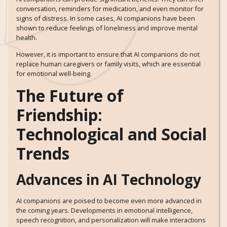
conversation, reminders for medication, and even monitor for
signs of distress. In some cases, AI companions have been
shown to reduce feelings of loneliness and improve mental
health.
However, it is important to ensure that AI companions do not
replace human caregivers or family visits, which are essential
for emotional well-being.
The Future of
Friendship:
Technological and Social
Trends
Advances in AI Technology
AI companions are poised to become even more advanced in
the coming years. Developments in emotional intelligence,
speech recognition, and personalization will make interactions