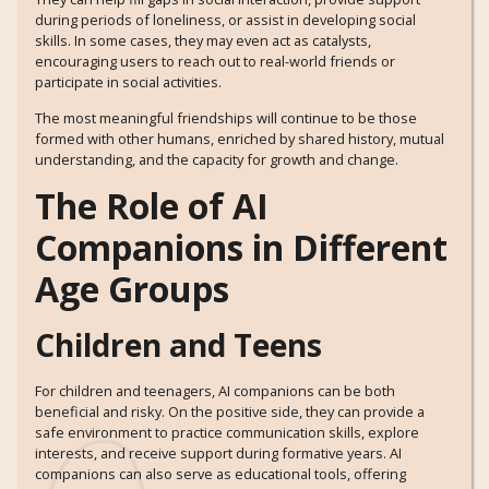
during periods of loneliness, or assist in developing social
skills. In some cases, they may even act as catalysts,
encouraging users to reach out to real-world friends or
participate in social activities.
The most meaningful friendships will continue to be those
formed with other humans, enriched by shared history, mutual
understanding, and the capacity for growth and change.
The Role of AI
Companions in Different
Age Groups
Children and Teens
For children and teenagers, AI companions can be both
beneficial and risky. On the positive side, they can provide a
safe environment to practice communication skills, explore
interests, and receive support during formative years. AI
companions can also serve as educational tools, offering