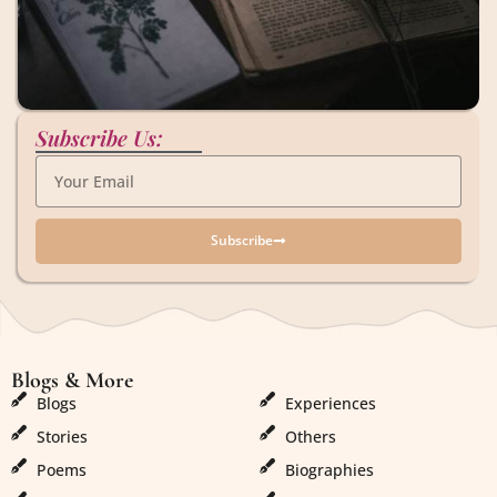
Subscribe Us:
Subscribe
Blogs & More
Blogs & More
Blogs
Experiences
Stories
Others
Poems
Biographies