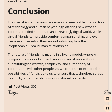
attachments.
Conclusion
The rise of AI companions represents a remarkable intersection
of technology and human psychology, offering new ways to
connect and find support in an increasingly digital world. While
virtual friends can provide comfort, companionship, and even
therapeutic benefits, they are unlikely to replace the
irreplaceable—real human relationships.
The future of friendship may lie in a hybrid model, where AI
companions support and enhance our social lives without
substituting the warmth, complexity, and authenticity of
connections with other people. As we continue to explore the
possibilities of AI, it is up to us to ensure that technology serves
to enrich, rather than diminish, our shared humanity.
Post Views:
302
Tags:
Sha