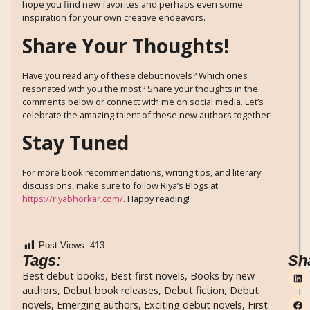
hope you find new favorites and perhaps even some
inspiration for your own creative endeavors.
Share Your Thoughts!
Have you read any of these debut novels? Which ones
resonated with you the most? Share your thoughts in the
comments below or connect with me on social media. Let’s
celebrate the amazing talent of these new authors together!
Stay Tuned
For more book recommendations, writing tips, and literary
discussions, make sure to follow Riya’s Blogs at
https://riyabhorkar.com/
. Happy reading!
Post Views:
413
Tags:
Sh
Best debut books
,
Best first novels
,
Books by new
authors
,
Debut book releases
,
Debut fiction
,
Debut
novels
,
Emerging authors
,
Exciting debut novels
,
First