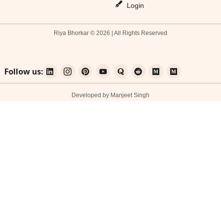
Login
Riya Bhorkar © 2026 | All Rights Reserved
Follow us:
Developed by Manjeet Singh