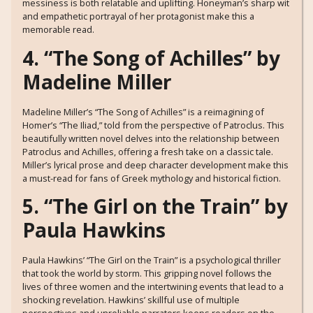
messiness is both relatable and uplifting. Honeyman’s sharp wit
and empathetic portrayal of her protagonist make this a
memorable read.
4. “The Song of Achilles” by
Madeline Miller
Madeline Miller’s “The Song of Achilles” is a reimagining of
Homer’s “The Iliad,” told from the perspective of Patroclus. This
beautifully written novel delves into the relationship between
Patroclus and Achilles, offering a fresh take on a classic tale.
Miller’s lyrical prose and deep character development make this
a must-read for fans of Greek mythology and historical fiction.
5. “The Girl on the Train” by
Paula Hawkins
Paula Hawkins’ “The Girl on the Train” is a psychological thriller
that took the world by storm. This gripping novel follows the
lives of three women and the intertwining events that lead to a
shocking revelation. Hawkins’ skillful use of multiple