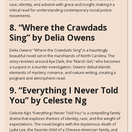
race, identity, and activism with grace and insight, making it a
critical read for understanding contemporary social justice
movements.
8. “Where the Crawdads
Sing” by Delia Owens
Delia Owens’ “Where the Crawdads Sing” is a hauntingly
beautiful novel set in the marshlands of North Carolina. The
story revolves around Kya Clark, the “Marsh Girl,” who becomes
a suspect in a murder investigation. Owens’ debut blends
elements of mystery, romance, and nature writing, creating a
poignant and atmospheric read.
9. “Everything I Never Told
You” by Celeste Ng
Celeste Ng’s “Everything I Never Told You” is a compelling family
drama that explores themes of identity, race, and the weight of
expectations. The novel begins with the mysterious death of
Lydia Lee, the favorite child of a Chinese-American family, and