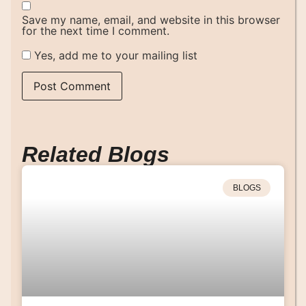
Save my name, email, and website in this browser
for the next time I comment.
Yes, add me to your mailing list
Related Blogs
BLOGS