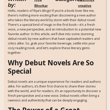
by:
Bhorkar
creative
Hello, readers of Riya’s Blogs! If you’re a book lover like me,
there’s nothing more exciting than discovering a new author
who takes the literary world by storm with their debut novel.
There’s a special kind of magic in the first book—it’s a fresh
voice, a new perspective, and an introduction to a potential new
favorite author. In this article, we’ll dive into some stunning
debut novels by new authors that have captivated readers and
critics alike. So, grab your favorite beverage, settle into your
cozy reading nook, and let’s explore these literary gems
together.
Why Debut Novels Are So
Special
Debut novels are a unique experience for readers and authors
alike. For authors, it’s their first chance to share their stories
with the world, and for readers, it’s an opportunity to discover a
fresh perspective and a new voice. Debut novels often bring a
rawness and authenticity that can be deeply engaging.