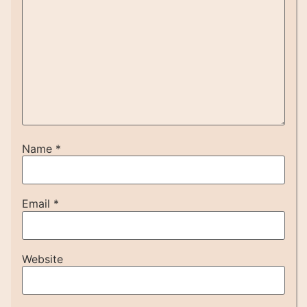
Name
*
Email
*
Website