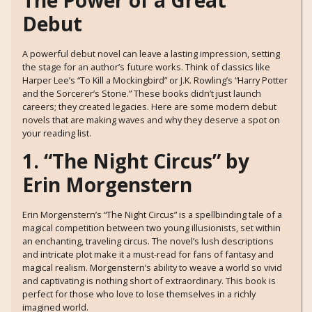
The Power of a Great
Debut
A powerful debut novel can leave a lasting impression, setting
the stage for an author’s future works. Think of classics like
Harper Lee’s “To Kill a Mockingbird” or J.K. Rowling’s “Harry Potter
and the Sorcerer’s Stone.” These books didn’t just launch
careers; they created legacies. Here are some modern debut
novels that are making waves and why they deserve a spot on
your reading list.
1. “The Night Circus” by
Erin Morgenstern
Erin Morgenstern’s “The Night Circus” is a spellbinding tale of a
magical competition between two young illusionists, set within
an enchanting, traveling circus. The novel’s lush descriptions
and intricate plot make it a must-read for fans of fantasy and
magical realism. Morgenstern’s ability to weave a world so vivid
and captivating is nothing short of extraordinary. This book is
perfect for those who love to lose themselves in a richly
imagined world.