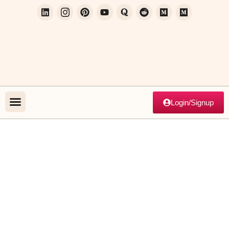
Login/Signup