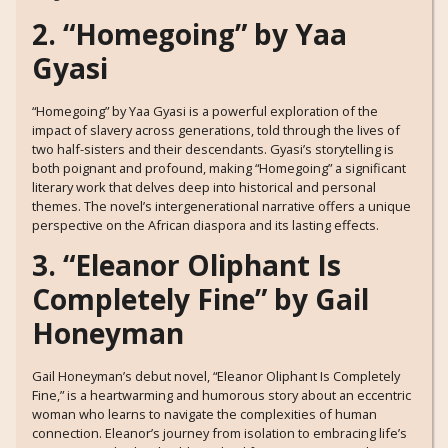
2. “Homegoing” by Yaa
Gyasi
“Homegoing” by Yaa Gyasi is a powerful exploration of the
impact of slavery across generations, told through the lives of
two half-sisters and their descendants. Gyasi’s storytelling is
both poignant and profound, making “Homegoing” a significant
literary work that delves deep into historical and personal
themes. The novel’s intergenerational narrative offers a unique
perspective on the African diaspora and its lasting effects.
3. “Eleanor Oliphant Is
Completely Fine” by Gail
Honeyman
Gail Honeyman’s debut novel, “Eleanor Oliphant Is Completely
Fine,” is a heartwarming and humorous story about an eccentric
woman who learns to navigate the complexities of human
connection. Eleanor’s journey from isolation to embracing life’s