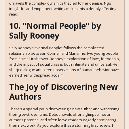
unravels the complex dynamics that led to her demise. Ng’s
insightful and empathetic writing makes this a deeply affecting
read.
10. “Normal People” by
Sally Rooney
Sally Rooney’s “Normal People” follows the complicated
relationship between Connell and Marianne, two young people
from a small Irish town. Rooney’s exploration of love, friendship,
and the impact of social class is both intimate and universal. Her
sharp dialogue and keen observations of human behavior have
earned her widespread acclaim.
The Joy of Discovering New
Authors
There’s a special joy in discovering a new author and witnessing
their growth over time. Debut novels offer a glimpse into an
author’s potential and often leave readers eagerly anticipating
their next work. As you explore these stunning first novels, I