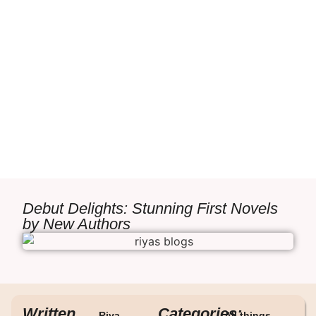
Debut Delights: Stunning First Novels
by New Authors
Written
Categories:
Riya
All things