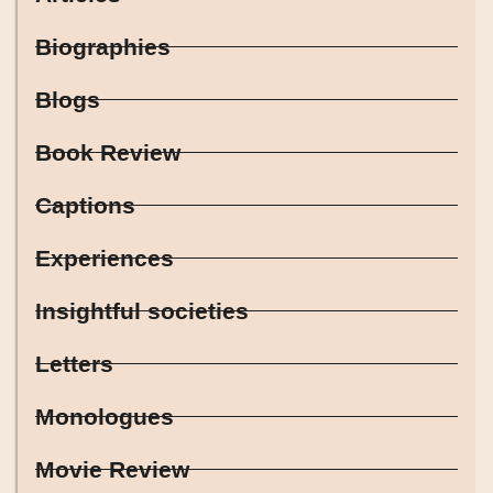
Biographies
Blogs
Book Review
Captions
Experiences
Insightful societies
Letters
Monologues
Movie Review