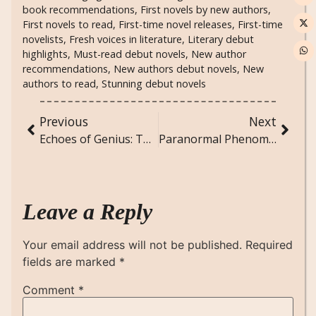
book recommendations
,
First novels by new authors
,
First novels to read
,
First-time novel releases
,
First-time
novelists
,
Fresh voices in literature
,
Literary debut
highlights
,
Must-read debut novels
,
New author
recommendations
,
New authors debut novels
,
New
authors to read
,
Stunning debut novels
Previous
Next
Echoes of Genius: The Inspirations Behind Great Writers
Paranormal Phenomena: The Science of the Unseen
Leave a Reply
Your email address will not be published.
Required
fields are marked
*
Comment
*