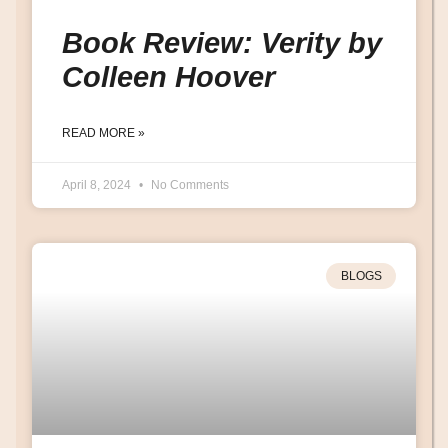
Book Review: Verity by
Colleen Hoover
READ MORE »
April 8, 2024
No Comments
BLOGS