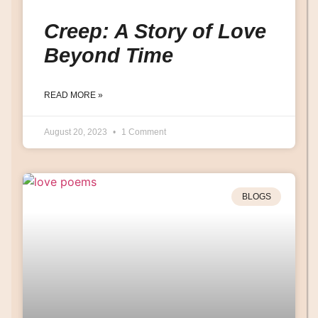
Creep: A Story of Love
Beyond Time
READ MORE »
August 20, 2023
1 Comment
BLOGS