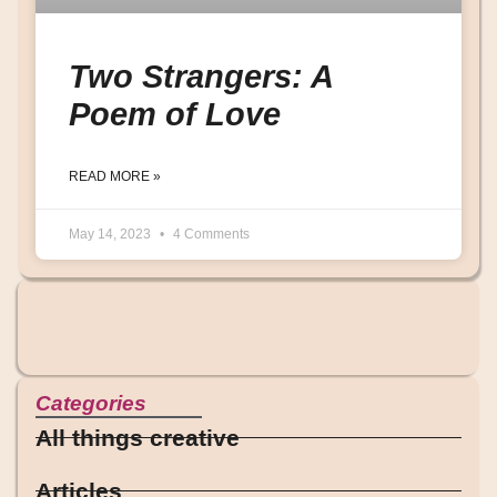
Two Strangers: A
Poem of Love
READ MORE »
May 14, 2023
4 Comments
Categories
All things creative
Articles