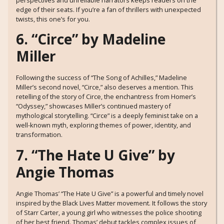
perspectives and unreliable narrators keeps readers on the
edge of their seats. If you’re a fan of thrillers with unexpected
twists, this one’s for you.
6. “Circe” by Madeline
Miller
Following the success of “The Song of Achilles,” Madeline
Miller’s second novel, “Circe,” also deserves a mention. This
retelling of the story of Circe, the enchantress from Homer’s
“Odyssey,” showcases Miller’s continued mastery of
mythological storytelling. “Circe” is a deeply feminist take on a
well-known myth, exploring themes of power, identity, and
transformation.
7. “The Hate U Give” by
Angie Thomas
Angie Thomas’ “The Hate U Give” is a powerful and timely novel
inspired by the Black Lives Matter movement. It follows the story
of Starr Carter, a young girl who witnesses the police shooting
of her best friend. Thomas’ debut tackles complex issues of