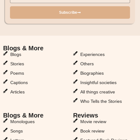
Subscribe
Blogs & More
Blogs & More
Blogs
Experiences
Stories
Others
Poems
Biographies
Captions
Insightful societies
Articles
All things creative
Who Tells the Stories
Blogs & More
Reviews
Monologues
Movie review
Songs
Book review