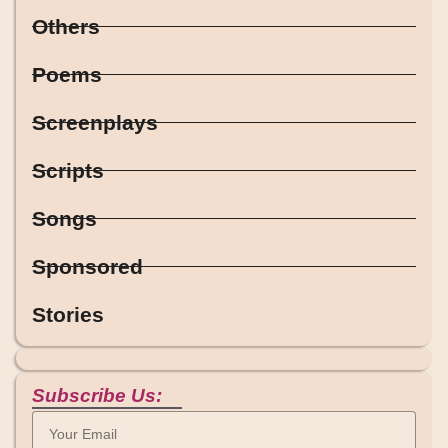
Others
Poems
Screenplays
Scripts
Songs
Sponsored
Stories
Subscribe Us: