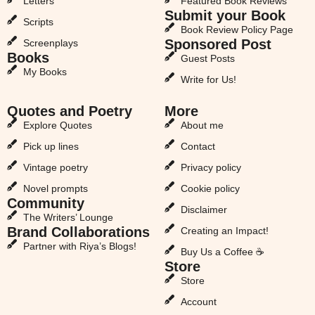
Letters
Featured Book Reviews
Submit your Book
Scripts
Book Review Policy Page
Sponsored Post
Screenplays
Books
Guest Posts
My Books
Write for Us!
Quotes and Poetry
More
Explore Quotes
About me
Pick up lines
Contact
Vintage poetry
Privacy policy
Novel prompts
Cookie policy
Community
Disclaimer
The Writers’ Lounge
Brand Collaborations
Creating an Impact!
Partner with Riya’s Blogs!
Buy Us a Coffee ☕
Store
Store
Account