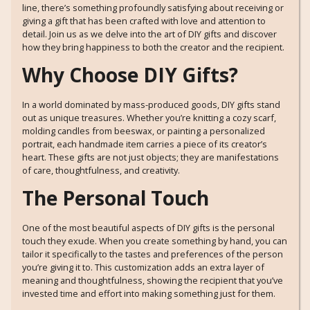
line, there’s something profoundly satisfying about receiving or
giving a gift that has been crafted with love and attention to
detail. Join us as we delve into the art of DIY gifts and discover
how they bring happiness to both the creator and the recipient.
Why Choose DIY Gifts?
In a world dominated by mass-produced goods, DIY gifts stand
out as unique treasures. Whether you’re knitting a cozy scarf,
molding candles from beeswax, or painting a personalized
portrait, each handmade item carries a piece of its creator’s
heart. These gifts are not just objects; they are manifestations
of care, thoughtfulness, and creativity.
The Personal Touch
One of the most beautiful aspects of DIY gifts is the personal
touch they exude. When you create something by hand, you can
tailor it specifically to the tastes and preferences of the person
you’re giving it to. This customization adds an extra layer of
meaning and thoughtfulness, showing the recipient that you’ve
invested time and effort into making something just for them.