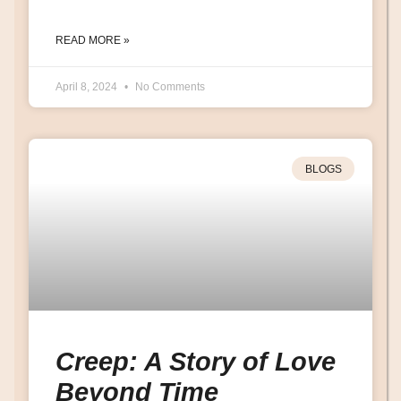
READ MORE »
April 8, 2024
No Comments
BLOGS
Creep: A Story of Love
Beyond Time