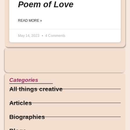
Poem of Love
READ MORE »
May 14, 2023
4 Comments
Categories
All things creative
Articles
Biographies