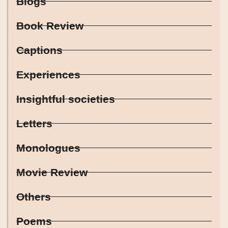
Blogs
Book Review
Captions
Experiences
Insightful societies
Letters
Monologues
Movie Review
Others
Poems