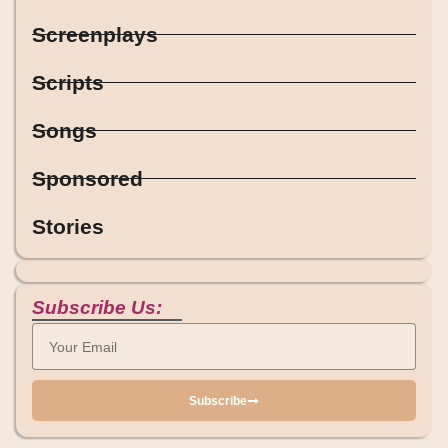
Screenplays
Scripts
Songs
Sponsored
Stories
Subscribe Us:
Subscribe