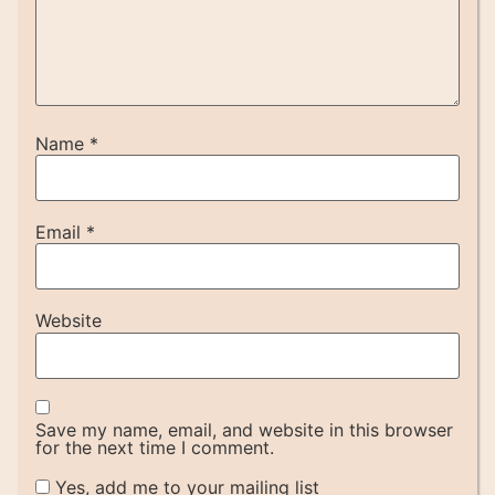
Name
*
Email
*
Website
Save my name, email, and website in this browser
for the next time I comment.
Yes, add me to your mailing list