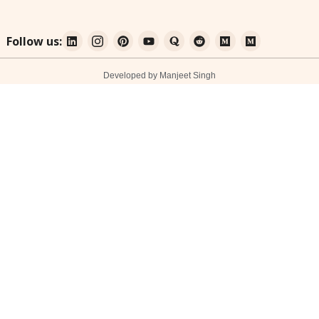
Follow us:
Developed by Manjeet Singh