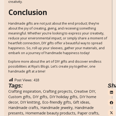
creativity.
Conclusion
Handmade gifts are not just about the end product; they’re
about the joy of creating, giving, and receiving something
meaningful. Whether you’re looking to express your creativity,
reduce your environmental impact, or simply share a moment of
heartfelt connection, DIY gifts offer a beautiful way to spread
happiness. So, roll up your sleeves, gather your materials, and
embark on a journey of handmade happiness today!
Explore more about the art of DIY gifts and discover endless
possibilities at Riya’s Blogs. Let’s create joy together, one
handmade gift at a time!
Post Views:
418
Tags:
Sh
Crafting inspiration
,
Crafting projects
,
Creative DIY
,
Custom gifts
,
DIY gifts
,
DIY holiday gifts
,
DIY home
decor
,
DIY knitting
,
Eco-friendly gifts
,
Gift ideas
,
Handmade crafts
,
Handmade jewelry
,
Handmade
presents
,
Homemade beauty products
,
Paper crafts
,