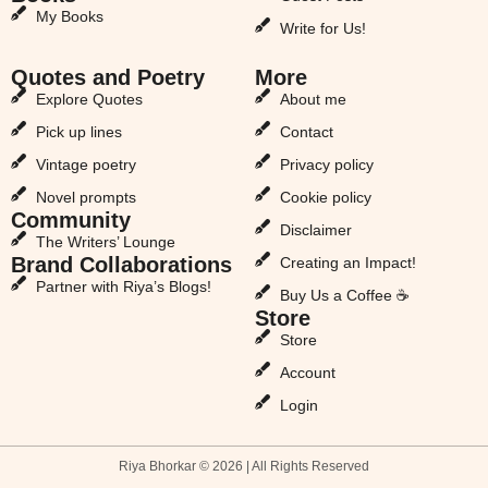
My Books
Write for Us!
Quotes and Poetry
More
Explore Quotes
About me
Pick up lines
Contact
Vintage poetry
Privacy policy
Novel prompts
Cookie policy
Community
Disclaimer
The Writers’ Lounge
Brand Collaborations
Creating an Impact!
Partner with Riya’s Blogs!
Buy Us a Coffee ☕
Store
Store
Account
Login
Riya Bhorkar © 2026 | All Rights Reserved