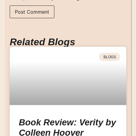
Related Blogs
BLOGS
Book Review: Verity by
Colleen Hoover