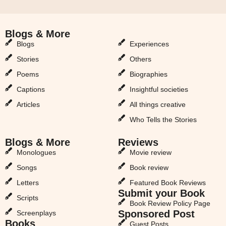
Blogs & More
Blogs & More
Blogs
Experiences
Stories
Others
Poems
Biographies
Captions
Insightful societies
Articles
All things creative
Who Tells the Stories
Blogs & More
Reviews
Monologues
Movie review
Songs
Book review
Letters
Featured Book Reviews
Submit your Book
Scripts
Book Review Policy Page
Sponsored Post
Screenplays
Books
Guest Posts