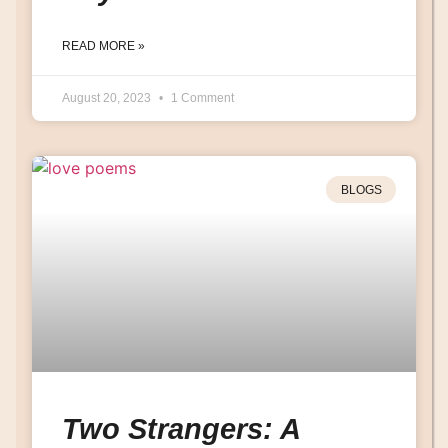
READ MORE »
August 20, 2023
1 Comment
BLOGS
Two Strangers: A