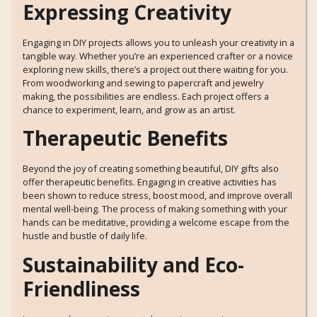
Expressing Creativity
Engaging in DIY projects allows you to unleash your creativity in a
tangible way. Whether you’re an experienced crafter or a novice
exploring new skills, there’s a project out there waiting for you.
From woodworking and sewing to papercraft and jewelry
making, the possibilities are endless. Each project offers a
chance to experiment, learn, and grow as an artist.
Therapeutic Benefits
Beyond the joy of creating something beautiful, DIY gifts also
offer therapeutic benefits. Engaging in creative activities has
been shown to reduce stress, boost mood, and improve overall
mental well-being. The process of making something with your
hands can be meditative, providing a welcome escape from the
hustle and bustle of daily life.
Sustainability and Eco-
Friendliness