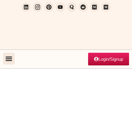
Login/Signup