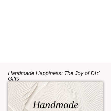
Handmade Happiness: The Joy of DIY
Gifts