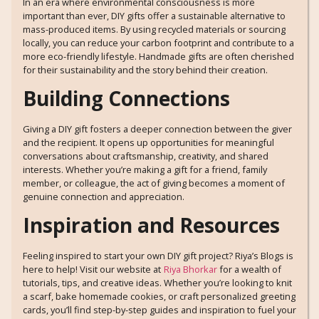
In an era where environmental consciousness is more
important than ever, DIY gifts offer a sustainable alternative to
mass-produced items. By using recycled materials or sourcing
locally, you can reduce your carbon footprint and contribute to a
more eco-friendly lifestyle. Handmade gifts are often cherished
for their sustainability and the story behind their creation.
Building Connections
Giving a DIY gift fosters a deeper connection between the giver
and the recipient. It opens up opportunities for meaningful
conversations about craftsmanship, creativity, and shared
interests. Whether you’re making a gift for a friend, family
member, or colleague, the act of giving becomes a moment of
genuine connection and appreciation.
Inspiration and Resources
Feeling inspired to start your own DIY gift project? Riya’s Blogs is
here to help! Visit our website at
Riya Bhorkar
for a wealth of
tutorials, tips, and creative ideas. Whether you’re looking to knit
a scarf, bake homemade cookies, or craft personalized greeting
cards, you’ll find step-by-step guides and inspiration to fuel your