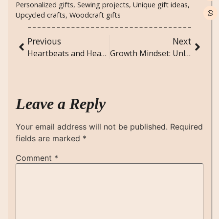
Personalized gifts
,
Sewing projects
,
Unique gift ideas
,
Upcycled crafts
,
Woodcraft gifts
Previous
Next
Heartbeats and Heartaches: Understanding the Rhythms of Love
Growth Mindset: Unlocking Your Full Potential
Leave a Reply
Your email address will not be published.
Required
fields are marked
*
Comment
*