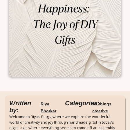
Written
Categories:
Riya
All things
by:
Bhorkar
creative
Welcome to Riya’s Blogs, where we explore the wonderful
world of creativity and joy through handmade gifts! In today’s
digital age, where everything seems to come off an assembly