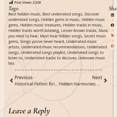
Post Views:
2,528
Tags:
Sha
Best hidden music
,
Best underrated songs
,
Discover
underrated songs
,
Hidden gems in music
,
Hidden music
gems
,
Hidden music treasures
,
Hidden tracks in music
,
Hidden tracks worth listening
,
Lesser-known tracks
,
Music
you need to hear
,
Must-hear hidden songs
,
Secret music
gems
,
Songs you’ve never heard
,
Underrated music
artists
,
Underrated music recommendations
,
Underrated
songs
,
Underrated songs playlist
,
Underrated songs to
listen to
,
Underrated tracks to discover
,
Unknown music
hits
Previous
Next
Historical Fiction: Bringing the Past to Life Through Story
Hidden Harmonies: Discovering Secret Themes in Music
Leave a Reply