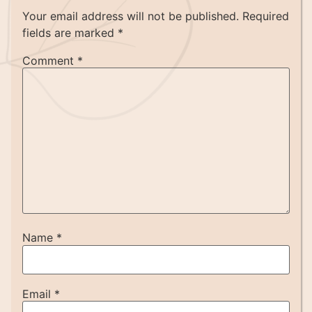
Your email address will not be published.
Required
fields are marked
*
Comment
*
Name
*
Email
*