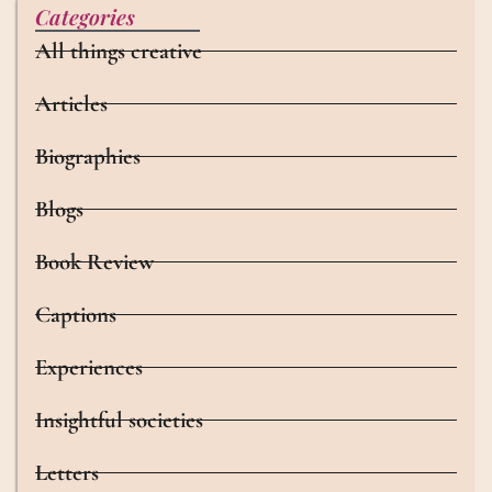
Categories
All things creative
Articles
Biographies
Blogs
Book Review
Captions
Experiences
Insightful societies
Letters