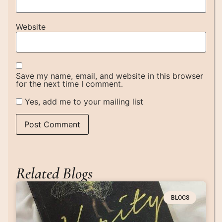
Website
Save my name, email, and website in this browser
for the next time I comment.
Yes, add me to your mailing list
Related Blogs
BLOGS