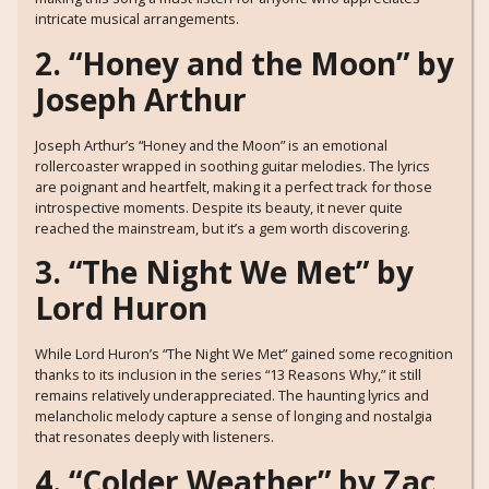
intricate musical arrangements.
2. “Honey and the Moon” by
Joseph Arthur
Joseph Arthur’s “Honey and the Moon” is an emotional
rollercoaster wrapped in soothing guitar melodies. The lyrics
are poignant and heartfelt, making it a perfect track for those
introspective moments. Despite its beauty, it never quite
reached the mainstream, but it’s a gem worth discovering.
3. “The Night We Met” by
Lord Huron
While Lord Huron’s “The Night We Met” gained some recognition
thanks to its inclusion in the series “13 Reasons Why,” it still
remains relatively underappreciated. The haunting lyrics and
melancholic melody capture a sense of longing and nostalgia
that resonates deeply with listeners.
4. “Colder Weather” by Zac