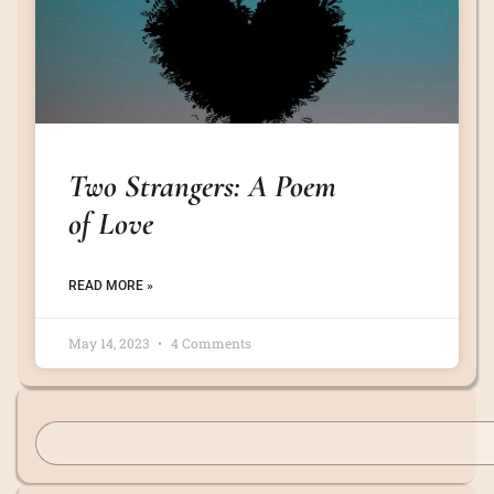
Two Strangers: A Poem
of Love
READ MORE »
May 14, 2023
4 Comments