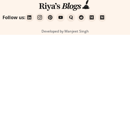
Follow us:
Developed by Manjeet Singh