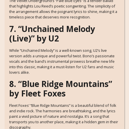
The Velvet Underground’s “Pale Blue Eyes” is a tender ballad
that highlights Lou Reed’s poetic songwriting. The simplicity of
the arrangement allows the poignant lyrics to shine, making it a
timeless piece that deserves more recognition.
7. “Unchained Melody
(Live)” by U2
While “Unchained Melody” is a well-known song, U2’s live
version adds a unique and powerful twist. Bono’s passionate
vocals and the band’s instrumental prowess breathe new life
into this classic, making it a must-listen for U2 fans and music
lovers alike.
8. “Blue Ridge Mountains”
by Fleet Foxes
Fleet Foxes’ “Blue Ridge Mountains” is a beautiful blend of folk
and indie rock. The harmonies are breathtaking, and the lyrics
paint a vivid picture of nature and nostalgia. It’s a song that
transports you to another place, making it a hidden gem in their
discography.