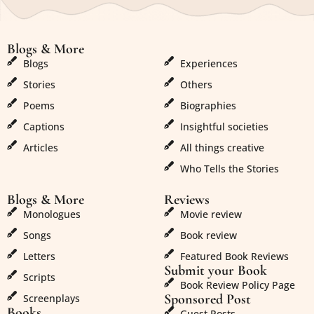
Blogs & More
Blogs & More
Blogs
Experiences
Stories
Others
Poems
Biographies
Captions
Insightful societies
Articles
All things creative
Who Tells the Stories
Blogs & More
Reviews
Monologues
Movie review
Songs
Book review
Letters
Featured Book Reviews
Submit your Book
Scripts
Book Review Policy Page
Sponsored Post
Screenplays
Books
Guest Posts