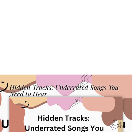
Hidden Tracks: Underrated Songs You
Need to Hear