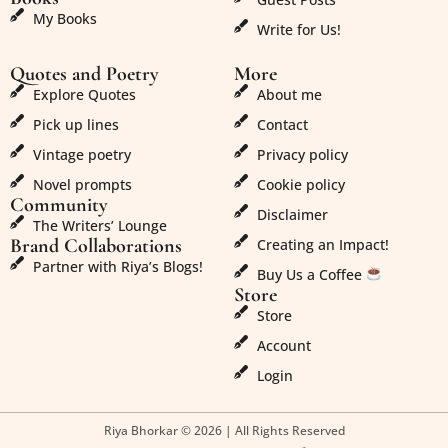
My Books
Write for Us!
Quotes and Poetry
More
Explore Quotes
About me
Pick up lines
Contact
Vintage poetry
Privacy policy
Novel prompts
Cookie policy
Community
Disclaimer
The Writers’ Lounge
Brand Collaborations
Creating an Impact!
Partner with Riya’s Blogs!
Buy Us a Coffee
Store
Store
Account
Login
Riya Bhorkar © 2026 | All Rights Reserved