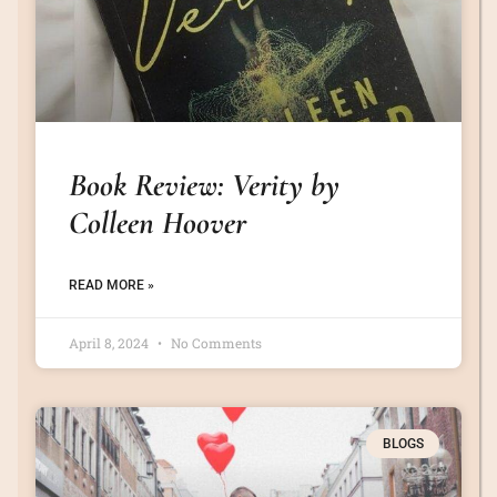
Book Review: Verity by
Colleen Hoover
READ MORE »
April 8, 2024
No Comments
BLOGS