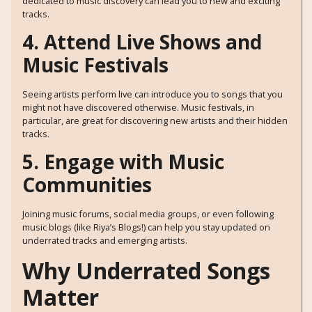
dedicated to music discovery can lead you to new and exciting
tracks.
4. Attend Live Shows and
Music Festivals
Seeing artists perform live can introduce you to songs that you
might not have discovered otherwise. Music festivals, in
particular, are great for discovering new artists and their hidden
tracks.
5. Engage with Music
Communities
Joining music forums, social media groups, or even following
music blogs (like Riya’s Blogs!) can help you stay updated on
underrated tracks and emerging artists.
Why Underrated Songs
Matter