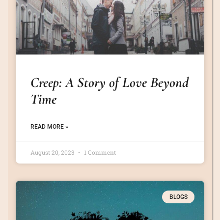
Creep: A Story of Love Beyond
Time
READ MORE »
August 20, 2023
1 Comment
BLOGS