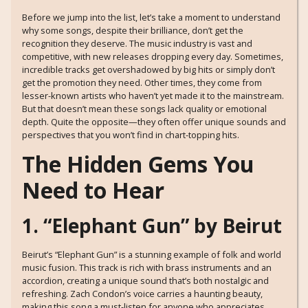
Before we jump into the list, let’s take a moment to understand
why some songs, despite their brilliance, don’t get the
recognition they deserve. The music industry is vast and
competitive, with new releases dropping every day. Sometimes,
incredible tracks get overshadowed by big hits or simply don’t
get the promotion they need. Other times, they come from
lesser-known artists who haven’t yet made it to the mainstream.
But that doesn’t mean these songs lack quality or emotional
depth. Quite the opposite—they often offer unique sounds and
perspectives that you won’t find in chart-topping hits.
The Hidden Gems You
Need to Hear
1. “Elephant Gun” by Beirut
Beirut’s “Elephant Gun” is a stunning example of folk and world
music fusion. This track is rich with brass instruments and an
accordion, creating a unique sound that’s both nostalgic and
refreshing. Zach Condon’s voice carries a haunting beauty,
making this song a must-listen for anyone who appreciates