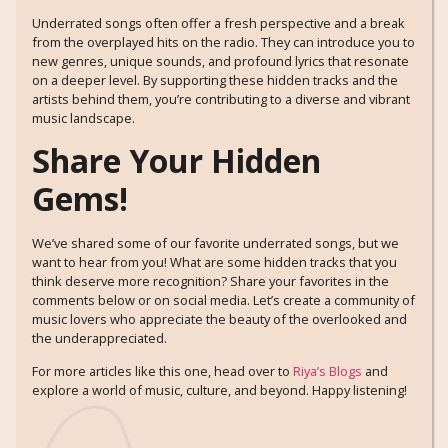
Underrated songs often offer a fresh perspective and a break
from the overplayed hits on the radio. They can introduce you to
new genres, unique sounds, and profound lyrics that resonate
on a deeper level. By supporting these hidden tracks and the
artists behind them, you’re contributing to a diverse and vibrant
music landscape.
Share Your Hidden
Gems!
We’ve shared some of our favorite underrated songs, but we
want to hear from you! What are some hidden tracks that you
think deserve more recognition? Share your favorites in the
comments below or on social media. Let’s create a community of
music lovers who appreciate the beauty of the overlooked and
the underappreciated.
For more articles like this one, head over to
Riya’s Blogs
and
explore a world of music, culture, and beyond. Happy listening!