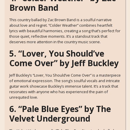
Brown Band
This country ballad by Zac Brown Band is a soulful narrative
about love and regret. “Colder Weather” combines heartfelt
lyrics with beautiful harmonies, creating a song that’s perfect for
those quiet, reflective moments. It’s a standout track that
deserves more attention in the country music scene.
5. “Lover, You Should’ve
Come Over” by Jeff Buckley
Jeff Buckley’s “Lover, You Should’ve Come Over” is a masterpiece
of emotional expression. The song’s soulful vocals and intricate
guitar work showcase Buckley’s immense talent. It’s a track that
resonates with anyone who has experienced the pain of
unrequited love.
6. “Pale Blue Eyes” by The
Velvet Underground