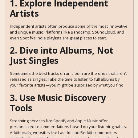
1. Explore Independent
Artists
Independent artists often produce some of the most innovative
and unique music. Platforms like Bandcamp, SoundCloud, and
even Spotify’s indie playlists are great places to start.
2. Dive into Albums, Not
Just Singles
Sometimes the best tracks on an album are the ones that aren’t
released as singles. Take the time to listen to full albums by
your favorite artists—you might be surprised by what you find.
3. Use Music Discovery
Tools
Streaming services like Spotify and Apple Music offer
personalized recommendations based on your listening habits.
Additionally, websites like Last.fm and Reddit communities