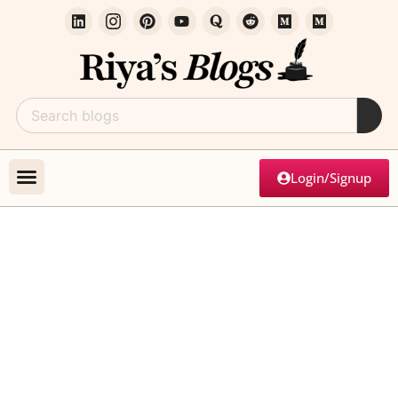
Login/Signup