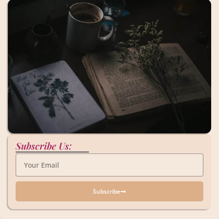
Subscribe Us:
Subscribe