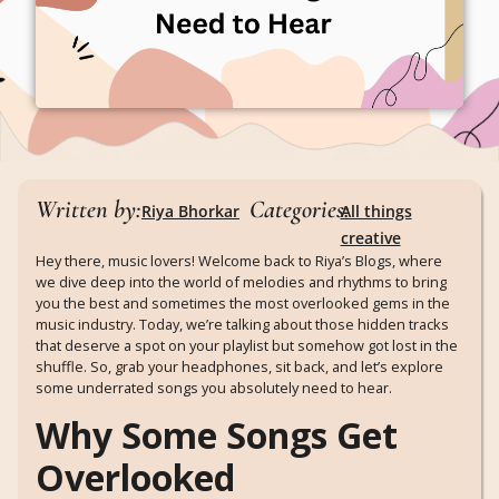
Written by:
Categories:
Riya Bhorkar
All things
creative
Hey there, music lovers! Welcome back to Riya’s Blogs, where
we dive deep into the world of melodies and rhythms to bring
you the best and sometimes the most overlooked gems in the
music industry. Today, we’re talking about those hidden tracks
that deserve a spot on your playlist but somehow got lost in the
shuffle. So, grab your headphones, sit back, and let’s explore
some underrated songs you absolutely need to hear.
Why Some Songs Get
Overlooked