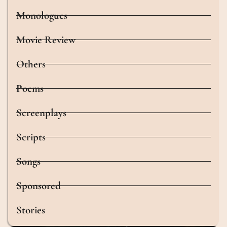
Monologues
Movie Review
Others
Poems
Screenplays
Scripts
Songs
Sponsored
Stories