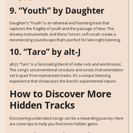
9. “Youth” by Daughter
Daughter’s “Youth” is an ethereal and haunting track that
captures the fragility of youth and the passage of time. The
dreamy instrumentals and Elena Tonra’s soft vocals create a
mesmerizing soundscape that’s perfect for late-night listening.
10. “Taro” by alt-J
alt-J’s “Taro” is a fascinating blend of indie rock and world music.
The song’s unconventional structure and exotic instrumentation
set it apart from mainstream tracks. It’s a unique listening
experience that showcases the band’s experimental nature.
How to Discover More
Hidden Tracks
Discovering underrated songs can be a rewarding journey. Here
are some tips to help you find more hidden gems: