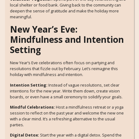
local shelter or food bank. Giving back to the community can
deepen the sense of gratitude and make the holiday more
meaningful.
New Year’s Eve:
Mindfulness and Intention
Setting
New Year’s Eve celebrations often focus on partying and
resolutions that fizzle out by February. Let’s reimagine this
holiday with mindfulness and intention.
Intention Setting:
Instead of vague resolutions, set clear
intentions for the new year. Write them down, create vision
boards, or even have a small ceremony to solidify your goals.
Mindful Celebrations:
Host a mindfulness retreat or a yoga
session to reflect on the past year and welcome the new one
with a clear mind. It’s a refreshing alternative to the usual
parties.
Digital Detox:
Start the year with a digital detox. Spend the