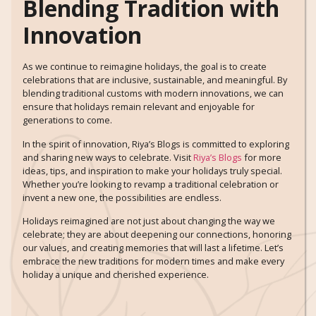
Blending Tradition with
Innovation
As we continue to reimagine holidays, the goal is to create
celebrations that are inclusive, sustainable, and meaningful. By
blending traditional customs with modern innovations, we can
ensure that holidays remain relevant and enjoyable for
generations to come.
In the spirit of innovation, Riya’s Blogs is committed to exploring
and sharing new ways to celebrate. Visit
Riya’s Blogs
for more
ideas, tips, and inspiration to make your holidays truly special.
Whether you’re looking to revamp a traditional celebration or
invent a new one, the possibilities are endless.
Holidays reimagined are not just about changing the way we
celebrate; they are about deepening our connections, honoring
our values, and creating memories that will last a lifetime. Let’s
embrace the new traditions for modern times and make every
holiday a unique and cherished experience.