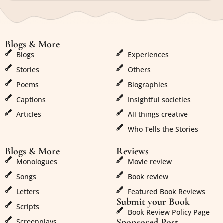
Blogs & More
Blogs & More
Blogs
Experiences
Stories
Others
Poems
Biographies
Captions
Insightful societies
Articles
All things creative
Who Tells the Stories
Blogs & More
Reviews
Monologues
Movie review
Songs
Book review
Letters
Featured Book Reviews
Submit your Book
Scripts
Book Review Policy Page
Sponsored Post
Screenplays