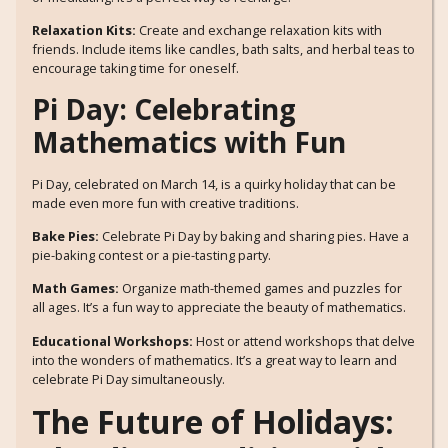
Relaxation Kits:
Create and exchange relaxation kits with
friends. Include items like candles, bath salts, and herbal teas to
encourage taking time for oneself.
Pi Day: Celebrating
Mathematics with Fun
Pi Day, celebrated on March 14, is a quirky holiday that can be
made even more fun with creative traditions.
Bake Pies:
Celebrate Pi Day by baking and sharing pies. Have a
pie-baking contest or a pie-tasting party.
Math Games:
Organize math-themed games and puzzles for
all ages. It’s a fun way to appreciate the beauty of mathematics.
Educational Workshops:
Host or attend workshops that delve
into the wonders of mathematics. It’s a great way to learn and
celebrate Pi Day simultaneously.
The Future of Holidays: