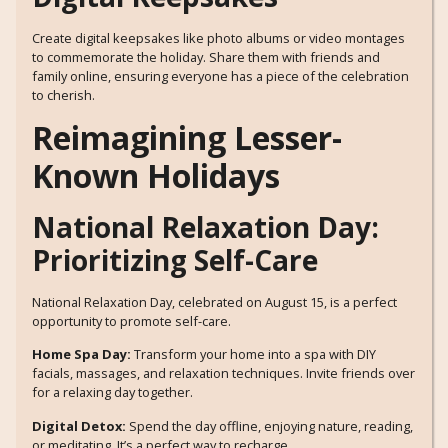
Create digital keepsakes like photo albums or video montages
to commemorate the holiday. Share them with friends and
family online, ensuring everyone has a piece of the celebration
to cherish.
Reimagining Lesser-
Known Holidays
National Relaxation Day:
Prioritizing Self-Care
National Relaxation Day, celebrated on August 15, is a perfect
opportunity to promote self-care.
Home Spa Day:
Transform your home into a spa with DIY
facials, massages, and relaxation techniques. Invite friends over
for a relaxing day together.
Digital Detox:
Spend the day offline, enjoying nature, reading,
or meditating. It’s a perfect way to recharge.