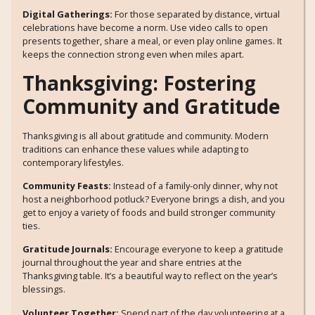
Digital Gatherings:
For those separated by distance, virtual
celebrations have become a norm. Use video calls to open
presents together, share a meal, or even play online games. It
keeps the connection strong even when miles apart.
Thanksgiving: Fostering
Community and Gratitude
Thanksgiving is all about gratitude and community. Modern
traditions can enhance these values while adapting to
contemporary lifestyles.
Community Feasts:
Instead of a family-only dinner, why not
host a neighborhood potluck? Everyone brings a dish, and you
get to enjoy a variety of foods and build stronger community
ties.
Gratitude Journals:
Encourage everyone to keep a gratitude
journal throughout the year and share entries at the
Thanksgiving table. It’s a beautiful way to reflect on the year’s
blessings.
Volunteer Together:
Spend part of the day volunteering at a