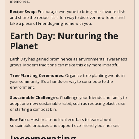
memories.
Recipe Swap:
Encourage everyone to bring their favorite dish
and share the recipe. It’s a fun way to discover new foods and
take a piece of Friendsgiving home with you.
Earth Day: Nurturing the
Planet
Earth Day has gained prominence as environmental awareness
grows. Modern traditions can make this day more impactful.
Tree Planting Ceremonies:
Organize tree planting events in
your community. It’s a hands-on way to contribute to the
environment.
Sustainable Challenges:
Challenge your friends and family to
adopt one new sustainable habit, such as reducing plastic use
or starting a compost bin.
Eco-Fairs:
Host or attend local eco-fairs to learn about
sustainable practices and support eco-friendly businesses.
Incorporating