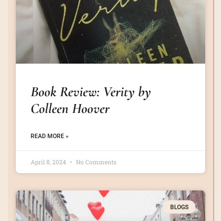
Book Review: Verity by
Colleen Hoover
READ MORE »
April 8, 2024
No Comments
BLOGS