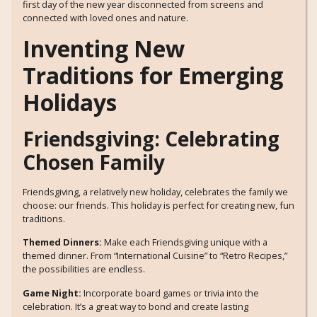
first day of the new year disconnected from screens and
connected with loved ones and nature.
Inventing New
Traditions for Emerging
Holidays
Friendsgiving: Celebrating
Chosen Family
Friendsgiving, a relatively new holiday, celebrates the family we
choose: our friends. This holiday is perfect for creating new, fun
traditions.
Themed Dinners:
Make each Friendsgiving unique with a
themed dinner. From “International Cuisine” to “Retro Recipes,”
the possibilities are endless.
Game Night:
Incorporate board games or trivia into the
celebration. It’s a great way to bond and create lasting