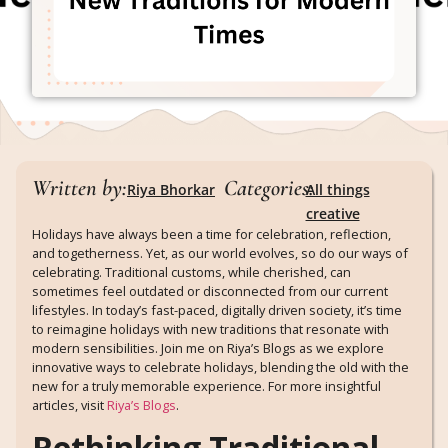
Written by:
Categories:
Riya Bhorkar
All things
creative
Holidays have always been a time for celebration, reflection,
and togetherness. Yet, as our world evolves, so do our ways of
celebrating. Traditional customs, while cherished, can
sometimes feel outdated or disconnected from our current
lifestyles. In today’s fast-paced, digitally driven society, it’s time
to reimagine holidays with new traditions that resonate with
modern sensibilities. Join me on Riya’s Blogs as we explore
innovative ways to celebrate holidays, blending the old with the
new for a truly memorable experience. For more insightful
articles, visit
Riya’s Blogs
.
Rethinking Traditional