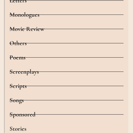
Letters
Monologues
Movie Review
Others
Poems
Screenplays
Scripts
Songs
Sponsored
Stories