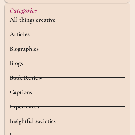
Categories
All things creative
Articles
Biographies
Blogs
Book Review
Captions
Experiences
Insightful societies