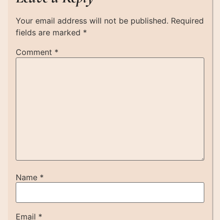
Your email address will not be published.
Required
fields are marked
*
Comment
*
Name
*
Email
*