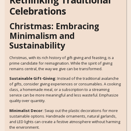
Celebrations
Christmas: Embracing
Minimalism and
Sustainability
Christmas, with its rich history of gift-giving and feasting, is a
prime candidate for reimagination. While the spirit of giving
remains central, the way we give can be transformed.
Sustainable Gift-Giving:
Instead of the traditional avalanche
of gifts, consider giving experiences or consumables. A cooking
class, a homemade meal, or a subscription to a streaming
service can be more meaningful and less wasteful. Emphasize
quality over quantity.
Minimalist Decor:
Swap out the plastic decorations for more
sustainable options. Handmade ornaments, natural garlands,
and LED lights can create a festive atmosphere without harming
the environment.