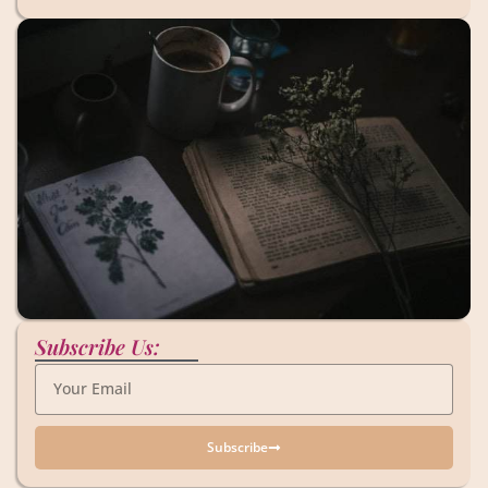
Subscribe Us:
Subscribe