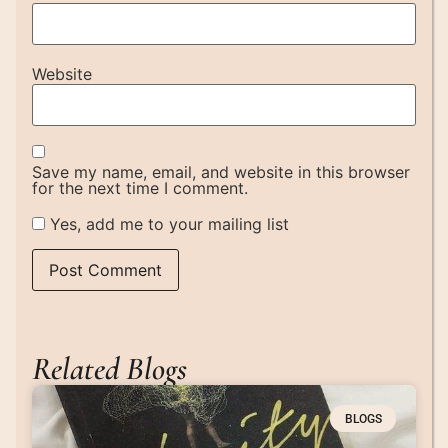
Website
Save my name, email, and website in this browser
for the next time I comment.
Yes, add me to your mailing list
Related Blogs
BLOGS