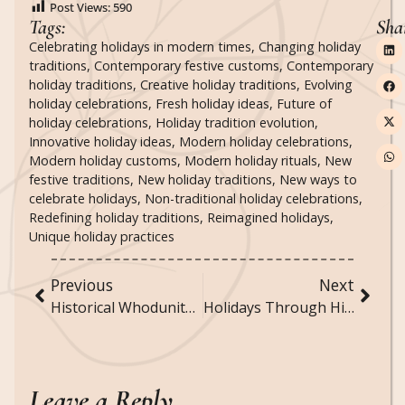
Post Views:
590
Tags:
Sha
Celebrating holidays in modern times
,
Changing holiday
traditions
,
Contemporary festive customs
,
Contemporary
holiday traditions
,
Creative holiday traditions
,
Evolving
holiday celebrations
,
Fresh holiday ideas
,
Future of
holiday celebrations
,
Holiday tradition evolution
,
Innovative holiday ideas
,
Modern holiday celebrations
,
Modern holiday customs
,
Modern holiday rituals
,
New
festive traditions
,
New holiday traditions
,
New ways to
celebrate holidays
,
Non-traditional holiday celebrations
,
Redefining holiday traditions
,
Reimagined holidays
,
Unique holiday practices
Previous
Next
Historical Whodunits: Famous Unsolved Crimes
Holidays Through History: How Celebrations Have Evolved Over Time
Leave a Reply