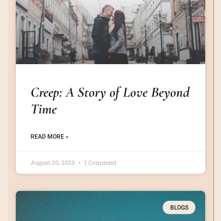
Creep: A Story of Love Beyond
Time
READ MORE »
August 20, 2023
1 Comment
BLOGS