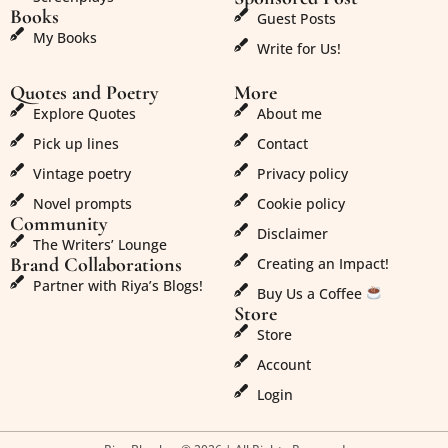
Books
Guest Posts
My Books
Write for Us!
Quotes and Poetry
More
Explore Quotes
About me
Pick up lines
Contact
Vintage poetry
Privacy policy
Novel prompts
Cookie policy
Community
Disclaimer
The Writers’ Lounge
Brand Collaborations
Creating an Impact!
Partner with Riya’s Blogs!
Buy Us a Coffee
Store
Store
Account
Login