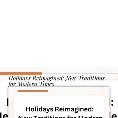
Holidays Reimagined: New Traditions
for Modern Times