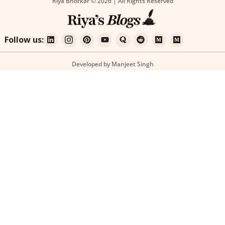
Riya Bhorkar © 2026 | All Rights Reserved
Follow us:
Developed by Manjeet Singh