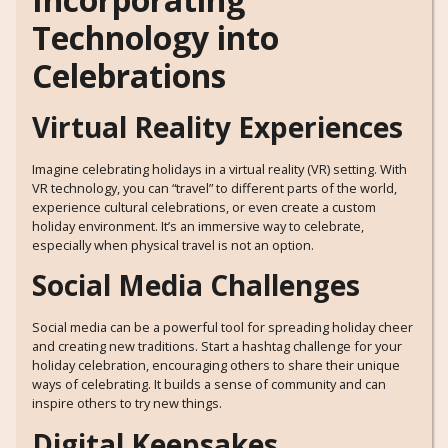
Technology into
Celebrations
Virtual Reality Experiences
Imagine celebrating holidays in a virtual reality (VR) setting. With
VR technology, you can “travel” to different parts of the world,
experience cultural celebrations, or even create a custom
holiday environment. It’s an immersive way to celebrate,
especially when physical travel is not an option.
Social Media Challenges
Social media can be a powerful tool for spreading holiday cheer
and creating new traditions. Start a hashtag challenge for your
holiday celebration, encouraging others to share their unique
ways of celebrating. It builds a sense of community and can
inspire others to try new things.
Digital Keepsakes