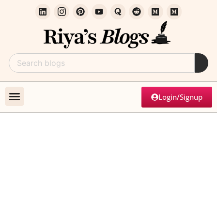
Login/Signup