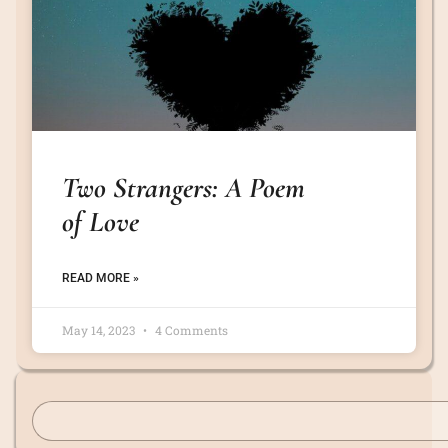
Two Strangers: A Poem
of Love
READ MORE »
May 14, 2023
4 Comments