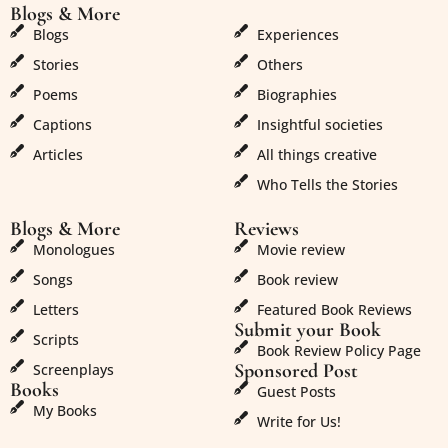
Blogs & More
Blogs & More
Blogs
Experiences
Stories
Others
Poems
Biographies
Captions
Insightful societies
Articles
All things creative
Who Tells the Stories
Blogs & More
Reviews
Monologues
Movie review
Songs
Book review
Letters
Featured Book Reviews
Submit your Book
Scripts
Book Review Policy Page
Sponsored Post
Screenplays
Books
Guest Posts
My Books
Write for Us!