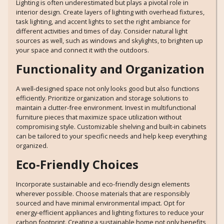
Lighting is often underestimated but plays a pivotal role in
interior design. Create layers of lighting with overhead fixtures,
task lighting, and accent lights to set the right ambiance for
different activities and times of day. Consider natural light
sources as well, such as windows and skylights, to brighten up
your space and connect it with the outdoors.
Functionality and Organization
A well-designed space not only looks good but also functions
efficiently. Prioritize organization and storage solutions to
maintain a clutter-free environment. Invest in multifunctional
furniture pieces that maximize space utilization without
compromising style. Customizable shelving and built-in cabinets
can be tailored to your specific needs and help keep everything
organized.
Eco-Friendly Choices
Incorporate sustainable and eco-friendly design elements
wherever possible. Choose materials that are responsibly
sourced and have minimal environmental impact. Opt for
energy-efficient appliances and lighting fixtures to reduce your
carbon footprint. Creating a sustainable home not only benefits