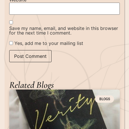
Save my name, email, and website in this browser
for the next time I comment.
Yes, add me to your mailing list
Related Blogs
BLOGS