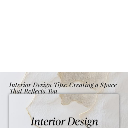
Interior Design Tips: Creating a Space
That Reflects You