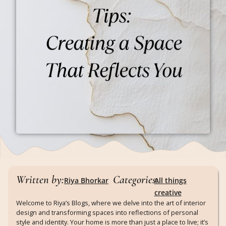
Written by:
Categories:
Riya Bhorkar
All things
creative
Welcome to Riya’s Blogs, where we delve into the art of interior
design and transforming spaces into reflections of personal
style and identity. Your home is more than just a place to live; it’s