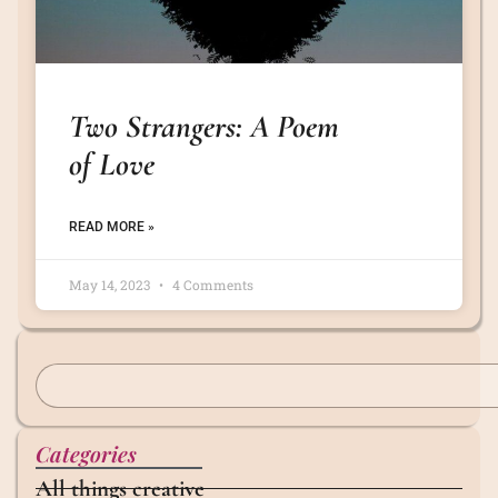
Two Strangers: A Poem
of Love
READ MORE »
May 14, 2023
4 Comments
Categories
All things creative