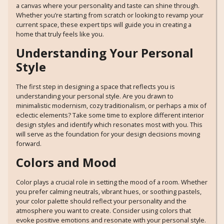
a canvas where your personality and taste can shine through.
Whether you’re starting from scratch or looking to revamp your
current space, these expert tips will guide you in creating a
home that truly feels like you.
Understanding Your Personal
Style
The first step in designing a space that reflects you is
understanding your personal style. Are you drawn to
minimalistic modernism, cozy traditionalism, or perhaps a mix of
eclectic elements? Take some time to explore different interior
design styles and identify which resonates most with you. This
will serve as the foundation for your design decisions moving
forward.
Colors and Mood
Color plays a crucial role in setting the mood of a room. Whether
you prefer calming neutrals, vibrant hues, or soothing pastels,
your color palette should reflect your personality and the
atmosphere you want to create. Consider using colors that
evoke positive emotions and resonate with your personal style.