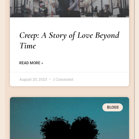
Creep: A Story of Love Beyond
Time
READ MORE »
August 20, 2023
1 Comment
BLOGS