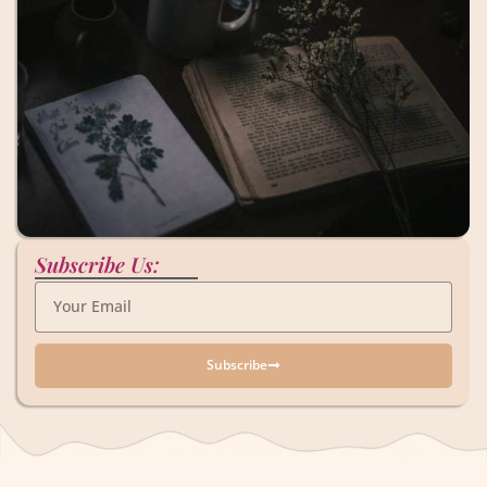
Subscribe Us:
Subscribe