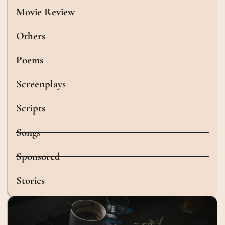
Movie Review
Others
Poems
Screenplays
Scripts
Songs
Sponsored
Stories