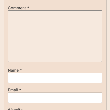
Comment
*
Name
*
Email
*
Website