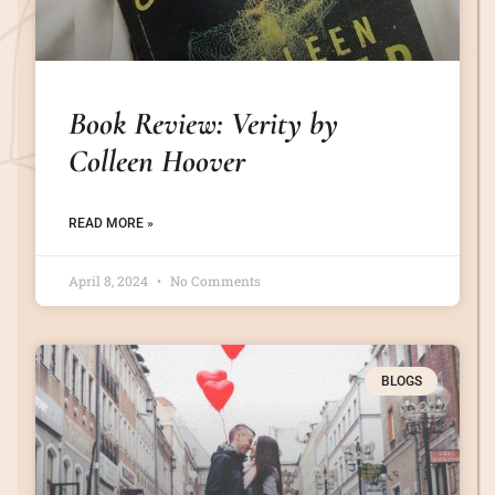
Book Review: Verity by
Colleen Hoover
READ MORE »
April 8, 2024
No Comments
BLOGS