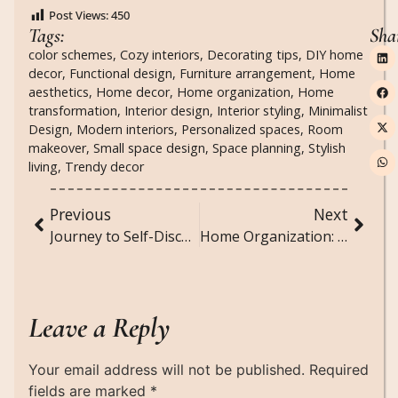
Post Views:
450
Tags:
Sha
color schemes
,
Cozy interiors
,
Decorating tips
,
DIY home
decor
,
Functional design
,
Furniture arrangement
,
Home
aesthetics
,
Home decor
,
Home organization
,
Home
transformation
,
Interior design
,
Interior styling
,
Minimalist
Design
,
Modern interiors
,
Personalized spaces
,
Room
makeover
,
Small space design
,
Space planning
,
Stylish
living
,
Trendy decor
Previous
Next
Journey to Self-Discovery: Embracing Your True Self
Home Organization: Tips for a Tidy and Functional Space
Leave a Reply
Your email address will not be published.
Required
fields are marked
*