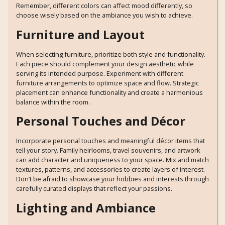
Remember, different colors can affect mood differently, so
choose wisely based on the ambiance you wish to achieve.
Furniture and Layout
When selecting furniture, prioritize both style and functionality.
Each piece should complement your design aesthetic while
serving its intended purpose. Experiment with different
furniture arrangements to optimize space and flow. Strategic
placement can enhance functionality and create a harmonious
balance within the room.
Personal Touches and Décor
Incorporate personal touches and meaningful décor items that
tell your story. Family heirlooms, travel souvenirs, and artwork
can add character and uniqueness to your space. Mix and match
textures, patterns, and accessories to create layers of interest.
Don’t be afraid to showcase your hobbies and interests through
carefully curated displays that reflect your passions.
Lighting and Ambiance