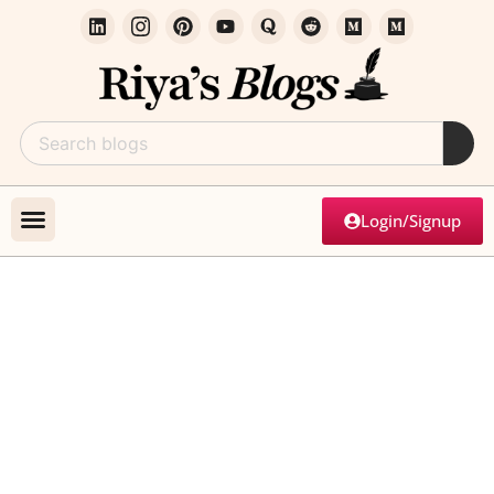
Login/Signup