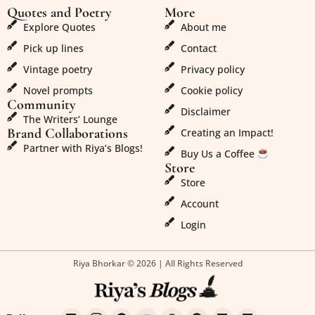
Quotes and Poetry
More
Explore Quotes
About me
Pick up lines
Contact
Vintage poetry
Privacy policy
Novel prompts
Cookie policy
Community
Disclaimer
The Writers’ Lounge
Brand Collaborations
Creating an Impact!
Partner with Riya’s Blogs!
Buy Us a Coffee
Store
Store
Account
Login
Riya Bhorkar © 2026 | All Rights Reserved