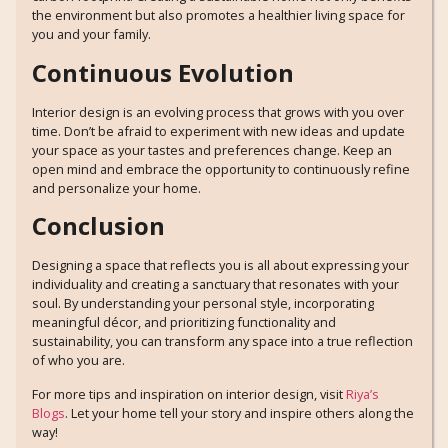
the environment but also promotes a healthier living space for
you and your family.
Continuous Evolution
Interior design is an evolving process that grows with you over
time. Don’t be afraid to experiment with new ideas and update
your space as your tastes and preferences change. Keep an
open mind and embrace the opportunity to continuously refine
and personalize your home.
Conclusion
Designing a space that reflects you is all about expressing your
individuality and creating a sanctuary that resonates with your
soul. By understanding your personal style, incorporating
meaningful décor, and prioritizing functionality and
sustainability, you can transform any space into a true reflection
of who you are.
For more tips and inspiration on interior design, visit
Riya’s
Blogs
. Let your home tell your story and inspire others along the
way!