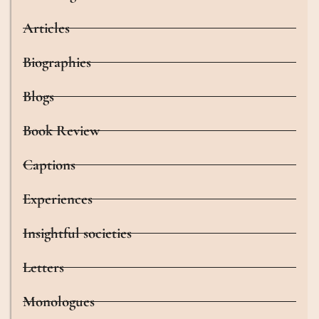
Articles
Biographies
Blogs
Book Review
Captions
Experiences
Insightful societies
Letters
Monologues