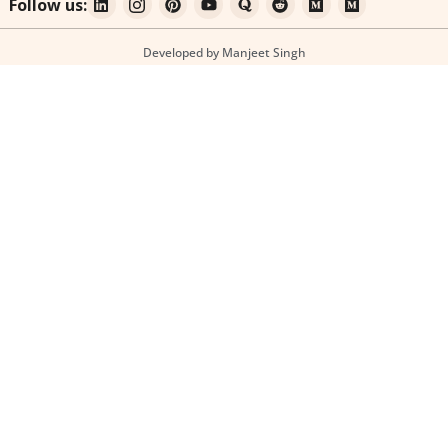
Follow us:
Developed by Manjeet Singh