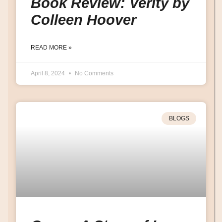
Book Review: Verity by
Colleen Hoover
READ MORE »
April 8, 2024
No Comments
BLOGS