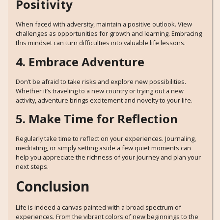
Positivity
When faced with adversity, maintain a positive outlook. View
challenges as opportunities for growth and learning. Embracing
this mindset can turn difficulties into valuable life lessons.
4. Embrace Adventure
Don’t be afraid to take risks and explore new possibilities.
Whether it’s traveling to a new country or trying out a new
activity, adventure brings excitement and novelty to your life.
5. Make Time for Reflection
Regularly take time to reflect on your experiences. Journaling,
meditating, or simply setting aside a few quiet moments can
help you appreciate the richness of your journey and plan your
next steps.
Conclusion
Life is indeed a canvas painted with a broad spectrum of
experiences. From the vibrant colors of new beginnings to the