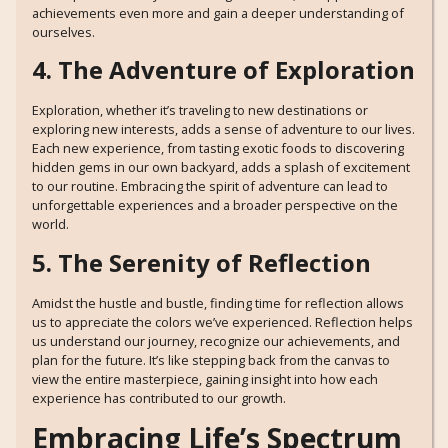
achievements even more and gain a deeper understanding of
ourselves.
4. The Adventure of Exploration
Exploration, whether it’s traveling to new destinations or
exploring new interests, adds a sense of adventure to our lives.
Each new experience, from tasting exotic foods to discovering
hidden gems in our own backyard, adds a splash of excitement
to our routine. Embracing the spirit of adventure can lead to
unforgettable experiences and a broader perspective on the
world.
5. The Serenity of Reflection
Amidst the hustle and bustle, finding time for reflection allows
us to appreciate the colors we’ve experienced. Reflection helps
us understand our journey, recognize our achievements, and
plan for the future. It’s like stepping back from the canvas to
view the entire masterpiece, gaining insight into how each
experience has contributed to our growth.
Embracing Life’s Spectrum