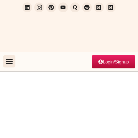
Login/Signup