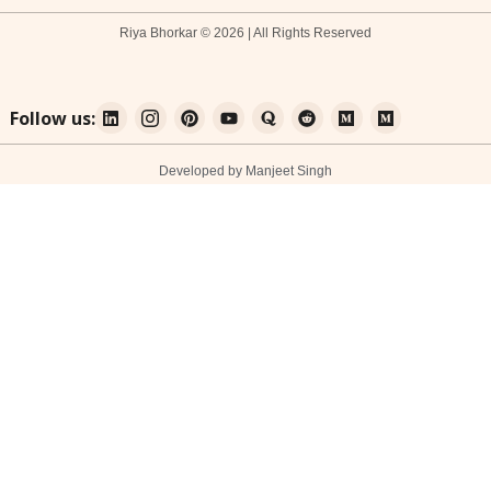
Riya Bhorkar © 2026 | All Rights Reserved
Follow us:
Developed by Manjeet Singh