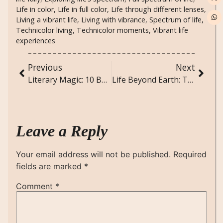
Life in color
,
Life in full color
,
Life through different lenses
,
Living a vibrant life
,
Living with vibrance
,
Spectrum of life
,
Technicolor living
,
Technicolor moments
,
Vibrant life
experiences
Previous
Next
Literary Magic: 10 Books That Will Transport You to Another World
Life Beyond Earth: The Search for Extraterrestrial Life
Leave a Reply
Your email address will not be published.
Required
fields are marked
*
Comment
*