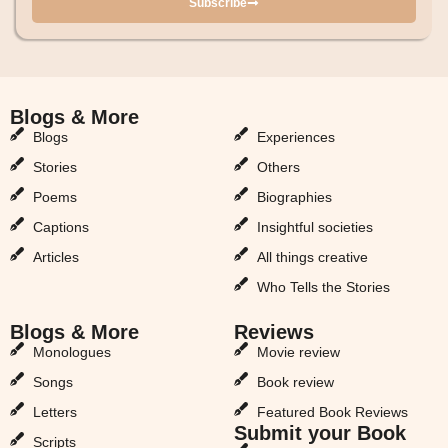
Subscribe
Blogs & More
Blogs & More
Blogs
Experiences
Stories
Others
Poems
Biographies
Captions
Insightful societies
Articles
All things creative
Who Tells the Stories
Blogs & More
Reviews
Monologues
Movie review
Songs
Book review
Letters
Featured Book Reviews
Submit your Book
Scripts