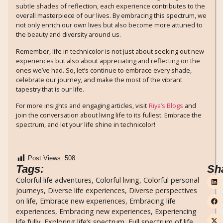
subtle shades of reflection, each experience contributes to the
overall masterpiece of our lives. By embracing this spectrum, we
not only enrich our own lives but also become more attuned to
the beauty and diversity around us.
Remember, life in technicolor is not just about seeking out new
experiences but also about appreciating and reflecting on the
ones we’ve had. So, let’s continue to embrace every shade,
celebrate our journey, and make the most of the vibrant
tapestry that is our life.
For more insights and engaging articles, visit
Riya’s Blogs
and
join the conversation about living life to its fullest. Embrace the
spectrum, and let your life shine in technicolor!
Post Views:
508
Tags:
Sh
Colorful life adventures
,
Colorful living
,
Colorful personal
journeys
,
Diverse life experiences
,
Diverse perspectives
on life
,
Embrace new experiences
,
Embracing life
experiences
,
Embracing new experiences
,
Experiencing
life fully
,
Exploring life’s spectrum
,
Full spectrum of life
,