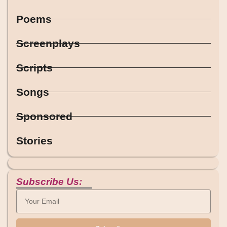
Poems
Screenplays
Scripts
Songs
Sponsored
Stories
Subscribe Us: