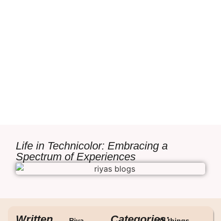
Life in Technicolor: Embracing a
Spectrum of Experiences
Written
Categories:
Riya
All things