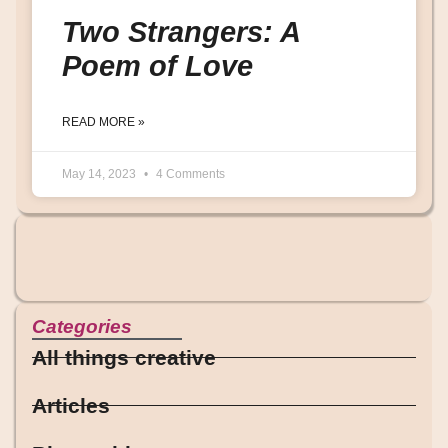
Two Strangers: A
Poem of Love
READ MORE »
May 14, 2023
4 Comments
Categories
All things creative
Articles