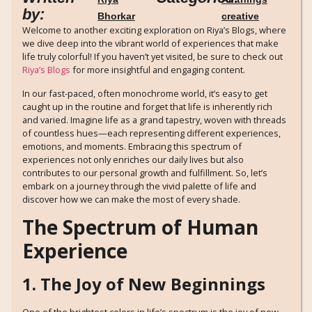
by:
Bhorkar
creative
Welcome to another exciting exploration on Riya’s Blogs, where
we dive deep into the vibrant world of experiences that make
life truly colorful! If you haven’t yet visited, be sure to check out
Riya’s Blogs
for more insightful and engaging content.
In our fast-paced, often monochrome world, it’s easy to get
caught up in the routine and forget that life is inherently rich
and varied. Imagine life as a grand tapestry, woven with threads
of countless hues—each representing different experiences,
emotions, and moments. Embracing this spectrum of
experiences not only enriches our daily lives but also
contributes to our personal growth and fulfillment. So, let’s
embark on a journey through the vivid palette of life and
discover how we can make the most of every shade.
The Spectrum of Human
Experience
1. The Joy of New Beginnings