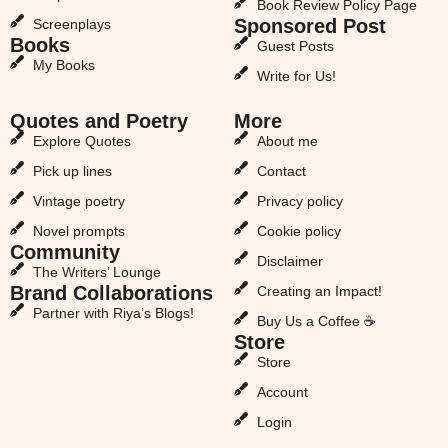
Book Review Policy Page
Sponsored Post
Screenplays
Books
Guest Posts
My Books
Write for Us!
Quotes and Poetry
More
Explore Quotes
About me
Pick up lines
Contact
Vintage poetry
Privacy policy
Novel prompts
Cookie policy
Community
Disclaimer
The Writers’ Lounge
Brand Collaborations
Creating an Impact!
Partner with Riya’s Blogs!
Buy Us a Coffee ☕
Store
Store
Account
Login