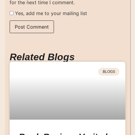
for the next time I comment.
Yes, add me to your mailing list
Related Blogs
BLOGS