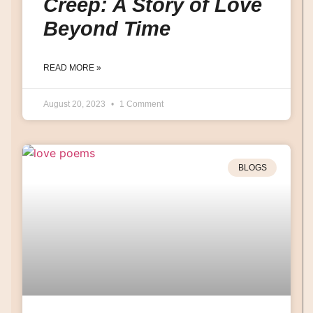
Creep: A Story of Love
Beyond Time
READ MORE »
August 20, 2023
1 Comment
BLOGS