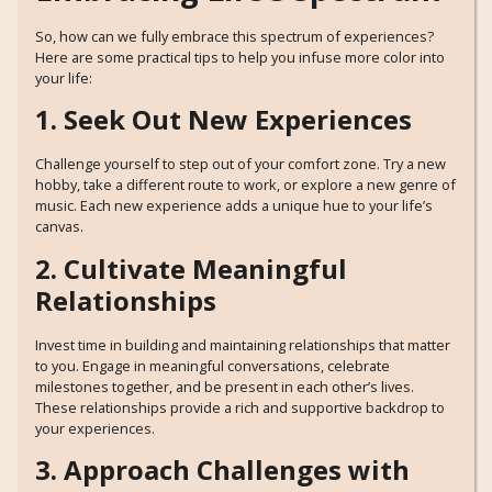
So, how can we fully embrace this spectrum of experiences?
Here are some practical tips to help you infuse more color into
your life:
1. Seek Out New Experiences
Challenge yourself to step out of your comfort zone. Try a new
hobby, take a different route to work, or explore a new genre of
music. Each new experience adds a unique hue to your life’s
canvas.
2. Cultivate Meaningful
Relationships
Invest time in building and maintaining relationships that matter
to you. Engage in meaningful conversations, celebrate
milestones together, and be present in each other’s lives.
These relationships provide a rich and supportive backdrop to
your experiences.
3. Approach Challenges with