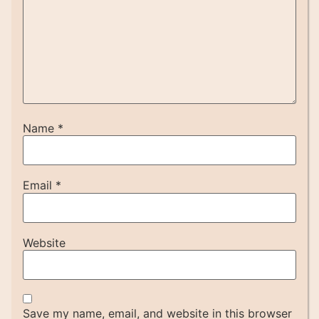
Name
*
Email
*
Website
Save my name, email, and website in this browser