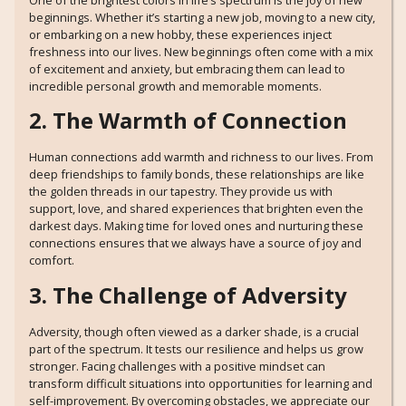
One of the brightest colors in life’s spectrum is the joy of new
beginnings. Whether it’s starting a new job, moving to a new city,
or embarking on a new hobby, these experiences inject
freshness into our lives. New beginnings often come with a mix
of excitement and anxiety, but embracing them can lead to
incredible personal growth and memorable moments.
2. The Warmth of Connection
Human connections add warmth and richness to our lives. From
deep friendships to family bonds, these relationships are like
the golden threads in our tapestry. They provide us with
support, love, and shared experiences that brighten even the
darkest days. Making time for loved ones and nurturing these
connections ensures that we always have a source of joy and
comfort.
3. The Challenge of Adversity
Adversity, though often viewed as a darker shade, is a crucial
part of the spectrum. It tests our resilience and helps us grow
stronger. Facing challenges with a positive mindset can
transform difficult situations into opportunities for learning and
self-improvement. By overcoming obstacles, we appreciate our