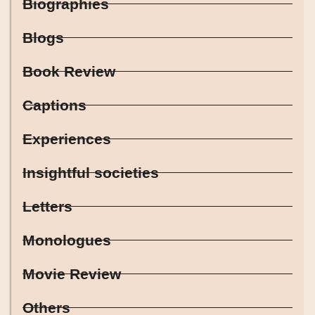
Biographies
Blogs
Book Review
Captions
Experiences
Insightful societies
Letters
Monologues
Movie Review
Others