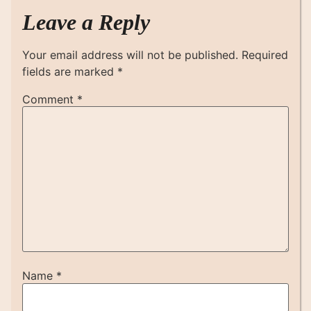
Leave a Reply
Your email address will not be published.
Required
fields are marked
*
Comment
*
Name
*