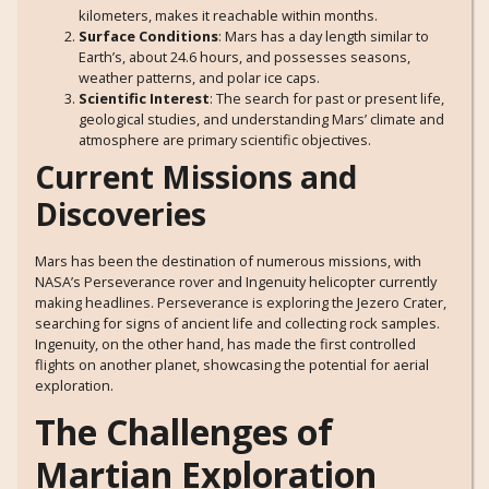
kilometers, makes it reachable within months.
Surface Conditions
: Mars has a day length similar to
Earth’s, about 24.6 hours, and possesses seasons,
weather patterns, and polar ice caps.
Scientific Interest
: The search for past or present life,
geological studies, and understanding Mars’ climate and
atmosphere are primary scientific objectives.
Current Missions and
Discoveries
Mars has been the destination of numerous missions, with
NASA’s Perseverance rover and Ingenuity helicopter currently
making headlines. Perseverance is exploring the Jezero Crater,
searching for signs of ancient life and collecting rock samples.
Ingenuity, on the other hand, has made the first controlled
flights on another planet, showcasing the potential for aerial
exploration.
The Challenges of
Martian Exploration