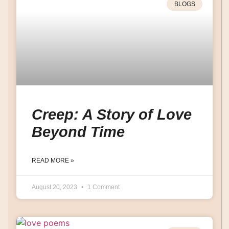
BLOGS
Creep: A Story of Love
Beyond Time
READ MORE »
August 20, 2023
1 Comment