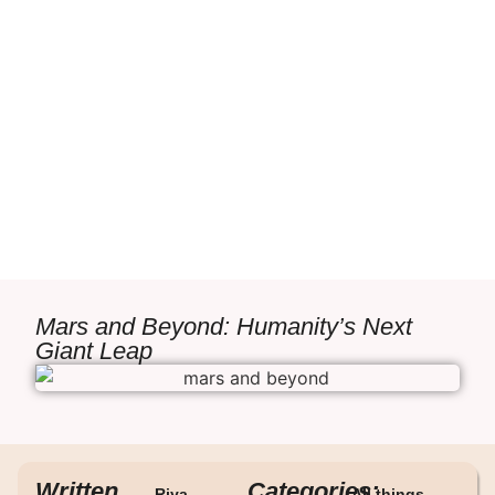
Mars and Beyond: Humanity’s Next
Giant Leap
Written
Categories:
Riya
All things