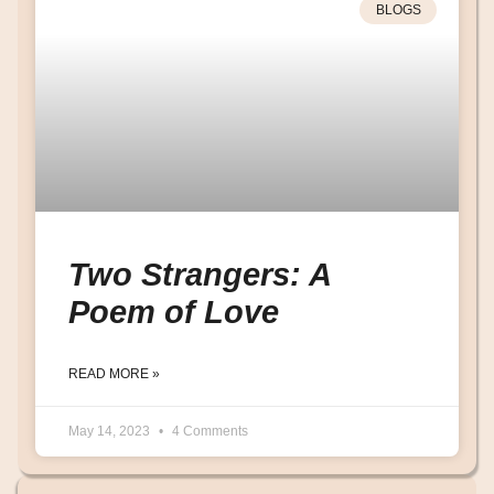
BLOGS
Two Strangers: A
Poem of Love
READ MORE »
May 14, 2023
4 Comments