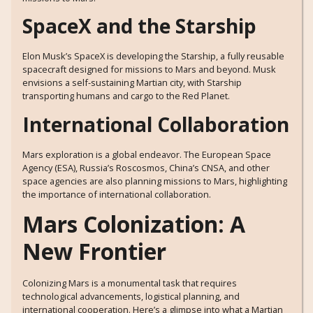
SpaceX and the Starship
Elon Musk’s SpaceX is developing the Starship, a fully reusable
spacecraft designed for missions to Mars and beyond. Musk
envisions a self-sustaining Martian city, with Starship
transporting humans and cargo to the Red Planet.
International Collaboration
Mars exploration is a global endeavor. The European Space
Agency (ESA), Russia’s Roscosmos, China’s CNSA, and other
space agencies are also planning missions to Mars, highlighting
the importance of international collaboration.
Mars Colonization: A
New Frontier
Colonizing Mars is a monumental task that requires
technological advancements, logistical planning, and
international cooperation. Here’s a glimpse into what a Martian