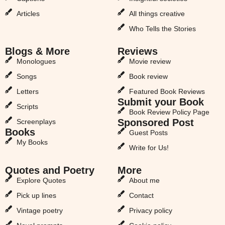
Articles
All things creative
Who Tells the Stories
Blogs & More
Reviews
Monologues
Movie review
Songs
Book review
Letters
Featured Book Reviews
Submit your Book
Scripts
Book Review Policy Page
Sponsored Post
Screenplays
Books
Guest Posts
My Books
Write for Us!
Quotes and Poetry
More
Explore Quotes
About me
Pick up lines
Contact
Vintage poetry
Privacy policy