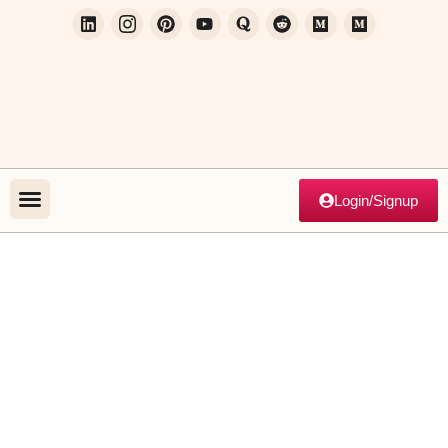
Login/Signup