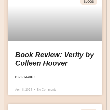
BLOGS
Book Review: Verity by
Colleen Hoover
READ MORE »
April 8, 2024
No Comments