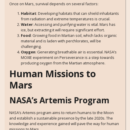
Once on Mars, survival depends on several factors:
Habitat
: Developing habitats that can shield inhabitants
from radiation and extreme temperatures is crucial.
Water
: Accessing and purifying water is vital. Mars has
ice, but extracting it will require significant effort.
Food
: Growing food in Martian soil, which lacks organic
material and is laden with perchlorates, will be
challenging.
Oxygen
: Generating breathable air is essential. NASA’s
MOXIE experiment on Perseverance is a step towards
producing oxygen from the Martian atmosphere.
Human Missions to
Mars
NASA’s Artemis Program
NASA’s Artemis program aims to return humans to the Moon
and establish a sustainable presence by the late 2020s. The
knowledge and experience gained will pave the way for human
missions to Mars.