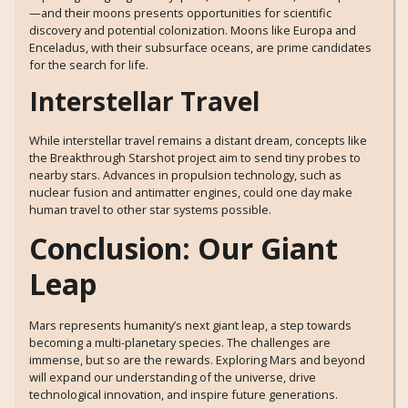
—and their moons presents opportunities for scientific
discovery and potential colonization. Moons like Europa and
Enceladus, with their subsurface oceans, are prime candidates
for the search for life.
Interstellar Travel
While interstellar travel remains a distant dream, concepts like
the Breakthrough Starshot project aim to send tiny probes to
nearby stars. Advances in propulsion technology, such as
nuclear fusion and antimatter engines, could one day make
human travel to other star systems possible.
Conclusion: Our Giant
Leap
Mars represents humanity’s next giant leap, a step towards
becoming a multi-planetary species. The challenges are
immense, but so are the rewards. Exploring Mars and beyond
will expand our understanding of the universe, drive
technological innovation, and inspire future generations.