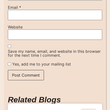
Email
*
Website
Save my name, email, and website in this browser
for the next time I comment.
Yes, add me to your mailing list
Related Blogs