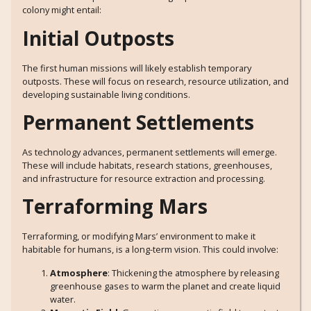
colony might entail:
Initial Outposts
The first human missions will likely establish temporary
outposts. These will focus on research, resource utilization, and
developing sustainable living conditions.
Permanent Settlements
As technology advances, permanent settlements will emerge.
These will include habitats, research stations, greenhouses,
and infrastructure for resource extraction and processing.
Terraforming Mars
Terraforming, or modifying Mars’ environment to make it
habitable for humans, is a long-term vision. This could involve:
Atmosphere
: Thickening the atmosphere by releasing
greenhouse gases to warm the planet and create liquid
water.