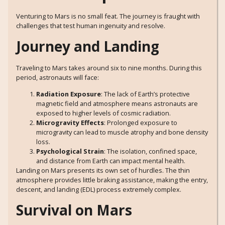
Venturing to Mars is no small feat. The journey is fraught with
challenges that test human ingenuity and resolve.
Journey and Landing
Traveling to Mars takes around six to nine months. During this
period, astronauts will face:
Radiation Exposure
: The lack of Earth’s protective
magnetic field and atmosphere means astronauts are
exposed to higher levels of cosmic radiation.
Microgravity Effects
: Prolonged exposure to
microgravity can lead to muscle atrophy and bone density
loss.
Psychological Strain
: The isolation, confined space,
and distance from Earth can impact mental health.
Landing on Mars presents its own set of hurdles. The thin
atmosphere provides little braking assistance, making the entry,
descent, and landing (EDL) process extremely complex.
Survival on Mars