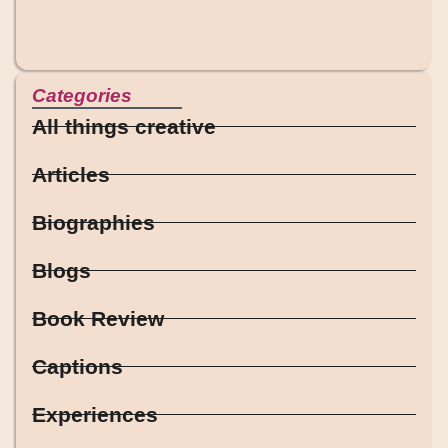
Categories
All things creative
Articles
Biographies
Blogs
Book Review
Captions
Experiences