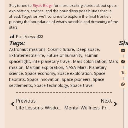
Stay tuned to
Riya’s Blogs
for more exciting stories about space
exploration, science, and the boundless possibilities that lie
ahead. Together, we’ll continue to explore the final frontier,
pushing the boundaries of what’s possible and dreaming of the
stars.
Post Views:
433
Tags:
Sh
Astronaut missions
,
Cosmic future
,
Deep space
,
Extraterrestrial life
,
Future of humanity
,
Human
spaceflight
,
Interplanetary travel
,
Mars colonization
,
Mars
mission
,
Martian exploration
,
NASA Mars
,
Planetary
science
,
Space economy
,
Space exploration
,
Space
habitats
,
Space innovation
,
Space pioneers
,
Space
settlements
,
Space technology
,
Space travel
Previous
Next
Life Lessons: Wisdom from Everyday Experiences
Mental Wellness: Practices for a Balanced and Happy Mind