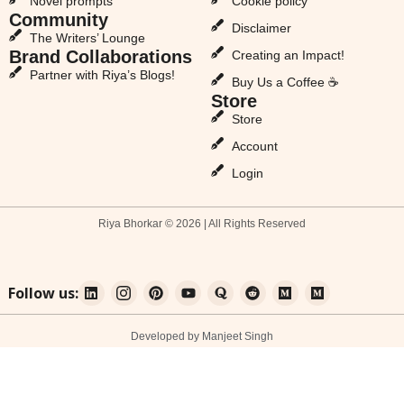
Novel prompts
Cookie policy
Community
Disclaimer
The Writers’ Lounge
Brand Collaborations
Creating an Impact!
Partner with Riya’s Blogs!
Buy Us a Coffee ☕
Store
Store
Account
Login
Riya Bhorkar © 2026 | All Rights Reserved
Follow us:
Developed by Manjeet Singh