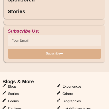
Stories
Subscribe Us:
Subscribe
Blogs & More
Blogs & More
Blogs
Experiences
Stories
Others
Poems
Biographies
Captions
Insightful societies