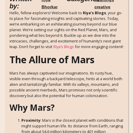
by:
Bhorkar
creative
Hello, fellow explorers! Welcome back to
Riya’s Blogs
, your go-
to place for fascinating insights and captivating stories. Today,
we’re embarking on an exhilarating journey beyond our blue
planet. We’re setting our sights on the Red Planet, Mars, and
pondering what lies beyond it. Buckle up as we dive into the
intricacies, challenges, and excitement of humanity’s next giant
leap. Don’t forget to visit
Riya’s Blogs
for more engaging content!
The Allure of Mars
Mars has always captivated our imaginations. Its rusty hue,
visible even through a backyard telescope, hints at a world both
alien and tantalizingly familiar. With its valleys, mountains, and
possible ancient riverbeds, Mars promises not only scientific
discovery but also the potential for human colonization.
Why Mars?
Proximity
: Mars is the closest planet with conditions that
might support human life. Its distance from Earth, ranging
from about 54.6 million kilometers to 401 million