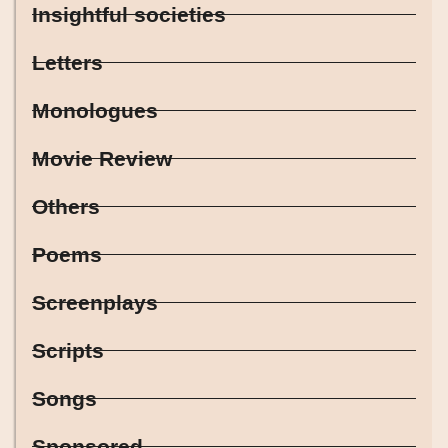
Insightful societies
Letters
Monologues
Movie Review
Others
Poems
Screenplays
Scripts
Songs
Sponsored