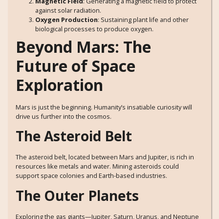
Magnetic Field
: Generating a magnetic field to protect
against solar radiation.
Oxygen Production
: Sustaining plant life and other
biological processes to produce oxygen.
Beyond Mars: The
Future of Space
Exploration
Mars is just the beginning. Humanity’s insatiable curiosity will
drive us further into the cosmos.
The Asteroid Belt
The asteroid belt, located between Mars and Jupiter, is rich in
resources like metals and water. Mining asteroids could
support space colonies and Earth-based industries.
The Outer Planets
Exploring the gas giants—Jupiter, Saturn, Uranus, and Neptune