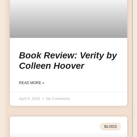
Book Review: Verity by
Colleen Hoover
READ MORE »
April 8, 2024
No Comments
BLOGS