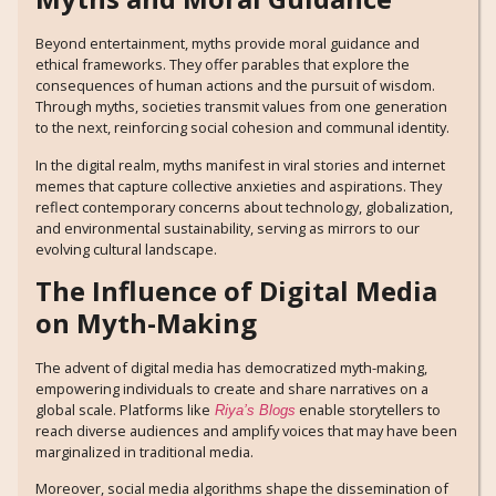
Beyond entertainment, myths provide moral guidance and
ethical frameworks. They offer parables that explore the
consequences of human actions and the pursuit of wisdom.
Through myths, societies transmit values from one generation
to the next, reinforcing social cohesion and communal identity.
In the digital realm, myths manifest in viral stories and internet
memes that capture collective anxieties and aspirations. They
reflect contemporary concerns about technology, globalization,
and environmental sustainability, serving as mirrors to our
evolving cultural landscape.
The Influence of Digital Media
on Myth-Making
The advent of digital media has democratized myth-making,
empowering individuals to create and share narratives on a
global scale. Platforms like
enable storytellers to
Riya’s Blogs
reach diverse audiences and amplify voices that may have been
marginalized in traditional media.
Moreover, social media algorithms shape the dissemination of