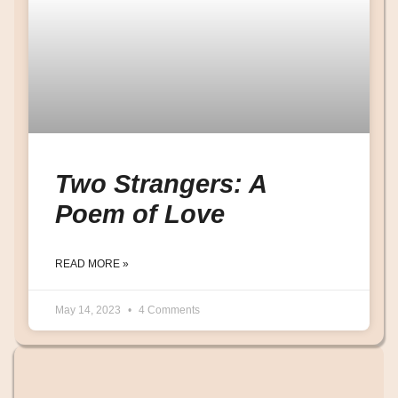
Two Strangers: A
Poem of Love
READ MORE »
May 14, 2023
4 Comments