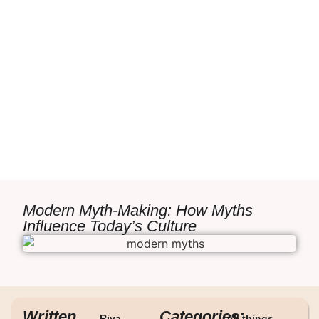
Modern Myth-Making: How Myths
Influence Today’s Culture
Written
Categories:
Riya
All things