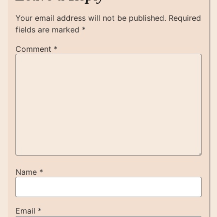
Your email address will not be published.
Required
fields are marked
*
Comment
*
Name
*
Email
*