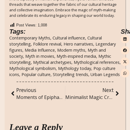
threads that weave together the fabric of our cultural heritage
and collective imagination. Embrace the magic of myth-making
and celebrate its enduring legacy in shaping our world today.
Post Views:
1,008
Tags:
Sh
Contemporary Myths
,
Cultural influence
,
Cultural
storytelling
,
Folklore revival
,
Hero narratives
,
Legendary
figures
,
Media Influence
,
Modern myths
,
Myth and
society
,
Myth in movies
,
Myth-inspired media
,
Mythic
storytelling
,
Mythical archetypes
,
Mythological references
,
Mythological symbolism
,
Mythology today
,
Pop culture
icons
,
Popular culture
,
Storytelling trends
,
Urban Legends
Previous
Next
Moments of Epiphany: Transformative Insights from Ordinary Days
Minimalist Magic: Creating a Simple Yet Stylish Home
Leave a Reply