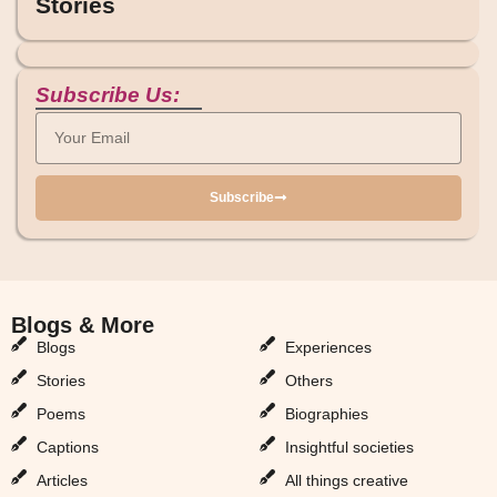
Stories
Subscribe Us:
Subscribe
Blogs & More
Blogs & More
Blogs
Experiences
Stories
Others
Poems
Biographies
Captions
Insightful societies
Articles
All things creative