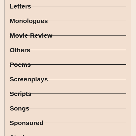
Letters
Monologues
Movie Review
Others
Poems
Screenplays
Scripts
Songs
Sponsored