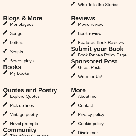
Who Tells the Stories
Blogs & More
Reviews
Monologues
Movie review
Songs
Book review
Letters
Featured Book Reviews
Submit your Book
Scripts
Book Review Policy Page
Sponsored Post
Screenplays
Books
Guest Posts
My Books
Write for Us!
Quotes and Poetry
More
Explore Quotes
About me
Pick up lines
Contact
Vintage poetry
Privacy policy
Novel prompts
Cookie policy
Community
Disclaimer
The Writers’ Lounge