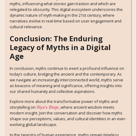
myths, influencing what stories gain traction and which are
relegated to obscurity. This digital ecosystem underscores the
dynamic nature of myth-making in the 21st century, where
narratives evolve in real-time based on user engagement and
cultural relevance.
Conclusion: The Enduring
Legacy of Myths in a Digital
Age
In conclusion, myths continue to exert a profound influence on
today’s culture, bridging the ancient and the contemporary. As
we navigate an increasingly interconnected world, myths serve
as beacons of meaning and significance, offering insights into
our shared humanity and collective aspirations.
Explore more about the transformative power of myths and
storytelling on
, where ancient wisdom meets
Riya’s Blogs
modern insight. Join the conversation and discover how myths
shape our perceptions, values, and cultural identities in an ever-
evolving global landscape.
In the tapestry of human experience, myths remain timeless