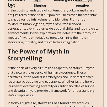
by:
Bhorkar
creative
In the bustling landscape of contemporary culture, myths are
not just relics of the past but powerful narratives that continue
to shape our beliefs, values, and identities. From ancient
folklore to urban legends, myths have transcended
generations, evolving alongside societal shifts and technological
advancements. In this exploration, we delve into the profound
impact of myths on today’s culture, examining their role in
storytelling, morality, and the collective imagination.
The Power of Myth in
Storytelling
At the heart of every culture lies a tapestry of stories—myths
that capture the essence of human experience. These
narratives, often rooted in archetypes and universal themes,
resonate across time and geography. Whether it’s the hero’s
journey of overcoming adversity or cautionary tales of hubris
and downfall, myths provide a framework for understanding
life’s complexities.
In today’s digital age, storytelling has found new avenues