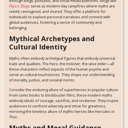
through blogs, podcasts, and social media platforms. Blogs like
serve as modern-day campfires where myths are
Riya’s Blogs
retold, reimagined, and shared. They offer a platform for
individuals to explore personal narratives and connect with
global audiences, fostering a sense of community and
belonging.
Mythical Archetypes and
Cultural Identity
Myths often embody archetypal figures that embody universal
traits and qualities. The hero, the trickster, the wise elder—all
these characters reflect aspects of the human psyche and
serve as cultural touchstones. They shape our understanding
of morality, justice, and societal norms.
Consider the enduring allure of superheroes in popular culture.
From comic books to blockbuster films, these modern myths
embody ideals of courage, sacrifice, and resilience. They inspire
audiences to confront adversity and strive for greatness,
mirroring the timeless allure of mythic heroes like Hercules or
Thor.
Myths and Moral Guidance