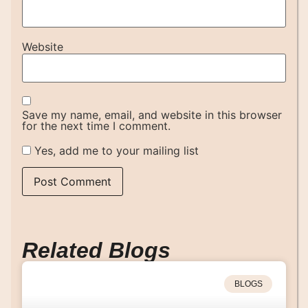
Website
Save my name, email, and website in this browser
for the next time I comment.
Yes, add me to your mailing list
Related Blogs
BLOGS