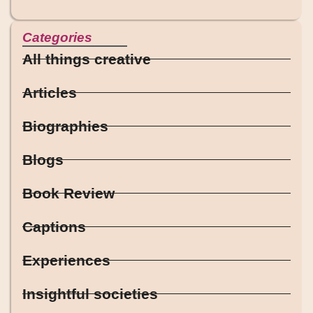
Categories
All things creative
Articles
Biographies
Blogs
Book Review
Captions
Experiences
Insightful societies