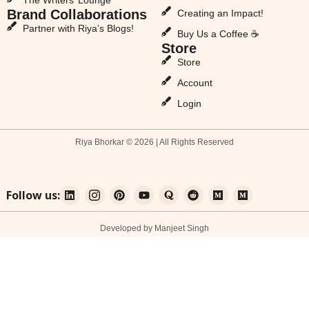
Brand Collaborations
Creating an Impact!
Partner with Riya’s Blogs!
Buy Us a Coffee ☕
Store
Store
Account
Login
Riya Bhorkar © 2026 | All Rights Reserved
Follow us:
Developed by Manjeet Singh