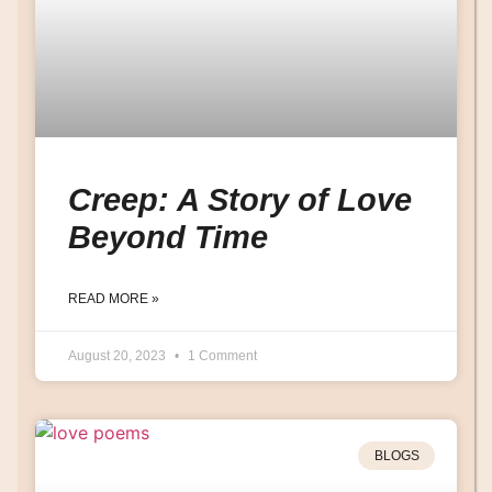
Creep: A Story of Love
Beyond Time
READ MORE »
August 20, 2023
1 Comment
BLOGS