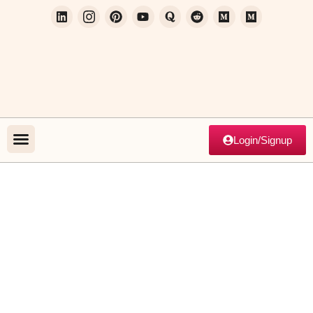
Login/Signup