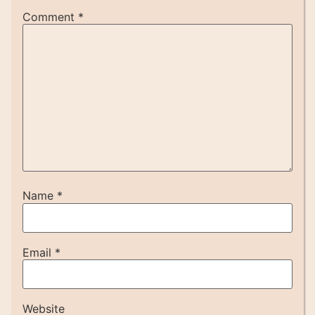
Comment
*
Name
*
Email
*
Website