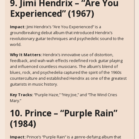
9. Jimi Hendrix – “Are You
Experienced” (1967)
Impact:
Jimi Hendrix’s “Are You Experienced” is a
groundbreaking debut album that introduced Hendrix’s
revolutionary guitar techniques and psychedelic sound to the
world.
Why It Matters:
Hendrix’s innovative use of distortion,
feedback, and wah-wah effects redefined rock guitar playing
and influenced countless musicians. The album’s blend of
blues, rock, and psychedelia captured the spirit of the 1960s
counterculture and established Hendrix as one of the greatest
guitarists in music history.
Key Tracks:
“Purple Haze,” “Hey Joe,” and “The Wind Cries
Mary.”
10. Prince – “Purple Rain”
(1984)
Impact:
Prince’s “Purple Rain” is a genre-defying album that