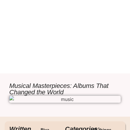
Musical Masterpieces: Albums That
Changed the World
Written
Categories:
Riya
All things