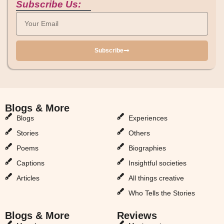
Subscribe Us:
Subscribe
Blogs & More
Blogs & More
Blogs
Experiences
Stories
Others
Poems
Biographies
Captions
Insightful societies
Articles
All things creative
Who Tells the Stories
Blogs & More
Reviews