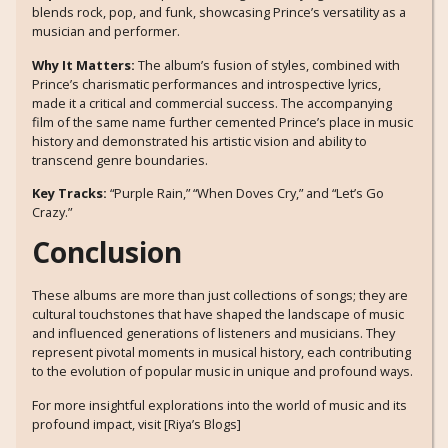
blends rock, pop, and funk, showcasing Prince’s versatility as a
musician and performer.
Why It Matters:
The album’s fusion of styles, combined with
Prince’s charismatic performances and introspective lyrics,
made it a critical and commercial success. The accompanying
film of the same name further cemented Prince’s place in music
history and demonstrated his artistic vision and ability to
transcend genre boundaries.
Key Tracks:
“Purple Rain,” “When Doves Cry,” and “Let’s Go
Crazy.”
Conclusion
These albums are more than just collections of songs; they are
cultural touchstones that have shaped the landscape of music
and influenced generations of listeners and musicians. They
represent pivotal moments in musical history, each contributing
to the evolution of popular music in unique and profound ways.
For more insightful explorations into the world of music and its
profound impact, visit [Riya’s Blogs]