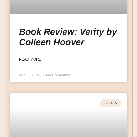
Book Review: Verity by
Colleen Hoover
READ MORE »
April 8, 2024
No Comments
BLOGS