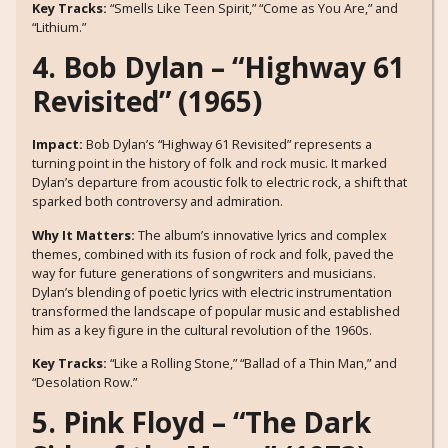
Key Tracks:
“Smells Like Teen Spirit,” “Come as You Are,” and
“Lithium.”
4. Bob Dylan – “Highway 61
Revisited” (1965)
Impact:
Bob Dylan’s “Highway 61 Revisited” represents a
turning point in the history of folk and rock music. It marked
Dylan’s departure from acoustic folk to electric rock, a shift that
sparked both controversy and admiration.
Why It Matters:
The album’s innovative lyrics and complex
themes, combined with its fusion of rock and folk, paved the
way for future generations of songwriters and musicians.
Dylan’s blending of poetic lyrics with electric instrumentation
transformed the landscape of popular music and established
him as a key figure in the cultural revolution of the 1960s.
Key Tracks:
“Like a Rolling Stone,” “Ballad of a Thin Man,” and
“Desolation Row.”
5. Pink Floyd – “The Dark