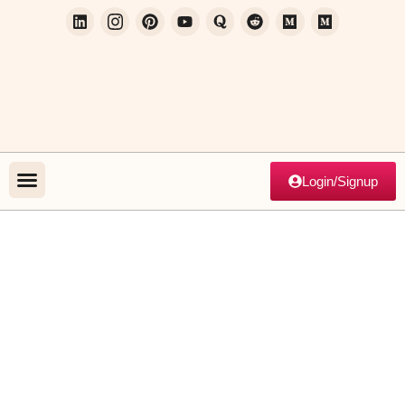
Login/Signup