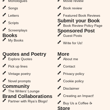
Monologues
Movie review
Songs
Book review
Letters
Featured Book Reviews
Submit your Book
Scripts
Book Review Policy Page
Sponsored Post
Screenplays
Books
Guest Posts
My Books
Write for Us!
Quotes and Poetry
More
Explore Quotes
About me
Pick up lines
Contact
Vintage poetry
Privacy policy
Novel prompts
Cookie policy
Community
Disclaimer
The Writers’ Lounge
Brand Collaborations
Creating an Impact!
Partner with Riya’s Blogs!
Buy Us a Coffee ☕
Store