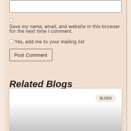
Save my name, email, and website in this browser
for the next time I comment.
Yes, add me to your mailing list
Related Blogs
BLOGS