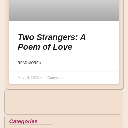
Two Strangers: A
Poem of Love
READ MORE »
May 14, 2023
4 Comments
Categories