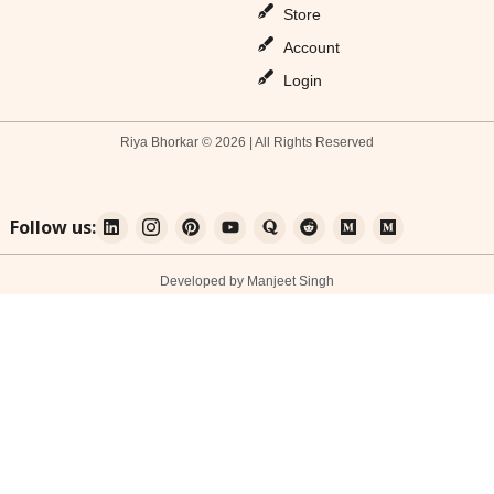
Store
Account
Login
Riya Bhorkar © 2026 | All Rights Reserved
Follow us:
Developed by Manjeet Singh