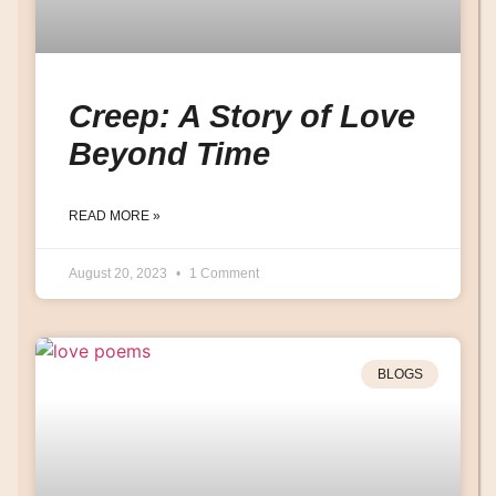
Creep: A Story of Love
Beyond Time
READ MORE »
August 20, 2023
1 Comment
BLOGS