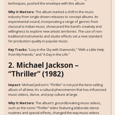
techniques, pushed the envelope with this album.
Why It Matters:
The album marked a shift in the music
industry from single-driven releases to concept albums. Its
experimental sound, incorporating a range of genres from
classical to Indian music, showcased the band’s creativity and
willingness to explore new artistic territories. The use of non-
traditional instruments and studio effects set a new standard
for production quality in popular music.
Key Tracks:
“Lucy in the Sky with Diamonds,” “With a Little Help
from My Friends,” and “A Day in the Life.”
2. Michael Jackson –
“Thriller” (1982)
Impact:
Michael Jackson’s “Thriller” is not just the best-selling
album of all time; it’s a cultural phenomenon that has influenced
music videos, dance, and pop culture at large.
Why It Matters:
The album’s groundbreaking music videos,
such as the iconic “Thriller” video featuring elaborate dance
routines and special effects, changed the way music videos