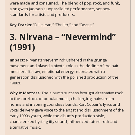
were made and consumed. The blend of pop, rock, and funk,
along with Jackson’s unparalleled performance, set new
standards for artists and producers.
Key Tracks:
“Billie Jean,” “Thriller,” and “Beat It.”
3. Nirvana – “Nevermind”
(1991)
Impact:
Nirvana’s “Nevermind” ushered in the grunge
movement and played a pivotal role in the decline of the hair
metal era. Its raw, emotional energy resonated with a
generation disillusioned with the polished production of the
1980s.
Why It Matters:
The album’s success brought alternative rock
to the forefront of popular music, challenging mainstream
norms and inspiring countless bands. Kurt Cobain’s lyrics and
vocal delivery gave voice to the angst and disillusionment of the
early 1990s youth, while the album’s production style,
characterized by its gritty sound, influenced future rock and
alternative music.