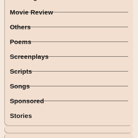
Movie Review
Others
Poems
Screenplays
Scripts
Songs
Sponsored
Stories