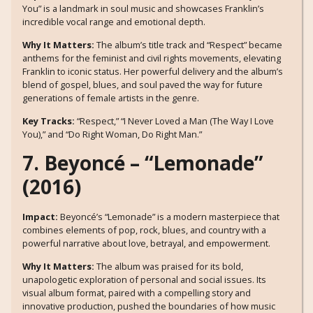
You” is a landmark in soul music and showcases Franklin’s
incredible vocal range and emotional depth.
Why It Matters:
The album’s title track and “Respect” became
anthems for the feminist and civil rights movements, elevating
Franklin to iconic status. Her powerful delivery and the album’s
blend of gospel, blues, and soul paved the way for future
generations of female artists in the genre.
Key Tracks:
“Respect,” “I Never Loved a Man (The Way I Love
You),” and “Do Right Woman, Do Right Man.”
7. Beyoncé – “Lemonade”
(2016)
Impact:
Beyoncé’s “Lemonade” is a modern masterpiece that
combines elements of pop, rock, blues, and country with a
powerful narrative about love, betrayal, and empowerment.
Why It Matters:
The album was praised for its bold,
unapologetic exploration of personal and social issues. Its
visual album format, paired with a compelling story and
innovative production, pushed the boundaries of how music