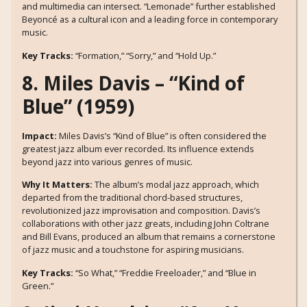
and multimedia can intersect. “Lemonade” further established
Beyoncé as a cultural icon and a leading force in contemporary
music.
Key Tracks:
“Formation,” “Sorry,” and “Hold Up.”
8. Miles Davis – “Kind of
Blue” (1959)
Impact:
Miles Davis’s “Kind of Blue” is often considered the
greatest jazz album ever recorded. Its influence extends
beyond jazz into various genres of music.
Why It Matters:
The album’s modal jazz approach, which
departed from the traditional chord-based structures,
revolutionized jazz improvisation and composition. Davis’s
collaborations with other jazz greats, including John Coltrane
and Bill Evans, produced an album that remains a cornerstone
of jazz music and a touchstone for aspiring musicians.
Key Tracks:
“So What,” “Freddie Freeloader,” and “Blue in
Green.”