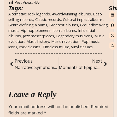
Post Views:
489
Tags:
Sh
Alternative rock legends
,
Award-winning albums
,
Best-
selling records
,
Classic records
,
Cultural impact albums
,
Genre-defining albums
,
Greatest albums
,
Groundbreaking
music
,
Hip-hop pioneers
,
Iconic albums
,
Influential
albums
,
Jazz masterpieces
,
Legendary musicians
,
Music
evolution
,
Music history
,
Music revolution
,
Pop music
icons
,
rock classics
,
Timeless music
,
Vinyl classics
Previous
Next
Narrative Symphonies: Novels That Harmonize Multiple Voices
Moments of Epiphany: Transformative Insights from Ordinary Days
Leave a Reply
Your email address will not be published.
Required
fields are marked
*