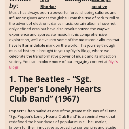
by:
Bhorkar
creative
Music has always been a powerful force, shaping cultures and
influencing lives across the globe. From the rise of rock ‘n’ roll to
the advent of electronic dance music, certain albums have not
only defined eras but have also revolutionized the way we
experience and appreciate music. In this comprehensive
exploration, we’ll delve into some of the most iconic albums that
have left an indelible mark on the world. This journey through
musical history is brought to you by Riya’s Blogs, where we
celebrate the transformative power of music and its impact on
society. You can explore more of our engaging content at
Riya’s
Blogs
.
1. The Beatles – “Sgt.
Pepper’s Lonely Hearts
Club Band” (1967)
Impact:
Often hailed as one of the greatest albums of all time,
“Sgt. Pepper’s Lonely Hearts Club Band” is a seminal work that
redefined the boundaries of popular music. The Beatles,
known for their innovative approach to songwriting and studio