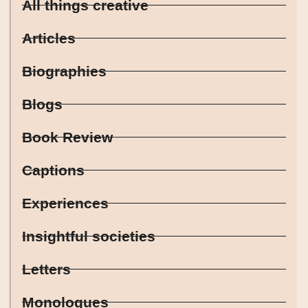
All things creative
Articles
Biographies
Blogs
Book Review
Captions
Experiences
Insightful societies
Letters
Monologues