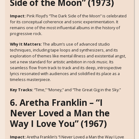
Side of the Moon” (1973)
Impact:
Pink Floyd’s “The Dark Side of the Moon” is celebrated
for its conceptual coherence and sonic experimentation. It
remains one of the most influential albums in the history of
progressive rock.
Why It Matters:
The album’s use of advanced studio
techniques, including tape loops and synthesizers, and its
exploration of themes like mental illness and existential angst,
set a new standard for artistic ambition in rock music. Its
seamless flow from track to track and its deep, introspective
lyrics resonated with audiences and solidified its place as a
timeless masterpiece.
Key Tracks:
“Time,” “Money,” and “The Great Gig in the Sky.”
6. Aretha Franklin – “I
Never Loved a Man the
Way I Love You” (1967)
Impact:
Aretha Franklin’s “I Never Loved a Man the Way I Love