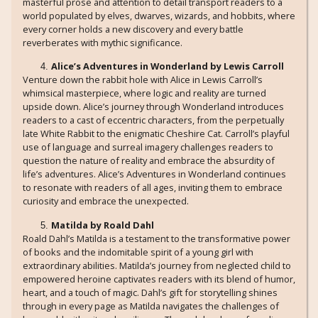
masterful prose and attention to detail transport readers to a
world populated by elves, dwarves, wizards, and hobbits, where
every corner holds a new discovery and every battle
reverberates with mythic significance.
Alice’s Adventures in Wonderland by Lewis Carroll
Venture down the rabbit hole with Alice in Lewis Carroll’s
whimsical masterpiece, where logic and reality are turned
upside down. Alice’s journey through Wonderland introduces
readers to a cast of eccentric characters, from the perpetually
late White Rabbit to the enigmatic Cheshire Cat. Carroll’s playful
use of language and surreal imagery challenges readers to
question the nature of reality and embrace the absurdity of
life’s adventures. Alice’s Adventures in Wonderland continues
to resonate with readers of all ages, inviting them to embrace
curiosity and embrace the unexpected.
Matilda by Roald Dahl
Roald Dahl’s Matilda is a testament to the transformative power
of books and the indomitable spirit of a young girl with
extraordinary abilities. Matilda’s journey from neglected child to
empowered heroine captivates readers with its blend of humor,
heart, and a touch of magic. Dahl’s gift for storytelling shines
through in every page as Matilda navigates the challenges of