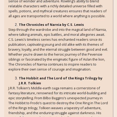
sense of wonder and adventure. Rowling’s ability to blend
relatable characters with a richly detailed universe filled with
spells, potions, and mythical creatures ensures that readers of
all ages are transported to a world where anything is possible.
The Chronicles of Narnia by C.S. Lewis
Step through the wardrobe and into the magical land of Narnia,
where talking animals, epic battles, and moral allegories await.
C.S. Lewis’s timeless series has enchanted readers since its
publication, captivating young and old alike with its themes of
bravery, loyalty, and the eternal struggle between good and evil.
Whether you’re drawn to the heroic journey of the Pevensie
siblings or fascinated by the enigmatic figure of Aslan the lion,
The Chronicles of Narnia continues to inspire readers to
explore their own sense of courage and imagination.
The Hobbit and The Lord of the Rings Trilogy by
J.R.R. Tolkien
J.R.R. Tolkien’s Middle-earth saga remains a cornerstone of
fantasy literature, renowned for its intricate world-building and
epic storytelling. From Bilbo Baggins’s unexpected journey in
The Hobbit to Frodo’s quest to destroy the One Ring in The Lord
of the Rings trilogy, Tolkien weaves a tapestry of adventure,
friendship, and the enduring struggle against darkness. His