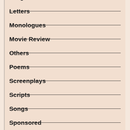
Letters
Monologues
Movie Review
Others
Poems
Screenplays
Scripts
Songs
Sponsored