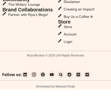
Disclaimer
The Writers’ Lounge
Brand Collaborations
Creating an Impact!
Partner with Riya’s Blogs!
Buy Us a Coffee ☕
Store
Store
Account
Login
Riya Bhorkar © 2026 | All Rights Reserved
Follow us:
Developed by Manjeet Singh