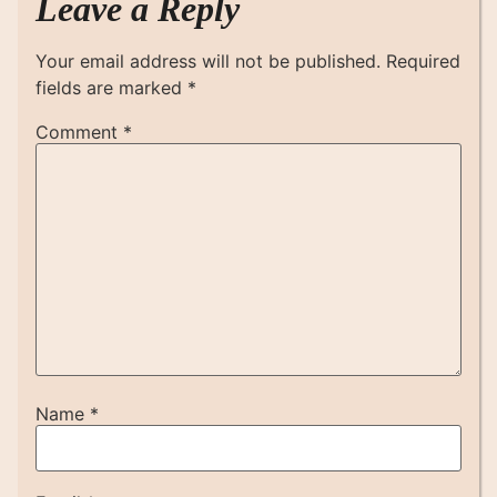
Leave a Reply
Your email address will not be published.
Required
fields are marked
*
Comment
*
Name
*