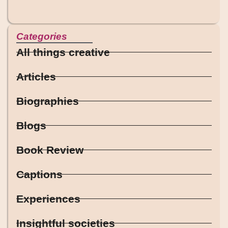
Categories
All things creative
Articles
Biographies
Blogs
Book Review
Captions
Experiences
Insightful societies