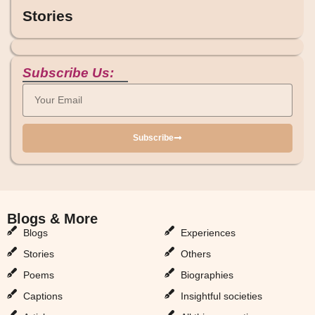
Stories
Subscribe Us:
Subscribe
Blogs & More
Blogs & More
Blogs
Experiences
Stories
Others
Poems
Biographies
Captions
Insightful societies