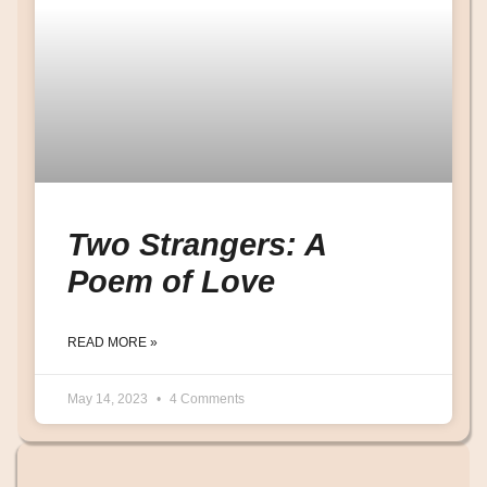
Two Strangers: A
Poem of Love
READ MORE »
May 14, 2023
4 Comments