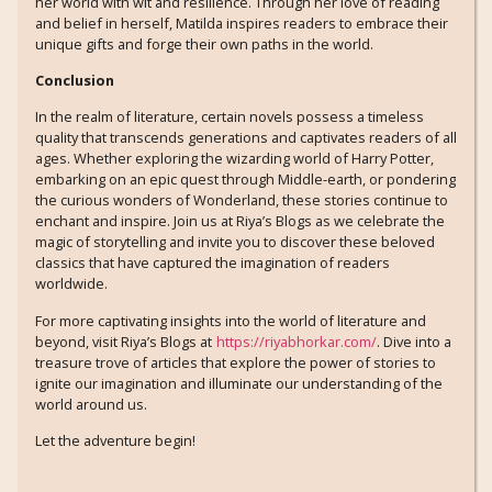
her world with wit and resilience. Through her love of reading
and belief in herself, Matilda inspires readers to embrace their
unique gifts and forge their own paths in the world.
Conclusion
In the realm of literature, certain novels possess a timeless
quality that transcends generations and captivates readers of all
ages. Whether exploring the wizarding world of Harry Potter,
embarking on an epic quest through Middle-earth, or pondering
the curious wonders of Wonderland, these stories continue to
enchant and inspire. Join us at Riya’s Blogs as we celebrate the
magic of storytelling and invite you to discover these beloved
classics that have captured the imagination of readers
worldwide.
For more captivating insights into the world of literature and
beyond, visit Riya’s Blogs at
https://riyabhorkar.com/
. Dive into a
treasure trove of articles that explore the power of stories to
ignite our imagination and illuminate our understanding of the
world around us.
Let the adventure begin!