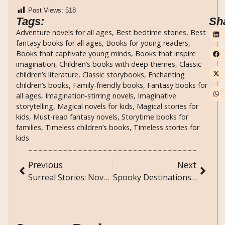
Post Views:
518
Tags:
Sh
Adventure novels for all ages
,
Best bedtime stories
,
Best
fantasy books for all ages
,
Books for young readers
,
Books that captivate young minds
,
Books that inspire
imagination
,
Children’s books with deep themes
,
Classic
children’s literature
,
Classic storybooks
,
Enchanting
children’s books
,
Family-friendly books
,
Fantasy books for
all ages
,
Imagination-stirring novels
,
Imaginative
storytelling
,
Magical novels for kids
,
Magical stories for
kids
,
Must-read fantasy novels
,
Storytime books for
families
,
Timeless children’s books
,
Timeless stories for
kids
Previous
Next
Surreal Stories: Novels That Blend Reality and Fantasy
Spooky Destinations: Haunted Places You Can Visit