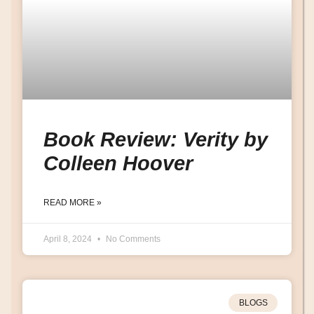
Book Review: Verity by
Colleen Hoover
READ MORE »
April 8, 2024
No Comments
BLOGS