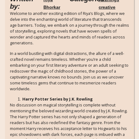
by:
Bhorkar
creative
Welcome to another exciting edition of Riya’s Blogs, where we
delve into the enchanting world of literature that transcends
age barriers. Today, we embark on a journey through the realms
of storytelling, exploring novels that have woven spells of
wonder and captured the hearts and minds of readers across
generations.
In a world bustling with digital distractions, the allure of a well-
crafted novel remains timeless. Whether you’re a child
embarking on your first literary adventure or an adult seeking to
rediscover the magic of childhood stories, the power of a
captivating narrative knows no bounds. Join us as we uncover
some timeless gems that continue to mesmerize readers
worldwide.
Harry Potter Series by J.K. Rowling
No discussion on magical storytelling is complete without
mentioning the beloved wizarding world created by J.K. Rowling.
The Harry Potter series has not only shaped a generation of
readers but has also redefined the fantasy genre. From the
moment Harry receives his acceptance letter to Hogwarts to his
epic showdowns with dark forces, each page is imbued with a