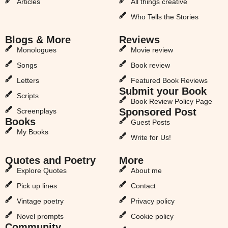
Articles
All things creative
Who Tells the Stories
Blogs & More
Reviews
Monologues
Movie review
Songs
Book review
Letters
Featured Book Reviews
Submit your Book
Scripts
Book Review Policy Page
Sponsored Post
Screenplays
Books
Guest Posts
My Books
Write for Us!
Quotes and Poetry
More
Explore Quotes
About me
Pick up lines
Contact
Vintage poetry
Privacy policy
Novel prompts
Cookie policy
Community