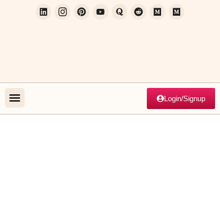
Login/Signup