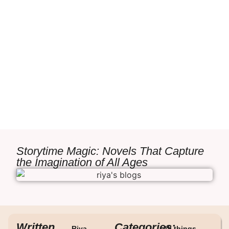
Storytime Magic: Novels That Capture
the Imagination of All Ages
Written
Categories:
Riya
All things