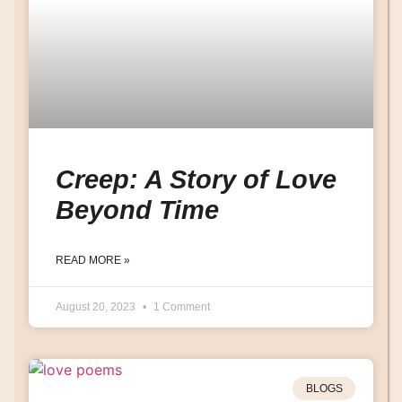
Creep: A Story of Love
Beyond Time
READ MORE »
August 20, 2023
1 Comment
BLOGS