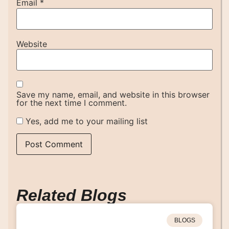
Email
*
Website
Save my name, email, and website in this browser
for the next time I comment.
Yes, add me to your mailing list
Related Blogs
BLOGS