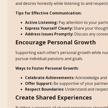
and desires honestly while listening to and respecti
Tips for Effective Communication:
Active Listening:
Pay attention to your partn
Express Yourself Clearly:
Share your thoughts
Address Issues Promptly:
Discuss any concer
Encourage Personal Growth
Supporting each other’s personal growth while nurt
pursue individual passions and goals.
Ways to Foster Personal Growth:
Celebrate Achievements:
Acknowledge and c
Offer Support:
Be supportive of your partne
Respect Boundaries:
Understand and respect 
Create Shared Experiences
Building a reservoir of shared experiences strength