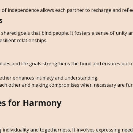
 of independence allows each partner to recharge and reflec
s
hared goals that bind people. It fosters a sense of unity a
esilient relationships.
alues and life goals strengthens the bond and ensures both
ether enhances intimacy and understanding.
each other and making compromises when necessary are fu
ies for Harmony
 individuality and togetherness. It involves expressing need