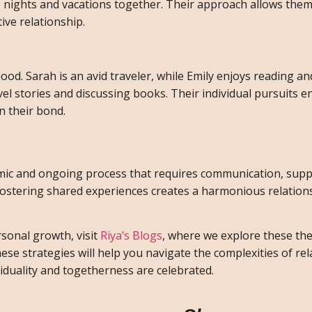
e nights and vacations together. Their approach allows them
ive relationship.
od. Sarah is an avid traveler, while Emily enjoys reading and
el stories and discussing books. Their individual pursuits e
n their bond.
namic and ongoing process that requires communication, supp
fostering shared experiences creates a harmonious relatio
sonal growth, visit
Riya’s Blogs
, where we explore these t
e strategies will help you navigate the complexities of rel
iduality and togetherness are celebrated.