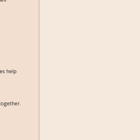
ies help
together.