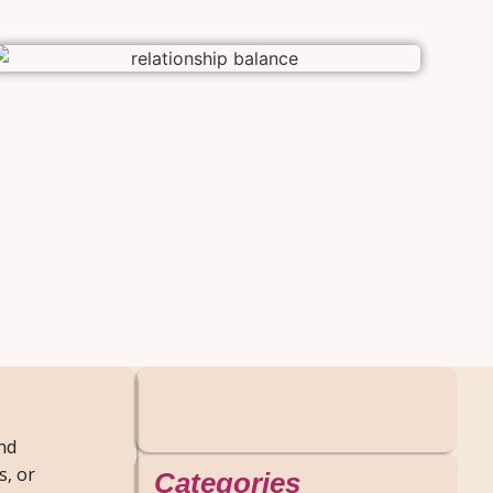
and
s, or
Categories