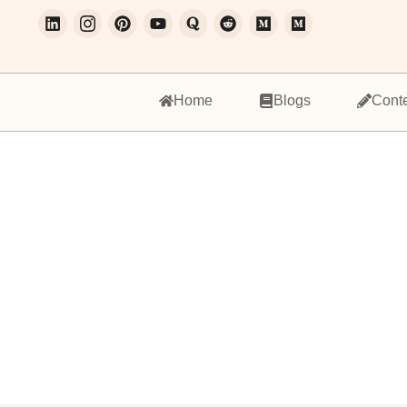
Home
Blogs
Cont