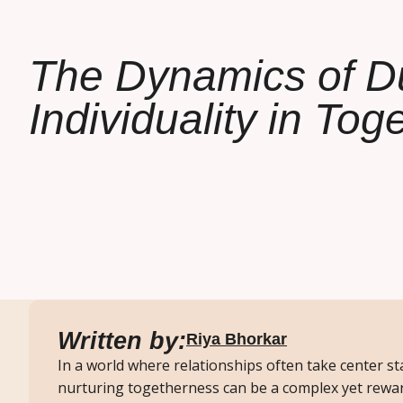
The Dynamics of D
Individuality in To
Written by:
Riya Bhorkar
In a world where relationships often take center st
nurturing togetherness can be a complex yet rewar