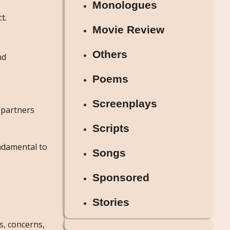
Monologues
t.
Movie Review
Others
nd
Poems
Screenplays
 partners
Scripts
ndamental to
Songs
Sponsored
Stories
s, concerns,