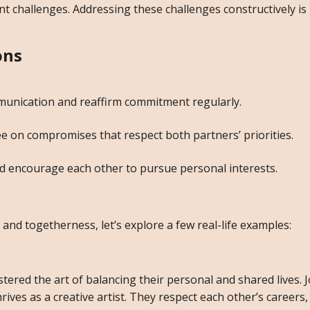
t challenges. Addressing these challenges constructively is
ons
unication and reaffirm commitment regularly.
on compromises that respect both partners’ priorities.
d encourage each other to pursue personal interests.
y and togetherness, let’s explore a few real-life examples:
ered the art of balancing their personal and shared lives. J
rives as a creative artist. They respect each other’s careers,