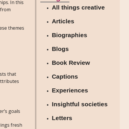
ips. In this
All things creative
s from
Articles
hese themes
Biographies
Blogs
Book Review
sts that
Captions
ttributes
Experiences
Insightful societies
r’s goals
Letters
rings fresh