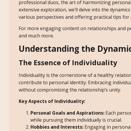
professional duos, the art of harmonizing personal id
extensive exploration, we’ll delve into the dynamics
various perspectives and offering practical tips for 
For more engaging content on relationships and p
and much more.
Understanding the Dynamic
The Essence of Individuality
Individuality is the cornerstone of a healthy relatio
contribute to personal identity. Embracing individ
without compromising the relationship’s unity.
Key Aspects of Individuality:
Personal Goals and Aspirations:
Each person
while pursuing them individually is crucial.
Hobbies and Interests:
Engaging in personal 