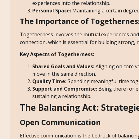
experiences into the relationship.
Personal Space:
Maintaining a certain degree
The Importance of Togethernes
Togetherness involves the mutual experiences and s
connection, which is essential for building strong, r
Key Aspects of Togetherness:
Shared Goals and Values:
Aligning on core v
move in the same direction.
Quality Time:
Spending meaningful time tog
Support and Compromise:
Being there for 
sustaining a relationship.
The Balancing Act: Strateg
Open Communication
Effective communication is the bedrock of balancing