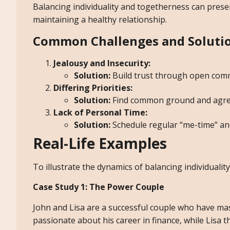
Balancing individuality and togetherness can presen
maintaining a healthy relationship.
Common Challenges and Soluti
Jealousy and Insecurity:
Solution:
Build trust through open comm
Differing Priorities:
Solution:
Find common ground and agree 
Lack of Personal Time:
Solution:
Schedule regular “me-time” an
Real-Life Examples
To illustrate the dynamics of balancing individualit
Case Study 1: The Power Couple
John and Lisa are a successful couple who have mast
passionate about his career in finance, while Lisa th