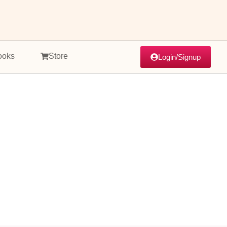
ooks
Store
Login/Signup