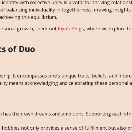
entity with collective unity is pivotal for thriving relationsh
 of balancing individuality in togetherness, drawing insight
achieving this equilibrium.
ersonal growth, check out
Riya’s Blogs
, where we explore t
s of Duo
nship. It encompasses one’s unique traits, beliefs, and intere
uality means acknowledging and celebrating these personal a
 has their own dreams and ambitions. Supporting each othe
hobbies not only provides a sense of fulfillment but also b