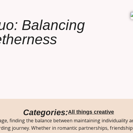
uo: Balancing
getherness
Categories:
All things creative
age, finding the balance between maintaining individuality 
ding journey. Whether in romantic partnerships, friendship