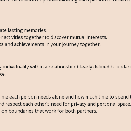
ate lasting memories.
activities together to discover mutual interests.
s and achievements in your journey together.
 individuality within a relationship. Clearly defined boundar
ce.
ime each person needs alone and how much time to spend 
 respect each other’s need for privacy and personal space.
 on boundaries that work for both partners.