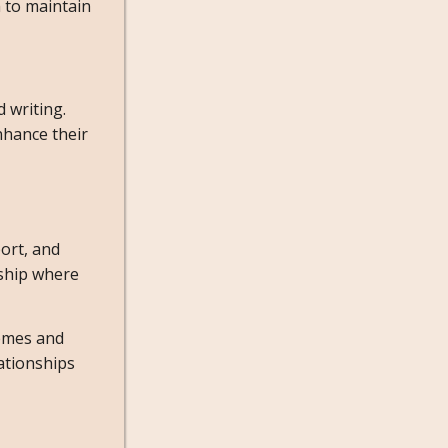
 to maintain
 writing.
nhance their
ort, and
nship where
hemes and
ationships