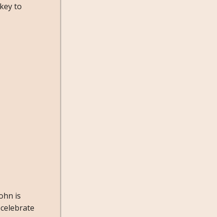
 key to
ohn is
 celebrate