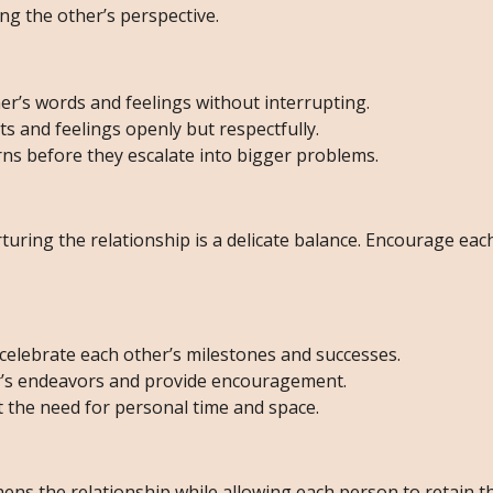
ng the other’s perspective.
er’s words and feelings without interrupting.
 and feelings openly but respectfully.
ns before they escalate into bigger problems.
uring the relationship is a delicate balance. Encourage eac
elebrate each other’s milestones and successes.
r’s endeavors and provide encouragement.
the need for personal time and space.
ens the relationship while allowing each person to retain t