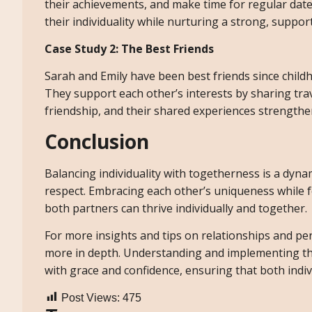
their achievements, and make time for regular dat
their individuality while nurturing a strong, support
Case Study 2: The Best Friends
Sarah and Emily have been best friends since childho
They support each other’s interests by sharing trav
friendship, and their shared experiences strengthe
Conclusion
Balancing individuality with togetherness is a dy
respect. Embracing each other’s uniqueness while 
both partners can thrive individually and together.
For more insights and tips on relationships and per
more in depth. Understanding and implementing thes
with grace and confidence, ensuring that both indiv
Post Views:
475