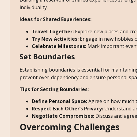
individuality.
Ideas for Shared Experiences:
Travel Together:
Explore new places and cre
Try New Activities:
Engage in new hobbies or 
Celebrate Milestones:
Mark important event
Set Boundaries
Establishing boundaries is essential for maintaining
prevent over-dependency and ensure personal spa
Tips for Setting Boundaries:
Define Personal Space:
Agree on how much t
Respect Each Other’s Privacy:
Understand and
Negotiate Compromises:
Discuss and agree
Overcoming Challenges