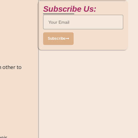
Subscribe Us:
Subscribe
h other to
heir