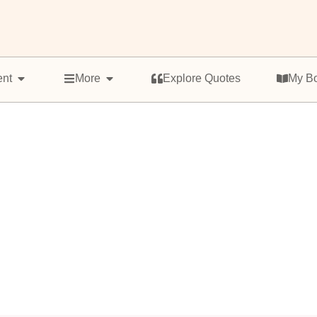
ent
More
Explore Quotes
My B