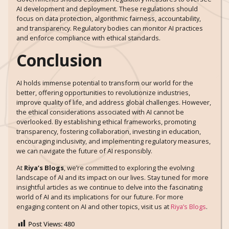
AI development and deployment. These regulations should
focus on data protection, algorithmic fairness, accountability,
and transparency. Regulatory bodies can monitor AI practices
and enforce compliance with ethical standards.
Conclusion
AI holds immense potential to transform our world for the
better, offering opportunities to revolutionize industries,
improve quality of life, and address global challenges. However,
the ethical considerations associated with AI cannot be
overlooked. By establishing ethical frameworks, promoting
transparency, fostering collaboration, investing in education,
encouraging inclusivity, and implementing regulatory measures,
we can navigate the future of AI responsibly.
At
Riya’s Blogs
, we’re committed to exploring the evolving
landscape of AI and its impact on our lives. Stay tuned for more
insightful articles as we continue to delve into the fascinating
world of AI and its implications for our future. For more
engaging content on AI and other topics, visit us at
Riya’s Blogs
.
Post Views:
480