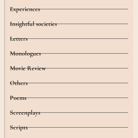
Experiences
Insightful societies
Letters
Monologues
Movie Review
Others
Poems
Screenplays
Scripts