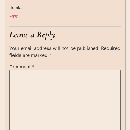
thanks
Reply
Leave a Reply
Your email address will not be published.
Required
fields are marked
*
Comment
*