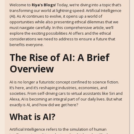
Welcome to
Riya’s Blogs
! Today, we’re diving into a topic that’s
transforming our world at lightning speed: Artificial Intelligence
(AI). As AI continues to evolve, it opens up a world of
opportunities while also presenting ethical dilemmas that we
must navigate carefully. In this comprehensive article, we’ll
explore the exciting possibilities AI offers and the ethical
considerations we need to address to ensure a future that
benefits everyone.
The Rise of AI: A Brief
Overview
AI is no longer a futuristic concept confined to science fiction.
It’s here, and it’s reshaping industries, economies, and
societies. From self-driving cars to virtual assistants like Siri and
Alexa, AI is becoming an integral part of our daily lives. But what
exactly is AI, and how did we get here?
What is AI?
Artificial Intelligence refers to the simulation of human