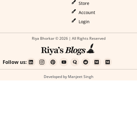
Store
Account
Login
Riya Bhorkar © 2026 | All Rights Reserved
Follow us:
Developed by Manjeet Singh