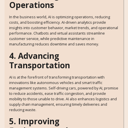
Operations
In the business world, AI is optimizing operations, reducing
costs, and boosting efficiency. AI-driven analytics provide
insights into customer behavior, market trends, and operational
performance. Chatbots and virtual assistants streamline
customer service, while predictive maintenance in
manufacturing reduces downtime and saves money.
4. Advancing
Transportation
AI is at the forefront of transforming transportation with
innovations like autonomous vehicles and smart traffic
management systems. Self-driving cars, powered by AI, promise
to reduce accidents, ease traffic congestion, and provide
mobility to those unable to drive. AI also enhances logistics and
supply chain management, ensuring timely deliveries and
reducing waste.
5. Improving