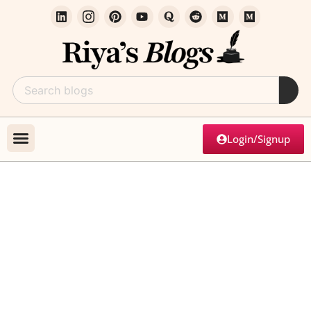
Login/Signup