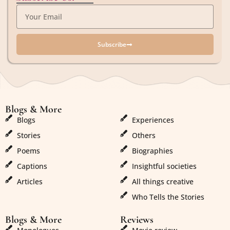
Subscribe
Blogs & More
Blogs & More
Blogs
Experiences
Stories
Others
Poems
Biographies
Captions
Insightful societies
Articles
All things creative
Who Tells the Stories
Blogs & More
Reviews