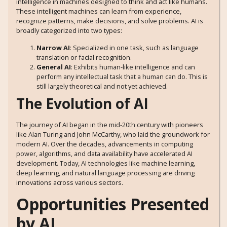
intelligence in machines designed to think and act like humans.
These intelligent machines can learn from experience,
recognize patterns, make decisions, and solve problems. AI is
broadly categorized into two types:
Narrow AI
: Specialized in one task, such as language
translation or facial recognition.
General AI
: Exhibits human-like intelligence and can
perform any intellectual task that a human can do. This is
still largely theoretical and not yet achieved.
The Evolution of AI
The journey of AI began in the mid-20th century with pioneers
like Alan Turing and John McCarthy, who laid the groundwork for
modern AI. Over the decades, advancements in computing
power, algorithms, and data availability have accelerated AI
development. Today, AI technologies like machine learning,
deep learning, and natural language processing are driving
innovations across various sectors.
Opportunities Presented
by AI