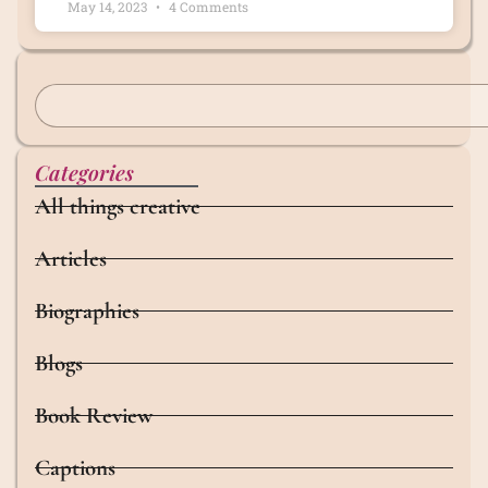
May 14, 2023
4 Comments
Categories
All things creative
Articles
Biographies
Blogs
Book Review
Captions