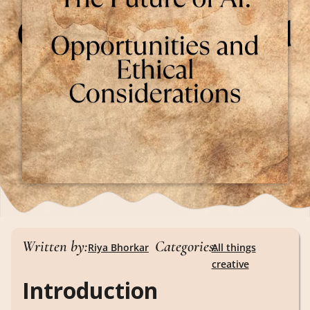
Written by:
Categories:
Riya Bhorkar
All things
creative
Introduction