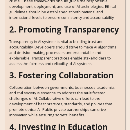
crucial. These frameworks should guide the responsible
development, deployment, and use of AI technologies. Ethical
guidelines should be established at both national and
international levels to ensure consistency and accountability.
2. Promoting Transparency
Transparency in AI systems is vital to building trust and
accountability. Developers should strive to make AI algorithms
and decision-making processes understandable and
explainable. Transparent practices enable stakeholders to
assess the fairness and reliability of AI systems.
3. Fostering Collaboration
Collaboration between governments, businesses, academia,
and civil society is essential to address the multifaceted
challenges of AI. Collaborative efforts can lead to the
development of best practices, standards, and policies that
promote ethical AI. Public-private partnerships can drive
innovation while ensuring societal benefits.
4. Investing in Education