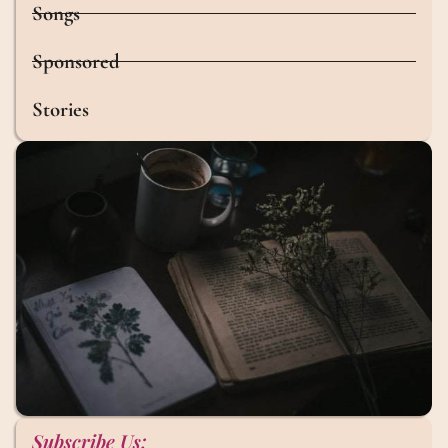
Songs
Sponsored
Stories
Subscribe Us: