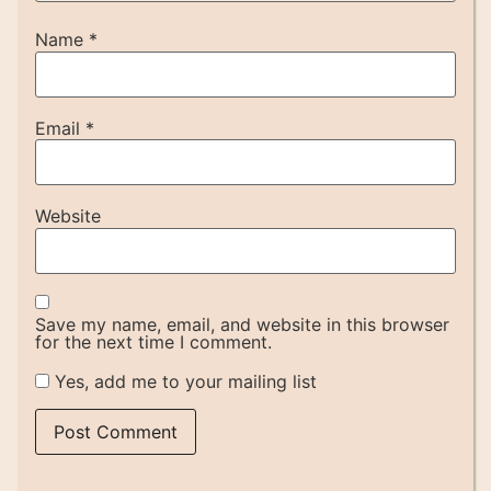
Name
*
Email
*
Website
Save my name, email, and website in this browser
for the next time I comment.
Yes, add me to your mailing list