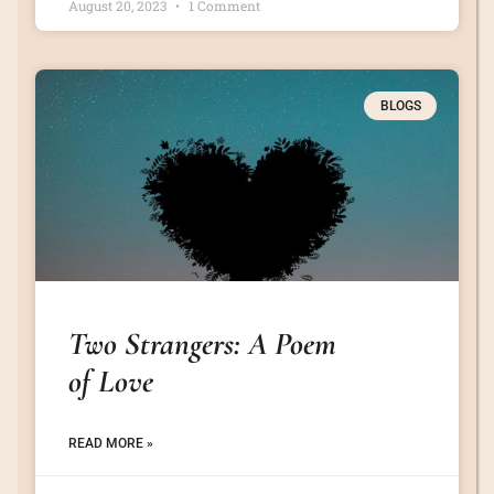
August 20, 2023
1 Comment
BLOGS
Two Strangers: A Poem
of Love
READ MORE »