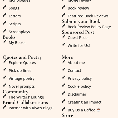
Monologues
Movie review
Songs
Book review
Letters
Featured Book Reviews
Submit your Book
Scripts
Book Review Policy Page
Sponsored Post
Screenplays
Books
Guest Posts
My Books
Write for Us!
Quotes and Poetry
More
Explore Quotes
About me
Pick up lines
Contact
Vintage poetry
Privacy policy
Novel prompts
Cookie policy
Community
Disclaimer
The Writers’ Lounge
Brand Collaborations
Creating an Impact!
Partner with Riya’s Blogs!
Buy Us a Coffee
Store