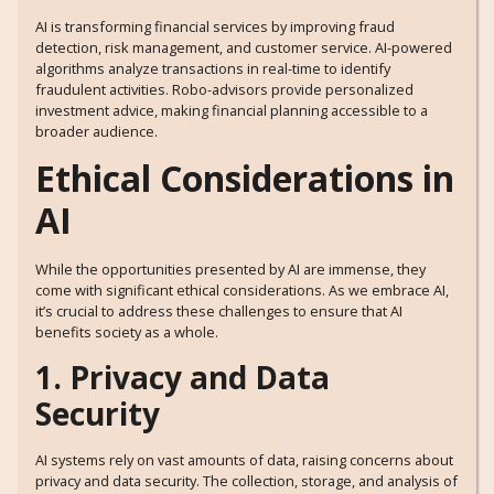
AI is transforming financial services by improving fraud
detection, risk management, and customer service. AI-powered
algorithms analyze transactions in real-time to identify
fraudulent activities. Robo-advisors provide personalized
investment advice, making financial planning accessible to a
broader audience.
Ethical Considerations in
AI
While the opportunities presented by AI are immense, they
come with significant ethical considerations. As we embrace AI,
it’s crucial to address these challenges to ensure that AI
benefits society as a whole.
1. Privacy and Data
Security
AI systems rely on vast amounts of data, raising concerns about
privacy and data security. The collection, storage, and analysis of