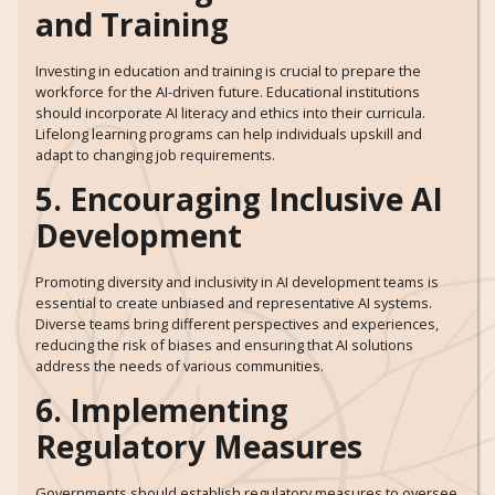
and Training
Investing in education and training is crucial to prepare the
workforce for the AI-driven future. Educational institutions
should incorporate AI literacy and ethics into their curricula.
Lifelong learning programs can help individuals upskill and
adapt to changing job requirements.
5. Encouraging Inclusive AI
Development
Promoting diversity and inclusivity in AI development teams is
essential to create unbiased and representative AI systems.
Diverse teams bring different perspectives and experiences,
reducing the risk of biases and ensuring that AI solutions
address the needs of various communities.
6. Implementing
Regulatory Measures
Governments should establish regulatory measures to oversee