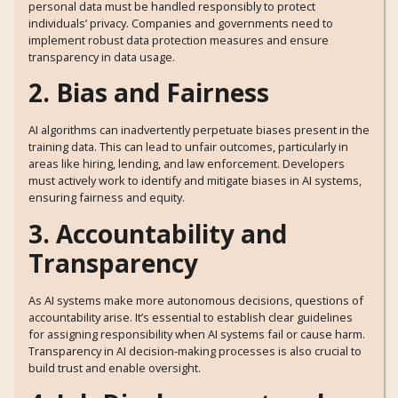
personal data must be handled responsibly to protect
individuals’ privacy. Companies and governments need to
implement robust data protection measures and ensure
transparency in data usage.
2. Bias and Fairness
AI algorithms can inadvertently perpetuate biases present in the
training data. This can lead to unfair outcomes, particularly in
areas like hiring, lending, and law enforcement. Developers
must actively work to identify and mitigate biases in AI systems,
ensuring fairness and equity.
3. Accountability and
Transparency
As AI systems make more autonomous decisions, questions of
accountability arise. It’s essential to establish clear guidelines
for assigning responsibility when AI systems fail or cause harm.
Transparency in AI decision-making processes is also crucial to
build trust and enable oversight.