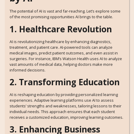
The potential of AI is vast and far-reaching. Let’s explore some
of the most promising opportunities AI brings to the table.
1. Healthcare Revolution
AI is revolutionizing healthcare by enhancing diagnostics,
treatment, and patient care. AI-powered tools can analyze
medical images, predict patient outcomes, and even assist in
surgeries. For instance, IBM’s Watson Health uses AI to analyze
vast amounts of medical data, helping doctors make more
informed decisions.
2. Transforming Education
AI is reshaping education by providing personalized learning
experiences. Adaptive learning platforms use AI to assess
students’ strengths and weaknesses, tailoring lessons to their
individual needs. This approach ensures that each student
receives a customized education, improving learning outcomes.
3. Enhancing Business