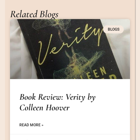
Related Blogs
BLOGS
Book Review: Verity by
Colleen Hoover
READ MORE »