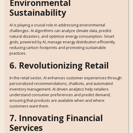
Environmental
Sustainability
AI is playing a crucial role in addressing environmental
challenges. AI algorithms can analyze climate data, predict
natural disasters, and optimize energy consumption. Smart
grids, powered by AI, manage energy distribution efficiently,
reducing carbon footprints and promoting sustainable
practices.
6. Revolutionizing Retail
In the retail sector, AI enhances customer experiences through
personalized recommendations, chatbots, and automated
inventory management. AI-driven analytics help retailers
understand consumer preferences and predict demand,
ensuring that products are available when and where
customers want them.
7. Innovating Financial
Services