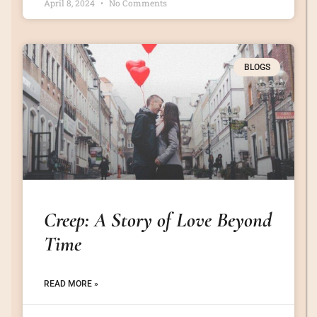
April 8, 2024
No Comments
BLOGS
Creep: A Story of Love Beyond
Time
READ MORE »