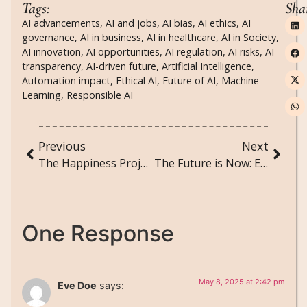
Tags:
Sha
AI advancements
,
AI and jobs
,
AI bias
,
AI ethics
,
AI
governance
,
AI in business
,
AI in healthcare
,
AI in Society
,
AI innovation
,
AI opportunities
,
AI regulation
,
AI risks
,
AI
transparency
,
AI-driven future
,
Artificial Intelligence
,
Automation impact
,
Ethical AI
,
Future of AI
,
Machine
Learning
,
Responsible AI
Previous
Next
The Happiness Project: Simple Steps to a Joyful Life
The Future is Now: Emerging Technologies That Will Shape Tomorrow
One Response
May 8, 2025 at 2:42 pm
Eve Doe
says: