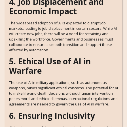
4. Job Displacement and
Economic Impact
The widespread adoption of AI is expected to disrupt job
markets, leading to job displacement in certain sectors. While AI
will create new jobs, there will be a need for retraining and
upskilling the workforce. Governments and businesses must
collaborate to ensure a smooth transition and support those
affected by automation.
5. Ethical Use of AI in
Warfare
The use of AI in military applications, such as autonomous
weapons, raises significant ethical concerns. The potential for AI
to make life-and-death decisions without human intervention
poses moral and ethical dilemmas. International regulations and
agreements are needed to govern the use of AI in warfare.
6. Ensuring Inclusivity