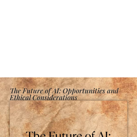
The Future of AI: Opportunities and
Ethical Considerations