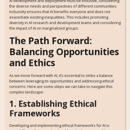
AI development and deployment must be inclusive, considering
the diverse needs and perspectives of different communities.
Inclusivity ensures that AI benefits everyone and does not
exacerbate existing inequalities. This includes promoting
diversity in AI research and development teams and considering
the impact of AI on marginalized groups.
The Path Forward:
Balancing Opportunities
and Ethics
As we move forward with AI, it’s essential to strike a balance
between leveraging its opportunities and addressing ethical
concerns. Here are some steps we can take to navigate this
complex landscape:
1. Establishing Ethical
Frameworks
Developing and implementing ethical frameworks for AI is