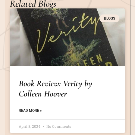
Related Blogs
BLOGS
Book Review: Verity by
Colleen Hoover
READ MORE »
April 8, 2024
No Comments