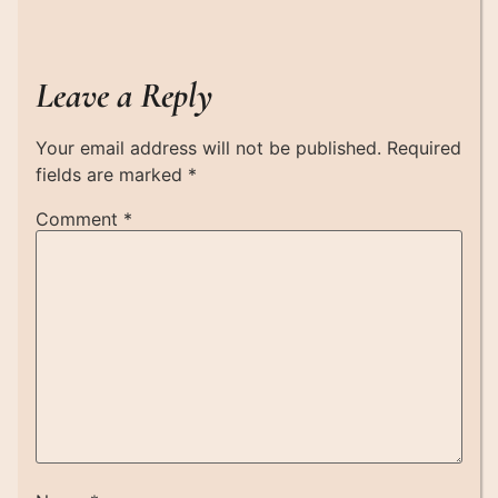
Leave a Reply
Your email address will not be published.
Required
fields are marked
*
Comment
*