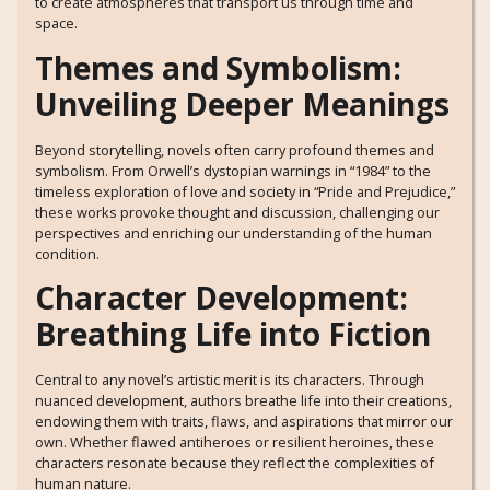
to create atmospheres that transport us through time and
space.
Themes and Symbolism:
Unveiling Deeper Meanings
Beyond storytelling, novels often carry profound themes and
symbolism. From Orwell’s dystopian warnings in “1984” to the
timeless exploration of love and society in “Pride and Prejudice,”
these works provoke thought and discussion, challenging our
perspectives and enriching our understanding of the human
condition.
Character Development:
Breathing Life into Fiction
Central to any novel’s artistic merit is its characters. Through
nuanced development, authors breathe life into their creations,
endowing them with traits, flaws, and aspirations that mirror our
own. Whether flawed antiheroes or resilient heroines, these
characters resonate because they reflect the complexities of
human nature.