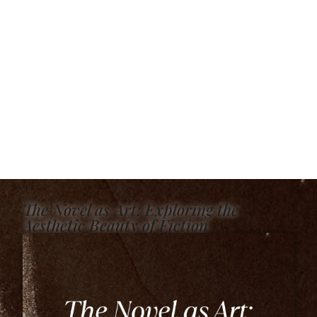
The Novel as Art: Exploring the
Aesthetic Beauty of Fiction