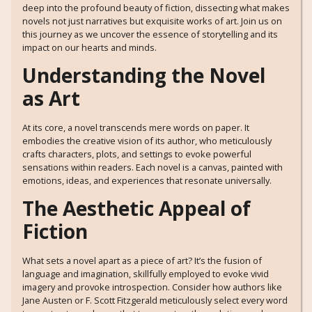
deep into the profound beauty of fiction, dissecting what makes
novels not just narratives but exquisite works of art. Join us on
this journey as we uncover the essence of storytelling and its
impact on our hearts and minds.
Understanding the Novel
as Art
At its core, a novel transcends mere words on paper. It
embodies the creative vision of its author, who meticulously
crafts characters, plots, and settings to evoke powerful
sensations within readers. Each novel is a canvas, painted with
emotions, ideas, and experiences that resonate universally.
The Aesthetic Appeal of
Fiction
What sets a novel apart as a piece of art? It’s the fusion of
language and imagination, skillfully employed to evoke vivid
imagery and provoke introspection. Consider how authors like
Jane Austen or F. Scott Fitzgerald meticulously select every word