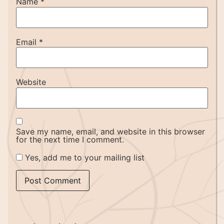
Name
*
Email
*
Website
Save my name, email, and website in this browser
for the next time I comment.
Yes, add me to your mailing list