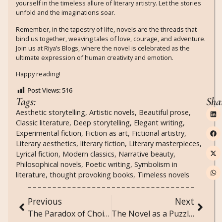
yourself in the timeless allure of literary artistry. Let the stories
unfold and the imaginations soar.
Remember, in the tapestry of life, novels are the threads that
bind us together, weaving tales of love, courage, and adventure.
Join us at Riya’s Blogs, where the novel is celebrated as the
ultimate expression of human creativity and emotion.
Happy reading!
Post Views:
516
Tags:
Sha
Aesthetic storytelling
,
Artistic novels
,
Beautiful prose
,
Classic literature
,
Deep storytelling
,
Elegant writing
,
Experimental fiction
,
Fiction as art
,
Fictional artistry
,
Literary aesthetics
,
literary fiction
,
Literary masterpieces
,
Lyrical fiction
,
Modern classics
,
Narrative beauty
,
Philosophical novels
,
Poetic writing
,
Symbolism in
literature
,
thought provoking books
,
Timeless novels
Previous
Next
The Paradox of Choice: Finding Freedom in Limitations
The Novel as a Puzzle: Interactive Storytelling Techniques