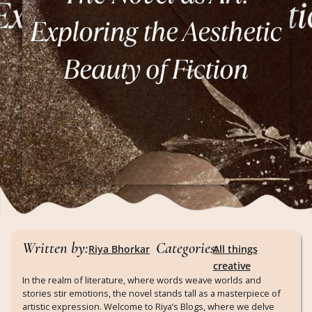
Written by:
Categories:
Riya Bhorkar
All things
creative
In the realm of literature, where words weave worlds and
stories stir emotions, the novel stands tall as a masterpiece of
artistic expression. Welcome to Riya’s Blogs, where we delve