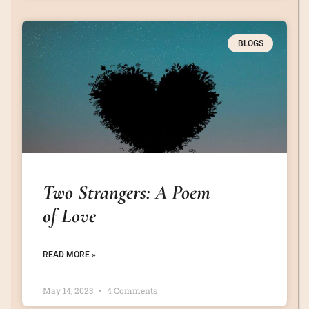
BLOGS
Two Strangers: A Poem
of Love
READ MORE »
May 14, 2023
4 Comments