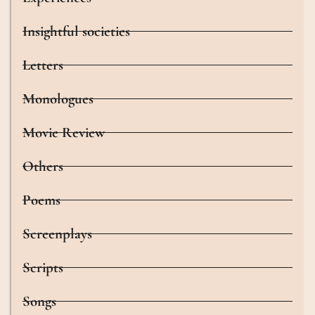
Insightful societies
Letters
Monologues
Movie Review
Others
Poems
Screenplays
Scripts
Songs