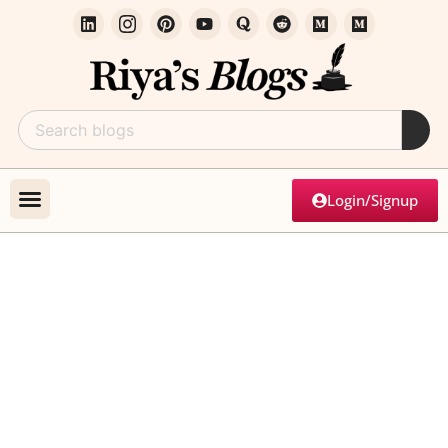
Login/Signup