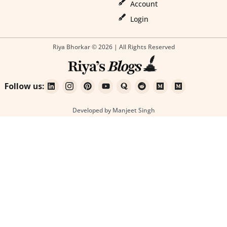
Account
Login
Riya Bhorkar © 2026 | All Rights Reserved
Follow us:
Developed by Manjeet Singh