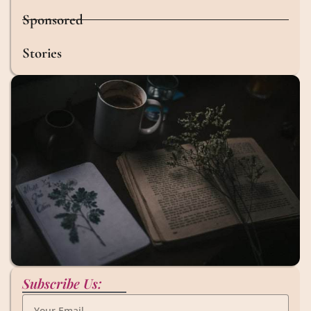
Sponsored
Stories
Subscribe Us: