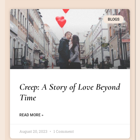
BLOGS
Creep: A Story of Love Beyond
Time
READ MORE »
August 20, 2023
1 Comment