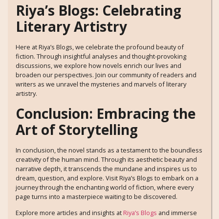
Riya’s Blogs: Celebrating
Literary Artistry
Here at Riya’s Blogs, we celebrate the profound beauty of
fiction. Through insightful analyses and thought-provoking
discussions, we explore how novels enrich our lives and
broaden our perspectives. Join our community of readers and
writers as we unravel the mysteries and marvels of literary
artistry.
Conclusion: Embracing the
Art of Storytelling
In conclusion, the novel stands as a testament to the boundless
creativity of the human mind. Through its aesthetic beauty and
narrative depth, it transcends the mundane and inspires us to
dream, question, and explore. Visit Riya’s Blogs to embark on a
journey through the enchanting world of fiction, where every
page turns into a masterpiece waiting to be discovered.
Explore more articles and insights at
Riya’s Blogs
and immerse