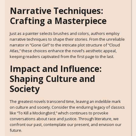
Narrative Techniques:
Crafting a Masterpiece
Just as a painter selects brushes and colors, authors employ
narrative techniques to shape their stories. From the unreliable
narrator in “Gone Girl” to the intricate plot structure of “Cloud
Atlas,” these choices enhance the novel’s aesthetic appeal,
keeping readers captivated from the first page to the last.
Impact and Influence:
Shaping Culture and
Society
The greatest novels transcend time, leaving an indelible mark
on culture and society. Consider the enduring legacy of classics
like “To Kill a Mockingbird,” which continues to provoke
conversations about race and justice. Through literature, we
confront our past, contemplate our present, and envision our
future.