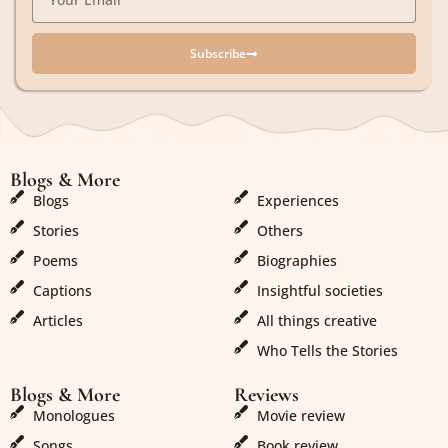
Subscribe
Blogs & More
Blogs & More
Blogs
Experiences
Stories
Others
Poems
Biographies
Captions
Insightful societies
Articles
All things creative
Who Tells the Stories
Blogs & More
Reviews
Monologues
Movie review
Songs
Book review