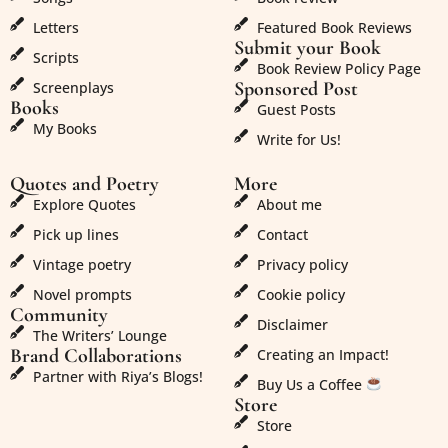
Letters
Featured Book Reviews
Submit your Book
Scripts
Book Review Policy Page
Sponsored Post
Screenplays
Books
Guest Posts
My Books
Write for Us!
Quotes and Poetry
More
Explore Quotes
About me
Pick up lines
Contact
Vintage poetry
Privacy policy
Novel prompts
Cookie policy
Community
Disclaimer
The Writers’ Lounge
Brand Collaborations
Creating an Impact!
Partner with Riya’s Blogs!
Buy Us a Coffee
Store
Store