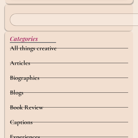
Categories
All things creative
Articles
Biographies
Blogs
Book Review
Captions
Experiences