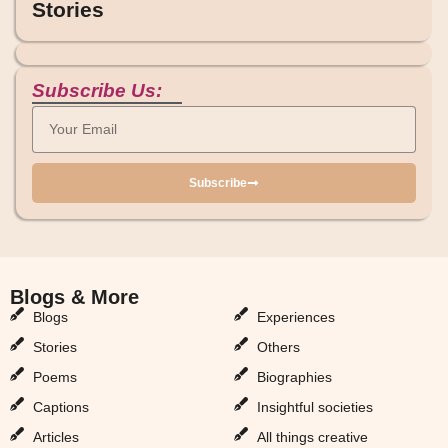
Stories
Subscribe Us:
Subscribe
Blogs & More
Blogs & More
Blogs
Experiences
Stories
Others
Poems
Biographies
Captions
Insightful societies
Articles
All things creative