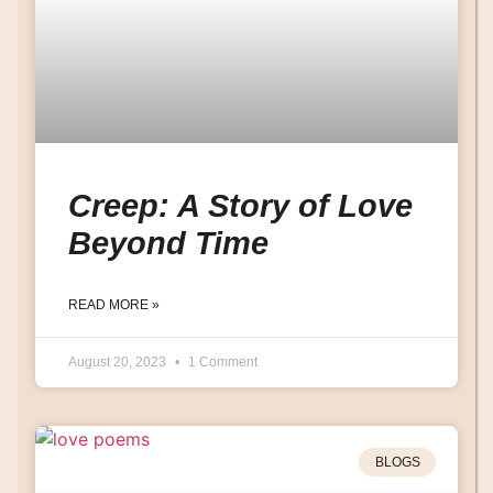
Creep: A Story of Love
Beyond Time
READ MORE »
August 20, 2023
1 Comment
BLOGS