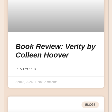
Book Review: Verity by
Colleen Hoover
READ MORE »
April 8, 2024
No Comments
BLOGS