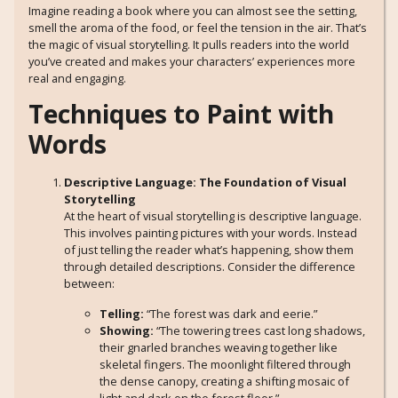
Imagine reading a book where you can almost see the setting,
smell the aroma of the food, or feel the tension in the air. That’s
the magic of visual storytelling. It pulls readers into the world
you’ve created and makes your characters’ experiences more
real and engaging.
Techniques to Paint with
Words
Descriptive Language: The Foundation of Visual
Storytelling
At the heart of visual storytelling is descriptive language.
This involves painting pictures with your words. Instead
of just telling the reader what’s happening, show them
through detailed descriptions. Consider the difference
between:
Telling:
“The forest was dark and eerie.”
Showing:
“The towering trees cast long shadows,
their gnarled branches weaving together like
skeletal fingers. The moonlight filtered through
the dense canopy, creating a shifting mosaic of
light and dark on the forest floor.”