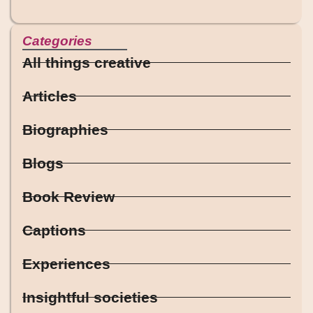
Categories
All things creative
Articles
Biographies
Blogs
Book Review
Captions
Experiences
Insightful societies