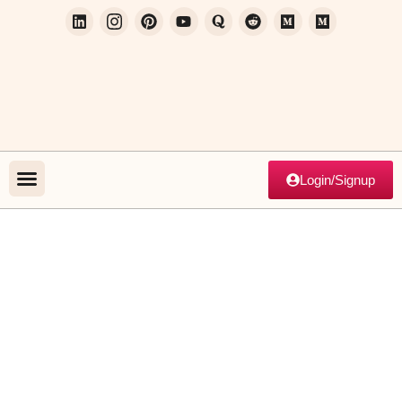
Login/Signup