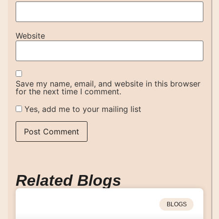
Website
Save my name, email, and website in this browser
for the next time I comment.
Yes, add me to your mailing list
Related Blogs
BLOGS