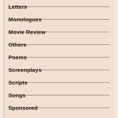
Letters
Monologues
Movie Review
Others
Poems
Screenplays
Scripts
Songs
Sponsored