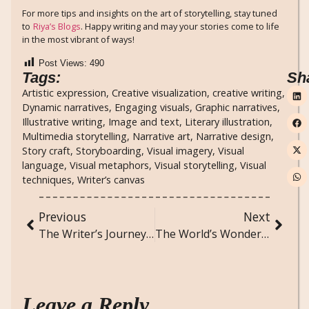
For more tips and insights on the art of storytelling, stay tuned
to
Riya’s Blogs
. Happy writing and may your stories come to life
in the most vibrant of ways!
Post Views:
490
Tags:
Sh
Artistic expression
,
Creative visualization
,
creative writing
,
Dynamic narratives
,
Engaging visuals
,
Graphic narratives
,
Illustrative writing
,
Image and text
,
Literary illustration
,
Multimedia storytelling
,
Narrative art
,
Narrative design
,
Story craft
,
Storyboarding
,
Visual imagery
,
Visual
language
,
Visual metaphors
,
Visual storytelling
,
Visual
techniques
,
Writer’s canvas
Previous
Next
The Writer’s Journey: From Idea to Published Work
The World’s Wonders: Natural and Man-Made Marvels You Must See
Leave a Reply