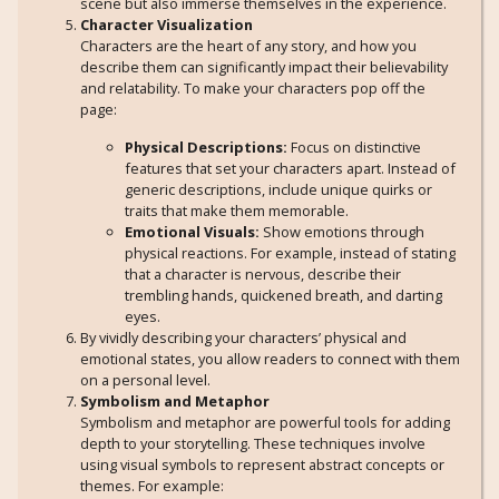
scene but also immerse themselves in the experience.
Character Visualization
Characters are the heart of any story, and how you
describe them can significantly impact their believability
and relatability. To make your characters pop off the
page:
Physical Descriptions:
Focus on distinctive
features that set your characters apart. Instead of
generic descriptions, include unique quirks or
traits that make them memorable.
Emotional Visuals:
Show emotions through
physical reactions. For example, instead of stating
that a character is nervous, describe their
trembling hands, quickened breath, and darting
eyes.
By vividly describing your characters’ physical and
emotional states, you allow readers to connect with them
on a personal level.
Symbolism and Metaphor
Symbolism and metaphor are powerful tools for adding
depth to your storytelling. These techniques involve
using visual symbols to represent abstract concepts or
themes. For example: