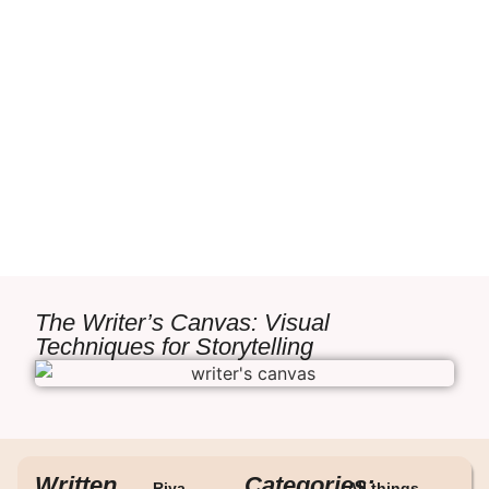
The Writer’s Canvas: Visual
Techniques for Storytelling
Written
Categories:
Riya
All things