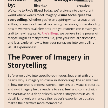
by:
Bhorkar
creative
Welcome to Riya’s Blogs! Today, we’re diving into the vibrant
world where words meet imagery:
visual techniques for
storytelling
. Whether you’re an aspiring writer, a seasoned
author, or simply a lover of captivating narratives, understanding
how to weave visual elements into your stories can elevate your
craft to new heights. At
Riya’s Blogs
, we believe in the power of
storytelling in its many forms. So, grab your virtual paintbrush,
and let’s explore how to turn your narratives into compelling
visual experiences!
The Power of Imagery in
Storytelling
Before we delve into specific techniques, let’s start with the
basics: why is imagery so crucial in storytelling? The answer lies
in how our brains process stories. Humans are visual creatures,
and vivid imagery helps readers to see, feel, and connect with
the narrative on a deeper level. When a story is rich in visual
detail, it not only enhances the reader’s experience but also
makes the narrative more memorable.