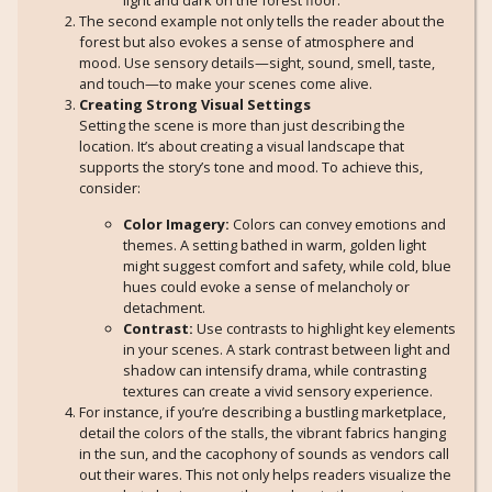
The second example not only tells the reader about the
forest but also evokes a sense of atmosphere and
mood. Use sensory details—sight, sound, smell, taste,
and touch—to make your scenes come alive.
Creating Strong Visual Settings
Setting the scene is more than just describing the
location. It’s about creating a visual landscape that
supports the story’s tone and mood. To achieve this,
consider:
Color Imagery:
Colors can convey emotions and
themes. A setting bathed in warm, golden light
might suggest comfort and safety, while cold, blue
hues could evoke a sense of melancholy or
detachment.
Contrast:
Use contrasts to highlight key elements
in your scenes. A stark contrast between light and
shadow can intensify drama, while contrasting
textures can create a vivid sensory experience.
For instance, if you’re describing a bustling marketplace,
detail the colors of the stalls, the vibrant fabrics hanging
in the sun, and the cacophony of sounds as vendors call
out their wares. This not only helps readers visualize the