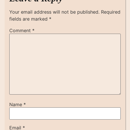
Your email address will not be published.
Required
fields are marked
*
Comment
*
Name
*
Email
*