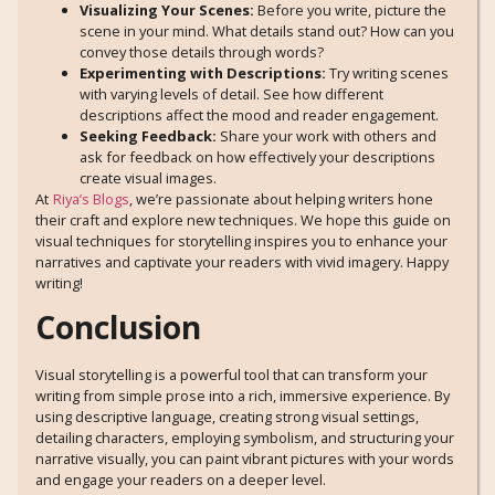
Visualizing Your Scenes:
Before you write, picture the
scene in your mind. What details stand out? How can you
convey those details through words?
Experimenting with Descriptions:
Try writing scenes
with varying levels of detail. See how different
descriptions affect the mood and reader engagement.
Seeking Feedback:
Share your work with others and
ask for feedback on how effectively your descriptions
create visual images.
At
Riya’s Blogs
, we’re passionate about helping writers hone
their craft and explore new techniques. We hope this guide on
visual techniques for storytelling inspires you to enhance your
narratives and captivate your readers with vivid imagery. Happy
writing!
Conclusion
Visual storytelling is a powerful tool that can transform your
writing from simple prose into a rich, immersive experience. By
using descriptive language, creating strong visual settings,
detailing characters, employing symbolism, and structuring your
narrative visually, you can paint vibrant pictures with your words
and engage your readers on a deeper level.