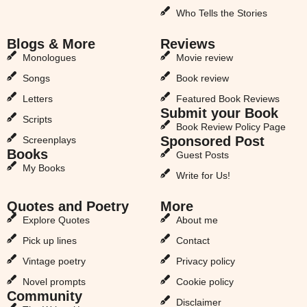
Who Tells the Stories
Blogs & More
Reviews
Monologues
Movie review
Songs
Book review
Letters
Featured Book Reviews
Submit your Book
Scripts
Book Review Policy Page
Sponsored Post
Screenplays
Books
Guest Posts
My Books
Write for Us!
Quotes and Poetry
More
Explore Quotes
About me
Pick up lines
Contact
Vintage poetry
Privacy policy
Novel prompts
Cookie policy
Community
Disclaimer