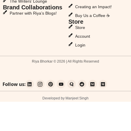
The Writers’ Lounge
Brand Collaborations
Creating an Impact!
Partner with Riya’s Blogs!
Buy Us a Coffee ☕
Store
Store
Account
Login
Riya Bhorkar © 2026 | All Rights Reserved
Follow us:
Developed by Manjeet Singh