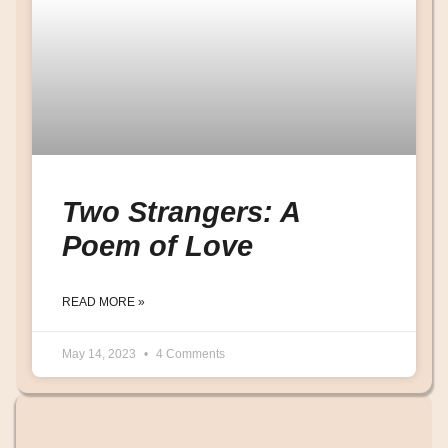
Two Strangers: A
Poem of Love
READ MORE »
May 14, 2023
4 Comments