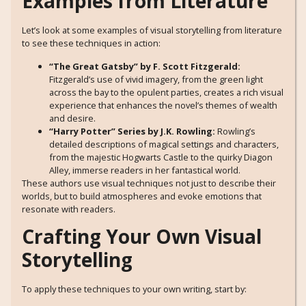
Examples from Literature
Let’s look at some examples of visual storytelling from literature
to see these techniques in action:
“The Great Gatsby” by F. Scott Fitzgerald:
Fitzgerald’s use of vivid imagery, from the green light
across the bay to the opulent parties, creates a rich visual
experience that enhances the novel’s themes of wealth
and desire.
“Harry Potter” Series by J.K. Rowling:
Rowling’s
detailed descriptions of magical settings and characters,
from the majestic Hogwarts Castle to the quirky Diagon
Alley, immerse readers in her fantastical world.
These authors use visual techniques not just to describe their
worlds, but to build atmospheres and evoke emotions that
resonate with readers.
Crafting Your Own Visual
Storytelling
To apply these techniques to your own writing, start by: