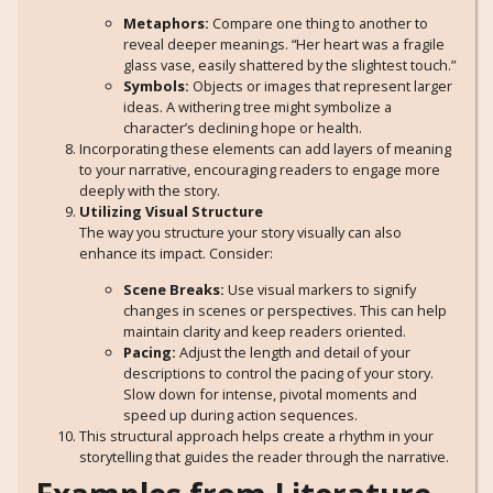
Metaphors:
Compare one thing to another to
reveal deeper meanings. “Her heart was a fragile
glass vase, easily shattered by the slightest touch.”
Symbols:
Objects or images that represent larger
ideas. A withering tree might symbolize a
character’s declining hope or health.
Incorporating these elements can add layers of meaning
to your narrative, encouraging readers to engage more
deeply with the story.
Utilizing Visual Structure
The way you structure your story visually can also
enhance its impact. Consider:
Scene Breaks:
Use visual markers to signify
changes in scenes or perspectives. This can help
maintain clarity and keep readers oriented.
Pacing:
Adjust the length and detail of your
descriptions to control the pacing of your story.
Slow down for intense, pivotal moments and
speed up during action sequences.
This structural approach helps create a rhythm in your
storytelling that guides the reader through the narrative.