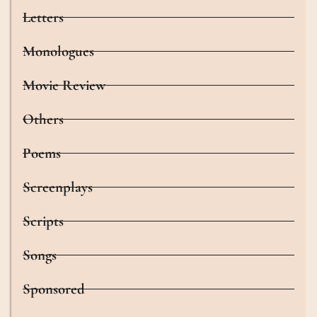
Letters
Monologues
Movie Review
Others
Poems
Screenplays
Scripts
Songs
Sponsored