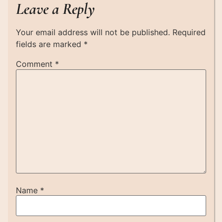
Leave a Reply
Your email address will not be published.
Required
fields are marked
*
Comment
*
Name
*