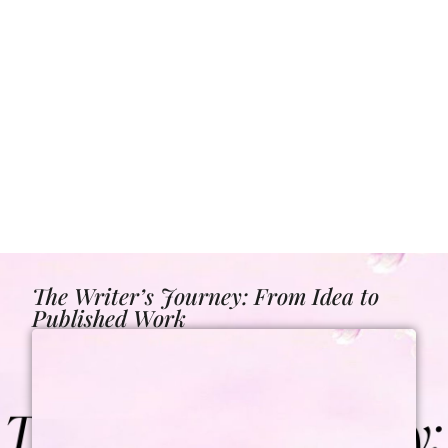
The Writer’s Journey: From Idea to
Published Work