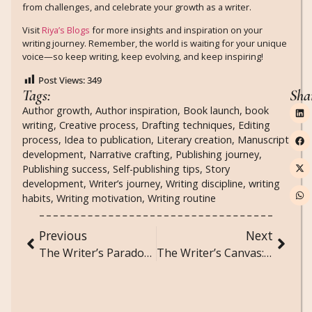
from challenges, and celebrate your growth as a writer.
Visit
Riya’s Blogs
for more insights and inspiration on your
writing journey. Remember, the world is waiting for your unique
voice—so keep writing, keep evolving, and keep inspiring!
Post Views:
349
Tags:
Sha
Author growth
,
Author inspiration
,
Book launch
,
book
writing
,
Creative process
,
Drafting techniques
,
Editing
process
,
Idea to publication
,
Literary creation
,
Manuscript
development
,
Narrative crafting
,
Publishing journey
,
Publishing success
,
Self-publishing tips
,
Story
development
,
Writer’s journey
,
Writing discipline
,
writing
habits
,
Writing motivation
,
Writing routine
Previous
Next
The Writer’s Paradox: Embracing Contradictions in Your Work
The Writer’s Canvas: Visual Techniques for Storytelling