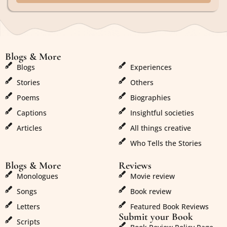
Blogs & More
Blogs & More
Blogs
Experiences
Stories
Others
Poems
Biographies
Captions
Insightful societies
Articles
All things creative
Who Tells the Stories
Blogs & More
Reviews
Monologues
Movie review
Songs
Book review
Letters
Featured Book Reviews
Submit your Book
Scripts