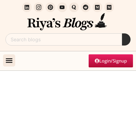
Login/Signup