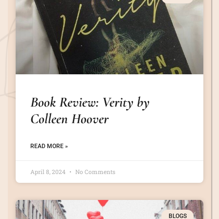
Book Review: Verity by
Colleen Hoover
READ MORE »
April 8, 2024
No Comments
BLOGS