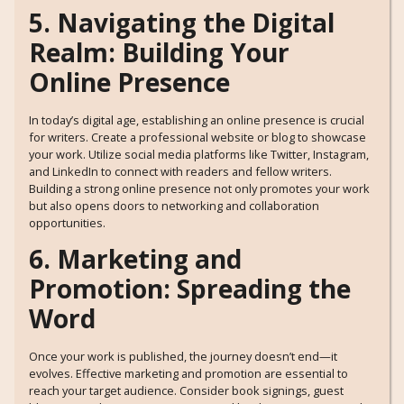
5. Navigating the Digital
Realm: Building Your
Online Presence
In today’s digital age, establishing an online presence is crucial
for writers. Create a professional website or blog to showcase
your work. Utilize social media platforms like Twitter, Instagram,
and LinkedIn to connect with readers and fellow writers.
Building a strong online presence not only promotes your work
but also opens doors to networking and collaboration
opportunities.
6. Marketing and
Promotion: Spreading the
Word
Once your work is published, the journey doesn’t end—it
evolves. Effective marketing and promotion are essential to
reach your target audience. Consider book signings, guest