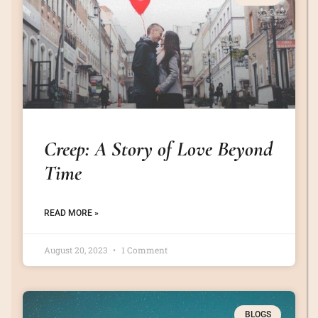
Creep: A Story of Love Beyond
Time
READ MORE »
August 20, 2023
1 Comment
BLOGS