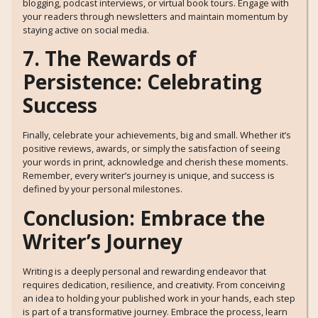
blogging, podcast interviews, or virtual book tours. Engage with
your readers through newsletters and maintain momentum by
staying active on social media.
7. The Rewards of
Persistence: Celebrating
Success
Finally, celebrate your achievements, big and small. Whether it’s
positive reviews, awards, or simply the satisfaction of seeing
your words in print, acknowledge and cherish these moments.
Remember, every writer’s journey is unique, and success is
defined by your personal milestones.
Conclusion: Embrace the
Writer’s Journey
Writing is a deeply personal and rewarding endeavor that
requires dedication, resilience, and creativity. From conceiving
an idea to holding your published work in your hands, each step
is part of a transformative journey. Embrace the process, learn