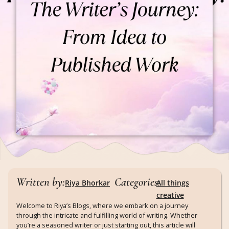
Written by:
Categories:
Riya Bhorkar
All things
creative
Welcome to Riya’s Blogs, where we embark on a journey
through the intricate and fulfilling world of writing. Whether
you’re a seasoned writer or just starting out, this article will