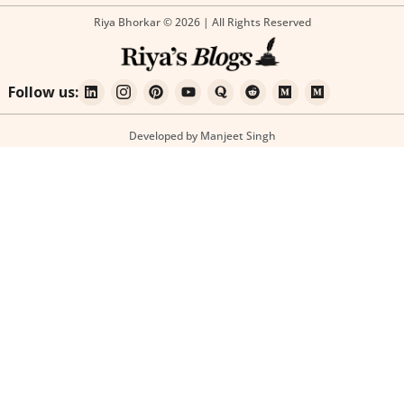
Riya Bhorkar © 2026 | All Rights Reserved
Follow us:
Developed by Manjeet Singh