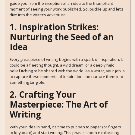
guide you from the inception of an idea to the triumphant
moment of seeing your work published. So, buckle up and let’s
dive into the writer’s adventure!
1. Inspiration Strikes:
Nurturing the Seed of an
Idea
Every great piece of writing begins with a spark of inspiration. It
could be a fleeting thought, a vivid dream, or a deeply held
belief itching to be shared with the world. As a writer, your job is
to capture these moments of inspiration and nurture them into
something tangible.
2. Crafting Your
Masterpiece: The Art of
Writing
With your idea in hand, it’s time to put pen to paper (or fingers
to keyboard) and start writing. This phase is both exhilarating