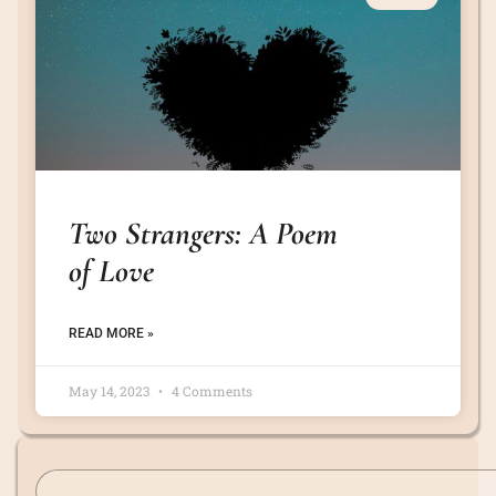
Two Strangers: A Poem
of Love
READ MORE »
May 14, 2023
4 Comments