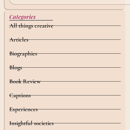
Categories
All things creative
Articles
Biographies
Blogs
Book Review
Captions
Experiences
Insightful societies