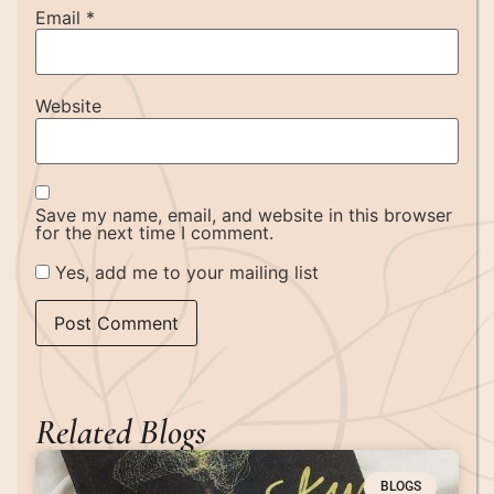
Email
*
Website
Save my name, email, and website in this browser
for the next time I comment.
Yes, add me to your mailing list
Related Blogs
BLOGS