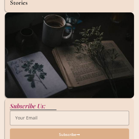
Stories
Subscribe Us:
Subscribe