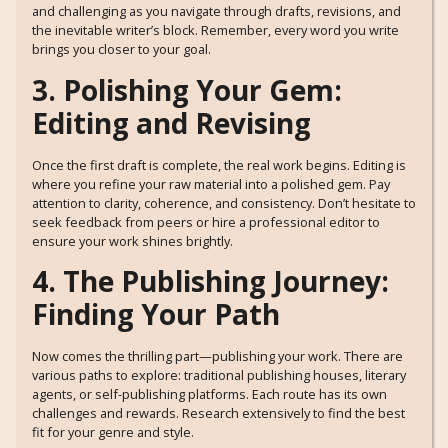
and challenging as you navigate through drafts, revisions, and
the inevitable writer’s block. Remember, every word you write
brings you closer to your goal.
3. Polishing Your Gem:
Editing and Revising
Once the first draft is complete, the real work begins. Editing is
where you refine your raw material into a polished gem. Pay
attention to clarity, coherence, and consistency. Don’t hesitate to
seek feedback from peers or hire a professional editor to
ensure your work shines brightly.
4. The Publishing Journey:
Finding Your Path
Now comes the thrilling part—publishing your work. There are
various paths to explore: traditional publishing houses, literary
agents, or self-publishing platforms. Each route has its own
challenges and rewards. Research extensively to find the best
fit for your genre and style.