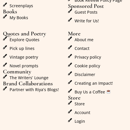
Book Review Policy Page
Sponsored Post
Screenplays
Books
Guest Posts
My Books
Write for Us!
Quotes and Poetry
More
Explore Quotes
About me
Pick up lines
Contact
Vintage poetry
Privacy policy
Novel prompts
Cookie policy
Community
Disclaimer
The Writers’ Lounge
Brand Collaborations
Creating an Impact!
Partner with Riya’s Blogs!
Buy Us a Coffee
Store
Store
Account
Login