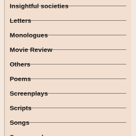
Insightful societies
Letters
Monologues
Movie Review
Others
Poems
Screenplays
Scripts
Songs