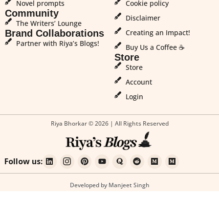
Novel prompts
Cookie policy
Community
Disclaimer
The Writers’ Lounge
Brand Collaborations
Creating an Impact!
Partner with Riya’s Blogs!
Buy Us a Coffee ☕
Store
Store
Account
Login
Riya Bhorkar © 2026 | All Rights Reserved
Follow us:
Developed by Manjeet Singh