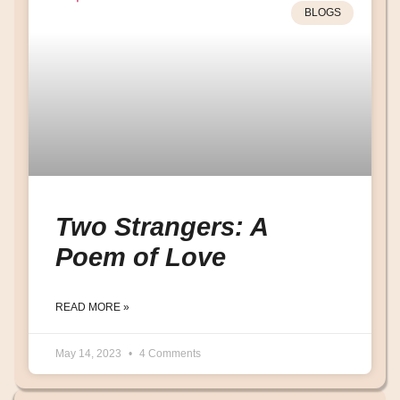
BLOGS
Two Strangers: A
Poem of Love
READ MORE »
May 14, 2023
4 Comments