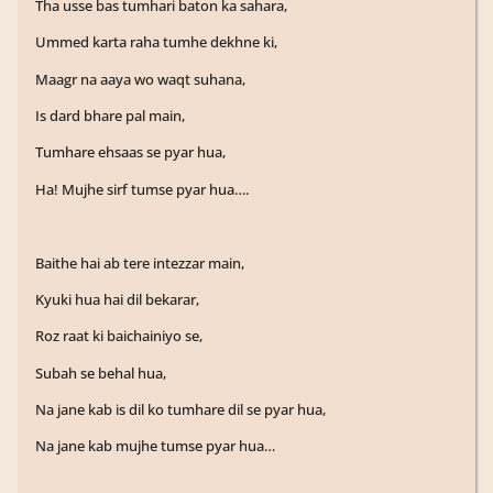
Tha usse bas tumhari baton ka sahara,
Ummed karta raha tumhe dekhne ki,
Maagr na aaya wo waqt suhana,
Is dard bhare pal main,
Tumhare ehsaas se pyar hua,
Ha! Mujhe sirf tumse pyar hua….
Baithe hai ab tere intezzar main,
Kyuki hua hai dil bekarar,
Roz raat ki baichainiyo se,
Subah se behal hua,
Na jane kab is dil ko tumhare dil se pyar hua,
Na jane kab mujhe tumse pyar hua…