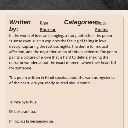
Written
Categories:
Riya
Blogs
,
by:
Bhorkar
Poems
In the world of love and longing, a story unfolds in the poem
“Tumse Pyar Hua.” It explores the feeling of falling in love
deeply, capturing the restless nights, the desire for mutual
affection, and the mysteriousness of this experience. The poem
paints a picture of a love that is hard to define, making the
narrator wonder about the exact moment when their heart fell
for someone.
This poem written in Hindi speaks about the various mysteries
of the heart. Are you ready to read about some?
Tumse pyar hua,
Dil bekarar hua,
In roz roz ki bechainiyo se,