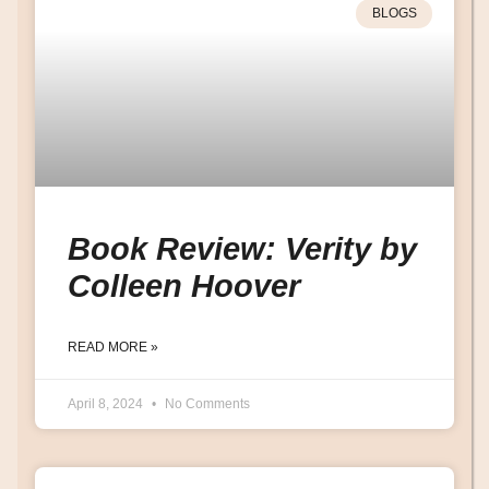
BLOGS
Book Review: Verity by
Colleen Hoover
READ MORE »
April 8, 2024
No Comments