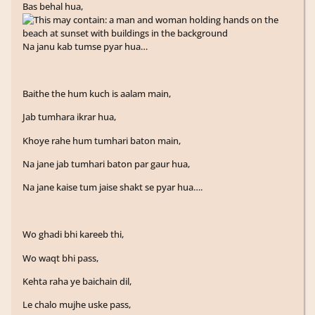
Bas behal hua,
Na janu kab tumse pyar hua…
Baithe the hum kuch is aalam main,
Jab tumhara ikrar hua,
Khoye rahe hum tumhari baton main,
Na jane jab tumhari baton par gaur hua,
Na jane kaise tum jaise shakt se pyar hua….
Wo ghadi bhi kareeb thi,
Wo waqt bhi pass,
Kehta raha ye baichain dil,
Le chalo mujhe uske pass,