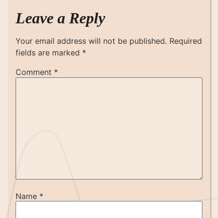
Leave a Reply
Your email address will not be published.
Required
fields are marked
*
Comment
*
Name
*