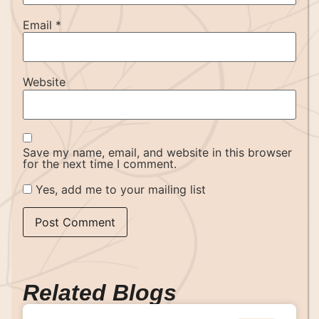
Email
*
Website
Save my name, email, and website in this browser
for the next time I comment.
Yes, add me to your mailing list
Related Blogs