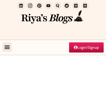
Login/Signup