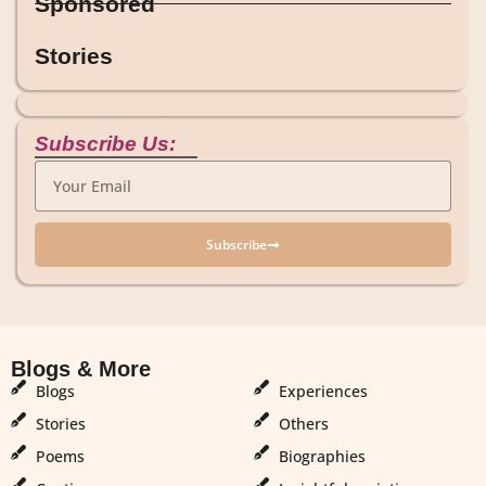
Sponsored
Stories
Subscribe Us:
Subscribe
Blogs & More
Blogs & More
Blogs
Experiences
Stories
Others
Poems
Biographies