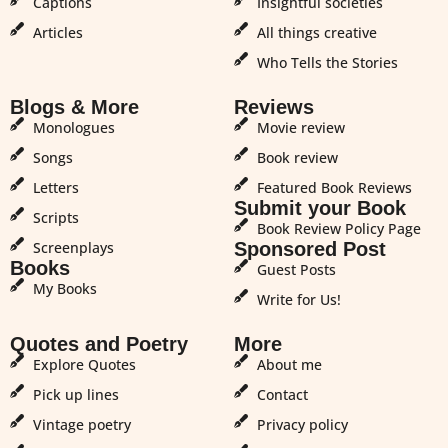
Captions
Insightful societies
Articles
All things creative
Who Tells the Stories
Blogs & More
Reviews
Monologues
Movie review
Songs
Book review
Letters
Featured Book Reviews
Submit your Book
Scripts
Book Review Policy Page
Screenplays
Sponsored Post
Books
Guest Posts
My Books
Write for Us!
Quotes and Poetry
More
Explore Quotes
About me
Pick up lines
Contact
Vintage poetry
Privacy policy