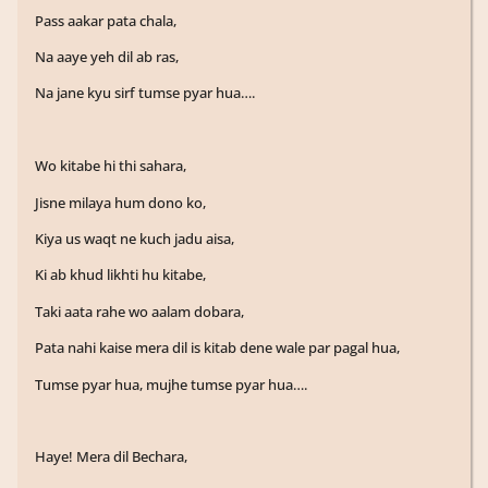
Pass aakar pata chala,
Na aaye yeh dil ab ras,
Na jane kyu sirf tumse pyar hua….
Wo kitabe hi thi sahara,
Jisne milaya hum dono ko,
Kiya us waqt ne kuch jadu aisa,
Ki ab khud likhti hu kitabe,
Taki aata rahe wo aalam dobara,
Pata nahi kaise mera dil is kitab dene wale par pagal hua,
Tumse pyar hua, mujhe tumse pyar hua….
Haye! Mera dil Bechara,