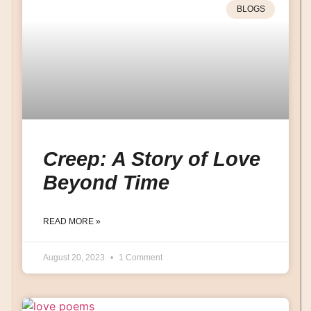
BLOGS
Creep: A Story of Love
Beyond Time
READ MORE »
August 20, 2023
1 Comment