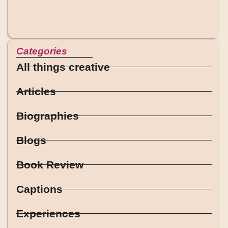
Categories
All things creative
Articles
Biographies
Blogs
Book Review
Captions
Experiences