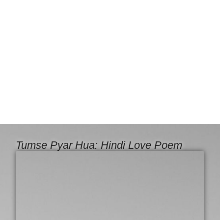
Tumse Pyar Hua: Hindi Love Poem