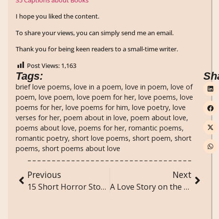
I hope you liked the content.
To share your views, you can simply send me an email.
Thank you for being keen readers to a small-time writer.
Post Views:
1,163
Tags:
Sh
brief love poems
,
love in a poem
,
love in poem
,
love of
poem
,
love poem
,
love poem for her
,
love poems
,
love
poems for her
,
love poems for him
,
love poetry
,
love
verses for her
,
poem about in love
,
poem about love
,
poems about love
,
poems for her
,
romantic poems
,
romantic poetry
,
short love poems
,
short poem
,
short
poems
,
short poems about love
Previous
Next
15 Short Horror Stories
A Love Story on the Tracks