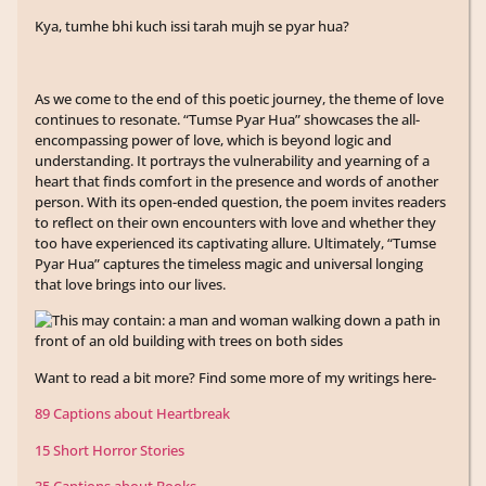
Kya, tumhe bhi kuch issi tarah mujh se pyar hua?
As we come to the end of this poetic journey, the theme of love
continues to resonate. “Tumse Pyar Hua” showcases the all-
encompassing power of love, which is beyond logic and
understanding. It portrays the vulnerability and yearning of a
heart that finds comfort in the presence and words of another
person. With its open-ended question, the poem invites readers
to reflect on their own encounters with love and whether they
too have experienced its captivating allure. Ultimately, “Tumse
Pyar Hua” captures the timeless magic and universal longing
that love brings into our lives.
Want to read a bit more? Find some more of my writings here-
89 Captions about Heartbreak
15 Short Horror Stories
35 Captions about Books