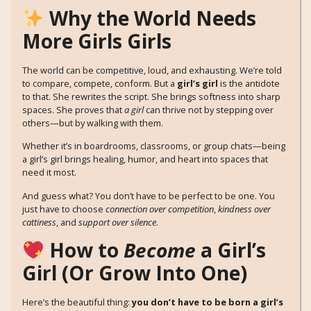
Why the World Needs
More Girls Girls
The world can be competitive, loud, and exhausting. We’re told
to compare, compete, conform. But a
girl’s girl
is the antidote
to that. She rewrites the script. She brings softness into sharp
spaces. She proves that
a girl
can thrive not by stepping over
others—but by walking with them.
Whether it’s in boardrooms, classrooms, or group chats—being
a girl’s girl brings healing, humor, and heart into spaces that
need it most.
And guess what? You don’t have to be perfect to be one. You
just have to choose
connection over competition
,
kindness over
cattiness
, and
support over silence
.
How to
Become
a Girl’s
Girl (Or Grow Into One)
Here’s the beautiful thing:
you don’t have to be born a girl’s