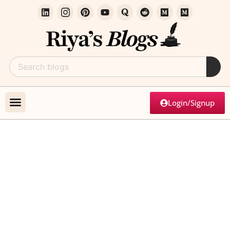
Login/Signup