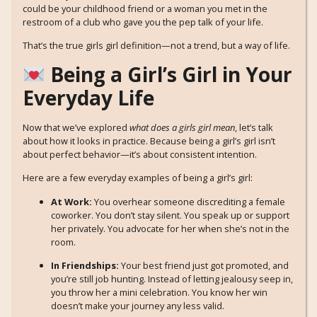
could be your childhood friend or a woman you met in the
restroom of a club who gave you the pep talk of your life.
That’s the true girls girl definition—not a trend, but a way of life.
Being a Girl’s Girl in Your
Everyday Life
Now that we’ve explored
what does a girls girl mean
, let’s talk
about how it looks in practice. Because being a girl’s girl isn’t
about perfect behavior—it’s about consistent intention.
Here are a few everyday examples of being a girl’s girl:
At Work:
You overhear someone discrediting a female
coworker. You don’t stay silent. You speak up or support
her privately. You advocate for her when she’s not in the
room.
In Friendships:
Your best friend just got promoted, and
you’re still job hunting. Instead of letting jealousy seep in,
you throw her a mini celebration. You know her win
doesn’t make your journey any less valid.