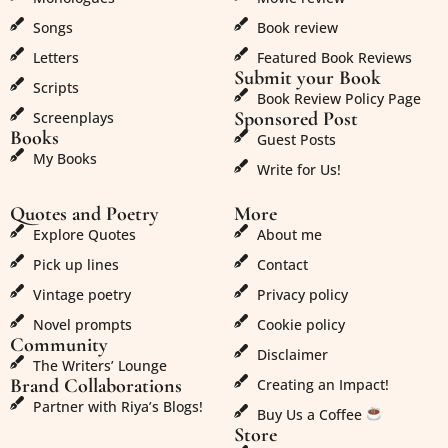
Songs
Book review
Letters
Featured Book Reviews
Submit your Book
Scripts
Book Review Policy Page
Sponsored Post
Screenplays
Books
Guest Posts
My Books
Write for Us!
Quotes and Poetry
More
Explore Quotes
About me
Pick up lines
Contact
Vintage poetry
Privacy policy
Novel prompts
Cookie policy
Community
Disclaimer
The Writers’ Lounge
Brand Collaborations
Creating an Impact!
Partner with Riya’s Blogs!
Buy Us a Coffee
Store