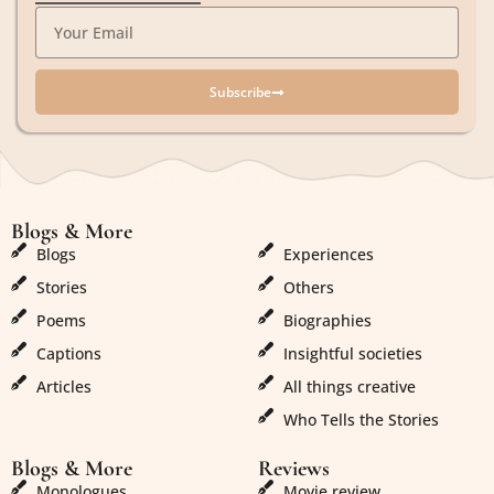
Subscribe
Blogs & More
Blogs & More
Blogs
Experiences
Stories
Others
Poems
Biographies
Captions
Insightful societies
Articles
All things creative
Who Tells the Stories
Blogs & More
Reviews
Monologues
Movie review