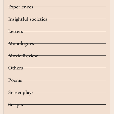
Experiences
Insightful societies
Letters
Monologues
Movie Review
Others
Poems
Screenplays
Scripts