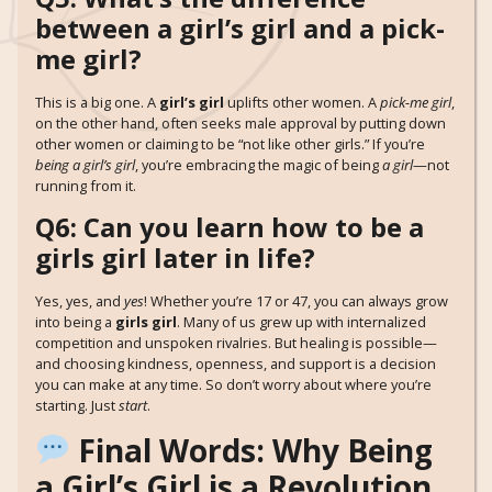
between a girl’s girl and a pick-
me girl?
This is a big one. A
girl’s girl
uplifts other women. A
pick-me girl
,
on the other hand, often seeks male approval by putting down
other women or claiming to be “not like other girls.” If you’re
being a girl’s girl
, you’re embracing the magic of being
a girl
—not
running from it.
Q6: Can you learn how to be a
girls girl later in life?
Yes, yes, and
yes
! Whether you’re 17 or 47, you can always grow
into being a
girls girl
. Many of us grew up with internalized
competition and unspoken rivalries. But healing is possible—
and choosing kindness, openness, and support is a decision
you can make at any time. So don’t worry about where you’re
starting. Just
start
.
Final Words: Why Being
a Girl’s Girl is a Revolution