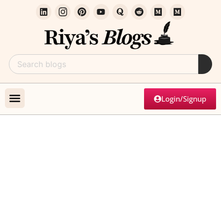
Login/Signup