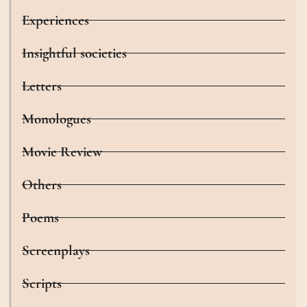
Experiences
Insightful societies
Letters
Monologues
Movie Review
Others
Poems
Screenplays
Scripts