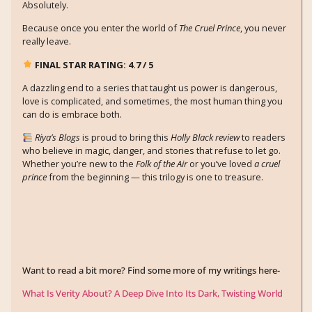
Absolutely.
Because once you enter the world of
The Cruel Prince
, you never
really leave.
FINAL STAR RATING: 4.7 / 5
A dazzling end to a series that taught us power is dangerous,
love is complicated, and sometimes, the most human thing you
can do is embrace both.
Riya’s Blogs
is proud to bring this
Holly Black review
to readers
who believe in magic, danger, and stories that refuse to let go.
Whether you’re new to the
Folk of the Air
or you’ve loved
a cruel
prince
from the beginning — this trilogy is one to treasure.
Want to read a bit more? Find some more of my writings here-
What Is Verity About? A Deep Dive Into Its Dark, Twisting World