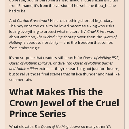
from Elfhame; it’s from the version of herself she thought she
had to be.
And
Cardan Greenbriar
? His arc is nothing short of legendary.
The boy once too cruel to be loved becomes a king who risks
losing everything to protect what matters. If
A Cruel Prince
was
about ambition,
The Wicked King
about power, then
The Queen of
Nothing
is about vulnerability — and the freedom that comes
from embracing it.
It’s no surprise that readers still search for
Queen of Nothing PDF
,
Queen of Nothing epilogue
, or dive into
Queen of Nothing Barnes
and Noble edition
extras — they’re searching not just for closure,
but to relive those final scenes that hit like thunder and heal like
summer rain.
What Makes This the
Crown Jewel of the Cruel
Prince Series
What elevates
The Queen of Nothing
above so many other YA