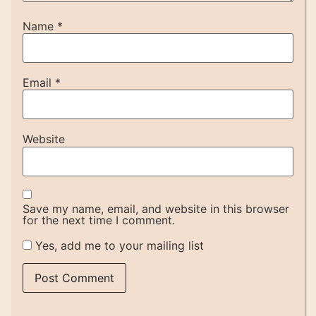
Name
*
Email
*
Website
Save my name, email, and website in this browser
for the next time I comment.
Yes, add me to your mailing list