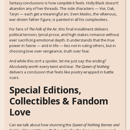
fantasy conclusions is how
complete
it feels. Holly Black doesn’t
abandon any of her threads. The side characters — Vivi, Oak,
Taryn — each get a meaningful arc. Even Madoc, the villainous,
war-driven father figure, is painted in all his complexities.
For fans of
The Folk of the Air
, this final installment delivers
political tension, lyrical prose, and high-stakes romance without
ever sacrificing emotional depth. It understands that the true
power in faerie — and in life — lies not in ruling others, but in
choosing love over vengeance, truth over fear.
And while this isn’t a spoiler, let me just say: the ending?
Absolutely worth every twist and tear.
The Queen of Nothing
delivers a conclusion that feels like poetry wrapped in battle
scars.
Special Editions,
Collectibles & Fandom
Love
Can we talk about how stunning the
Queen of Nothing Barnes and