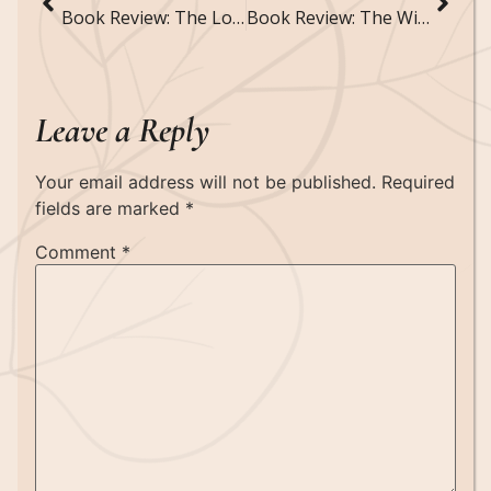
Book Review: The Lost Sisters by Holly Black
Book Review: The Wicked King by Holly Black
Leave a Reply
Your email address will not be published.
Required
fields are marked
*
Comment
*