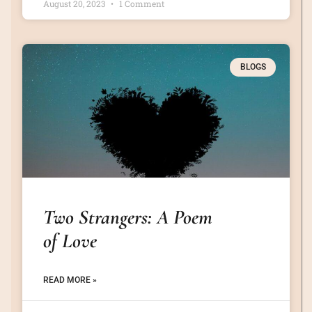
August 20, 2023
1 Comment
BLOGS
Two Strangers: A Poem
of Love
READ MORE »