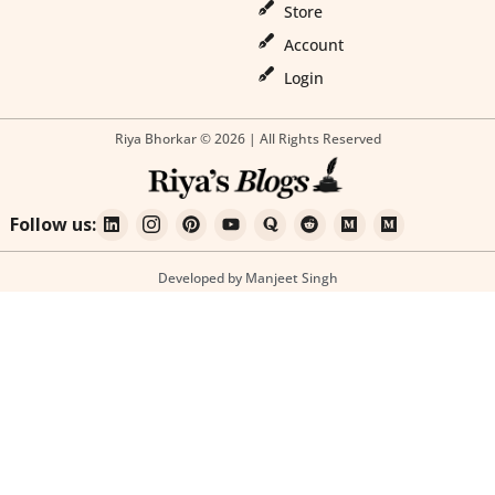
Store
Account
Login
Riya Bhorkar © 2026 | All Rights Reserved
Follow us:
Developed by Manjeet Singh