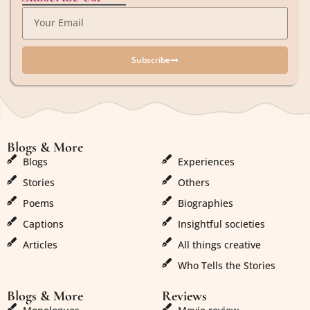
Subscribe
Blogs & More
Blogs & More
Blogs
Experiences
Stories
Others
Poems
Biographies
Captions
Insightful societies
Articles
All things creative
Who Tells the Stories
Blogs & More
Reviews