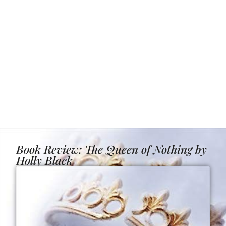
Book Review: The Queen of Nothing by
Holly Black