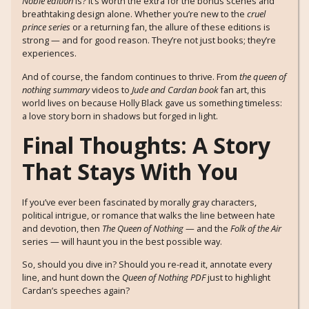
Noble edition
is? It’s worth the extra for the bonus scenes and
breathtaking design alone. Whether you’re new to the
cruel
prince series
or a returning fan, the allure of these editions is
strong — and for good reason. They’re not just books; they’re
experiences.
And of course, the fandom continues to thrive. From
the queen of
nothing summary
videos to
Jude and Cardan book
fan art, this
world lives on because Holly Black gave us something timeless:
a love story born in shadows but forged in light.
Final Thoughts: A Story
That Stays With You
If you’ve ever been fascinated by morally gray characters,
political intrigue, or romance that walks the line between hate
and devotion, then
The Queen of Nothing
— and the
Folk of the Air
series — will haunt you in the best possible way.
So, should you dive in? Should you re-read it, annotate every
line, and hunt down the
Queen of Nothing PDF
just to highlight
Cardan’s speeches again?