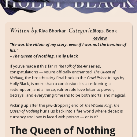
Written by:
Categories:
Riya Bhorkar
Blogs
,
Book
Review
“He was the villain of my story, even if I was not the heroine of
his.”
–
The Queen of Nothing
, Holly Black
If you’ve made it this far in
The Folk of the Air
series,
congratulations — you’re officially enchanted.
The Queen of
Nothing
, the breathtaking final book in the
Cruel Prince
trilogy by
Holly Black, is more than a conclusion. It’s a reckoning, a
redemption, and a fierce, vulnerable love letter to power,
betrayal, and everything it means to be both mortal and magical.
Picking up after the jaw-dropping end of
The Wicked King
,
The
Queen of Nothing
hurls us back into a fae world where deceit is
currency and love is laced with poison — or is it?
The Queen of Nothing