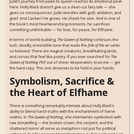
Jude’s journey from pawn to queen reaches its emotional peak
here. Holly Black doesn’t give us a clean-cut fairy tale — she
gives us consequences. Jude wrestles with guilt, ambition, and
grief. And Cardan? He grows. He sheds his skin. And in one of
the book’s most heartwrenching moments, he sacrifices
something unthinkable — for love, for peace, for Elfhame.
In terms of world-building,
The Queen of Nothing
continues the
lush, deadly, irresistible tone that made the
folk of the air series
so beloved. There are magical creatures, breathtaking lands,
and curses that feel like poetry. If you ever searched for
The
Queen of Nothing PDF
out of sheer desperation, trust me — get
the hard copy. This one deserves to be held in your hands.
Symbolism, Sacrifice &
the Heart of Elfhame
There is something remarkably intimate about Holly Black’s
ability to blend harsh truths with the enchantment of faerie
realms. In
The Queen of Nothing
, she intertwines symbolism with
raw storytelling — the broken crown, the serpent, and the
shattered mirror all serve as metaphors not just for political
upheaval, but for personal transformation. Jude’s exile isn’t just