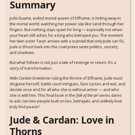
Summary
Jude Duarte, exiled mortal queen of Elfhame, is hiding away in
the mortal world, watching her power slip like sand through her
fingers. But nothing stays quiet for long — especially not when
your heart still aches for a king who betrayed you. The moment
her twin sister Taryn arrives with a scandal that only Jude can fix,
Jude is thrust back into the
cruel prince series
politics, secrets,
and shadows.
But what follows is not just a tale of revenge or return. It’s a
story of transformation.
With
Cardan Greenbriar
ruling the throne of Elfhame, Jude must
disguise herself, battle court intrigues, face curses and war, and
decide once and for all who she is without armor — and who
she is
with
him. This final book in the
folk of the air
series dares
to ask: can two people built on lies, betrayals, and unlikely love
truly find peace?
Jude & Cardan: Love in
Thorns