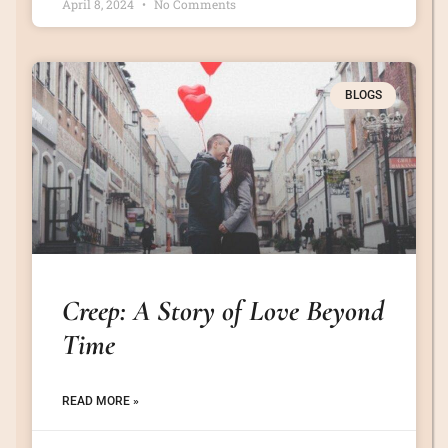
April 8, 2024
No Comments
BLOGS
Creep: A Story of Love Beyond
Time
READ MORE »