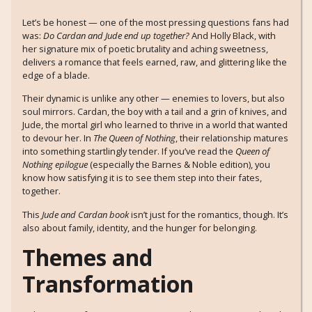
Let’s be honest — one of the most pressing questions fans had
was:
Do Cardan and Jude end up together?
And Holly Black, with
her signature mix of poetic brutality and aching sweetness,
delivers a romance that feels earned, raw, and glittering like the
edge of a blade.
Their dynamic is unlike any other — enemies to lovers, but also
soul mirrors. Cardan, the boy with a tail and a grin of knives, and
Jude, the mortal girl who learned to thrive in a world that wanted
to devour her. In
The Queen of Nothing
, their relationship matures
into something startlingly tender. If you’ve read the
Queen of
Nothing epilogue
(especially the Barnes & Noble edition), you
know how satisfying it is to see them step into their fates,
together.
This
Jude and Cardan book
isn’t just for the romantics, though. It’s
also about family, identity, and the hunger for belonging.
Themes and
Transformation