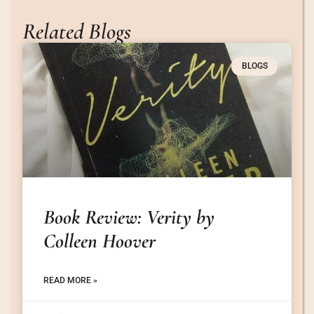
Related Blogs
BLOGS
Book Review: Verity by
Colleen Hoover
READ MORE »