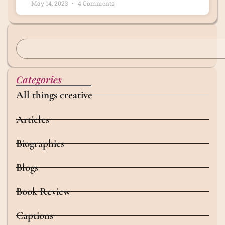
May 14, 2023
4 Comments
Categories
All things creative
Articles
Biographies
Blogs
Book Review
Captions