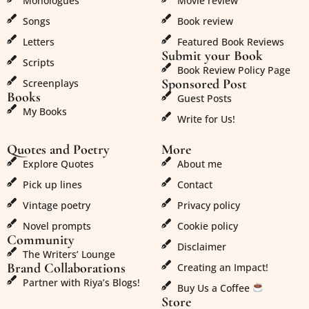
Monologues
Movie review
Songs
Book review
Letters
Featured Book Reviews
Submit your Book
Scripts
Book Review Policy Page
Sponsored Post
Screenplays
Books
Guest Posts
My Books
Write for Us!
Quotes and Poetry
More
Explore Quotes
About me
Pick up lines
Contact
Vintage poetry
Privacy policy
Novel prompts
Cookie policy
Community
Disclaimer
The Writers’ Lounge
Brand Collaborations
Creating an Impact!
Partner with Riya’s Blogs!
Buy Us a Coffee
Store