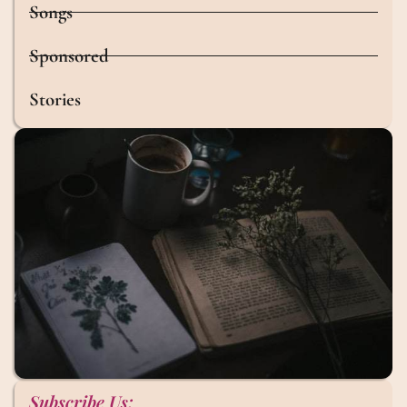
Songs
Sponsored
Stories
Subscribe Us: