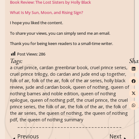
Book Review: The Lost Sisters by Holly Black
What Is My Sun, Moon, and Rising Sign?
I hope you liked the content.
To share your views, you can simply send me an email.
Thank you for being keen readers to a small-time writer.
Post Views:
286
Tags:
Sha
a cruel prince
,
cardan greenbriar book
,
cruel prince series
,
cruel prince trilogy
,
do cardan and jude end up together
,
folk of air
,
folk of the air
,
folk of the air series
,
holly black
review
,
jude and cardan book
,
queen of nothing
,
queen of
nothing barnes and noble edition
,
queen of nothing
epilogue
,
queen of nothing pdf
,
the cruel prince
,
the cruel
prince series
,
the folk of air
,
the folk of the air
,
the folk of
the air series
,
the queen of nothing
,
the queen of nothing
pdf
,
the queen of nothing summary
Previous
Next