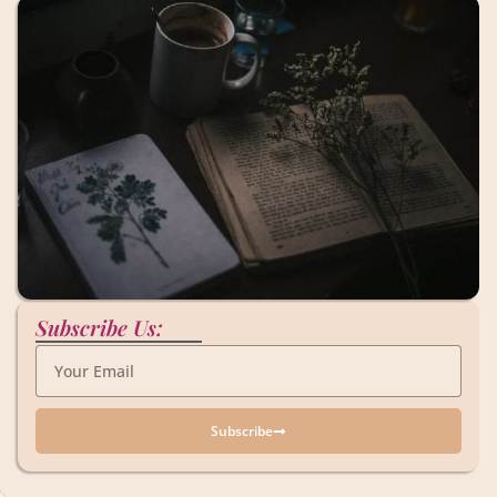
Subscribe Us:
Subscribe