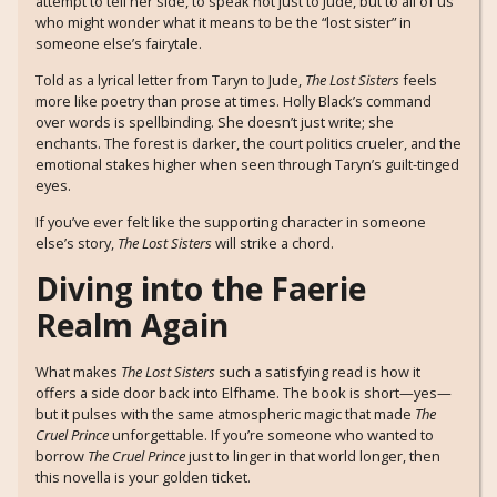
attempt to tell her side, to speak not just to Jude, but to all of us
who might wonder what it means to be the “lost sister” in
someone else’s fairytale.
Told as a lyrical letter from Taryn to Jude,
The Lost Sisters
feels
more like poetry than prose at times. Holly Black’s command
over words is spellbinding. She doesn’t just write; she
enchants. The forest is darker, the court politics crueler, and the
emotional stakes higher when seen through Taryn’s guilt-tinged
eyes.
If you’ve ever felt like the supporting character in someone
else’s story,
The Lost Sisters
will strike a chord.
Diving into the Faerie
Realm Again
What makes
The Lost Sisters
such a satisfying read is how it
offers a side door back into Elfhame. The book is short—yes—
but it pulses with the same atmospheric magic that made
The
Cruel Prince
unforgettable. If you’re someone who wanted to
borrow
The Cruel Prince
just to linger in that world longer, then
this novella is your golden ticket.