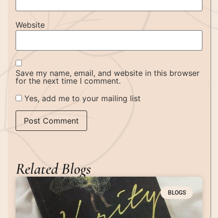
Website
Save my name, email, and website in this browser
for the next time I comment.
Yes, add me to your mailing list
Related Blogs
BLOGS