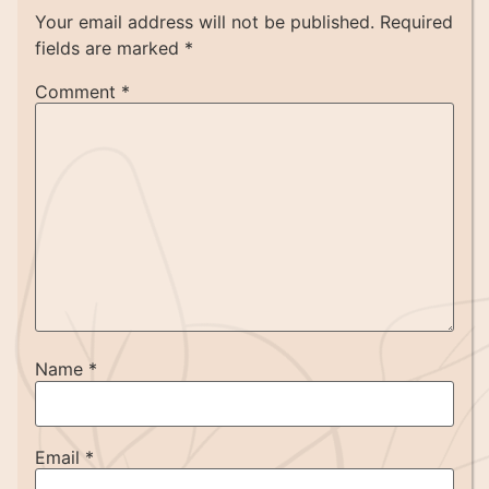
Your email address will not be published.
Required
fields are marked
*
Comment
*
Name
*
Email
*