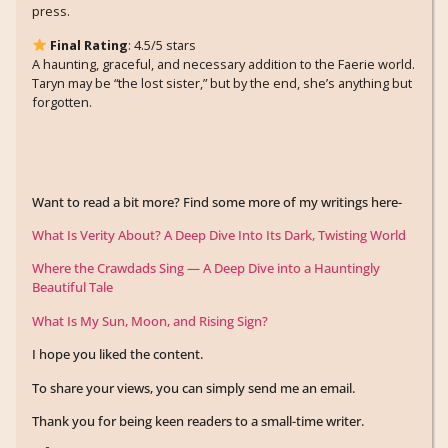
press.
Final Rating
: 4.5/5 stars
A haunting, graceful, and necessary addition to the Faerie world.
Taryn may be “the lost sister,” but by the end, she’s anything but
forgotten.
Want to read a bit more? Find some more of my writings here-
What Is Verity About? A Deep Dive Into Its Dark, Twisting World
Where the Crawdads Sing — A Deep Dive into a Hauntingly
Beautiful Tale
What Is My Sun, Moon, and Rising Sign?
I hope you liked the content.
To share your views, you can simply send me an email.
Thank you for being keen readers to a small-time writer.