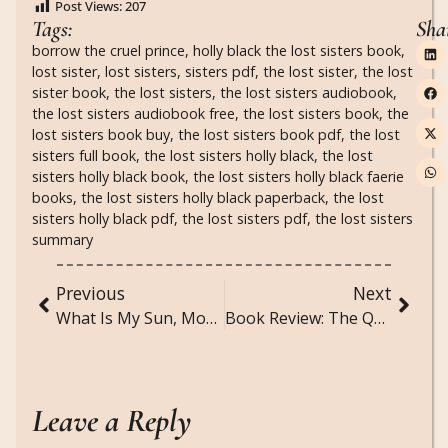
Post Views:
207
Tags:
Sha
borrow the cruel prince
,
holly black the lost sisters book
,
lost sister
,
lost sisters
,
sisters pdf
,
the lost sister
,
the lost
sister book
,
the lost sisters
,
the lost sisters audiobook
,
the lost sisters audiobook free
,
the lost sisters book
,
the
lost sisters book buy
,
the lost sisters book pdf
,
the lost
sisters full book
,
the lost sisters holly black
,
the lost
sisters holly black book
,
the lost sisters holly black faerie
books
,
the lost sisters holly black paperback
,
the lost
sisters holly black pdf
,
the lost sisters pdf
,
the lost sisters
summary
Previous
Next
What Is My Sun, Moon, and Rising Sign?
Book Review: The Queen of Nothing by Holly Black
Leave a Reply