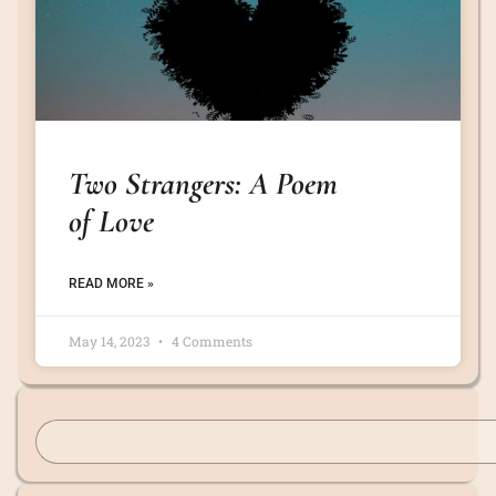
Two Strangers: A Poem
of Love
READ MORE »
May 14, 2023
4 Comments