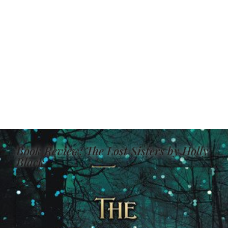
Book Review: The Lost Sisters by Holly
Black