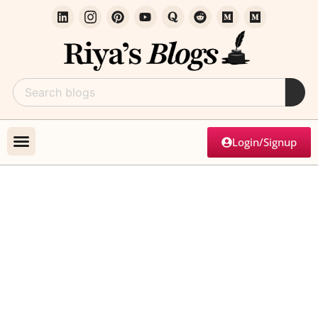
Login/Signup