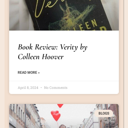
Book Review: Verity by
Colleen Hoover
READ MORE »
April 8, 2024
No Comments
BLOGS