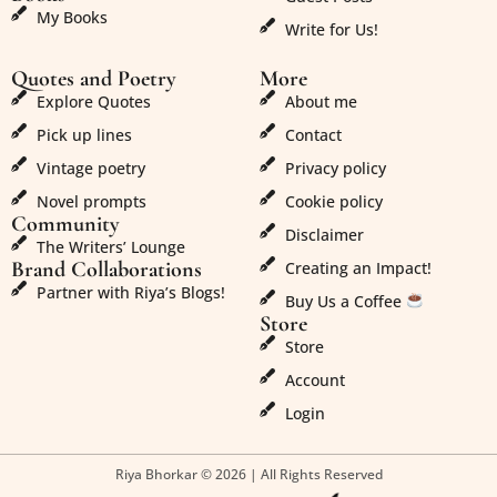
My Books
Write for Us!
Quotes and Poetry
More
Explore Quotes
About me
Pick up lines
Contact
Vintage poetry
Privacy policy
Novel prompts
Cookie policy
Community
Disclaimer
The Writers’ Lounge
Brand Collaborations
Creating an Impact!
Partner with Riya’s Blogs!
Buy Us a Coffee
Store
Store
Account
Login
Riya Bhorkar © 2026 | All Rights Reserved