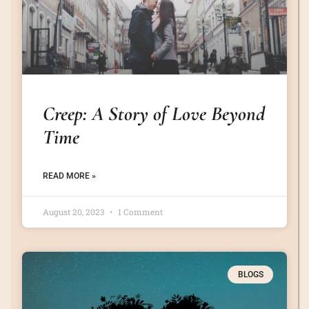
Creep: A Story of Love Beyond
Time
READ MORE »
August 20, 2023
1 Comment
BLOGS