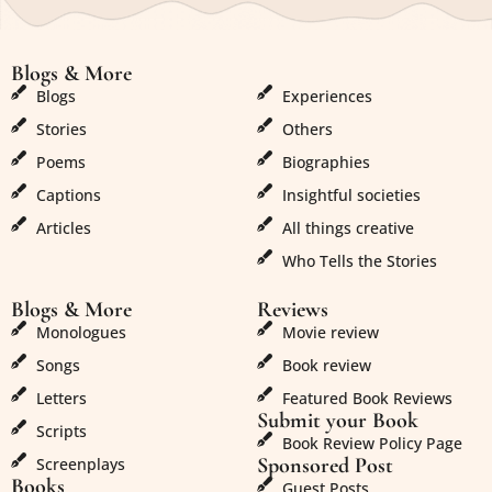
Blogs & More
Blogs & More
Blogs
Experiences
Stories
Others
Poems
Biographies
Captions
Insightful societies
Articles
All things creative
Who Tells the Stories
Blogs & More
Reviews
Monologues
Movie review
Songs
Book review
Letters
Featured Book Reviews
Submit your Book
Scripts
Book Review Policy Page
Sponsored Post
Screenplays
Books
Guest Posts