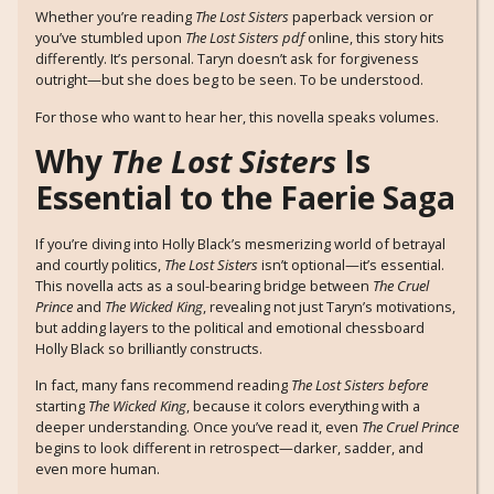
Whether you’re reading
The Lost Sisters
paperback version or
you’ve stumbled upon
The Lost Sisters pdf
online, this story hits
differently. It’s personal. Taryn doesn’t ask for forgiveness
outright—but she does beg to be seen. To be understood.
For those who want to hear her, this novella speaks volumes.
Why
The Lost Sisters
Is
Essential to the Faerie Saga
If you’re diving into Holly Black’s mesmerizing world of betrayal
and courtly politics,
The Lost Sisters
isn’t optional—it’s essential.
This novella acts as a soul-bearing bridge between
The Cruel
Prince
and
The Wicked King
, revealing not just Taryn’s motivations,
but adding layers to the political and emotional chessboard
Holly Black so brilliantly constructs.
In fact, many fans recommend reading
The Lost Sisters
before
starting
The Wicked King
, because it colors everything with a
deeper understanding. Once you’ve read it, even
The Cruel Prince
begins to look different in retrospect—darker, sadder, and
even more human.