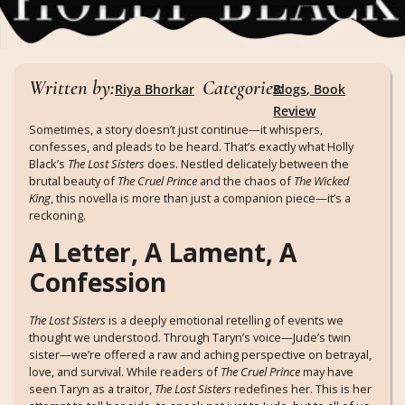
Written by:
Categories:
Riya Bhorkar
Blogs
,
Book
Review
Sometimes, a story doesn’t just continue—it whispers,
confesses, and pleads to be heard. That’s exactly what Holly
Black’s
The Lost Sisters
does. Nestled delicately between the
brutal beauty of
The Cruel Prince
and the chaos of
The Wicked
King
, this novella is more than just a companion piece—it’s a
reckoning.
A Letter, A Lament, A
Confession
The Lost Sisters
is a deeply emotional retelling of events we
thought we understood. Through Taryn’s voice—Jude’s twin
sister—we’re offered a raw and aching perspective on betrayal,
love, and survival. While readers of
The Cruel Prince
may have
seen Taryn as a traitor,
The Lost Sisters
redefines her. This is her