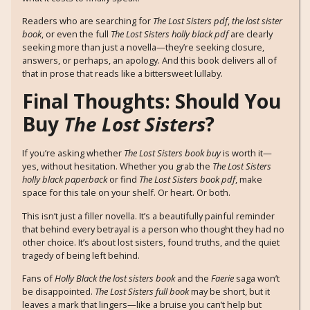
Readers who are searching for
The Lost Sisters pdf
,
the lost sister
book
, or even the full
The Lost Sisters holly black pdf
are clearly
seeking more than just a novella—they’re seeking closure,
answers, or perhaps, an apology. And this book delivers all of
that in prose that reads like a bittersweet lullaby.
Final Thoughts: Should You
Buy
The Lost Sisters
?
If you’re asking whether
The Lost Sisters book buy
is worth it—
yes, without hesitation. Whether you grab the
The Lost Sisters
holly black paperback
or find
The Lost Sisters book pdf
, make
space for this tale on your shelf. Or heart. Or both.
This isn’t just a filler novella. It’s a beautifully painful reminder
that behind every betrayal is a person who thought they had no
other choice. It’s about lost sisters, found truths, and the quiet
tragedy of being left behind.
Fans of
Holly Black the lost sisters book
and the
Faerie
saga won’t
be disappointed.
The Lost Sisters full book
may be short, but it
leaves a mark that lingers—like a bruise you can’t help but