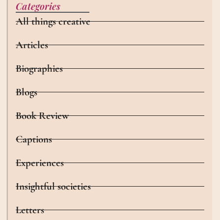
Categories
All things creative
Articles
Biographies
Blogs
Book Review
Captions
Experiences
Insightful societies
Letters