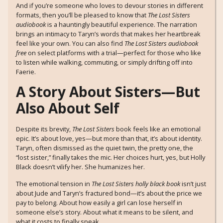
And if you’re someone who loves to devour stories in different
formats, then you’ll be pleased to know that
The Lost Sisters
audiobook
is a hauntingly beautiful experience. The narration
brings an intimacy to Taryn’s words that makes her heartbreak
feel like your own. You can also find
The Lost Sisters audiobook
free
on select platforms with a trial—perfect for those who like
to listen while walking, commuting, or simply drifting off into
Faerie.
A Story About Sisters—But
Also About Self
Despite its brevity,
The Lost Sisters
book feels like an emotional
epic. It’s about love, yes—but more than that, it’s about identity.
Taryn, often dismissed as the quiet twin, the pretty one, the
“lost sister,” finally takes the mic. Her choices hurt, yes, but Holly
Black doesn’t vilify her. She humanizes her.
The emotional tension in
The Lost Sisters holly black book
isn’t just
about Jude and Taryn’s fractured bond—it’s about the price we
pay to belong. About how easily a girl can lose herself in
someone else’s story. About what it means to be silent, and
what it costs to finally speak.