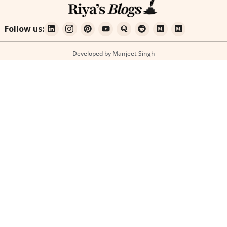
Follow us:
Developed by Manjeet Singh