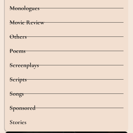
Monologues
Movie Review
Others
Poems
Screenplays
Scripts
Songs
Sponsored
Stories