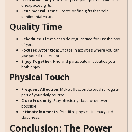
unexpected gifts.
Sentimental Items
: Create or find gifts that hold
sentimental value.
Quality Time
Scheduled Time
: Set aside regular time for just the two
of you.
Focused Attention
: Engage in activities where you can
give your full attention.
Enjoy Together
: Find and participate in activities you
both enjoy.
Physical Touch
Frequent Affection
: Make affectionate touch a regular
part of your daily routine.
Close Proximity
: Stay physically close whenever
possible.
Intimate Moments
: Prioritize physical intimacy and
closeness.
Conclusion: The Power