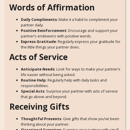
Words of Affirmation
Daily Compliments
: Make it a habit to compliment your
partner daily.
Positive Reinforcement
: Encourage and support your
partner’s endeavors with positive words.
Express Gratitude
: Regularly express your gratitude for
the little things your partner does.
Acts of Service
Anticipate Needs
: Look for ways to make your partner’s
life easier without being asked.
Routine Help
: Regularly help with daily tasks and
responsibilities.
Special Acts
: Surprise your partner with acts of service
that go above and beyond.
Receiving Gifts
Thoughtful Presents
: Give gifts that show you’ve been
thinking about your partner.
Occasional Surprises
: Surprise your partner with small,