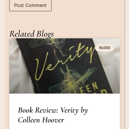
Related Blogs
BLOGS
Book Review: Verity by
Colleen Hoover