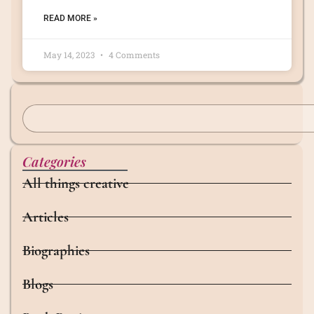
READ MORE »
May 14, 2023
4 Comments
Categories
All things creative
Articles
Biographies
Blogs