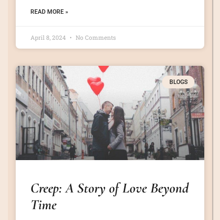
READ MORE »
April 8, 2024
No Comments
BLOGS
Creep: A Story of Love Beyond
Time