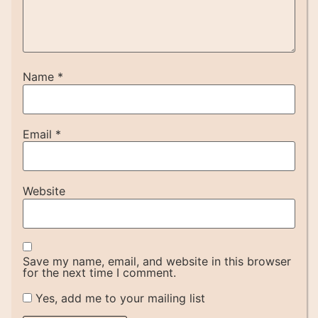
Name
*
Email
*
Website
Save my name, email, and website in this browser
for the next time I comment.
Yes, add me to your mailing list