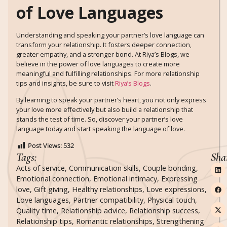
of Love Languages
Understanding and speaking your partner’s love language can
transform your relationship. It fosters deeper connection,
greater empathy, and a stronger bond. At Riya’s Blogs, we
believe in the power of love languages to create more
meaningful and fulfilling relationships. For more relationship
tips and insights, be sure to visit
Riya’s Blogs
.
By learning to speak your partner’s heart, you not only express
your love more effectively but also build a relationship that
stands the test of time. So, discover your partner’s love
language today and start speaking the language of love.
Post Views:
532
Tags:
Sha
Acts of service
,
Communication skills
,
Couple bonding
,
Emotional connection
,
Emotional intimacy
,
Expressing
love
,
Gift giving
,
Healthy relationships
,
Love expressions
,
Love languages
,
Partner compatibility
,
Physical touch
,
Quality time
,
Relationship advice
,
Relationship success
,
Relationship tips
,
Romantic relationships
,
Strengthening