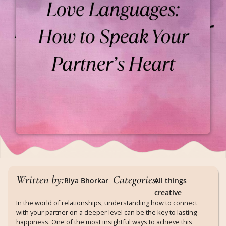
Written by:
Categories:
Riya Bhorkar
All things
creative
In the world of relationships, understanding how to connect
with your partner on a deeper level can be the key to lasting
happiness. One of the most insightful ways to achieve this