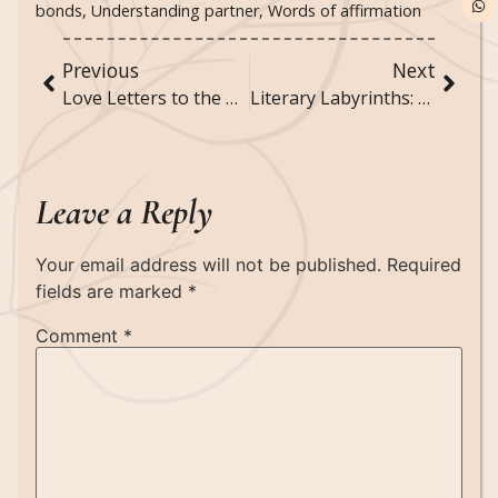
bonds
,
Understanding partner
,
Words of affirmation
Previous
Next
Love Letters to the Universe: Manifesting Your Perfect Partner
Literary Labyrinths: Books That Play with Your Mind
Leave a Reply
Your email address will not be published.
Required
fields are marked
*
Comment
*