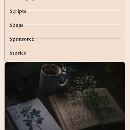
Scripts
Songs
Sponsored
Stories