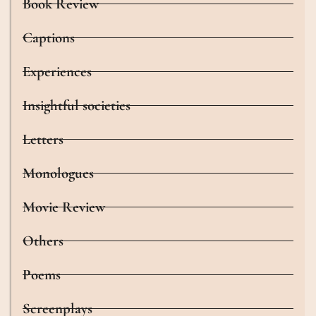
Book Review
Captions
Experiences
Insightful societies
Letters
Monologues
Movie Review
Others
Poems
Screenplays