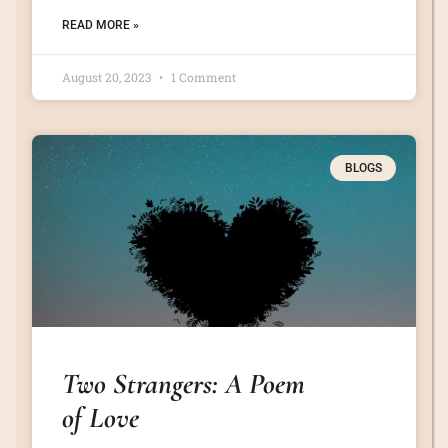
READ MORE »
August 20, 2023
1 Comment
BLOGS
Two Strangers: A Poem
of Love