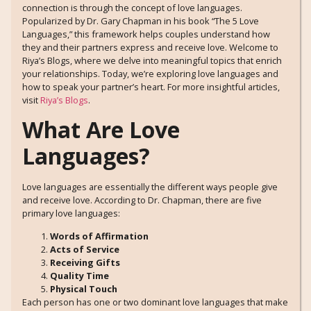
connection is through the concept of love languages.
Popularized by Dr. Gary Chapman in his book “The 5 Love
Languages,” this framework helps couples understand how
they and their partners express and receive love. Welcome to
Riya’s Blogs, where we delve into meaningful topics that enrich
your relationships. Today, we’re exploring love languages and
how to speak your partner’s heart. For more insightful articles,
visit
Riya’s Blogs
.
What Are Love
Languages?
Love languages are essentially the different ways people give
and receive love. According to Dr. Chapman, there are five
primary love languages:
Words of Affirmation
Acts of Service
Receiving Gifts
Quality Time
Physical Touch
Each person has one or two dominant love languages that make