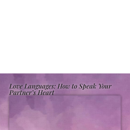
Love Languages: How to Speak Your
Partner’s Heart