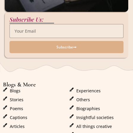
Subscribe Us:
Subscribe
Blogs & More
Blogs & More
Blogs
Experiences
Stories
Others
Poems
Biographies
Captions
Insightful societies
Articles
All things creative