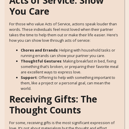
Acts of Service: Show
You Care
For those who value Acts of Service, actions speak louder than
words. These individuals feel most loved when their partner
takes the time to help them out or make their life easier. Here’s
how you can show love through acts of service:
Chores and Errands
: Helping with household tasks or
running errands can show your partner you care.
Thoughtful Gestures
: Making breakfast in bed, fixing
something that’s broken, or preparing their favorite meal
are excellent ways to express love.
Support
: Offering to help with something important to
them, like a project or a personal goal, can mean the
world.
Receiving Gifts: The
Thought Counts
For some, receiving gifts is the most significant expression of
love. It’s not about materialism but the thought and effort