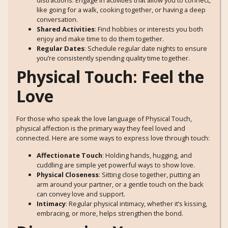
distractions. Engage in activities that allow you to connect,
like going for a walk, cooking together, or having a deep
conversation.
Shared Activities
: Find hobbies or interests you both
enjoy and make time to do them together.
Regular Dates
: Schedule regular date nights to ensure
you’re consistently spending quality time together.
Physical Touch: Feel the
Love
For those who speak the love language of Physical Touch,
physical affection is the primary way they feel loved and
connected. Here are some ways to express love through touch:
Affectionate Touch
: Holding hands, hugging, and
cuddling are simple yet powerful ways to show love.
Physical Closeness
: Sitting close together, putting an
arm around your partner, or a gentle touch on the back
can convey love and support.
Intimacy
: Regular physical intimacy, whether it’s kissing,
embracing, or more, helps strengthen the bond.