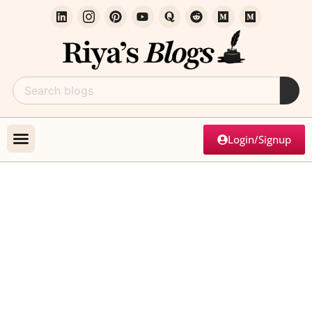
Login/Signup