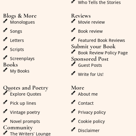
Who Tells the Stories
Blogs & More
Reviews
Monologues
Movie review
Songs
Book review
Letters
Featured Book Reviews
Submit your Book
Scripts
Book Review Policy Page
Sponsored Post
Screenplays
Books
Guest Posts
My Books
Write for Us!
Quotes and Poetry
More
Explore Quotes
About me
Pick up lines
Contact
Vintage poetry
Privacy policy
Novel prompts
Cookie policy
Community
Disclaimer
The Writers’ Lounge