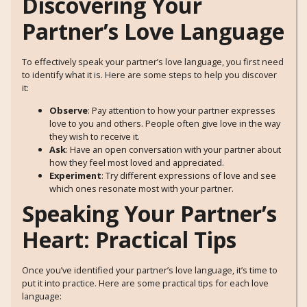
Discovering Your
Partner’s Love Language
To effectively speak your partner’s love language, you first need
to identify what it is. Here are some steps to help you discover
it:
Observe
: Pay attention to how your partner expresses
love to you and others. People often give love in the way
they wish to receive it.
Ask
: Have an open conversation with your partner about
how they feel most loved and appreciated.
Experiment
: Try different expressions of love and see
which ones resonate most with your partner.
Speaking Your Partner’s
Heart: Practical Tips
Once you’ve identified your partner’s love language, it’s time to
put it into practice. Here are some practical tips for each love
language: