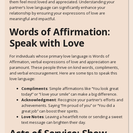
them feel most loved and appreciated. Understanding your
partner’s love language can significantly enhance your
relationship by ensuring your expressions of love are
meaningful and impactful.
Words of Affirmation:
Speak with Love
For individuals whose primary love language is Words of
Affirmation, verbal expressions of love and appreciation are
paramount. These people thrive on kind words, compliments,
and verbal encouragement. Here are some tips to speak this
love language:
Compliments
: Simple affirmations like “You look great
today!” or “I love your smile” can make a big difference.
Acknowledgment
: Recognize your partner’s efforts and
achievements. Saying “I’m proud of you” or “You did a
great job” can boost their spirits.
Love Notes
: Leaving a heartfelt note or sending a sweet
text message can brighten their day.