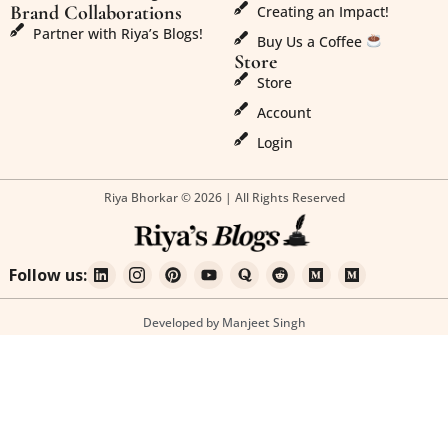
Brand Collaborations
Creating an Impact!
Partner with Riya’s Blogs!
Buy Us a Coffee
Store
Store
Account
Login
Riya Bhorkar © 2026 | All Rights Reserved
Follow us:
Developed by Manjeet Singh