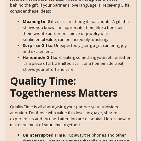
behind the gift. If your partner’s love language is Receiving Gifts,
consider these ideas:
Meaningful Gifts
: It’s the thought that counts. A gift that
shows you know and appreciate them, like a book by
their favorite author or a piece of jewelry with
sentimental value, can be incredibly touching.
Surprise Gifts
: Unexpectedly giving a gift can bring joy
and excitement.
Handmade Gifts
: Creating something yourself, whether
it’s a piece of art, a knitted scarf, or a homemade treat,
shows your effort and care.
Quality Time:
Togetherness Matters
Quality Time is all about giving your partner your undivided
attention. For those who value this love language, shared
experiences and focused attention are essential. Here’s how to
make the most of your time together:
Uninterrupted Time
: Put away the phones and other