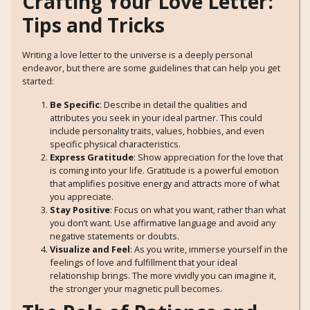
Crafting Your Love Letter:
Tips and Tricks
Writing a love letter to the universe is a deeply personal
endeavor, but there are some guidelines that can help you get
started:
Be Specific
: Describe in detail the qualities and
attributes you seek in your ideal partner. This could
include personality traits, values, hobbies, and even
specific physical characteristics.
Express Gratitude
: Show appreciation for the love that
is coming into your life. Gratitude is a powerful emotion
that amplifies positive energy and attracts more of what
you appreciate.
Stay Positive
: Focus on what you want, rather than what
you don’t want. Use affirmative language and avoid any
negative statements or doubts.
Visualize and Feel
: As you write, immerse yourself in the
feelings of love and fulfillment that your ideal
relationship brings. The more vividly you can imagine it,
the stronger your magnetic pull becomes.