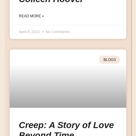
READ MORE »
April 8, 2024
No Comments
BLOGS
Creep: A Story of Love
Beyond Time