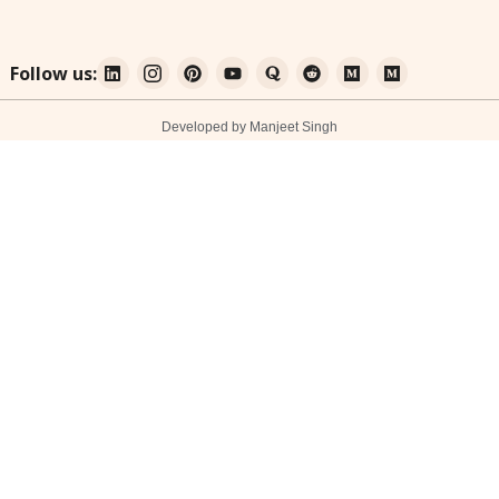
Follow us:
Developed by Manjeet Singh