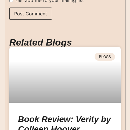
Yes, add me to your mailing list
Related Blogs
BLOGS
Book Review: Verity by
Colleen Hoover