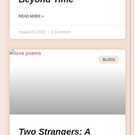
READ MORE »
August 20, 2023
1 Comment
BLOGS
Two Strangers: A