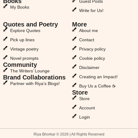
Books
Guest Posts
My Books
Write for Us!
Quotes and Poetry
More
Explore Quotes
About me
Pick up lines
Contact
Vintage poetry
Privacy policy
Novel prompts
Cookie policy
Community
Disclaimer
The Writers’ Lounge
Brand Collaborations
Creating an Impact!
Partner with Riya’s Blogs!
Buy Us a Coffee ☕
Store
Store
Account
Login
Riya Bhorkar © 2026 | All Rights Reserved