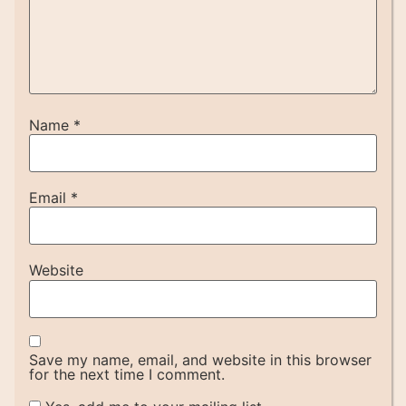
Name
*
Email
*
Website
Save my name, email, and website in this browser
for the next time I comment.