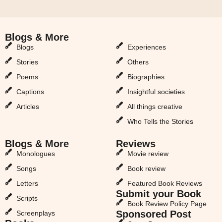
Blogs & More
Blogs & More
Blogs
Experiences
Stories
Others
Poems
Biographies
Captions
Insightful societies
Articles
All things creative
Who Tells the Stories
Blogs & More
Reviews
Monologues
Movie review
Songs
Book review
Letters
Featured Book Reviews
Submit your Book
Scripts
Book Review Policy Page
Sponsored Post
Screenplays