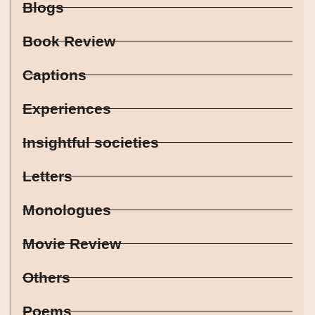
Blogs
Book Review
Captions
Experiences
Insightful societies
Letters
Monologues
Movie Review
Others
Poems