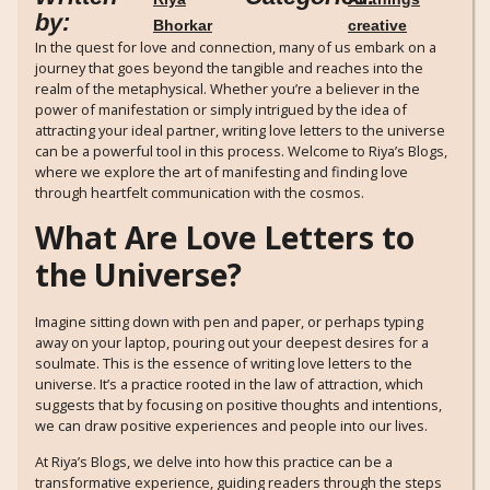
by:
Bhorkar
creative
In the quest for love and connection, many of us embark on a
journey that goes beyond the tangible and reaches into the
realm of the metaphysical. Whether you’re a believer in the
power of manifestation or simply intrigued by the idea of
attracting your ideal partner, writing love letters to the universe
can be a powerful tool in this process. Welcome to Riya’s Blogs,
where we explore the art of manifesting and finding love
through heartfelt communication with the cosmos.
What Are Love Letters to
the Universe?
Imagine sitting down with pen and paper, or perhaps typing
away on your laptop, pouring out your deepest desires for a
soulmate. This is the essence of writing love letters to the
universe. It’s a practice rooted in the law of attraction, which
suggests that by focusing on positive thoughts and intentions,
we can draw positive experiences and people into our lives.
At Riya’s Blogs, we delve into how this practice can be a
transformative experience, guiding readers through the steps