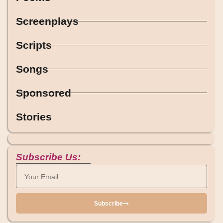
Screenplays
Scripts
Songs
Sponsored
Stories
Subscribe Us:
Subscribe