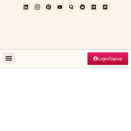
Login/Signup