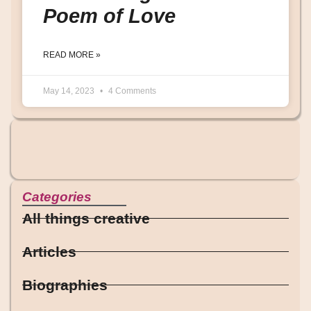
Poem of Love
READ MORE »
May 14, 2023
4 Comments
Categories
All things creative
Articles
Biographies