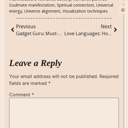
Soulmate manifestation
,
Spiritual connection
,
Universal
energy
,
Universe alignment
,
Visualization techniques
Previous
Next
Gadget Guru: Must-Have Devices for Modern Living
Love Languages: How to Speak Your Partner’s Heart
Leave a Reply
Your email address will not be published.
Required
fields are marked
*
Comment
*