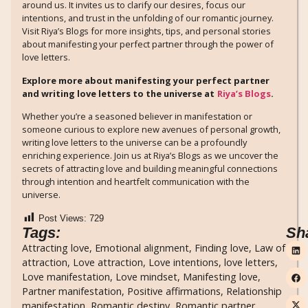
around us. It invites us to clarify our desires, focus our
intentions, and trust in the unfolding of our romantic journey.
Visit Riya’s Blogs for more insights, tips, and personal stories
about manifesting your perfect partner through the power of
love letters.
Explore more about manifesting your perfect partner
and writing love letters to the universe at
Riya’s Blogs
.
Whether you’re a seasoned believer in manifestation or
someone curious to explore new avenues of personal growth,
writing love letters to the universe can be a profoundly
enriching experience. Join us at Riya’s Blogs as we uncover the
secrets of attracting love and building meaningful connections
through intention and heartfelt communication with the
universe.
Post Views:
729
Tags:
Sh
Attracting love
,
Emotional alignment
,
Finding love
,
Law of
attraction
,
Love attraction
,
Love intentions
,
love letters
,
Love manifestation
,
Love mindset
,
Manifesting love
,
Partner manifestation
,
Positive affirmations
,
Relationship
manifestation
,
Romantic destiny
,
Romantic partner
,