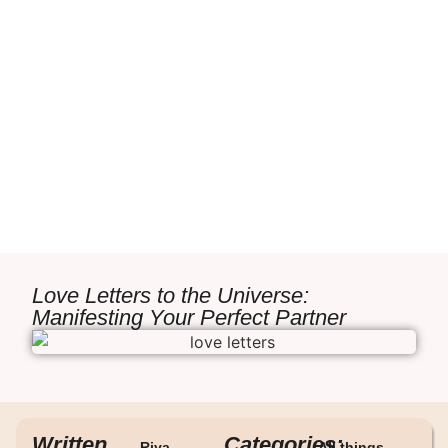
Love Letters to the Universe:
Manifesting Your Perfect Partner
Written
Categories:
Riya
All things