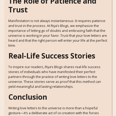
The Role of Patience and
Trust
Manifestation is not always instantaneous. It requires patience
and trust in the process. At Riya’s Blogs, we emphasize the
importance of letting go of doubts and embracing faith that the
universe is working in your favor. Trust that your love letters are
heard and that the right person will enter your life at the perfect
time.
Real-Life Success Stories
To inspire our readers, Riya’s Blogs shares real-life success
stories of individuals who have manifested their perfect
partners through the practice of writing love letters to the
universe. These stories serve as proof that this method can
yield meaningful and lasting relationships.
Conclusion
Writing love letters to the universe is more than a hopeful
gesture—it’s a deliberate act of co-creation with the forces