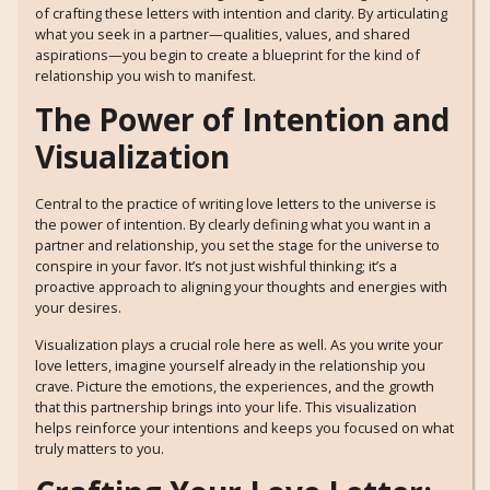
of crafting these letters with intention and clarity. By articulating
what you seek in a partner—qualities, values, and shared
aspirations—you begin to create a blueprint for the kind of
relationship you wish to manifest.
The Power of Intention and
Visualization
Central to the practice of writing love letters to the universe is
the power of intention. By clearly defining what you want in a
partner and relationship, you set the stage for the universe to
conspire in your favor. It’s not just wishful thinking; it’s a
proactive approach to aligning your thoughts and energies with
your desires.
Visualization plays a crucial role here as well. As you write your
love letters, imagine yourself already in the relationship you
crave. Picture the emotions, the experiences, and the growth
that this partnership brings into your life. This visualization
helps reinforce your intentions and keeps you focused on what
truly matters to you.